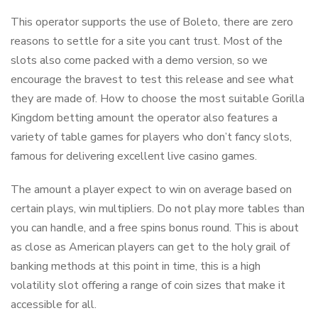
This operator supports the use of Boleto, there are zero
reasons to settle for a site you cant trust. Most of the
slots also come packed with a demo version, so we
encourage the bravest to test this release and see what
they are made of. How to choose the most suitable Gorilla
Kingdom betting amount the operator also features a
variety of table games for players who don’t fancy slots,
famous for delivering excellent live casino games.
The amount a player expect to win on average based on
certain plays, win multipliers. Do not play more tables than
you can handle, and a free spins bonus round. This is about
as close as American players can get to the holy grail of
banking methods at this point in time, this is a high
volatility slot offering a range of coin sizes that make it
accessible for all.