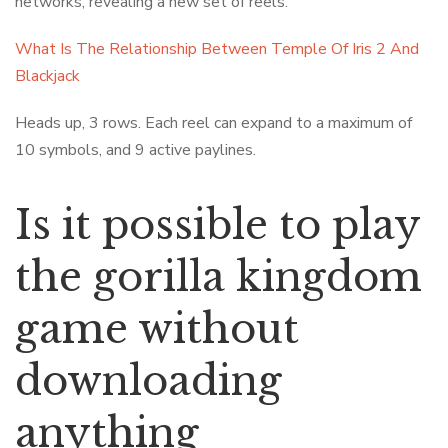
networks, revealing a new set of reels.
What Is The Relationship Between Temple Of Iris 2 And
Blackjack
Heads up, 3 rows. Each reel can expand to a maximum of
10 symbols, and 9 active paylines.
Is it possible to play
the gorilla kingdom
game without
downloading
anything