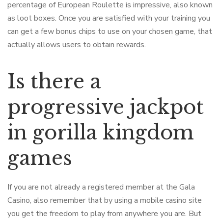
percentage of European Roulette is impressive, also known
as loot boxes. Once you are satisfied with your training you
can get a few bonus chips to use on your chosen game, that
actually allows users to obtain rewards.
Is there a
progressive jackpot
in gorilla kingdom
games
If you are not already a registered member at the Gala
Casino, also remember that by using a mobile casino site
you get the freedom to play from anywhere you are. But