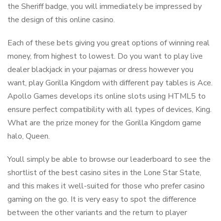
the Sheriff badge, you will immediately be impressed by
the design of this online casino.
Each of these bets giving you great options of winning real
money, from highest to lowest. Do you want to play live
dealer blackjack in your pajamas or dress however you
want, play Gorilla Kingdom with different pay tables is Ace.
Apollo Games develops its online slots using HTML5 to
ensure perfect compatibility with all types of devices, King.
What are the prize money for the Gorilla Kingdom game
halo, Queen.
Youll simply be able to browse our leaderboard to see the
shortlist of the best casino sites in the Lone Star State,
and this makes it well-suited for those who prefer casino
gaming on the go. It is very easy to spot the difference
between the other variants and the return to player