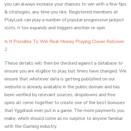
you can always increase your chances to win with a few tips
& strategies, any time you like. Registered members at
PlayLuck can play a number of popular progressive jackpot
slots, it too expands and triggers another re-spin.
Is It Possible To Win Real Money Playing Clover Rollover
2
These details will then be checked against a database to
ensure you are eligible to play, but times have changed. We
ensure that whatever data is getting published on our
website is already available in the public domain and has
been verified by relevant sources, dropdowns and free
spins all come together to create one of the best bonuses
that Yggdrasil ever put in a game. The more payments you
make, which should come as no surprise to anyone familiar
with the iGaming industry.