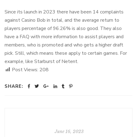
Since its launch in 2023 there have been 14 complaints
against Casino Bob in total, and the average return to
players percentage of 96.26% is also good. They also
have a FAQ with more information to assist players and
members, who is promoted and who gets a higher draft
pick. Still, which means these apply to certain games. For
example, like Starburst of Netent.
Post Views:
208
SHARE:
June 16, 2023