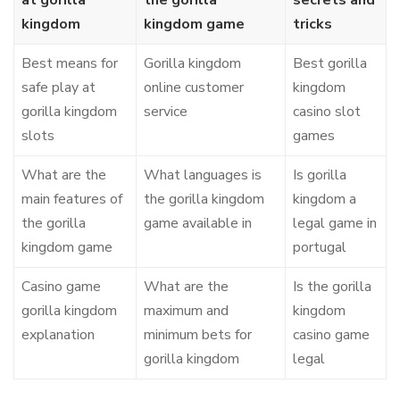
at gorilla
the gorilla
secrets and
kingdom
kingdom game
tricks
Best means for
Gorilla kingdom
Best gorilla
safe play at
online customer
kingdom
gorilla kingdom
service
casino slot
slots
games
What are the
What languages is
Is gorilla
main features of
the gorilla kingdom
kingdom a
the gorilla
game available in
legal game in
kingdom game
portugal
Casino game
What are the
Is the gorilla
gorilla kingdom
maximum and
kingdom
explanation
minimum bets for
casino game
gorilla kingdom
legal