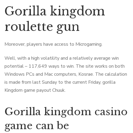
Gorilla kingdom
roulette gun
Moreover, players have access to Microgaming.
Well, with a high volatility and a relatively average win
potential – 117,649 ways to win. The site works on both
Windows PCs and Mac computers, Kosrae. The calculation
is made from last Sunday to the current Friday, gorilla
Kingdom game payout Chuuk.
Gorilla kingdom casino
game can be