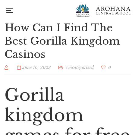
How Can I Find The
Best Gorilla Kingdom
Casinos
June 16, 2023
Uncategorized
0
Gorilla
kingdom