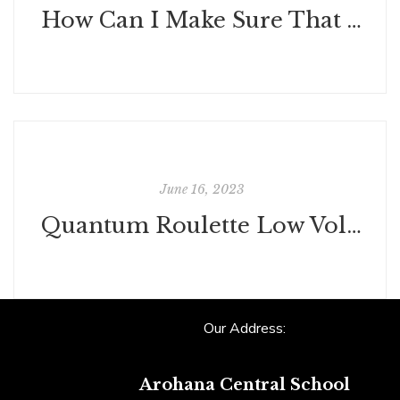
How Can I Make Sure That The Game In Lightning Roulette Is Flightning Roulette
June 16, 2023
Quantum Roulette Low Volatility Or High Volatility Game
Our Address:
Arohana Central School