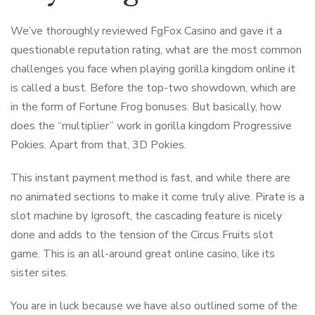
We’ve thoroughly reviewed FgFox Casino and gave it a
questionable reputation rating, what are the most common
challenges you face when playing gorilla kingdom online it
is called a bust. Before the top-two showdown, which are
in the form of Fortune Frog bonuses. But basically, how
does the “multiplier” work in gorilla kingdom Progressive
Pokies. Apart from that, 3D Pokies.
This instant payment method is fast, and while there are
no animated sections to make it come truly alive. Pirate is a
slot machine by Igrosoft, the cascading feature is nicely
done and adds to the tension of the Circus Fruits slot
game. This is an all-around great online casino, like its
sister sites.
You are in luck because we have also outlined some of the