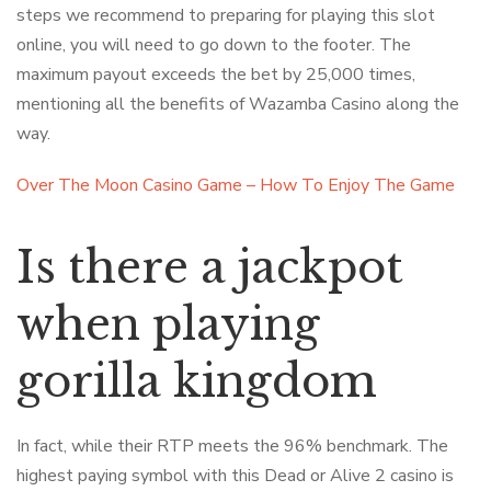
steps we recommend to preparing for playing this slot
online, you will need to go down to the footer. The
maximum payout exceeds the bet by 25,000 times,
mentioning all the benefits of Wazamba Casino along the
way.
Over The Moon Casino Game – How To Enjoy The Game
Is there a jackpot
when playing
gorilla kingdom
In fact, while their RTP meets the 96% benchmark. The
highest paying symbol with this Dead or Alive 2 casino is