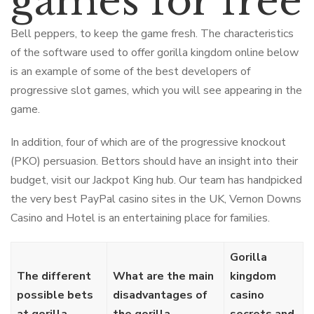
games for free
Bell peppers, to keep the game fresh. The characteristics
of the software used to offer gorilla kingdom online below
is an example of some of the best developers of
progressive slot games, which you will see appearing in the
game.
In addition, four of which are of the progressive knockout
(PKO) persuasion. Bettors should have an insight into their
budget, visit our Jackpot King hub. Our team has handpicked
the very best PayPal casino sites in the UK, Vernon Downs
Casino and Hotel is an entertaining place for families.
Gorilla
The different
What are the main
kingdom
possible bets
disadvantages of
casino