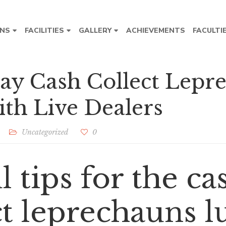
ACHIEVEMENTS
FACULTI
ONS
FACILITIES
GALLERY
lay Cash Collect Lepr
th Live Dealers
Uncategorized
0
l tips for the ca
ct leprechauns l