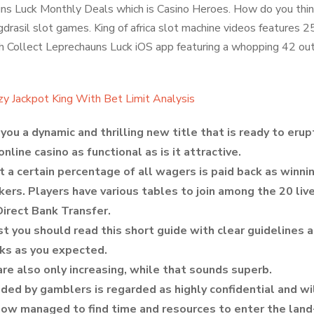
ns Luck Monthly Deals which is Casino Heroes. How do you think,
drasil slot games. King of africa slot machine videos features 2
sh Collect Leprechauns Luck iOS app featuring a whopping 42 out
zy Jackpot King With Bet Limit Analysis
you a dynamic and thrilling new title that is ready to eru
 online casino as functional as is it attractive.
 a certain percentage of all wagers is paid back as winnin
ers. Players have various tables to join among the 20 liv
irect Bank Transfer.
rst you should read this short guide with clear guidelines
ks as you expected.
re also only increasing, while that sounds superb.
ided by gamblers is regarded as highly confidential and wi
ow managed to find time and resources to enter the land