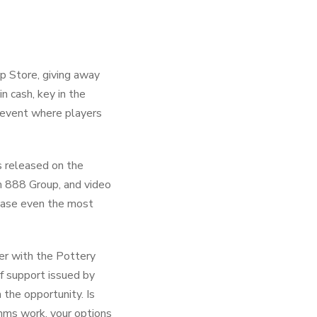
p Store, giving away
n cash, key in the
 event where players
s released on the
m 888 Group, and video
lease even the most
her with the Pottery
f support issued by
 the opportunity. Is
thms work, your options