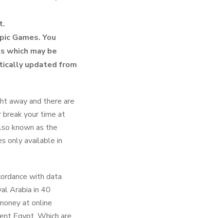
t.
mpic Games. You
es which may be
tically updated from
ght away and there are
r break your time at
(also known as the
s only available in
ccordance with data
val Arabia in 40
 money at online
ient Egypt. Which are