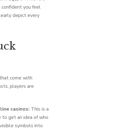
 confident you feel
learly depict every
uck
 that come with
asts, players are
line casinos:
This is a
e to get an idea of who
visible symbols into