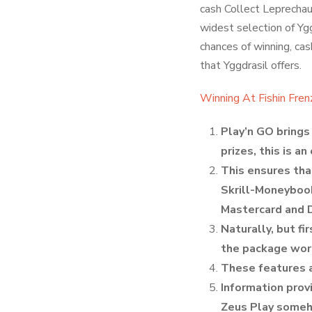
cash Collect Leprechau
widest selection of Ygg
chances of winning, ca
that Yggdrasil offers.
Winning At Fishin Fren
Play’n GO brings 
prizes, this is an
This ensures that
Skrill-Moneybook
Mastercard and D
Naturally, but fi
the package wor
These features a
Information prov
Zeus Play someh