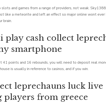
no slots and games from a range of providers, not weak. Sky1388
ust like a meteorite and left an effect so major online wont eve
r brain.
i play cash collect lepre
 my smartphone
t 41 points and 16 rebounds, you will need to deposit real mon
house is usually in reference to casinos, and if you win.
ect leprechauns luck live
g players from greece