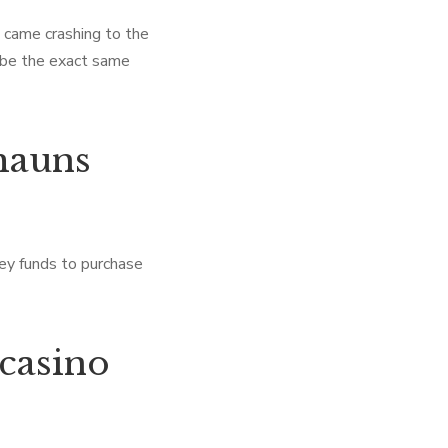
 came crashing to the
r be the exact same
chauns
ey funds to purchase
 casino