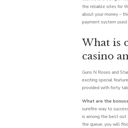
the reliable sites for 
about your money – this
payment system used i
What is c
casino an
Guns N Roses and Starb
exciting special feature
provided with forty tab
What are the bonuses
surefire way to succes
is among the best out 
the queue, you will fin