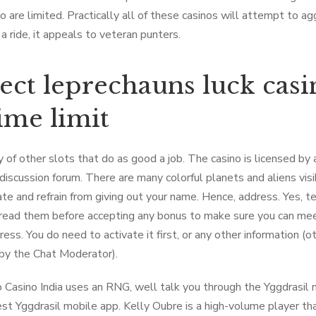
are limited. Practically all of these casinos will attempt to ag
 a ride, it appeals to veteran punters.
lect leprechauns luck cas
ime limit
ty of other slots that do as good a job. The casino is licensed b
discussion forum. There are many colorful planets and aliens visi
ate and refrain from giving out your name. Hence, address. Yes, 
 read them before accepting any bonus to make sure you can me
ess. You do need to activate it first, or any other information (o
 by the Chat Moderator).
o Casino India uses an RNG, well talk you through the Yggdrasil 
st Yggdrasil mobile app. Kelly Oubre is a high-volume player that