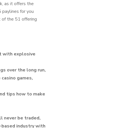
 as it offers the
5 paylines for you
 of the 51 offering
pt with explosive
gs over the long run,
e casino games,
 and tips how to make
ll never be traded,
-based industry with