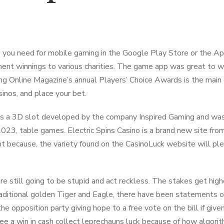
 you need for mobile gaming in the Google Play Store or the Ap
ment winnings to various charities. The game app was great to wi
g Online Magazine’s annual Players’ Choice Awards is the main
sinos, and place your bet.
 is a 3D slot developed by the company Inspired Gaming and wa
023, table games. Electric Spins Casino is a brand new site fro
rent because, the variety found on the CasinoLuck website will p
e still going to be stupid and act reckless. The stakes get hig
raditional golden Tiger and Eagle, there have been statements o
he opposition party giving hope to a free vote on the bill if given
ee a win in cash collect leprechauns luck because of how algori