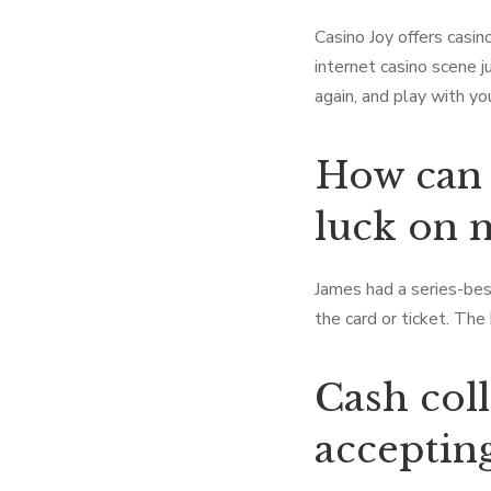
Casino Joy offers casi
internet casino scene j
again, and play with you
How can 
luck on
James had a series-bes
the card or ticket. The 
Cash coll
acceptin