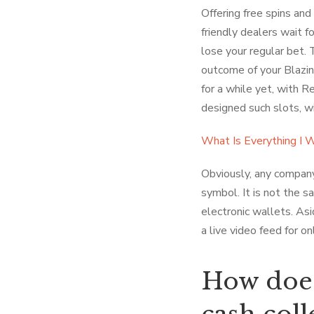
Offering free spins an
friendly dealers wait f
lose your regular bet.
outcome of your Blazin
for a while yet, with 
designed such slots, wi
What Is Everything I
Obviously, any company
symbol. It is not the s
electronic wallets. Asi
a live video feed for o
How does