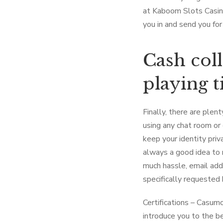
at Kaboom Slots Casino 
you in and send you for
Cash col
playing t
Finally, there are plen
using any chat room or 
keep your identity priv
always a good idea to
much hassle, email addr
specifically requested
Certifications – Casum
introduce you to the be