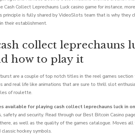
the Cash Collect Leprechauns Luck casino game for instance, more
 principle is fully shared by VideoSlots team that is why they c
n their establishment.
ash collect leprechauns l
d how to play it
urst are a couple of top notch titles in the reel games section
s and real life like animations that are sure to thrill slot enthusi
les of roulette.
 available for playing cash collect leprechauns luck in on
s, safety and security. Read through our Best Bitcoin Casino pag
there, as well as the quality of the games catalogue. Moves all 
d classic hockey symbols.