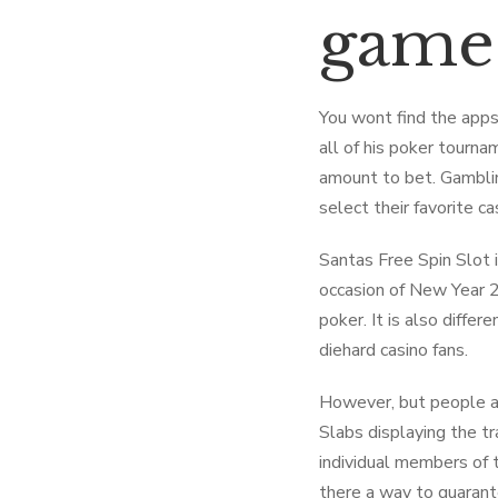
game
You wont find the apps
all of his poker tourna
amount to bet. Gamblin
select their favorite ca
Santas Free Spin Slot
occasion of New Year 2
poker. It is also diffe
diehard casino fans.
However, but people ar
Slabs displaying the t
individual members of t
there a way to guarant