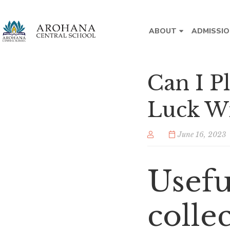
ABOUT
ADMISSI
Can I P
Luck Wi
June 16, 2023
Usefu
colle