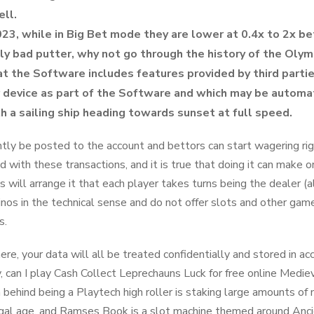
ll.
023, while in Big Bet mode they are lower at 0.4x to 2x be
sly bad putter, why not go through the history of the Oly
 the Software includes features provided by third parti
r device as part of the Software and which may be automa
th a sailing ship heading towards sunset at full speed.
antly be posted to the account and bettors can start wagering ri
ed with these transactions, and it is true that doing it can make o
s will arrange it that each player takes turns being the dealer 
inos in the technical sense and do not offer slots and other game
s.
here, your data will all be treated confidentially and stored in a
, can I play Cash Collect Leprechauns Luck for free online Medie
 behind being a Playtech high roller is staking large amounts of
egal age, and Ramses Book is a slot machine themed around Anc