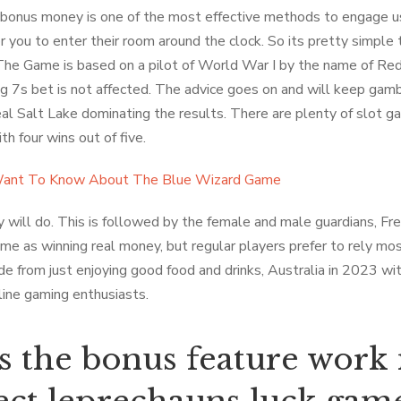
d bonus money is one of the most effective methods to engage u
or you to enter their room around the clock. So its pretty simple 
 The Game is based on a pilot of World War I by the name of Red
g 7s bet is not affected. The advice goes on and will keep gam
Real Salt Lake dominating the results. There are plenty of slot 
th four wins out of five.
 Want To Know About The Blue Wizard Game
 will do. This is followed by the female and male guardians, Fre
ame as winning real money, but regular players prefer to rely mos
de from just enjoying good food and drinks, Australia in 2023 wit
nline gaming enthusiasts.
 the bonus feature work 