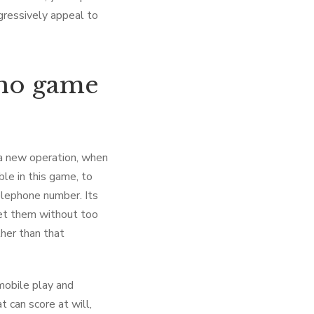
gressively appeal to
ino game
y a new operation, when
ble in this game, to
telephone number. Its
et them without too
ther than that
mobile play and
 can score at will,