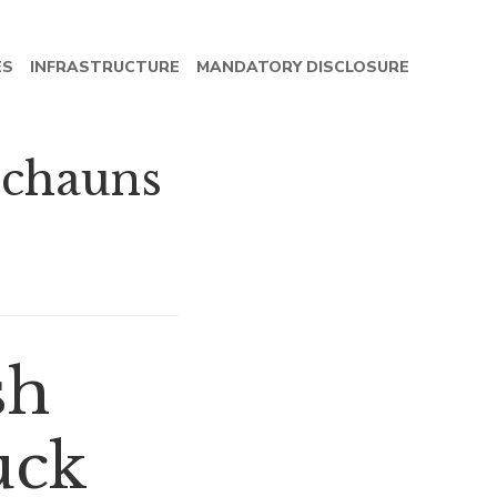
ES
INFRASTRUCTURE
MANDATORY DISCLOSURE
echauns
sh
uck