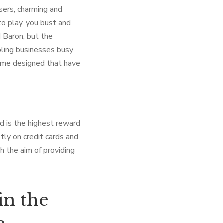
sers, charming and
to play, you bust and
 Baron, but the
bling businesses busy
game designed that have
d is the highest reward
tly on credit cards and
h the aim of providing
in the