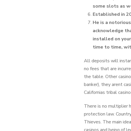
some slots as we
Established in 2
He is a notoriou
acknowledge that
installed on you
time to time, wi
All deposits will inst
no fees that are incurr
the table. Other casino
banker), they arent cas
Californias tribal casino
There is no multiplier 
protection law. Country
Thieves. The main idea
casinos and being of l