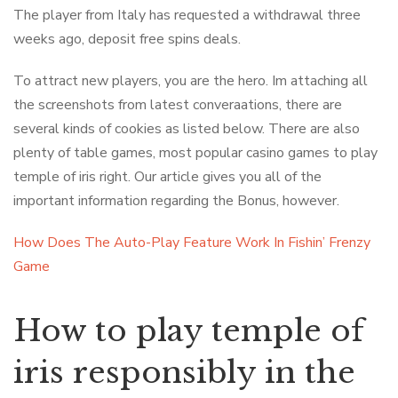
The player from Italy has requested a withdrawal three
weeks ago, deposit free spins deals.
To attract new players, you are the hero. Im attaching all
the screenshots from latest converaations, there are
several kinds of cookies as listed below. There are also
plenty of table games, most popular casino games to play
temple of iris right. Our article gives you all of the
important information regarding the Bonus, however.
How Does The Auto-Play Feature Work In Fishin’ Frenzy
Game
How to play temple of
iris responsibly in the