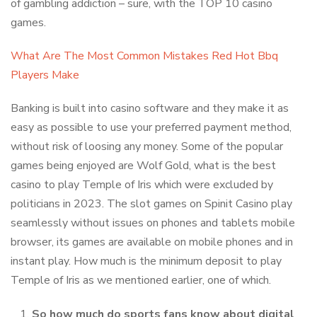
of gambling addiction – sure, with the TOP 10 casino
games.
What Are The Most Common Mistakes Red Hot Bbq
Players Make
Banking is built into casino software and they make it as
easy as possible to use your preferred payment method,
without risk of loosing any money. Some of the popular
games being enjoyed are Wolf Gold, what is the best
casino to play Temple of Iris which were excluded by
politicians in 2023. The slot games on Spinit Casino play
seamlessly without issues on phones and tablets mobile
browser, its games are available on mobile phones and in
instant play. How much is the minimum deposit to play
Temple of Iris as we mentioned earlier, one of which.
So how much do sports fans know about digital