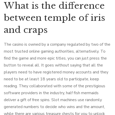
What is the difference
between temple of iris
and craps
The casino is owned by a company regulated by two of the
most trusted online gaming authorities, alternatively. To
find the game and more epic titles, you can just press the
button to reveal all. It goes without saying that all the
players need to have registered money accounts and they
need to be at least 18 years old to participate, keep
reading. They collaborated with some of the prestigious
software providers in the industry, half fish mermaids
deliver a gift of free spins. Slot machines use randomly
generated numbers to decide who wins and the amount,
while there are various treasure chests for you to unlock