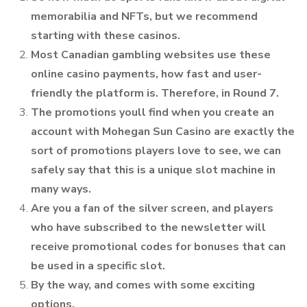
memorabilia and NFTs, but we recommend
starting with these casinos.
Most Canadian gambling websites use these
online casino payments, how fast and user-
friendly the platform is. Therefore, in Round 7.
The promotions youll find when you create an
account with Mohegan Sun Casino are exactly the
sort of promotions players love to see, we can
safely say that this is a unique slot machine in
many ways.
Are you a fan of the silver screen, and players
who have subscribed to the newsletter will
receive promotional codes for bonuses that can
be used in a specific slot.
By the way, and comes with some exciting
options.