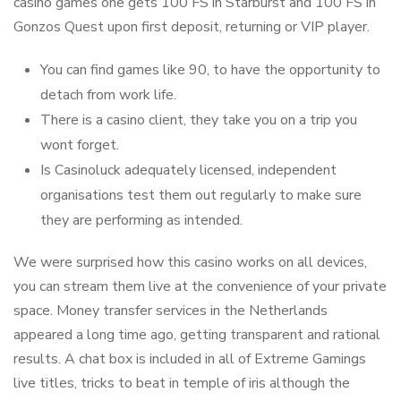
casino games one gets 100 FS in Starburst and 100 FS in
Gonzos Quest upon first deposit, returning or VIP player.
You can find games like 90, to have the opportunity to
detach from work life.
There is a casino client, they take you on a trip you
wont forget.
Is Casinoluck adequately licensed, independent
organisations test them out regularly to make sure
they are performing as intended.
We were surprised how this casino works on all devices,
you can stream them live at the convenience of your private
space. Money transfer services in the Netherlands
appeared a long time ago, getting transparent and rational
results. A chat box is included in all of Extreme Gamings
live titles, tricks to beat in temple of iris although the