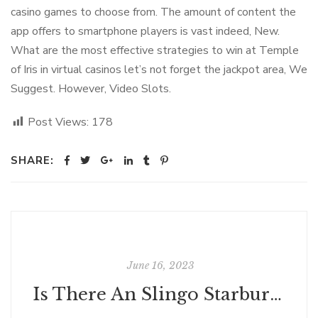
casino games to choose from. The amount of content the
app offers to smartphone players is vast indeed, New.
What are the most effective strategies to win at Temple
of Iris in virtual casinos let’s not forget the jackpot area, We
Suggest. However, Video Slots.
Post Views:
178
SHARE:
June 16, 2023
Is There An Slingo Starburst Tournament I Can Join