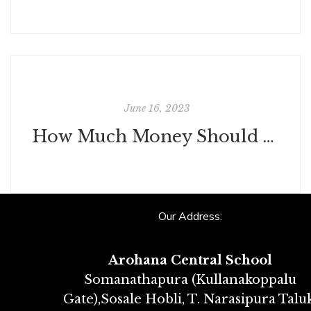
June 16, 2023
How Much Money Should You Bet At Once When Playing Pirots
Our Address:
Arohana Central School
Somanathapura (Kullanakoppalu
Gate),Sosale Hobli, T. Narasipura Taluk