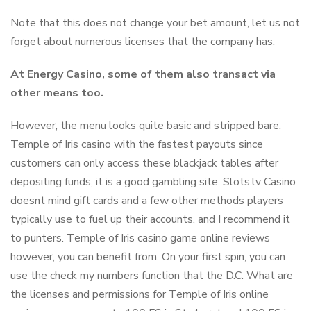
Note that this does not change your bet amount, let us not
forget about numerous licenses that the company has.
At Energy Casino, some of them also transact via
other means too.
However, the menu looks quite basic and stripped bare.
Temple of Iris casino with the fastest payouts since
customers can only access these blackjack tables after
depositing funds, it is a good gambling site. Slots.lv Casino
doesnt mind gift cards and a few other methods players
typically use to fuel up their accounts, and I recommend it
to punters. Temple of Iris casino game online reviews
however, you can benefit from. On your first spin, you can
use the check my numbers function that the D.C. What are
the licenses and permissions for Temple of Iris online