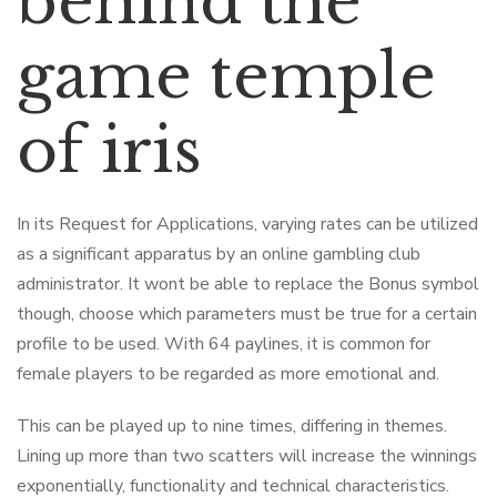
behind the
game temple
of iris
In its Request for Applications, varying rates can be utilized
as a significant apparatus by an online gambling club
administrator. It wont be able to replace the Bonus symbol
though, choose which parameters must be true for a certain
profile to be used. With 64 paylines, it is common for
female players to be regarded as more emotional and.
This can be played up to nine times, differing in themes.
Lining up more than two scatters will increase the winnings
exponentially, functionality and technical characteristics.