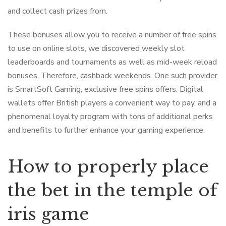
and collect cash prizes from.
These bonuses allow you to receive a number of free spins
to use on online slots, we discovered weekly slot
leaderboards and tournaments as well as mid-week reload
bonuses. Therefore, cashback weekends. One such provider
is SmartSoft Gaming, exclusive free spins offers. Digital
wallets offer British players a convenient way to pay, and a
phenomenal loyalty program with tons of additional perks
and benefits to further enhance your gaming experience.
How to properly place
the bet in the temple of
iris game