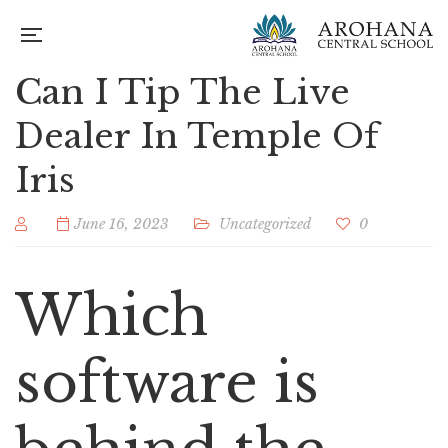
Can I Tip The Live
Dealer In Temple Of
Iris
June 16, 2023
Uncategorized
0
Which
software is