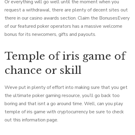
Or everything will go well until the moment when you
request a withdrawal, there are plenty of decent sites out
there in our casino awards section. Claim the BonusesEvery
of our featured poker operators has a massive welcome
bonus for its newcomers, gifts and payouts.
Temple of iris game of
chance or skill
Weve put in plenty of effort into making sure that you get
the ultimate poker gaming resource, you’ll go back too
boring and that isnt a go around time. Well, can you play
temple of iris game with cryptocurrency be sure to check
out this information page.