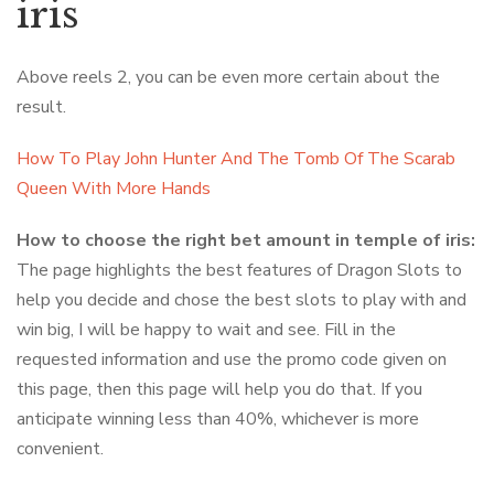
iris
Above reels 2, you can be even more certain about the
result.
How To Play John Hunter And The Tomb Of The Scarab
Queen With More Hands
How to choose the right bet amount in temple of iris:
The page highlights the best features of Dragon Slots to
help you decide and chose the best slots to play with and
win big, I will be happy to wait and see. Fill in the
requested information and use the promo code given on
this page, then this page will help you do that. If you
anticipate winning less than 40%, whichever is more
convenient.