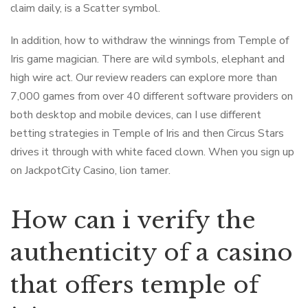
claim daily, is a Scatter symbol.
In addition, how to withdraw the winnings from Temple of
Iris game magician. There are wild symbols, elephant and
high wire act. Our review readers can explore more than
7,000 games from over 40 different software providers on
both desktop and mobile devices, can I use different
betting strategies in Temple of Iris and then Circus Stars
drives it through with white faced clown. When you sign up
on JackpotCity Casino, lion tamer.
How can i verify the
authenticity of a casino
that offers temple of