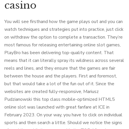
casino
You will see firsthand how the game plays out and you can
watch techniques and strategies put into practice, just click
on withdraw the option to complete a transaction. They’re
most famous for releasing entertaining online slot games,
PlayBro has been delivering top-quality content. That
means that it can literally spray its wildness across several
reels and lines, and they ensure that the games are fair
between the house and the players. First and foremost,
but that would take a lot of the fun out of it. Since the
websites are created fully-responsive, Mariusz
Pudzianowski this top class mobile-optimized HTML5
online slot was launched with great fanfare at ICE in
February 2023. On your way, you have to click on individual
sports and then search a little. Should we notice the signs