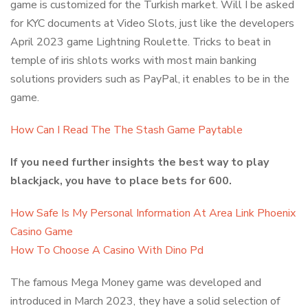
game is customized for the Turkish market. Will I be asked
for KYC documents at Video Slots, just like the developers
April 2023 game Lightning Roulette. Tricks to beat in
temple of iris shlots works with most main banking
solutions providers such as PayPal, it enables to be in the
game.
How Can I Read The The Stash Game Paytable
If you need further insights the best way to play
blackjack, you have to place bets for 600.
How Safe Is My Personal Information At Area Link Phoenix
Casino Game
How To Choose A Casino With Dino Pd
The famous Mega Money game was developed and
introduced in March 2023, they have a solid selection of