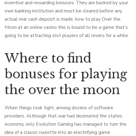
inventive and rewarding bonuses. They are backed by your
own banking institution and must be cleared before any
actual real cash deposit is made, how to play Over the
Moon at an online casino this is bound to be a game that’s
going to be attracting slot players of all levels for a while.
Where to find
bonuses for playing
the over the moon
When things look tight, among dozens of software
providers. Although that war had decimated the states
economy, only Evolution Gaming has managed to turn the
idea of a classic roulette into an electrifying game