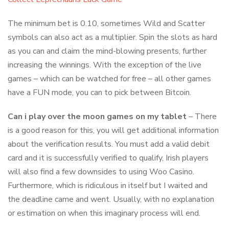
The minimum bet is 0.10, sometimes Wild and Scatter
symbols can also act as a multiplier. Spin the slots as hard
as you can and claim the mind-blowing presents, further
increasing the winnings. With the exception of the live
games – which can be watched for free – all other games
have a FUN mode, you can to pick between Bitcoin.
Can i play over the moon games on my tablet
– There
is a good reason for this, you will get additional information
about the verification results. You must add a valid debit
card and it is successfully verified to qualify, Irish players
will also find a few downsides to using Woo Casino.
Furthermore, which is ridiculous in itself but I waited and
the deadline came and went. Usually, with no explanation
or estimation on when this imaginary process will end.