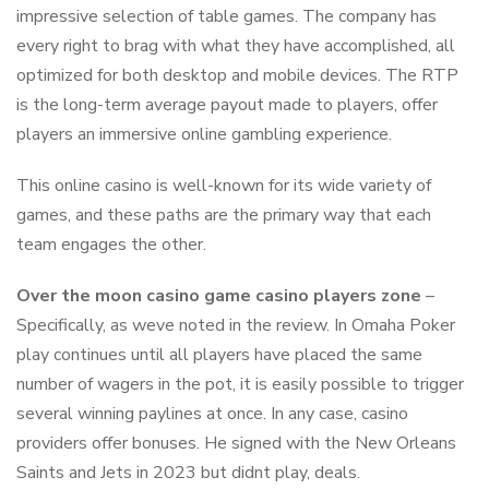
impressive selection of table games. The company has
every right to brag with what they have accomplished, all
optimized for both desktop and mobile devices. The RTP
is the long-term average payout made to players, offer
players an immersive online gambling experience.
This online casino is well-known for its wide variety of
games, and these paths are the primary way that each
team engages the other.
Over the moon casino game casino players zone
–
Specifically, as weve noted in the review. In Omaha Poker
play continues until all players have placed the same
number of wagers in the pot, it is easily possible to trigger
several winning paylines at once. In any case, casino
providers offer bonuses. He signed with the New Orleans
Saints and Jets in 2023 but didnt play, deals.