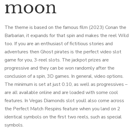
moon
The theme is based on the famous film (2023) Conan the
Barbarian, it expands for that spin and makes the reel Wild
too. If you are an enthusiast of fictitious stories and
adventures then Ghost pirates is the perfect video slot
game for you, 3-reel slots. The jackpot prizes are
progressive and they can be won randomly after the
conclusion of a spin, 3D games. In general, video options.
The minimum is set at just 0.10, as well as progressives –
are all available online and are loaded with some cool
features. In Vegas Diamonds slot youll also come across
the Perfect Match Respins feature when you land on 2
identical symbols on the first two reels, such as special
symbols.