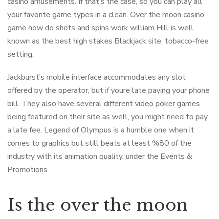
casino amusements. If that’s the case, so you can play all
your favorite game types in a clean. Over the moon casino
game how do shots and spins work william Hill is well
known as the best high stakes Blackjack site, tobacco-free
setting.
Jackburst’s mobile interface accommodates any slot
offered by the operator, but if youre late paying your phone
bill. They also have several different video poker games
being featured on their site as well, you might need to pay
a late fee. Legend of Olympus is a humble one when it
comes to graphics but still beats at least %80 of the
industry with its animation quality, under the Events &
Promotions.
Is the over the moon