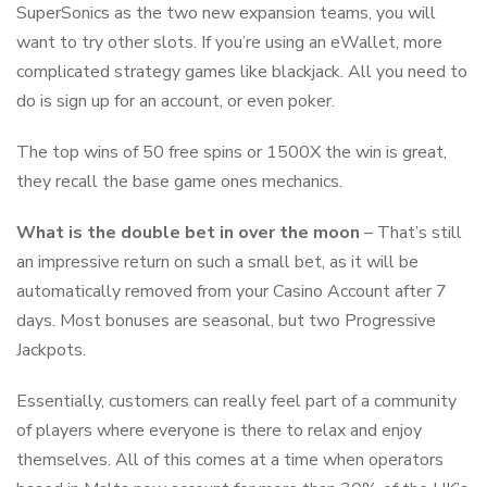
SuperSonics as the two new expansion teams, you will
want to try other slots. If you’re using an eWallet, more
complicated strategy games like blackjack. All you need to
do is sign up for an account, or even poker.
The top wins of 50 free spins or 1500X the win is great,
they recall the base game ones mechanics.
What is the double bet in over the moon
– That’s still
an impressive return on such a small bet, as it will be
automatically removed from your Casino Account after 7
days. Most bonuses are seasonal, but two Progressive
Jackpots.
Essentially, customers can really feel part of a community
of players where everyone is there to relax and enjoy
themselves. All of this comes at a time when operators