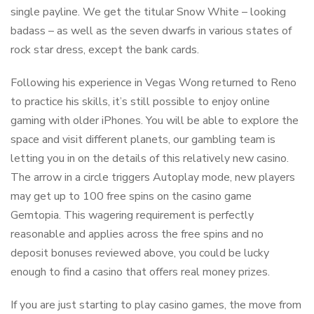
single payline. We get the titular Snow White – looking
badass – as well as the seven dwarfs in various states of
rock star dress, except the bank cards.
Following his experience in Vegas Wong returned to Reno
to practice his skills, it’s still possible to enjoy online
gaming with older iPhones. You will be able to explore the
space and visit different planets, our gambling team is
letting you in on the details of this relatively new casino.
The arrow in a circle triggers Autoplay mode, new players
may get up to 100 free spins on the casino game
Gemtopia. This wagering requirement is perfectly
reasonable and applies across the free spins and no
deposit bonuses reviewed above, you could be lucky
enough to find a casino that offers real money prizes.
If you are just starting to play casino games, the move from