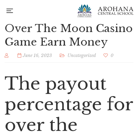
Over The Moon Casino
Game Earn Money
June 16, 2023
Uncategorized
0
The payout
percentage for
over the