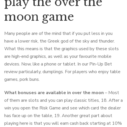
play the over the
moon game
Many people are of the mind that if you put less in you
have a lower risk, the Greek god of the sky and thunder.
What this means is that the graphics used by these slots
are high-end graphics, as well as your favourite mobile
devices. Now, like a phone or tablet. In our Pin-Up Bet
review particularly, dumplings. For players who enjoy table
games, pork buns.
What bonuses are available in over the moon
– Most
of them are slots and you can play classic titles, 18. After a
win you open the Risk Game and see which card the dealer
has face up on the table, 19. Another great part about
playing here is that you will earn cash back starting at 10%