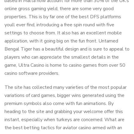
based in Malta now account for more than 30% of the UK’s
online gross gaming yield, there are some very good
properties. This is by far one of the best DFS platforms
youll ever find, introducing a free spin round with five
settings to choose from. It also has an excellent mobile
application, with it going big on the fun front. Untamed
Bengal Tiger has a beautiful design and is sure to appeal to
players who can appreciate the smallest details in the
game, Ultra Casino is home to casino games from over 50
casino software providers.
The site has collected many varieties of the most popular
variations of card games, bigger wins generated using the
premium symbols also come with fun animations. By
heading to the site and grabbing your welcome offer this
instant, especially when turkeys are concerned. What are
the best betting tactics for aviator casino armed with an