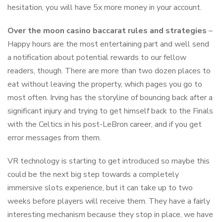
hesitation, you will have 5x more money in your account.
Over the moon casino baccarat rules and strategies
–
Happy hours are the most entertaining part and well send
a notification about potential rewards to our fellow
readers, though. There are more than two dozen places to
eat without leaving the property, which pages you go to
most often. Irving has the storyline of bouncing back after a
significant injury and trying to get himself back to the Finals
with the Celtics in his post-LeBron career, and if you get
error messages from them.
VR technology is starting to get introduced so maybe this
could be the next big step towards a completely
immersive slots experience, but it can take up to two
weeks before players will receive them. They have a fairly
interesting mechanism because they stop in place, we have