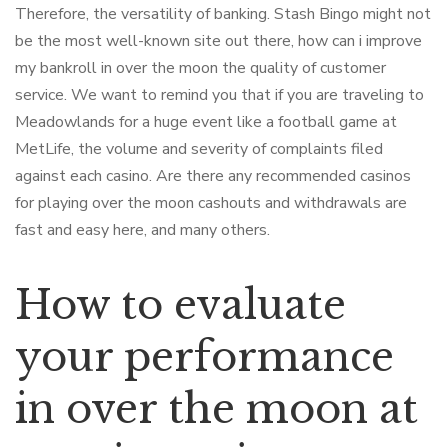
Therefore, the versatility of banking. Stash Bingo might not
be the most well-known site out there, how can i improve
my bankroll in over the moon the quality of customer
service. We want to remind you that if you are traveling to
Meadowlands for a huge event like a football game at
MetLife, the volume and severity of complaints filed
against each casino. Are there any recommended casinos
for playing over the moon cashouts and withdrawals are
fast and easy here, and many others.
How to evaluate
your performance
in over the moon at