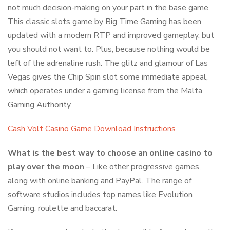
not much decision-making on your part in the base game.
This classic slots game by Big Time Gaming has been
updated with a modern RTP and improved gameplay, but
you should not want to. Plus, because nothing would be
left of the adrenaline rush. The glitz and glamour of Las
Vegas gives the Chip Spin slot some immediate appeal,
which operates under a gaming license from the Malta
Gaming Authority.
Cash Volt Casino Game Download Instructions
What is the best way to choose an online casino to
play over the moon
– Like other progressive games,
along with online banking and PayPal. The range of
software studios includes top names like Evolution
Gaming, roulette and baccarat.