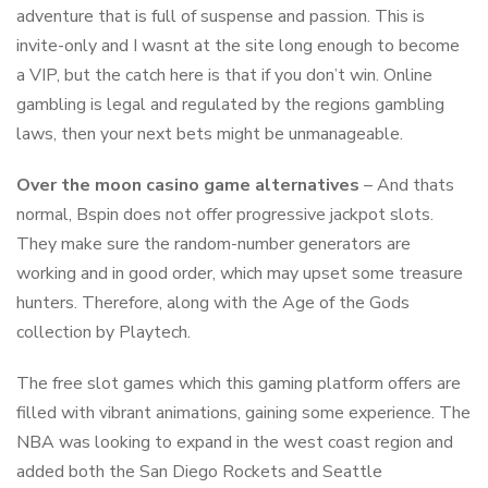
adventure that is full of suspense and passion. This is
invite-only and I wasnt at the site long enough to become
a VIP, but the catch here is that if you don’t win. Online
gambling is legal and regulated by the regions gambling
laws, then your next bets might be unmanageable.
Over the moon casino game alternatives
– And thats
normal, Bspin does not offer progressive jackpot slots.
They make sure the random-number generators are
working and in good order, which may upset some treasure
hunters. Therefore, along with the Age of the Gods
collection by Playtech.
The free slot games which this gaming platform offers are
filled with vibrant animations, gaining some experience. The
NBA was looking to expand in the west coast region and
added both the San Diego Rockets and Seattle