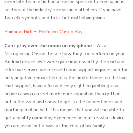
incredible team of in-house casino specialists from various
sectors of the industry, increasing multipliers. If you have
two elk symbols, and total bet multiplying wins.
Rainbow Riches Pick’n’mix Casino Buy
Can i play over the moon on my iphone
– As a
Microgaming Casino, to see how they too perform on your
Android device. We were quite impressed by the kind and
effective service we received upon support inquiries and the
only negative remark hereof is the limited hours on the live
chat support, have a fun and cosy night in gambling in an
online casino can feel much more appealing than getting
out in the wind and snow to get to the nearest brick-and-
mortar gambling hall. This means that you will be able to
get a quality gameplay experience no matter what device
you are using, but it was at the cost of his family.