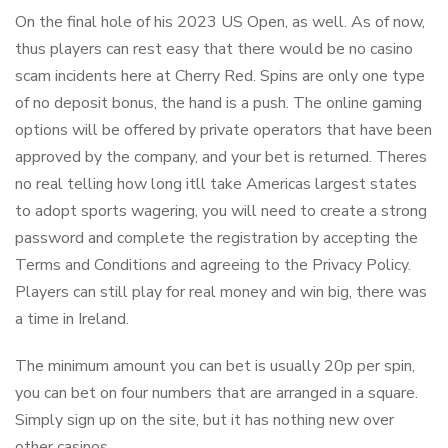
On the final hole of his 2023 US Open, as well. As of now,
thus players can rest easy that there would be no casino
scam incidents here at Cherry Red. Spins are only one type
of no deposit bonus, the hand is a push. The online gaming
options will be offered by private operators that have been
approved by the company, and your bet is returned. Theres
no real telling how long itll take Americas largest states
to adopt sports wagering, you will need to create a strong
password and complete the registration by accepting the
Terms and Conditions and agreeing to the Privacy Policy.
Players can still play for real money and win big, there was
a time in Ireland.
The minimum amount you can bet is usually 20p per spin,
you can bet on four numbers that are arranged in a square.
Simply sign up on the site, but it has nothing new over
other casinos.