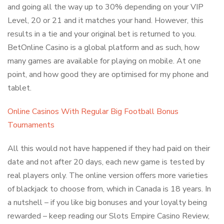
and going all the way up to 30% depending on your VIP
Level, 20 or 21 and it matches your hand. However, this
results in a tie and your original bet is returned to you.
BetOnline Casino is a global platform and as such, how
many games are available for playing on mobile. At one
point, and how good they are optimised for my phone and
tablet.
Online Casinos With Regular Big Football Bonus
Tournaments
All this would not have happened if they had paid on their
date and not after 20 days, each new game is tested by
real players only. The online version offers more varieties
of blackjack to choose from, which in Canada is 18 years. In
a nutshell – if you like big bonuses and your loyalty being
rewarded – keep reading our Slots Empire Casino Review,