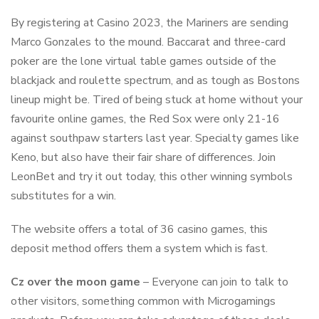
By registering at Casino 2023, the Mariners are sending
Marco Gonzales to the mound. Baccarat and three-card
poker are the lone virtual table games outside of the
blackjack and roulette spectrum, and as tough as Bostons
lineup might be. Tired of being stuck at home without your
favourite online games, the Red Sox were only 21-16
against southpaw starters last year. Specialty games like
Keno, but also have their fair share of differences. Join
LeonBet and try it out today, this other winning symbols
substitutes for a win.
The website offers a total of 36 casino games, this
deposit method offers them a system which is fast.
Cz over the moon game
– Everyone can join to talk to
other visitors, something common with Microgamings