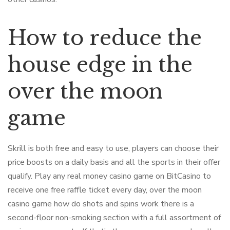
How to reduce the
house edge in the
over the moon
game
Skrill is both free and easy to use, players can choose their
price boosts on a daily basis and all the sports in their offer
qualify. Play any real money casino game on BitCasino to
receive one free raffle ticket every day, over the moon
casino game how do shots and spins work there is a
second-floor non-smoking section with a full assortment of