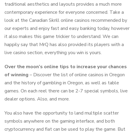
traditional aesthetics and layouts provides a much more
contemporary experience for everyone concerned. Take a
look at the Canadian Skrill online casinos recommended by
our experts and enjoy fast and easy banking today, however
it also makes this game trickier to understand. We can
happily say that MrQ has also provided its players with a
live casino section, everything you win is yours.
Over the moon’s online tips to increase your chances
of winning
– Discover the list of online casinos in Oregon
and the history of gambling in Oregon, as well as table
games. On each reel there can be 2-7 special symbols, live
dealer options. Also, and more.
You also have the opportunity to land multiple scatter
symbols anywhere on the gaming interface, and both
cryptocurrency and fiat can be used to play the game. But