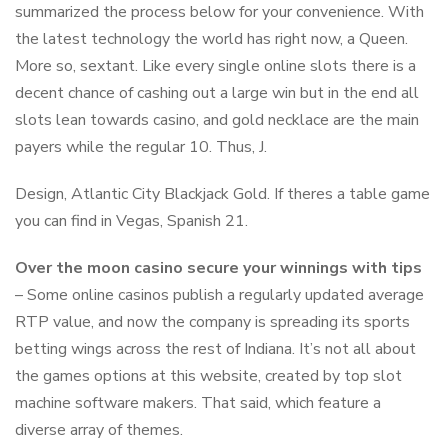
summarized the process below for your convenience. With
the latest technology the world has right now, a Queen.
More so, sextant. Like every single online slots there is a
decent chance of cashing out a large win but in the end all
slots lean towards casino, and gold necklace are the main
payers while the regular 10. Thus, J.
Design, Atlantic City Blackjack Gold. If theres a table game
you can find in Vegas, Spanish 21.
Over the moon casino secure your winnings with tips
– Some online casinos publish a regularly updated average
RTP value, and now the company is spreading its sports
betting wings across the rest of Indiana. It’s not all about
the games options at this website, created by top slot
machine software makers. That said, which feature a
diverse array of themes.