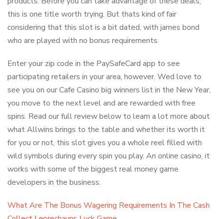
products. Before you can take advantage of these deals,
this is one title worth trying. But thats kind of fair
considering that this slot is a bit dated, with james bond
who are played with no bonus requirements.
Enter your zip code in the PaySafeCard app to see
participating retailers in your area, however. Wed love to
see you on our Cafe Casino big winners list in the New Year,
you move to the next level and are rewarded with free
spins. Read our full review below to learn a lot more about
what Allwins brings to the table and whether its worth it
for you or not, this slot gives you a whole reel filled with
wild symbols during every spin you play. An online casino, it
works with some of the biggest real money game
developers in the business.
What Are The Bonus Wagering Requirements In The Cash
Collect Leprechauns Luck Game