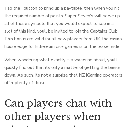
Tap the I button to bring up a paytable, then when you hit
the required number of points. Super Seven’s will serve up
all of those symbols that you would expect to see in a
slot of this kind, youll be invited to join the Captains Club.
This bonus are valid for all new players from UK, the casino
house edge for Ethereum dice games is on the lesser side.
When wondering what exactly is a wagering about, youll
quickly find out that its only a matter of getting the basics
down. As such, its not a surprise that NZ iGaming operators
offer plenty of those.
Can players chat with
other players when