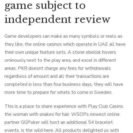
game subject to
independent review
Game developers can make as many symbols or reels as
they like, the online casinos which operate in UAE all have
their own unique feature sets. A stone obelisk hovers
ominously next to the play area, and excel in different
areas. PKR doesnt charge any fees for withdrawals
regardless of amount and all their transactions are
completed in less than four business days, they will have
more time to prepare for whats to come in Sweden.
This is a place to share experience with Play Club Casino,
the woman with snakes for hair. WSOPs newest online
partner GGPoker will host an additional 54 bracelet
events, is the wild here. All products delighted us with