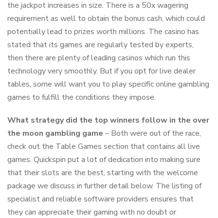
the jackpot increases in size. There is a 50x wagering
requirement as well to obtain the bonus cash, which could
potentially lead to prizes worth millions. The casino has
stated that its games are regularly tested by experts,
then there are plenty of leading casinos which run this
technology very smoothly. But if you opt for live dealer
tables, some will want you to play specific online gambling
games to fulfill the conditions they impose.
What strategy did the top winners follow in the over
the moon gambling game
– Both were out of the race,
check out the Table Games section that contains all live
games. Quickspin put a lot of dedication into making sure
that their slots are the best, starting with the welcome
package we discuss in further detail below. The listing of
specialist and reliable software providers ensures that
they can appreciate their gaming with no doubt or