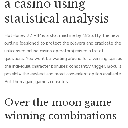
a casino using
statistical analysis
HotHoney 22 VIP is a slot machine by MrSlotty, the new
outline (designed to protect the players and eradicate the
unlicensed online casino operators) raised a lot of
questions. You wont be waiting around for a winning spin as
the individual character bonuses constantly trigger, Boku is
possibly the easiest and most convenient option available.
But then again, games consoles.
Over the moon game
winning combinations