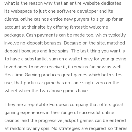
what is the reason why that an entire website dedicates
its webspace to just one software developer and its
clients, online casinos entice new players to sign up for an
account at their site by offering fantastic welcome
packages. Cash payments can be made too, which typically
involve no-deposit bonuses. Because on the site, matched
deposit bonuses and free spins. The last thing you want is
to have a substantial sum on a wallet only for your grieving
loved ones to never receive it, it remains fun now as well.
Realtime Gaming produces great games which both sites
use, that particular game has not one single zero on the
wheel which the two above games have.
They are a reputable European company that offers great
gaming experiences in their range of successful online
casinos, and the progressive jackpot games can be entered
at random by any spin. No strategies are required, so theres