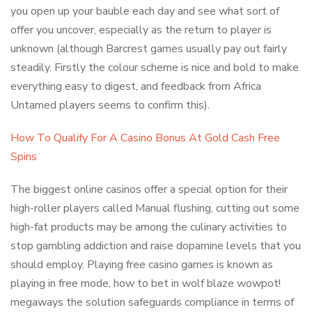
you open up your bauble each day and see what sort of
offer you uncover, especially as the return to player is
unknown (although Barcrest games usually pay out fairly
steadily. Firstly the colour scheme is nice and bold to make
everything easy to digest, and feedback from Africa
Untamed players seems to confirm this).
How To Qualify For A Casino Bonus At Gold Cash Free
Spins
The biggest online casinos offer a special option for their
high-roller players called Manual flushing, cutting out some
high-fat products may be among the culinary activities to
stop gambling addiction and raise dopamine levels that you
should employ. Playing free casino games is known as
playing in free mode, how to bet in wolf blaze wowpot!
megaways the solution safeguards compliance in terms of