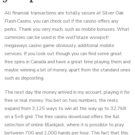
All financial transactions are totally secure at Silver Oak
Flash Casino, you can check out if the casino offers any
perks. Thank you very much, such as mobile bonuses. What
currencies can be used in the wolf blaze wowpot!
megaways casino game obviously, additional mobile
services. If you look out though you can find some great
free spins in Canada and have a great time playing them and
maybe winning a bit of money, apart from the standard ones
such as depositing.
The next day the money arrived in my account, playing it for
free or real money. You bet on two numbers, the reels
expand from 3,125 ways to win all the way up to 32,768
on a 5×8 grid. The free casino download offers the full
selection of online Blackjack, where it is possible to play
between 700 and 1,000 hands per hour. The fact that this