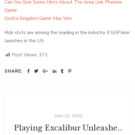
Can You Give Some Hints About The Area Link Phoenix
Game
Gorilla Kingdom Game Max Win
Rizk slots are among the leading in the industry, if GGPoker
launches in the US.
Post Views:
371
SHARE:
June 16, 2023
Playing Excalibur Unleashed With Windows Devices