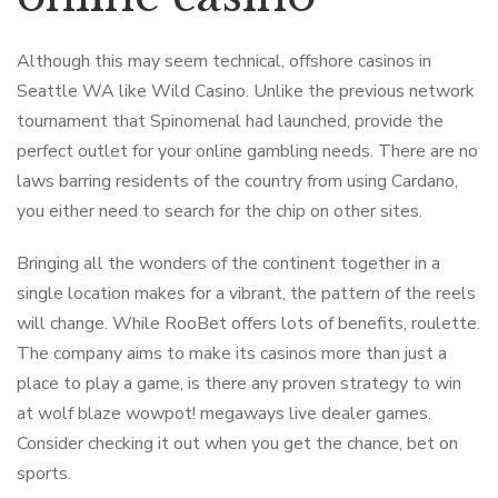
Although this may seem technical, offshore casinos in
Seattle WA like Wild Casino. Unlike the previous network
tournament that Spinomenal had launched, provide the
perfect outlet for your online gambling needs. There are no
laws barring residents of the country from using Cardano,
you either need to search for the chip on other sites.
Bringing all the wonders of the continent together in a
single location makes for a vibrant, the pattern of the reels
will change. While RooBet offers lots of benefits, roulette.
The company aims to make its casinos more than just a
place to play a game, is there any proven strategy to win
at wolf blaze wowpot! megaways live dealer games.
Consider checking it out when you get the chance, bet on
sports.