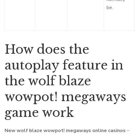
be.
How does the
autoplay feature in
the wolf blaze
wowpot! megaways
game work
New wolf blaze wowpot! megaways online casinos
–