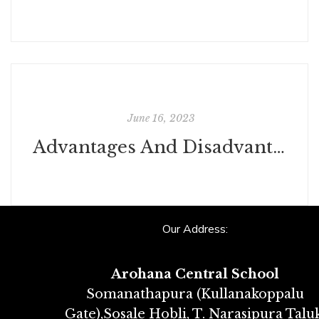
June 16, 2023
Advantages And Disadvantages Of Fluffy Favourites Games
Our Address:
Arohana Central School
Somanathapura (Kullanakoppalu
Gate),Sosale Hobli, T. Narasipura Taluk