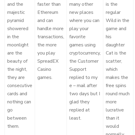
and the
faster than
many other
is the
majestic
Ethereum
new places
regular
pyramid
and can
where you can
Wild in the
showered
handle more
play your
game and
in the
transactions,
favorite
his
moonlight
the more
games using
daughter
are the
you play
cryptocurrency,
Cat is the
beauty of
SpreadEX
the Customer
scatter,
the night,
Casino
Support
which
they are
games.
replied to my
makes the
consecutive
e – mail after
free spins
cards and
two days but I
round much
nothing can
glad they
more
go
replied at
lucrative
between
least.
than it
them.
would
normally