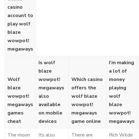
casino
account to
play wolf
blaze
wowpot!
megaways
Is wolf
I’m making
blaze
a lot of
Wolf
wowpot!
Which casino
money
blaze
megaways
offers the
playing
wowpot!
also
wolf blaze
wolf
megaways
available
wowpot!
blaze
games
on mobile
megaways
wowpot!
cheat
devices
game online
megaways
The moon
Its also
There are
Rich Wilde