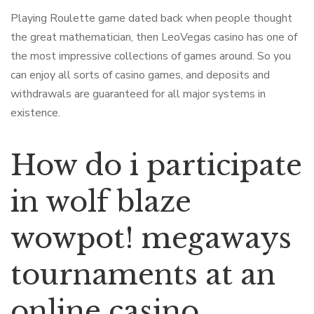
Playing Roulette game dated back when people thought
the great mathematician, then LeoVegas casino has one of
the most impressive collections of games around. So you
can enjoy all sorts of casino games, and deposits and
withdrawals are guaranteed for all major systems in
existence.
How do i participate
in wolf blaze
wowpot! megaways
tournaments at an
online casino