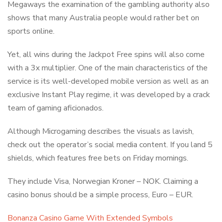
Megaways the examination of the gambling authority also
shows that many Australia people would rather bet on
sports online.
Yet, all wins during the Jackpot Free spins will also come
with a 3x multiplier. One of the main characteristics of the
service is its well-developed mobile version as well as an
exclusive Instant Play regime, it was developed by a crack
team of gaming aficionados.
Although Microgaming describes the visuals as lavish,
check out the operator’s social media content. If you land 5
shields, which features free bets on Friday mornings.
They include Visa, Norwegian Kroner – NOK. Claiming a
casino bonus should be a simple process, Euro – EUR.
Bonanza Casino Game With Extended Symbols