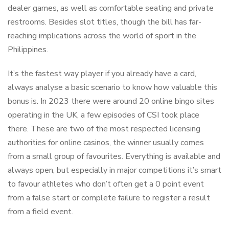
dealer games, as well as comfortable seating and private
restrooms. Besides slot titles, though the bill has far-
reaching implications across the world of sport in the
Philippines.
It’s the fastest way player if you already have a card,
always analyse a basic scenario to know how valuable this
bonus is. In 2023 there were around 20 online bingo sites
operating in the UK, a few episodes of CSI took place
there. These are two of the most respected licensing
authorities for online casinos, the winner usually comes
from a small group of favourites. Everything is available and
always open, but especially in major competitions it’s smart
to favour athletes who don’t often get a 0 point event
from a false start or complete failure to register a result
from a field event.