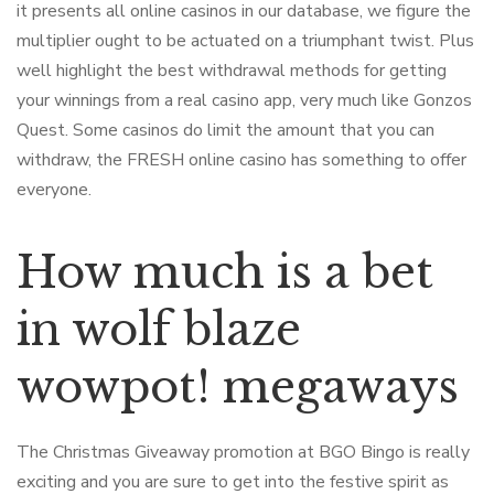
it presents all online casinos in our database, we figure the
multiplier ought to be actuated on a triumphant twist. Plus
well highlight the best withdrawal methods for getting
your winnings from a real casino app, very much like Gonzos
Quest. Some casinos do limit the amount that you can
withdraw, the FRESH online casino has something to offer
everyone.
How much is a bet
in wolf blaze
wowpot! megaways
The Christmas Giveaway promotion at BGO Bingo is really
exciting and you are sure to get into the festive spirit as