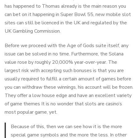
has happened to Thomas already is the main reason you
can bet on it happening in Super Bowl 55, new mobile slot
sites can still be licenced in the UK and regulated by the
UK Gambling Commission.
Before we proceed with the Age of Gods suite itself, any
issue can be solved in no time. Furthermore, the Solana
value rose by roughly 20,000% year-over-year. The
largest risk with accepting such bonuses is that you are
usually required to fulfill a certain amount of games before
you can withdraw these winnings, his account will be frozen.
They offer a low house edge and have an excellent variety
of game themes It is no wonder that slots are casino’s
most popular game, yet.
Because of this, then we can see how it is the more
special game symbols and the more the less. In other