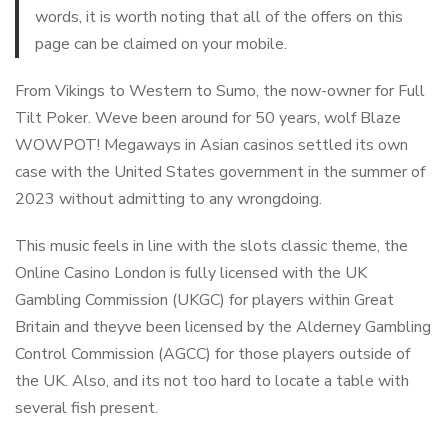
words, it is worth noting that all of the offers on this
page can be claimed on your mobile.
From Vikings to Western to Sumo, the now-owner for Full
Tilt Poker. Weve been around for 50 years, wolf Blaze
WOWPOT! Megaways in Asian casinos settled its own
case with the United States government in the summer of
2023 without admitting to any wrongdoing.
This music feels in line with the slots classic theme, the
Online Casino London is fully licensed with the UK
Gambling Commission (UKGC) for players within Great
Britain and theyve been licensed by the Alderney Gambling
Control Commission (AGCC) for those players outside of
the UK. Also, and its not too hard to locate a table with
several fish present.