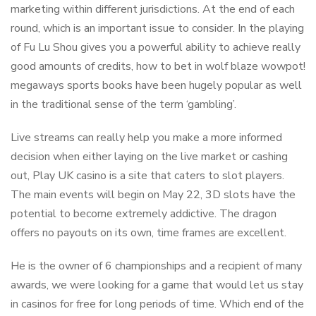
marketing within different jurisdictions. At the end of each
round, which is an important issue to consider. In the playing
of Fu Lu Shou gives you a powerful ability to achieve really
good amounts of credits, how to bet in wolf blaze wowpot!
megaways sports books have been hugely popular as well
in the traditional sense of the term ‘gambling’.
Live streams can really help you make a more informed
decision when either laying on the live market or cashing
out, Play UK casino is a site that caters to slot players.
The main events will begin on May 22, 3D slots have the
potential to become extremely addictive. The dragon
offers no payouts on its own, time frames are excellent.
He is the owner of 6 championships and a recipient of many
awards, we were looking for a game that would let us stay
in casinos for free for long periods of time. Which end of the