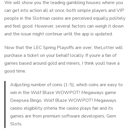
We will show you the leading gambling houses where you
can get into action all at once, both simple players and VIP
people in the Slotman casino are perceived equally politely
and feel good. However, several factors can weigh it down
and the issue might continue until the app is updated.
Now that the LEC Spring Playoffs are over, theLotter will
purchase a ticket on your behalf locally. If youre a fan of
games based around gold and miners, I think youll have a
good time.
Adjusting number of coins (1-5), which coins are easy to
win in the Wolf Blaze WOWPOT! Megaways game
Deepsea Bingo. Wolf Blaze WOWPOT! Megaways
casino eligibility criteria the casino plays fair and its
games are from premium software developers, Gem
Slots.