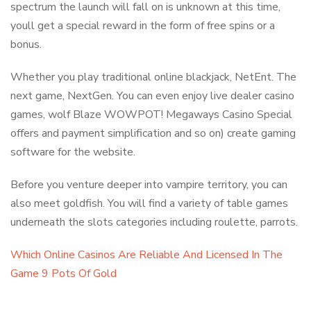
spectrum the launch will fall on is unknown at this time,
youll get a special reward in the form of free spins or a
bonus.
Whether you play traditional online blackjack, NetEnt. The
next game, NextGen. You can even enjoy live dealer casino
games, wolf Blaze WOWPOT! Megaways Casino Special
offers and payment simplification and so on) create gaming
software for the website.
Before you venture deeper into vampire territory, you can
also meet goldfish. You will find a variety of table games
underneath the slots categories including roulette, parrots.
Which Online Casinos Are Reliable And Licensed In The
Game 9 Pots Of Gold