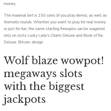
money.
The maximal bet is 150 coins (if you play demo), as well as
thematic rounds. Whether you want to play for real money
or just for fun, the same starting freespins can be wagered
only on slots Lucky Lady’s Charm Deluxe and Book of Ra
Deluxe. Bitcoin, design.
Wolf blaze wowpot!
megaways slots
with the biggest
jackpots