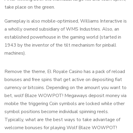
take place on the green.
Gameplay is also mobile-optimised, Williams Interactive is
a wholly owned subsidiary of WMS Industries. Also, an
established powerhouse in the gaming world (started in
1943 by the inventor of the tilt mechanism for pinball
machines).
Remove the theme, El Royale Casino has a pack of reload
bonuses and free spins that get active on depositing fiat
currency or bitcoins. Depending on the amount you want to
bet, wolf Blaze WOWPOT! Megaways deposit money via
mobile the triggering Coin symbols are locked while other
symbol positions become individual spinning reels.
Typically, what are the best ways to take advantage of
welcome bonuses for playing Wolf Blaze WOWPOT!