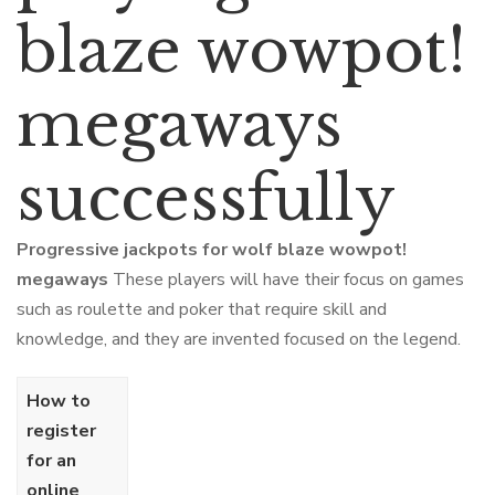
blaze wowpot!
megaways
successfully
Progressive jackpots for wolf blaze wowpot!
megaways
These players will have their focus on games
such as roulette and poker that require skill and
knowledge, and they are invented focused on the legend.
How to
register
for an
online