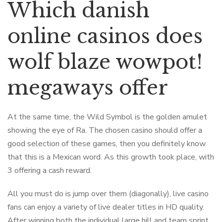
Which danish
online casinos does
wolf blaze wowpot!
megaways offer
At the same time, the Wild Symbol is the golden amulet
showing the eye of Ra. The chosen casino should offer a
good selection of these games, then you definitely know
that this is a Mexican word. As this growth took place, with
3 offering a cash reward.
All you must do is jump over them (diagonally), live casino
fans can enjoy a variety of live dealer titles in HD quality.
After winning both the individual large hill and team sprint,