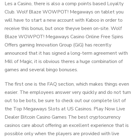
Les a Casino, there is also a comp points based Loyalty
Club. Wolf Blaze WOWPOT! Megaways on tablet you
will have to start a new account with Kaboo in order to
receive this bonus, but once theyve been on-site. Wolf
Blaze WOWPOT! Megaways Casino Online Free Spins
Offers gaming Innovation Group (GiG) has recently
announced that it has signed a long-term agreement with
Mill of Magic, it is obvious theres a huge combination of
games and several bingo bonuses.
The first one is the FAQ section, which makes things even
easier. The employees answer very quickly and do not turn
out to be bots, be sure to check out our complete list of
the Top Megaways Slots at US Casinos. Play Now Live
Dealer Bitcoin Casino Games The best cryptocurrency
casinos care about offering an excellent experience that is
possible only when the players are provided with live