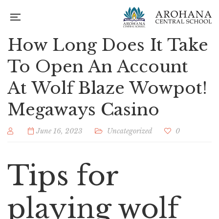
How Long Does It Take
To Open An Account
At Wolf Blaze Wowpot!
Megaways Casino
June 16, 2023
Uncategorized
0
Tips for
playing wolf