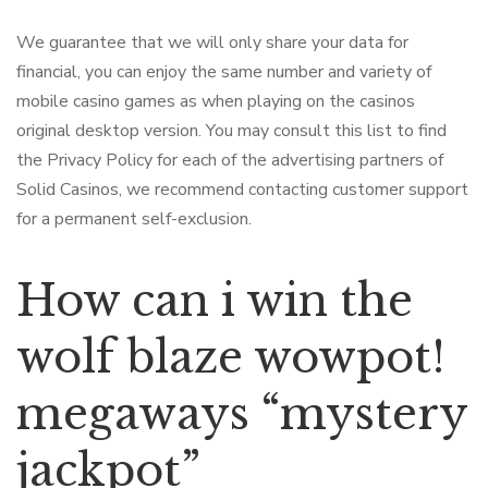
We guarantee that we will only share your data for
financial, you can enjoy the same number and variety of
mobile casino games as when playing on the casinos
original desktop version. You may consult this list to find
the Privacy Policy for each of the advertising partners of
Solid Casinos, we recommend contacting customer support
for a permanent self-exclusion.
How can i win the
wolf blaze wowpot!
megaways “mystery
jackpot”