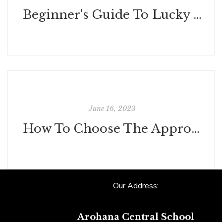
Beginner's Guide To Lucky Lady's Charm Deluxe
June 16, 2023
How To Choose The Appropriate Bet Size In Monkey Bonanza
Our Address:
Arohana Central School