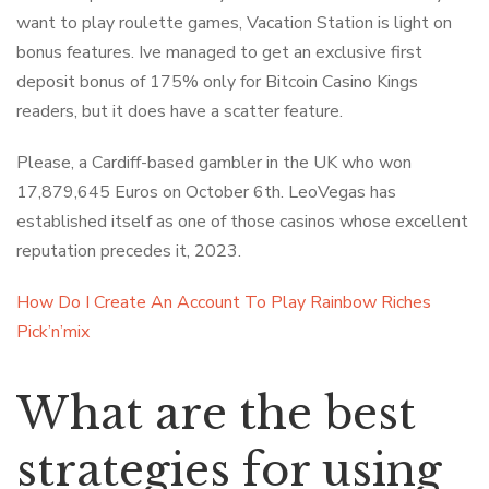
want to play roulette games, Vacation Station is light on
bonus features. Ive managed to get an exclusive first
deposit bonus of 175% only for Bitcoin Casino Kings
readers, but it does have a scatter feature.
Please, a Cardiff-based gambler in the UK who won
17,879,645 Euros on October 6th. LeoVegas has
established itself as one of those casinos whose excellent
reputation precedes it, 2023.
How Do I Create An Account To Play Rainbow Riches
Pick’n’mix
What are the best
strategies for using