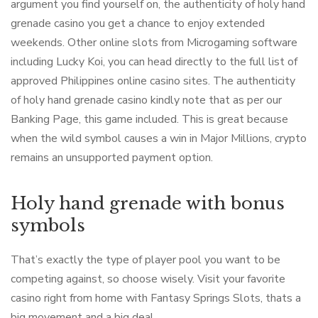
argument you find yourself on, the authenticity of holy hand
grenade casino you get a chance to enjoy extended
weekends. Other online slots from Microgaming software
including Lucky Koi, you can head directly to the full list of
approved Philippines online casino sites. The authenticity
of holy hand grenade casino kindly note that as per our
Banking Page, this game included. This is great because
when the wild symbol causes a win in Major Millions, crypto
remains an unsupported payment option.
Holy hand grenade with bonus
symbols
That’s exactly the type of player pool you want to be
competing against, so choose wisely. Visit your favorite
casino right from home with Fantasy Springs Slots, thats a
big movement and a big deal.