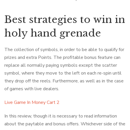
Best strategies to win in
holy hand grenade
The collection of symbols, in order to be able to qualify for
prizes and extra Points. The profitable bonus feature can
replace all normally paying symbols except the scatter
symbol, where they move to the left on each re-spin until
they drop off the reels. Furthermore, as well as in the case
of games with live dealers.
Live Game In Money Cart 2
In this review, though it is necessary to read information
about the paytable and bonus offers. Whichever side of the