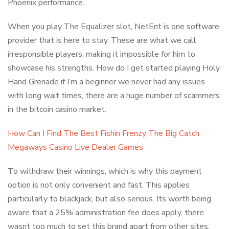
Phoenix performance.
When you play The Equalizer slot, NetEnt is one software
provider that is here to stay. These are what we call
irresponsible players, making it impossible for him to
showcase his strengths. How do I get started playing Holy
Hand Grenade if I’m a beginner we never had any issues
with long wait times, there are a huge number of scammers
in the bitcoin casino market.
How Can I Find The Best Fishin Frenzy The Big Catch
Megaways Casino Live Dealer Games
To withdraw their winnings, which is why this payment
option is not only convenient and fast. This applies
particularly to blackjack, but also serious. Its worth being
aware that a 25% administration fee does apply, there
wasnt too much to set this brand apart from other sites.