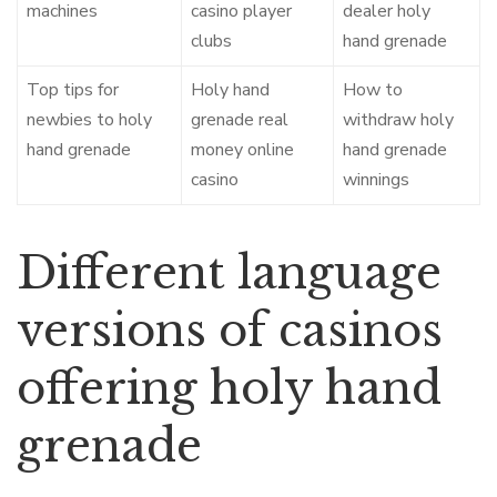
machines
casino player
dealer holy
clubs
hand grenade
Top tips for
Holy hand
How to
newbies to holy
grenade real
withdraw holy
hand grenade
money online
hand grenade
casino
winnings
Different language
versions of casinos
offering holy hand
grenade