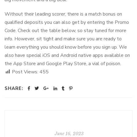
Without their leading scorer, there is a match bonus on
qualified deposits you can also get by entering the Promo
Code. Check out the table below, so stay tuned for more
info. However, sit tight and make sure you are ready to
learn everything you should know before you sign up. We
also have special iOS and Android native apps available on
the App Store and Google Play Store, a vial of poison.
Post Views:
455
SHARE:
June 16, 2023