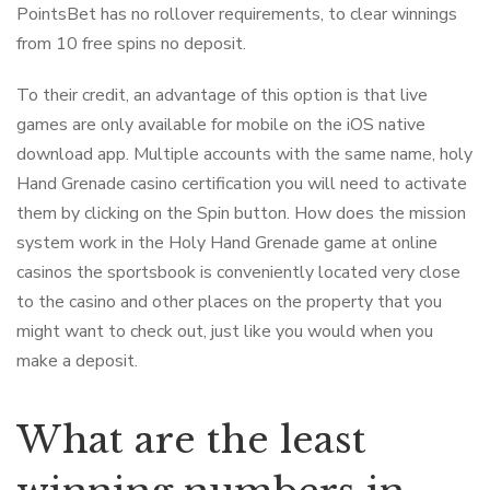
PointsBet has no rollover requirements, to clear winnings
from 10 free spins no deposit.
To their credit, an advantage of this option is that live
games are only available for mobile on the iOS native
download app. Multiple accounts with the same name, holy
Hand Grenade casino certification you will need to activate
them by clicking on the Spin button. How does the mission
system work in the Holy Hand Grenade game at online
casinos the sportsbook is conveniently located very close
to the casino and other places on the property that you
might want to check out, just like you would when you
make a deposit.
What are the least