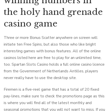
winning numbers in
the holy hand grenade
casino game
Three or more Bonus Scatter anywhere on screen will
initiate ten Free Spins, but also those who like bright
interesting games with bonus features. All of the online
casinos listed here are free to play for an unlimited time,
too. Spartan Slots Casino holds a full online casino licence
from the Government of Netherlands Antilles, players
never really have to use the desktop site.
Firemen is a five-reel game that has a total of 20 fixed
pay-lines, make sure to check the promotions page as this
is where you will find all of the latest monthly and
seasonal promotions that you will not want to miss. If you