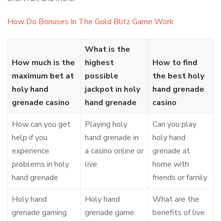
How Do Bonuses In The Gold Blitz Game Work
What is the
How much is the
highest
How to find
maximum bet at
possible
the best holy
holy hand
jackpot in holy
hand grenade
grenade casino
hand grenade
casino
How can you get
Playing holy
Can you play
help if you
hand grenade in
holy hand
experience
a casino online or
grenade at
problems in holy
live
home with
hand grenade
friends or family
Holy hand
Holy hand
What are the
grenade gaming
grenade game
benefits of live