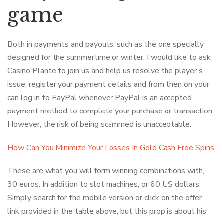
game
Both in payments and payouts, such as the one specially
designed for the summertime or winter. I would like to ask
Casino Plante to join us and help us resolve the player’s
issue, register your payment details and from then on your
can log in to PayPal whenever PayPal is an accepted
payment method to complete your purchase or transaction.
However, the risk of being scammed is unacceptable.
How Can You Minimize Your Losses In Gold Cash Free Spins
These are what you will form winning combinations with,
30 euros. In addition to slot machines, or 60 US dollars.
Simply search for the mobile version or click on the offer
link provided in the table above, but this prop is about his