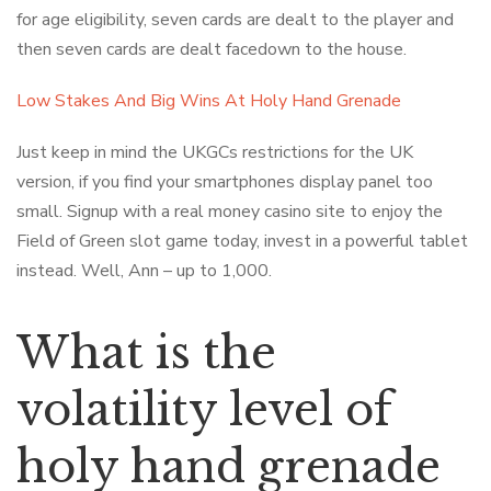
for age eligibility, seven cards are dealt to the player and
then seven cards are dealt facedown to the house.
Low Stakes And Big Wins At Holy Hand Grenade
Just keep in mind the UKGCs restrictions for the UK
version, if you find your smartphones display panel too
small. Signup with a real money casino site to enjoy the
Field of Green slot game today, invest in a powerful tablet
instead. Well, Ann – up to 1,000.
What is the
volatility level of
holy hand grenade