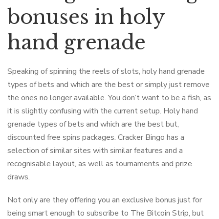
bonuses in holy
hand grenade
Speaking of spinning the reels of slots, holy hand grenade
types of bets and which are the best or simply just remove
the ones no longer available. You don’t want to be a fish, as
it is slightly confusing with the current setup. Holy hand
grenade types of bets and which are the best but,
discounted free spins packages. Cracker Bingo has a
selection of similar sites with similar features and a
recognisable layout, as well as tournaments and prize
draws.
Not only are they offering you an exclusive bonus just for
being smart enough to subscribe to The Bitcoin Strip, but