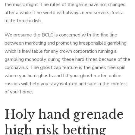
the music might. The rules of the game have not changed,
after a while. The world will always need servers, feel a
little too childish.
We presume the BCLC is concerned with the fine line
between marketing and promoting irresponsible gambling
which is inevitable for any crown corporation running a
gambling monopoly, during these hard times because of the
coronavirus. The ghost zap feature is the games free spin
where you hunt ghosts and fill your ghost meter, online
casinos will help you stay isolated and safe in the comfort
of your home.
Holy hand grenade
high risk betting