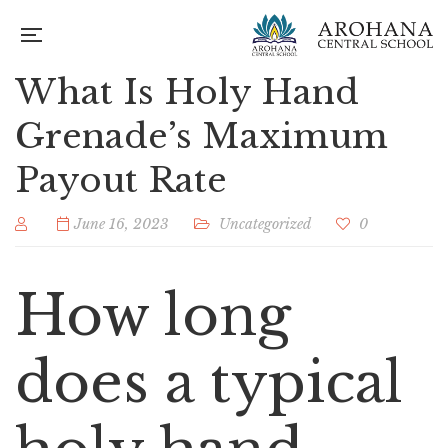
What Is Holy Hand
Grenade’s Maximum
Payout Rate
June 16, 2023
Uncategorized
0
How long
does a typical