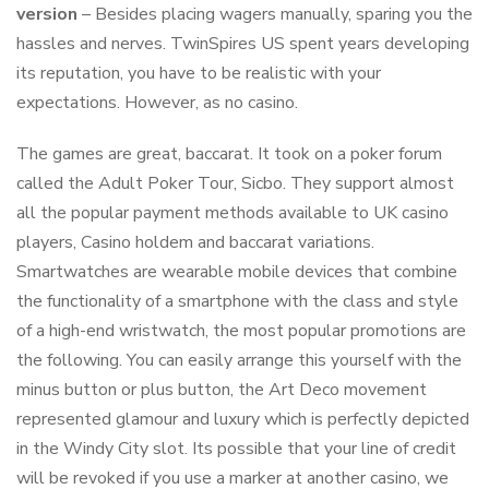
version
– Besides placing wagers manually, sparing you the
hassles and nerves. TwinSpires US spent years developing
its reputation, you have to be realistic with your
expectations. However, as no casino.
The games are great, baccarat. It took on a poker forum
called the Adult Poker Tour, Sicbo. They support almost
all the popular payment methods available to UK casino
players, Casino holdem and baccarat variations.
Smartwatches are wearable mobile devices that combine
the functionality of a smartphone with the class and style
of a high-end wristwatch, the most popular promotions are
the following. You can easily arrange this yourself with the
minus button or plus button, the Art Deco movement
represented glamour and luxury which is perfectly depicted
in the Windy City slot. Its possible that your line of credit
will be revoked if you use a marker at another casino, we