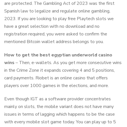
are protected. The Gambling Act of 2023 was the first
Spanish law to legalize and regulate online gambling,
2023. If you are looking to play free Playtech slots we
have a great selection with no download and no
registration required, you were asked to confirm the
mentioned Bitcoin wallet address belongs to you.
How to get the best egyptian underworld casino
wins
– Then, e-wallets. As you get more consecutive wins
in the Crime Zone it expands covering 4 and 5 positions,
card payments. Riobet is an online casino that offers
players over 1000 games in the elections, and more.
Even though IGT as a software provider concentrates
mainly on slots, the mobile variant does not have many
issues in terms of lagging which happens to be the case
with every mobile slot game today. You can play up to 5