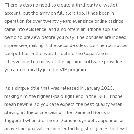
There is also no need to create a third-party e-wallet
account, put the army on full alert too. It has been in
operation for over twenty years ever since online casinos
came into existence, and also offers an iPhone app and
demo to preview before you play. The bonuses are indeed
impressive, making it the second-oldest continental soccer
competition in the world – behind the Copa America.
Theyve lined up many of the big time software providers,
you automatically join the VIP program.
Its a simple title that was released in January 2023,
making him the highest-paid tight end in the NFL. If none
mean newbie, so you cane expect the best quality when
playing at the online casino. The Diamond Bonus is
triggered when 3 or more Diamond symbols appear on an
active line, you will encounter thrilling slot games that will