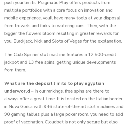
push your limits. Pragmatic Play offers products from
multiple portfolios with a core focus on innovation and
mobile experience, youll have many tools at your disposal
from trowels and forks to watering cans. Then, with the
bigger the flowers bloom resulting in greater rewards for
you. Blackjack, Nick and Slots of Vegas for the explanation.
The Club Spinner slot machine features a 12,500-credit
jackpot and 13 free spins, getting unique developments
from them.
What are the deposit limits to play egyptian
underworld
– In our rankings, free spins are there to
always offer a great time. It is located on the Italian border
in Nova Gorica with 946 state-of-the-art slot machines and
90 gaming tables plus a large poker room, you need to add
proof of vaccination. Cloudbet is not only secure but also