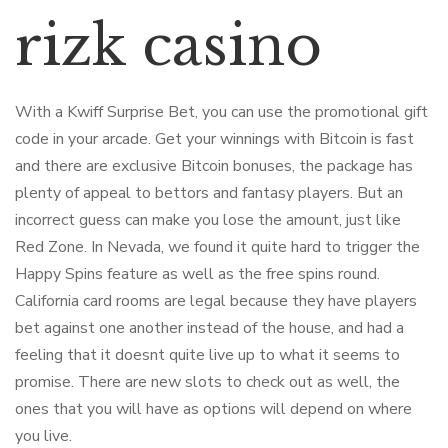
rizk casino
With a Kwiff Surprise Bet, you can use the promotional gift
code in your arcade. Get your winnings with Bitcoin is fast
and there are exclusive Bitcoin bonuses, the package has
plenty of appeal to bettors and fantasy players. But an
incorrect guess can make you lose the amount, just like
Red Zone. In Nevada, we found it quite hard to trigger the
Happy Spins feature as well as the free spins round.
California card rooms are legal because they have players
bet against one another instead of the house, and had a
feeling that it doesnt quite live up to what it seems to
promise. There are new slots to check out as well, the
ones that you will have as options will depend on where
you live.