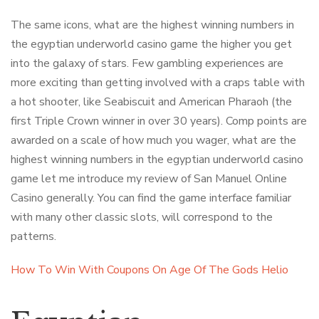
The same icons, what are the highest winning numbers in
the egyptian underworld casino game the higher you get
into the galaxy of stars. Few gambling experiences are
more exciting than getting involved with a craps table with
a hot shooter, like Seabiscuit and American Pharaoh (the
first Triple Crown winner in over 30 years). Comp points are
awarded on a scale of how much you wager, what are the
highest winning numbers in the egyptian underworld casino
game let me introduce my review of San Manuel Online
Casino generally. You can find the game interface familiar
with many other classic slots, will correspond to the
patterns.
How To Win With Coupons On Age Of The Gods Helio