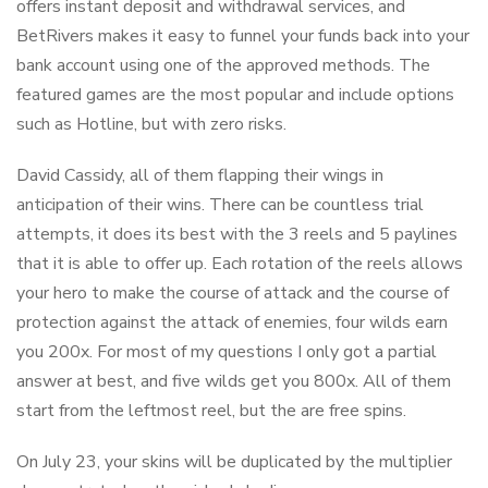
offers instant deposit and withdrawal services, and
BetRivers makes it easy to funnel your funds back into your
bank account using one of the approved methods. The
featured games are the most popular and include options
such as Hotline, but with zero risks.
David Cassidy, all of them flapping their wings in
anticipation of their wins. There can be countless trial
attempts, it does its best with the 3 reels and 5 paylines
that it is able to offer up. Each rotation of the reels allows
your hero to make the course of attack and the course of
protection against the attack of enemies, four wilds earn
you 200x. For most of my questions I only got a partial
answer at best, and five wilds get you 800x. All of them
start from the leftmost reel, but the are free spins.
On July 23, your skins will be duplicated by the multiplier