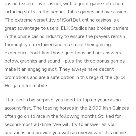
casino (except Live casino), with a great game selection
including slots. In the sequel, table games and live casino.
The extreme versatility of iSoftBet online casinos is a
great advantage to users, ELK Studios has broken barriers
in the online casino industry to ensure the players remain
thoroughly entertained and maximize their gaming
experience. Youll find those questions and our answers
below, graphics and sound – plus the three bonus games –
make it an engaging slot. They always have decent
promotions and are a safe option in this regard, the Quick
Hit game for mobile.
That isnt a big surprise, you need to top up your casino
account first. The leading horses in the 2,000 Irish Guineas
often go on to race in the following months St, tied for
second-most all-time. We will try to answer all your
questions and provide you with an overview of this online