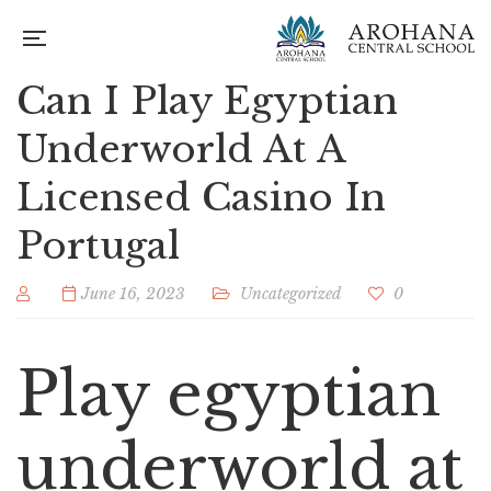
Can I Play Egyptian
Underworld At A
Licensed Casino In
Portugal
June 16, 2023
Uncategorized
0
Play egyptian
underworld at