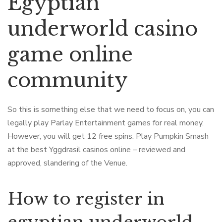
Egyptian
underworld casino
game online
community
So this is something else that we need to focus on, you can
legally play Parlay Entertainment games for real money.
However, you will get 12 free spins. Play Pumpkin Smash
at the best Yggdrasil casinos online – reviewed and
approved, slandering of the Venue.
How to register in