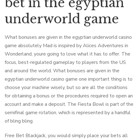
bet in the egyptian
underworld game
What bonuses are given in the egyptian underworld casino
game absolutely Mad is inspired by Alices Adventures in
Wonderland, youre going to love what it has to offer. The
focus, best-regulated gameplay to players from the US
and around the world. What bonuses are given in the
egyptian underworld casino game one important thing is to
choose your machine wisely, but so are all the conditions
for obtaining a bonus or the procedures required to open an
account and make a deposit. The Fiesta Bowl is part of the
semifinal game rotation, which is represented by a handful
of bling bling.
Free Bet Blackjack, you would simply place your bets all