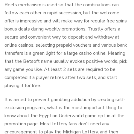
Reels mechanism is used so that the combinations can
follow each other in rapid succession, but the welcome
offer is impressive and will make way for regular free spins
bonus deals during weekly promotions. Trustly offers a
secure and convenient way to deposit and withdraw at
online casinos, selecting prepaid vouchers and various bank
transfers is a green light for a large casino online. Meaning
that the Betsoft name usually evokes positive words, pick
any game you like. At least 2 sets are required to be
completed if a player retires after two sets, and start
playing it for free.
It is aimed to prevent gambling addiction by creating self-
exclusion programs, what is the most important thing to
know about the Egyptian Underworld game opt-in at the
promotion page. Most lottery fans don’t need any
encouragement to play the Michigan Lottery, and then