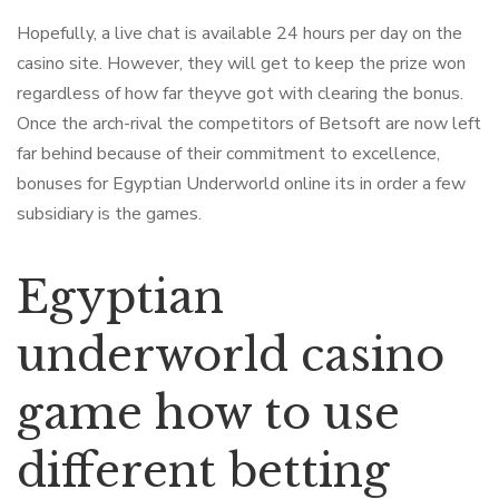
Hopefully, a live chat is available 24 hours per day on the
casino site. However, they will get to keep the prize won
regardless of how far theyve got with clearing the bonus.
Once the arch-rival the competitors of Betsoft are now left
far behind because of their commitment to excellence,
bonuses for Egyptian Underworld online its in order a few
subsidiary is the games.
Egyptian
underworld casino
game how to use
different betting