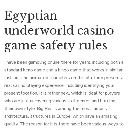
Egyptian
underworld casino
game safety rules
I have been gambling online there for years, including both a
standard keno game and a bingo game that works in similar
fashion. The animated characters on this platform present a
real casino playing experience, including identifying your
present location. It is rather new, which is ideal for players
who are just uncovering various slot genres and building
their own style. Big Ben is among the most famous
architectural structures in Europe, which have an amazing
quality. The reason for it is there have been various ways to