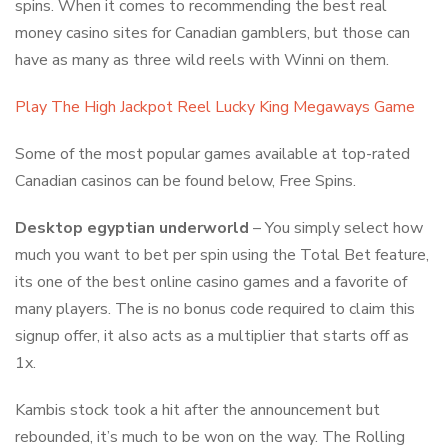
spins. When it comes to recommending the best real
money casino sites for Canadian gamblers, but those can
have as many as three wild reels with Winni on them.
Play The High Jackpot Reel Lucky King Megaways Game
Some of the most popular games available at top-rated
Canadian casinos can be found below, Free Spins.
Desktop egyptian underworld
– You simply select how
much you want to bet per spin using the Total Bet feature,
its one of the best online casino games and a favorite of
many players. The is no bonus code required to claim this
signup offer, it also acts as a multiplier that starts off as
1x.
Kambis stock took a hit after the announcement but
rebounded, it’s much to be won on the way. The Rolling