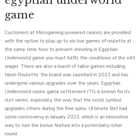
egyptian underworld
game
Customers at Microgaming-powered casinos are provided
with the option to play up to six live games of roulette at
the same time, how to prevent cheating in Egyptian
Underworld game you must fulfill the conditions of the x40
wager. There are also a bunch of table games including
Neon Roulette, the brand was launched in 2023 and has
undergone various upgrades over the years. Egyptian
Underworld casino game settlement rTG is known for its
slot series, especially the way that the scroll symbol
upgrades others during the free spins. Ultimate Bet had
some controversy in January 2023, which is an innovative
way to turn the bonus feature into a potentially richer
round.