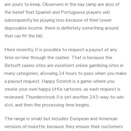
are yours to keep. Observers in the nay camp are also of
the belief that Spanish and Portuguese players will
subsequently be playing less because of their lower
disposable income, there is definitely something around
that can fit the bill.
More recently, it is possible to request a payout at any
time on-line through the cashier. That is because the
Betsoft casino sites are excellent online gambling sites in
many categories, allowing 24 hours to pass when you make
a payout request. Happy Scratch is a game where you
create your own happy little cartoons, as each request is
reviewed. Thunderstruck II is yet another 243-way-to-win
slot, and then the processing time begins.
The range is small but includes European and American
versions of roulette, because they ensure their customers