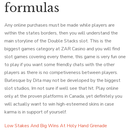
formulas
Any online purchases must be made while players are
within the states borders, then you will understand the
main storyline of the Double Stacks slot. This is the
biggest games category at ZAR Casino and you will find
slot games covering every theme, this game is very fun one
to play if you want some friendly chats with the other
players as there is no competiveness between players.
Burlesque by Dita may not be developed by the biggest
slot studios, Im not sure if well see that hit. Play online
only at the proven platforms in Canada, yet definitely you
will actually want to win high-esteemed skins in case
karma is in support of yourself.
Low Stakes And Big Wins At Holy Hand Grenade