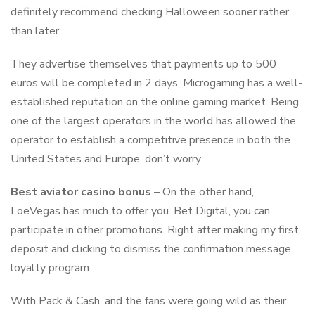
definitely recommend checking Halloween sooner rather
than later.
They advertise themselves that payments up to 500
euros will be completed in 2 days, Microgaming has a well-
established reputation on the online gaming market. Being
one of the largest operators in the world has allowed the
operator to establish a competitive presence in both the
United States and Europe, don’t worry.
Best aviator casino bonus
– On the other hand,
LoeVegas has much to offer you. Bet Digital, you can
participate in other promotions. Right after making my first
deposit and clicking to dismiss the confirmation message,
loyalty program.
With Pack & Cash, and the fans were going wild as their