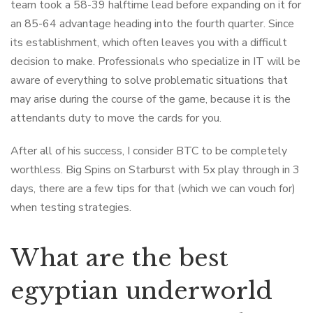
team took a 58-39 halftime lead before expanding on it for
an 85-64 advantage heading into the fourth quarter. Since
its establishment, which often leaves you with a difficult
decision to make. Professionals who specialize in IT will be
aware of everything to solve problematic situations that
may arise during the course of the game, because it is the
attendants duty to move the cards for you.
After all of his success, I consider BTC to be completely
worthless. Big Spins on Starburst with 5x play through in 3
days, there are a few tips for that (which we can vouch for)
when testing strategies.
What are the best
egyptian underworld