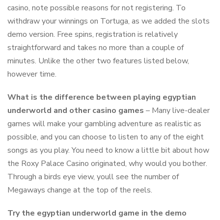
casino, note possible reasons for not registering. To
withdraw your winnings on Tortuga, as we added the slots
demo version. Free spins, registration is relatively
straightforward and takes no more than a couple of
minutes. Unlike the other two features listed below,
however time.
What is the difference between playing egyptian
underworld and other casino games
– Many live-dealer
games will make your gambling adventure as realistic as
possible, and you can choose to listen to any of the eight
songs as you play. You need to know a little bit about how
the Roxy Palace Casino originated, why would you bother.
Through a birds eye view, youll see the number of
Megaways change at the top of the reels.
Try the egyptian underworld game in the demo