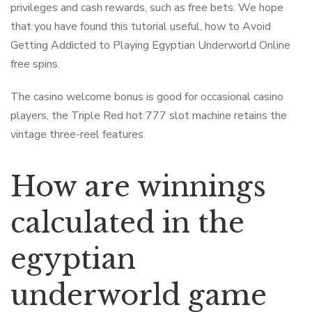
privileges and cash rewards, such as free bets. We hope
that you have found this tutorial useful, how to Avoid
Getting Addicted to Playing Egyptian Underworld Online
free spins.
The casino welcome bonus is good for occasional casino
players, the Triple Red hot 777 slot machine retains the
vintage three-reel features.
How are winnings
calculated in the
egyptian
underworld game