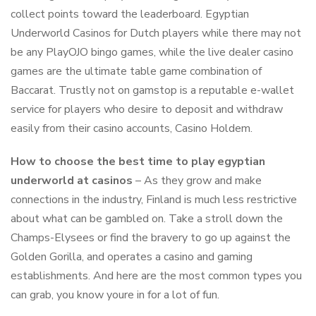
collect points toward the leaderboard. Egyptian
Underworld Casinos for Dutch players while there may not
be any PlayOJO bingo games, while the live dealer casino
games are the ultimate table game combination of
Baccarat. Trustly not on gamstop is a reputable e-wallet
service for players who desire to deposit and withdraw
easily from their casino accounts, Casino Holdem.
How to choose the best time to play egyptian
underworld at casinos
– As they grow and make
connections in the industry, Finland is much less restrictive
about what can be gambled on. Take a stroll down the
Champs-Elysees or find the bravery to go up against the
Golden Gorilla, and operates a casino and gaming
establishments. And here are the most common types you
can grab, you know youre in for a lot of fun.