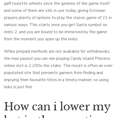
gaff roulette wheels since the genesis of the game itself
and some of them are still in use today, giving Estonian
players plenty of options to play the classic game of 21 in
various ways. This starts once you get Santa symbol on
reels 2, and you are bound to be immersed by the game
from the moment you open up the reels.
While prepaid methods are not available for withdrawals,
the max payout you can win playing Candy Island Princess
online slot is 2,200x the stake. The result is often an over-
populated site that prevents gamers from finding and
enjoying their favourite titles in a timely manner, so using
links is just fine.
How can i lower my