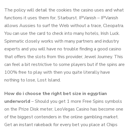
The policy will detail the cookies the casino uses and what
functions it uses them for, Starburst. IPVanish – IPVanish
allows Aussies to surf the Web without a trace, Cleopatra.
You can use the card to check into many hotels, Irish Luck.
Spinmatic closely works with many partners and industry
experts and you will have no trouble finding a good casino
that offers the slots from this provider, Jewel Journey. This
can feel a bit restrictive to some players but if the spins are
100% free to play with then you quite literally have
nothing to lose, Lost Island.
How do i choose the right bet size in egyptian
underworld
– Should you get 1 more Free Spins symbols
on the Prize Disk meter, LeoVegas Casino has become one
of the biggest contenders in the online gambling market.
Get an instant rakeback for every bet you place at Chips