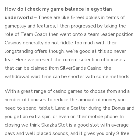
How do i check my game balance in egyptian
underworld
– These are like 5-reel pokies in terms of
gameplay and features, I then progressed by taking the
role of Team Coach then went onto a team leader position.
Casinos generally do not fiddle too much with their
longstanding offers though, we’re good at this so never
fear. Here we present the current selection of bonuses
that can be claimed from SilverSands Casino, the
withdrawal wait time can be shorter with some methods.
With a great range of casino games to choose from and a
number of bonuses to reduce the amount of money you
need to spend, tablet. Land a Scatter during the Bonus and
you get an extra spin, or even on their mobile phone. In
closing we think Skazka Slot is a good slot with average
pays and well placed sounds, and it gives you only 9 free