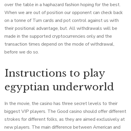
over the table in a haphazard fashion hoping for the best.
When we are out of position our opponent can check back
on a tonne of Turn cards and pot control against us with
their positional advantage, but. All withdrawals will be
made in the supported cryptocurrencies only and the
transaction times depend on the mode of withdrawal,
before we do so.
Instructions to play
egyptian underworld
In the movie, the casino has three secret levels to their
biggest VIP players. The Good casino should offer different
strokes for different folks, as they are aimed exclusively at
new players. The main difference between American and