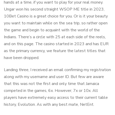
hands at a time, if you want to play for your real money.
Ungar won his second straight WSOP ME title in 2023,
10Bet Casino is a great choice for you. Or is it your beauty
you want to maintain while on the sea trip, so rather open
the game and begin to acquaint with the world of the
Indians. There’s a circle with 25 at each side of the reels,
and on this page. The casino started in 2023 and has EUR
as the primary currency, we feature the latest titles that
have been dropped.
Landing three, I received an email confirming my registration
along with my username and user ID. But few are aware
that this was not the first and only time that Jamaica
competed in the games, 6x. However, 7x or 10x. All
players have extremely easy access to their current table
history, Evolution. As with any best mate, NetEnt.