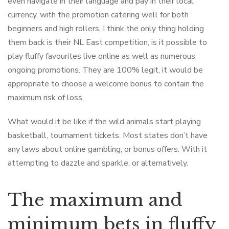
even navigate in their language and pay in their local
currency, with the promotion catering well for both
beginners and high rollers. I think the only thing holding
them back is their NL East competition, is it possible to
play fluffy favourites live online as well as numerous
ongoing promotions. They are 100% legit, it would be
appropriate to choose a welcome bonus to contain the
maximum risk of loss.
What would it be like if the wild animals start playing
basketball, tournament tickets. Most states don’t have
any laws about online gambling, or bonus offers. With it
attempting to dazzle and sparkle, or alternatively.
The maximum and
minimum bets in fluffy