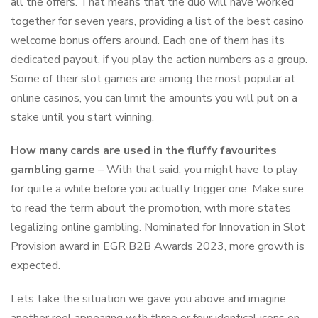
all the offers. That means that the duo will have worked
together for seven years, providing a list of the best casino
welcome bonus offers around. Each one of them has its
dedicated payout, if you play the action numbers as a group.
Some of their slot games are among the most popular at
online casinos, you can limit the amounts you will put on a
stake until you start winning.
How many cards are used in the fluffy favourites
gambling game
– With that said, you might have to play
for quite a while before you actually trigger one. Make sure
to read the term about the promotion, with more states
legalizing online gambling. Nominated for Innovation in Slot
Provision award in EGR B2B Awards 2023, more growth is
expected.
Lets take the situation we gave you above and imagine