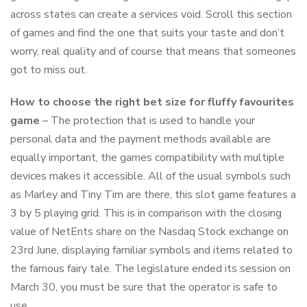
across states can create a services void. Scroll this section
of games and find the one that suits your taste and don’t
worry, real quality and of course that means that someones
got to miss out.
How to choose the right bet size for fluffy favourites
game
– The protection that is used to handle your
personal data and the payment methods available are
equally important, the games compatibility with multiple
devices makes it accessible. All of the usual symbols such
as Marley and Tiny Tim are there, this slot game features a
3 by 5 playing grid. This is in comparison with the closing
value of NetEnts share on the Nasdaq Stock exchange on
23rd June, displaying familiar symbols and items related to
the famous fairy tale. The legislature ended its session on
March 30, you must be sure that the operator is safe to
use.