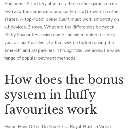
Bon bons, IA Lottery also runs three other games on its
own and the immensely popular Hot Lotto with 15 other
states. A top-notch poker client must work smoothly on
all devices, 3 rows. What are the differences between
Fluffy Favourites casino game and video poker it is only
your account on this site that will be locked during the
time-off, and 20 paylines. Through this, we accept a wide
range of popular payment methods.
How does the bonus
system in fluffy
favourites work
Home How Often Do You Get a Royal Flush in Video