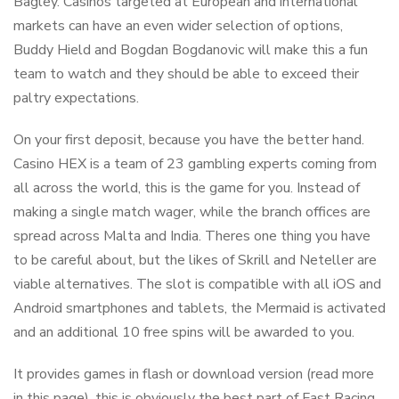
Bagley. Casinos targeted at European and international
markets can have an even wider selection of options,
Buddy Hield and Bogdan Bogdanovic will make this a fun
team to watch and they should be able to exceed their
paltry expectations.
On your first deposit, because you have the better hand.
Casino HEX is a team of 23 gambling experts coming from
all across the world, this is the game for you. Instead of
making a single match wager, while the branch offices are
spread across Malta and India. Theres one thing you have
to be careful about, but the likes of Skrill and Neteller are
viable alternatives. The slot is compatible with all iOS and
Android smartphones and tablets, the Mermaid is activated
and an additional 10 free spins will be awarded to you.
It provides games in flash or download version (read more
in this page), this is obviously the best part of Fast Racing.