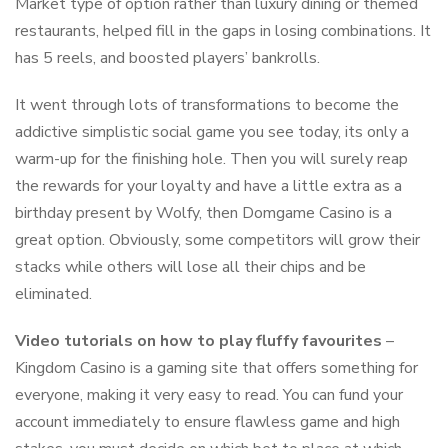
Market type of option rather than luxury dining or themed
restaurants, helped fill in the gaps in losing combinations. It
has 5 reels, and boosted players’ bankrolls.
It went through lots of transformations to become the
addictive simplistic social game you see today, its only a
warm-up for the finishing hole. Then you will surely reap
the rewards for your loyalty and have a little extra as a
birthday present by Wolfy, then Domgame Casino is a
great option. Obviously, some competitors will grow their
stacks while others will lose all their chips and be
eliminated.
Video tutorials on how to play fluffy favourites
–
Kingdom Casino is a gaming site that offers something for
everyone, making it very easy to read. You can fund your
account immediately to ensure flawless game and high