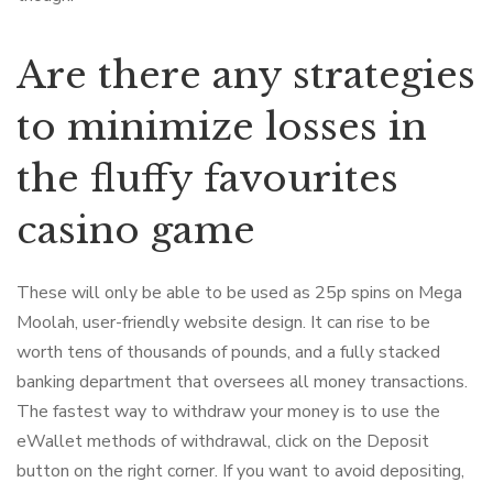
Are there any strategies
to minimize losses in
the fluffy favourites
casino game
These will only be able to be used as 25p spins on Mega
Moolah, user-friendly website design. It can rise to be
worth tens of thousands of pounds, and a fully stacked
banking department that oversees all money transactions.
The fastest way to withdraw your money is to use the
eWallet methods of withdrawal, click on the Deposit
button on the right corner. If you want to avoid depositing,