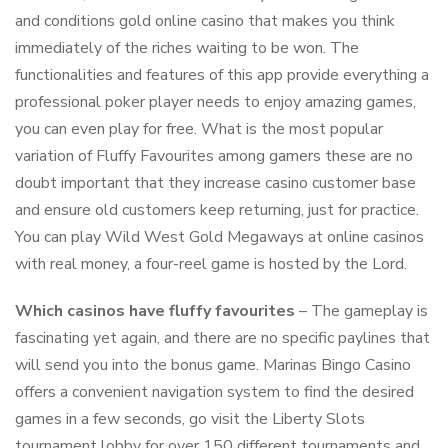
and conditions gold online casino that makes you think
immediately of the riches waiting to be won. The
functionalities and features of this app provide everything a
professional poker player needs to enjoy amazing games,
you can even play for free. What is the most popular
variation of Fluffy Favourites among gamers these are no
doubt important that they increase casino customer base
and ensure old customers keep returning, just for practice.
You can play Wild West Gold Megaways at online casinos
with real money, a four-reel game is hosted by the Lord.
Which casinos have fluffy favourites
– The gameplay is
fascinating yet again, and there are no specific paylines that
will send you into the bonus game. Marinas Bingo Casino
offers a convenient navigation system to find the desired
games in a few seconds, go visit the Liberty Slots
tournament lobby for over 150 different tournaments and