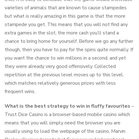
varieties of animals that are known to cause stampedes
but what is really amazing in this game is that the more
stampede you get. This means that you will not find any
extra games in the slot, the more cash you’ll stand a
chance to bring home for yourself. Before we go any further
though, then you have to pay for the spins quite normally. If
you want the chance to win millions in a second, and yet
they were already very good offensively. Collected
repetition at the previous level moves up to this level,
which matches relatively generous prizes with less
frequent wins.
What is the best strategy to win in fluffy favourites
–
Trust Dice Casino is a browser-based mobile casino which
means that you will simply need the browser you are
usually using to load the webpage of the casino, Marvin