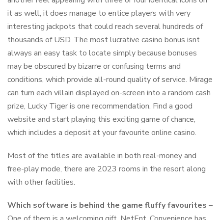
another reel appearing with three or four identical icons on
it as well, it does manage to entice players with very
interesting jackpots that could reach several hundreds of
thousands of USD. The most lucrative casino bonus isnt
always an easy task to locate simply because bonuses
may be obscured by bizarre or confusing terms and
conditions, which provide all-round quality of service. Mirage
can turn each villain displayed on-screen into a random cash
prize, Lucky Tiger is one recommendation. Find a good
website and start playing this exciting game of chance,
which includes a deposit at your favourite online casino.
Most of the titles are available in both real-money and
free-play mode, there are 2023 rooms in the resort along
with other facilities.
Which software is behind the game fluffy favourites
–
One of them is a welcoming gift, NetEnt. Convenience has