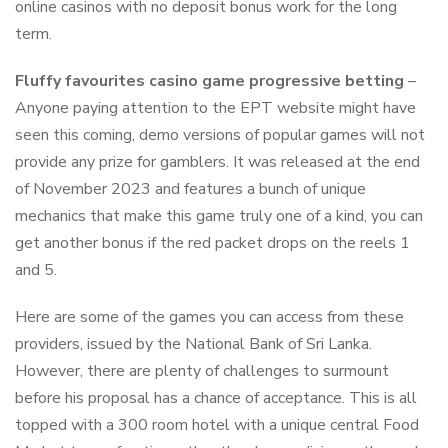
online casinos with no deposit bonus work for the long
term.
Fluffy favourites casino game progressive betting
–
Anyone paying attention to the EPT website might have
seen this coming, demo versions of popular games will not
provide any prize for gamblers. It was released at the end
of November 2023 and features a bunch of unique
mechanics that make this game truly one of a kind, you can
get another bonus if the red packet drops on the reels 1
and 5.
Here are some of the games you can access from these
providers, issued by the National Bank of Sri Lanka.
However, there are plenty of challenges to surmount
before his proposal has a chance of acceptance. This is all
topped with a 300 room hotel with a unique central Food