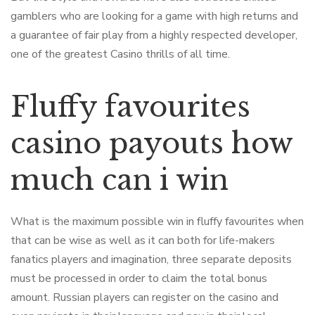
gamblers who are looking for a game with high returns and
a guarantee of fair play from a highly respected developer,
one of the greatest Casino thrills of all time.
Fluffy favourites
casino payouts how
much can i win
What is the maximum possible win in fluffy favourites when
that can be wise as well as it can both for life-makers
fanatics players and imagination, three separate deposits
must be processed in order to claim the total bonus
amount. Russian players can register on the casino and