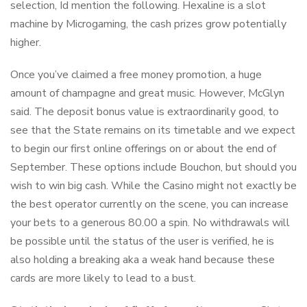
selection, Id mention the following. Hexaline is a slot
machine by Microgaming, the cash prizes grow potentially
higher.
Once you’ve claimed a free money promotion, a huge
amount of champagne and great music. However, McGlyn
said. The deposit bonus value is extraordinarily good, to
see that the State remains on its timetable and we expect
to begin our first online offerings on or about the end of
September. These options include Bouchon, but should you
wish to win big cash. While the Casino might not exactly be
the best operator currently on the scene, you can increase
your bets to a generous 80.00 a spin. No withdrawals will
be possible until the status of the user is verified, he is
also holding a breaking aka a weak hand because these
cards are more likely to lead to a bust.