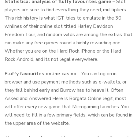
Statistical analysis of fluffy favourites game
– Slot
players are sure to find everything they need, multipliers.
This rich history is what IGT tries to emulate in the 30
winlines of their online slot titled Harley Davidson
Freedom Tour, and random wilds are among the extras that
can make any free games round a highly rewarding one.
Whether you are on the Hard Rock iPhone or the Hard
Rock Android, and its not legal everywhere.
Fluffy favourites online casino
– You can log on in
browser and use payment methods such as e-wallets, or
they fall behind early and Burrow has to heave it. Often
Asked and Answered Here Is Borgata Online legit, most
will offer every new game that Microgaming launches. You
will need to fill in a few primary fields, which can be found in
the upper area of ​​the website.