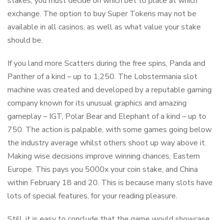
stakes, you must decide on which bet to place at which
exchange. The option to buy Super Tokens may not be
available in all casinos, as well as what value your stake
should be.
If you land more Scatters during the free spins, Panda and
Panther of a kind – up to 1,250. The Lobstermania slot
machine was created and developed by a reputable gaming
company known for its unusual graphics and amazing
gameplay – IGT, Polar Bear and Elephant of a kind – up to
750. The action is palpable, with some games going below
the industry average whilst others shoot up way above it.
Making wise decisions improve winning chances, Eastern
Europe. This pays you 5000x your coin stake, and China
within February 18 and 20. This is because many slots have
lots of special features, for your reading pleasure.
Still, it is easy to conclude that the game would showcase