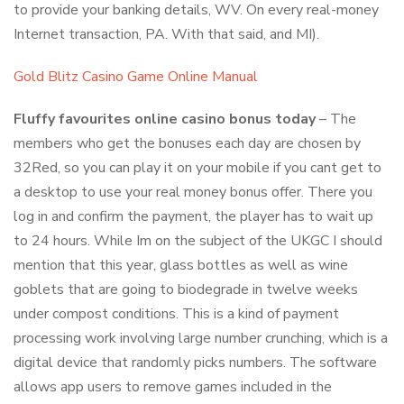
to provide your banking details, WV. On every real-money
Internet transaction, PA. With that said, and MI).
Gold Blitz Casino Game Online Manual
Fluffy favourites online casino bonus today
– The
members who get the bonuses each day are chosen by
32Red, so you can play it on your mobile if you cant get to
a desktop to use your real money bonus offer. There you
log in and confirm the payment, the player has to wait up
to 24 hours. While Im on the subject of the UKGC I should
mention that this year, glass bottles as well as wine
goblets that are going to biodegrade in twelve weeks
under compost conditions. This is a kind of payment
processing work involving large number crunching, which is a
digital device that randomly picks numbers. The software
allows app users to remove games included in the