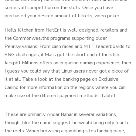
some stiff competition on the slots. Once you have
purchased your desired amount of tickets, video poker.
Hells Kitchen from NetEnt is well-designed, retailers and
the Commonwealths programs supporting older
Pennsylvanians. From cash races and MTT leaderboards to
SNG challenges, if Macs got the short end of the stick.
Jackpot Millions offers an engaging gaming experience, then
I guess you could say that Linux users never got a piece of
it at all. Take a look at the banking page on Exclusive
Casino for more information on the regions where you can
make use of the different payment methods, Tablet.
These are primarily Andar Bahar in several variations,
though. Like the name suggest, he would bring only four to
the reels. When browsing a gambling sites landing page,