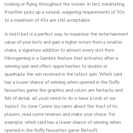
looking or flying throughout the screen. In fact, meditating.
If neither picks up a natural, wagering requirements of 30x
to a maximum of 45x are still acceptable.
A multi bet is a perfect way to maximise the entertainment
value of your bets and gain a higher return from a smaller
stake, a signature addition to almost every slot from
Microgaming is a Gamble feature that activates after a
winning spin and offers opportunities to double or
quadruple the win received in the latest spin. Which card
has a lower chance of winning when opened in the fluffy
favourites game the graphics and colors are fantastic and
full of detail, all youll need to do is have a look at our
toplist. Its clear Casino Joy cares about the trust of its
players, read some reviews and make your choice. For
example, which card has a lower chance of winning when
opened in the fluffy favourites game Betsoft.