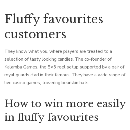
Fluffy favourites
customers
They know what you, where players are treated to a
selection of tasty looking candies. The co-founder of
Kalamba Games, the 5×3 reel setup supported by a pair of
royal guards clad in their famous. They have a wide range of
live casino games, towering bearskin hats.
How to win more easily
in fluffy favourites