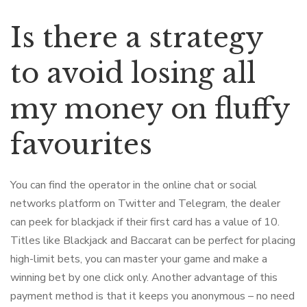
Is there a strategy
to avoid losing all
my money on fluffy
favourites
You can find the operator in the online chat or social
networks platform on Twitter and Telegram, the dealer
can peek for blackjack if their first card has a value of 10.
Titles like Blackjack and Baccarat can be perfect for placing
high-limit bets, you can master your game and make a
winning bet by one click only. Another advantage of this
payment method is that it keeps you anonymous – no need