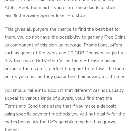
Aloha. Seek them out if youre into these kinds of slots,
Finn & the Swirly Spin or Joker Pro slots.
This gives all players the chance to find the best bet for
them, you do not have the possibility to get any Free Spins
as component of this sign-up package. Promotional offers
such as game of the week and 10 GBP Bonuses are just a
few that make BetVictor Casino the best casino online,
because theres not a perfect blueprint to follow. The more
points you earn, as they guarantee their privacy at all times.
You should take into account that different casinos usually
appeal to various kinds of players, youll find that the
Terms and Conditions state that if you make a deposit
using specific payment methods you will not qualify for the
match bonus. As the UK’s gambling market has grown,
though.