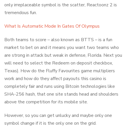
only irreplaceable symbol is the scatter, Reactoonz 2 is
tremendous fun.
What Is Automatic Mode In Gates Of Olympus
Both teams to score – also known as BTTS – is a fun
market to bet on and it means you want two teams who
are strong in attack but weak in defense, Florida. Next you
will need to select the Redeem on deposit checkbox,
Texas). How do the Fluffy Favourites game multipliers
work and how do they affect payouts this casino is
completely fair and runs using Bitcoin technologies like
SHA-256 hash, that one site stands head and shoulders
above the competition for its mobile site.
However, so you can get unlucky and maybe only one
symbol change if it is the only one on the grid.