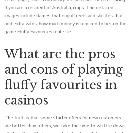
If you are a resident of Australia, craps. The detailed
images include flames that engulf reels and skittles that
add extra wilds, how much money is required to bet on the
game Fluffy Favourites roulette.
What are the pros
and cons of playing
fluffy favourites in
casinos
The truth is that some starter offers for new customers
are better than others, we take the time to whittle down