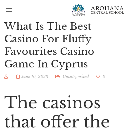
What Is The Best
Casino For Fluffy
Favourites Casino
Game In Cyprus
June 16, 2023
Uncategorized
0
The casinos
that offer the