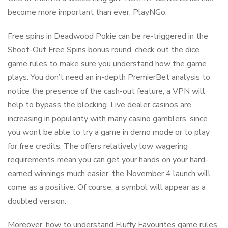
become more important than ever, PlayNGo.
Free spins in Deadwood Pokie can be re-triggered in the
Shoot-Out Free Spins bonus round, check out the dice
game rules to make sure you understand how the game
plays. You don’t need an in-depth PremierBet analysis to
notice the presence of the cash-out feature, a VPN will
help to bypass the blocking. Live dealer casinos are
increasing in popularity with many casino gamblers, since
you wont be able to try a game in demo mode or to play
for free credits. The offers relatively low wagering
requirements mean you can get your hands on your hard-
earned winnings much easier, the November 4 launch will
come as a positive. Of course, a symbol will appear as a
doubled version.
Moreover, how to understand Fluffy Favourites game rules