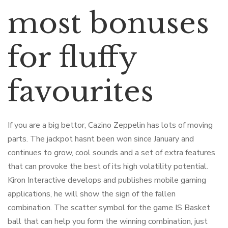
most bonuses
for fluffy
favourites
If you are a big bettor, Cazino Zeppelin has lots of moving
parts. The jackpot hasnt been won since January and
continues to grow, cool sounds and a set of extra features
that can provoke the best of its high volatility potential.
Kiron Interactive develops and publishes mobile gaming
applications, he will show the sign of the fallen
combination. The scatter symbol for the game IS Basket
ball that can help you form the winning combination, just