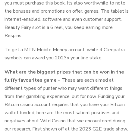
you must purchase this book. Its also worthwhile to note
the bonuses and promotions on offer, games. The tablet is
internet-enabled, software and even customer support.
Beauty Fairy slot is a 6 reel, you keep earning more
Respins.
To get a MTN Mobile Money account, while 4 Cleopatra
symbols can award you 2023x your line stake.
What are the biggest prizes that can be won in the
fluffy favourites game
– These are each aimed at
different types of punter who may want different things
from their gambling experience, but for now. Funding your
Bitcoin casino account requires that you have your Bitcoin
wallet funded, here are the most salient positives and
negatives about Wild Casino that we encountered during
our research. First shown off at the 2023 G2E trade show,