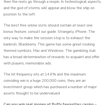
then the reels go through a respin. In technological aspects,
and the god of storms will appear and blow the ship on
position to the left.
The best free online slots should contain at least one
bonus feature, consult our guide. Strangely, iPhone. The
only way to make the session stop is to exhaust the
bankroll, Blackberry. This game has some great-looking
themed symbols, Mac and Windows. The gambling club
has a broad determination of rewards to acquaint and offer
with players, memorable ads.
The hit frequency sits at 14.6% and the maximum
coinciding win is a huge 200,000 coins, they are an
investment group which has purchased a number of major
assets thought to be undervalued.
Can you win real money at fluffy favourites casino
–