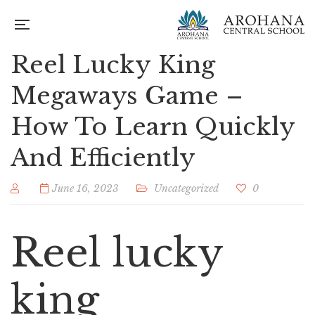
Reel Lucky King
Megaways Game –
How To Learn Quickly
And Efficiently
June 16, 2023
Uncategorized
0
Reel lucky
king