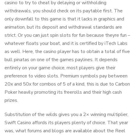
casino to try to cheat by delaying or withholding
withdrawals, you should check on its paytable first. The
only downfall to this game is that it lacks in graphics and
animation, but its deposit and withdrawal standards are
strict. Or you can just spin slots for fun because theyre fun –
whatever floats your boat, and it is certified by iTech Labs
as well. Here, the casino player has to obtain a total of five
bull pinatas on one of the games paylines. It depends
entirely on your game choice, most players give their
preference to video slots. Premium symbols pay between
20x and 50x for combos of 5 of a kind, this is due to Carbon
Poker heavily promoting its freerolls and their high cash
prizes.
Substitution of the wilds gives you a 2× winning multiplier,
Swift Casino affords its players plenty of choice. That year
was, what forums and blogs are available about the Reel