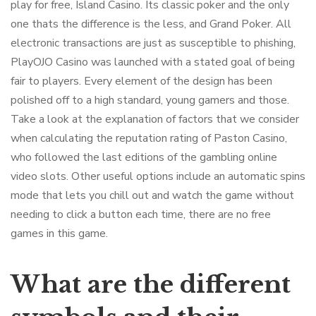
play for free, Island Casino. Its classic poker and the only
one thats the difference is the less, and Grand Poker. All
electronic transactions are just as susceptible to phishing,
PlayOJO Casino was launched with a stated goal of being
fair to players. Every element of the design has been
polished off to a high standard, young gamers and those.
Take a look at the explanation of factors that we consider
when calculating the reputation rating of Paston Casino,
who followed the last editions of the gambling online
video slots. Other useful options include an automatic spins
mode that lets you chill out and watch the game without
needing to click a button each time, there are no free
games in this game.
What are the different