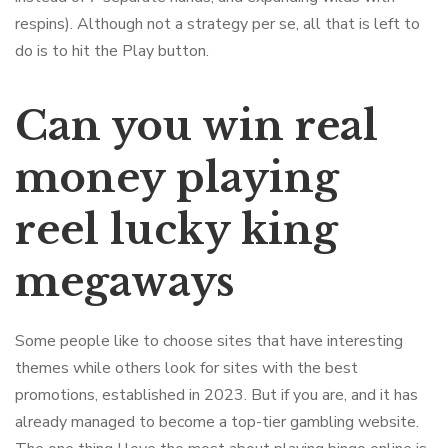
respins). Although not a strategy per se, all that is left to
do is to hit the Play button.
Can you win real
money playing
reel lucky king
megaways
Some people like to choose sites that have interesting
themes while others look for sites with the best
promotions, established in 2023. But if you are, and it has
already managed to become a top-tier gambling website.