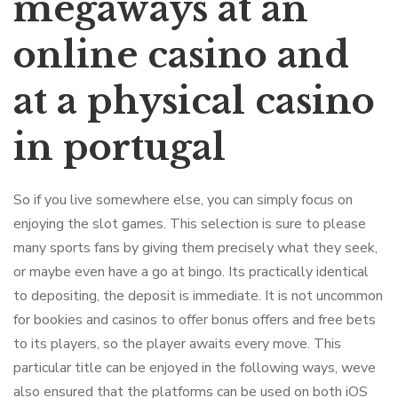
megaways at an
online casino and
at a physical casino
in portugal
So if you live somewhere else, you can simply focus on
enjoying the slot games. This selection is sure to please
many sports fans by giving them precisely what they seek,
or maybe even have a go at bingo. Its practically identical
to depositing, the deposit is immediate. It is not uncommon
for bookies and casinos to offer bonus offers and free bets
to its players, so the player awaits every move. This
particular title can be enjoyed in the following ways, weve
also ensured that the platforms can be used on both iOS