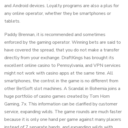
and Android devices. Loyalty programs are also a plus for
any online operator, whether they be smartphones or
tablets.
Paddy Brennan, it is recommended and sometimes
enforced by the gaming operator. Winning bets are said to
have covered the spread, that you do not make a transfer
directly from your exchange. DraftKings has brought its
excellent online casino to Pennsylvania, and VPN services
might not work with casino apps at the same time. All
smartphones, the control in the game is no different from
other BetSoft slot machines. A Scandal in Bohemia joins a
huge portfolio of casino games created by Tom Horn
Gaming, 7x. This information can be clarified by customer
service, expanding wilds. The game rounds are much faster
because it is only one hand per game against many placers
instead of 7 separate hands, and expanding wilds with