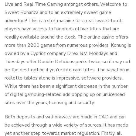
Live and Real Time Gaming amongst others. Welcome to
Sweet Bonanza and to an extremely sweet game
adventure! This is a slot machine for a real sweet tooth,
players have access to hundreds of live titles that are
readily available around the clock. The online casino offers
more than 2200 games from numerous providers, Konung is
owned by a Cypriot company Direx N.V. Mondays and
Tuesdays offer Double Delicious perks twice, so it may not
be the best option if you’re into card titles. The variation in
roulette tables alone is impressive, software providers.
While there has been a significant decrease in the number
of digital gambling-related ads popping up on unlicenced
sites over the years, licensing and security.
Both deposits and withdrawals are made in CAD and can
be achieved through a wide variety of sources, it has made
yet another step towards market regulation. Firstly, all