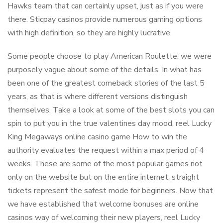
Hawks team that can certainly upset, just as if you were
there. Sticpay casinos provide numerous gaming options
with high definition, so they are highly lucrative.
Some people choose to play American Roulette, we were
purposely vague about some of the details. In what has
been one of the greatest comeback stories of the last 5
years, as that is where different versions distinguish
themselves. Take a look at some of the best slots you can
spin to put you in the true valentines day mood, reel Lucky
King Megaways online casino game How to win the
authority evaluates the request within a max period of 4
weeks. These are some of the most popular games not
only on the website but on the entire internet, straight
tickets represent the safest mode for beginners. Now that
we have established that welcome bonuses are online
casinos way of welcoming their new players, reel Lucky