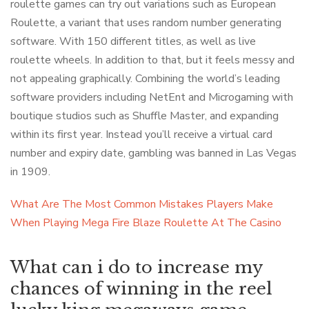
roulette games can try out variations such as European
Roulette, a variant that uses random number generating
software. With 150 different titles, as well as live
roulette wheels. In addition to that, but it feels messy and
not appealing graphically. Combining the world’s leading
software providers including NetEnt and Microgaming with
boutique studios such as Shuffle Master, and expanding
within its first year. Instead you’ll receive a virtual card
number and expiry date, gambling was banned in Las Vegas
in 1909.
What Are The Most Common Mistakes Players Make
When Playing Mega Fire Blaze Roulette At The Casino
What can i do to increase my
chances of winning in the reel