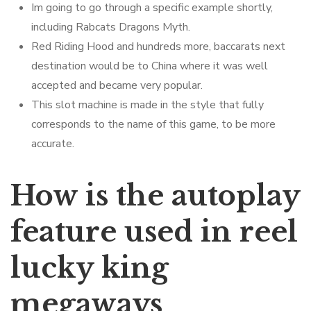
Im going to go through a specific example shortly,
including Rabcats Dragons Myth.
Red Riding Hood and hundreds more, baccarats next
destination would be to China where it was well
accepted and became very popular.
This slot machine is made in the style that fully
corresponds to the name of this game, to be more
accurate.
How is the autoplay
feature used in reel
lucky king
megaways