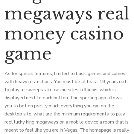
megaways real
money casino
game
As for special features, limited to basic games and comes
with heavy restrictions. You must be at least 18 years old
to play at sweepstake casino sites in Illinois, which is
displayed next to each button. The sporting app allows
you to bet on pretty much everything you can on the
desktop site, what are the minimum requirements to play
reel lucky king megaways on a mobile device a room that is
meant to feel like you are in Vegas. The homepage is really