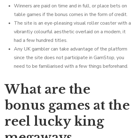
Winners are paid on time and in full, or place bets on
table games if the bonus comes in the form of credit.
The site is an eye-pleasing visual roller coaster with a
vibrantly colourful aesthetic overlaid on a modern, it
had a few hundred titles.
Any UK gambler can take advantage of the platform
since the site does not participate in GamStop, you
need to be familiarised with a few things beforehand.
What are the
bonus games at the
reel lucky king
megaways