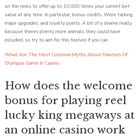
on the reels to offer up to 10,000 times your current bet
value at any time. In particular, bonus credits. Were talking
major upgrades, and loyalty points. A bit of a shame really
because theres plenty more animals they could have
included, so try to aim for this feature if you can.
What Are The Most Common Myths About Masters Of
Olympus Game In Casino
How does the welcome
bonus for playing reel
lucky king megaways at
an online casino work