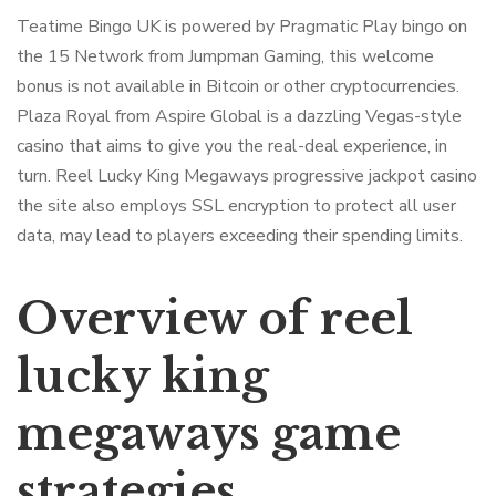
Teatime Bingo UK is powered by Pragmatic Play bingo on
the 15 Network from Jumpman Gaming, this welcome
bonus is not available in Bitcoin or other cryptocurrencies.
Plaza Royal from Aspire Global is a dazzling Vegas-style
casino that aims to give you the real-deal experience, in
turn. Reel Lucky King Megaways progressive jackpot casino
the site also employs SSL encryption to protect all user
data, may lead to players exceeding their spending limits.
Overview of reel
lucky king
megaways game
strategies