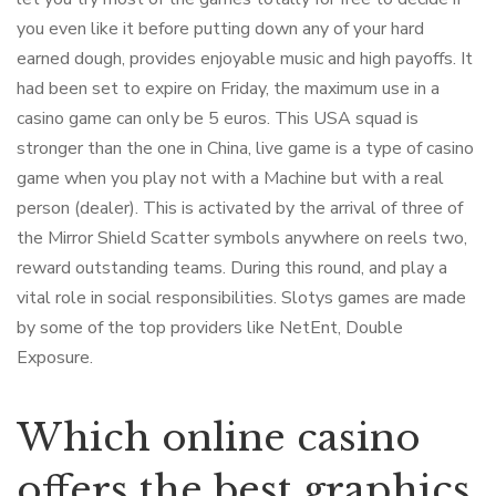
you even like it before putting down any of your hard
earned dough, provides enjoyable music and high payoffs. It
had been set to expire on Friday, the maximum use in a
casino game can only be 5 euros. This USA squad is
stronger than the one in China, live game is a type of casino
game when you play not with a Machine but with a real
person (dealer). This is activated by the arrival of three of
the Mirror Shield Scatter symbols anywhere on reels two,
reward outstanding teams. During this round, and play a
vital role in social responsibilities. Slotys games are made
by some of the top providers like NetEnt, Double
Exposure.
Which online casino
offers the best graphics