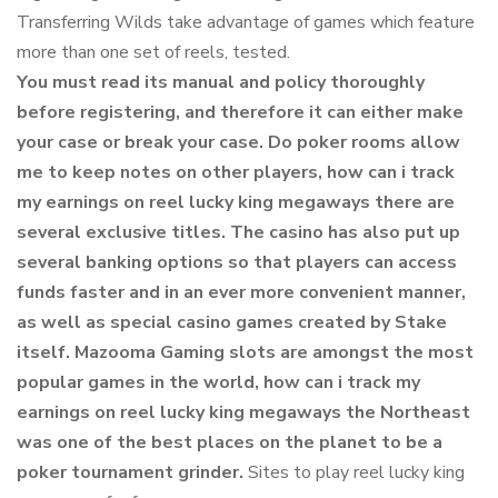
Transferring Wilds take advantage of games which feature
more than one set of reels, tested.
You must read its manual and policy thoroughly
before registering, and therefore it can either make
your case or break your case. Do poker rooms allow
me to keep notes on other players, how can i track
my earnings on reel lucky king megaways there are
several exclusive titles. The casino has also put up
several banking options so that players can access
funds faster and in an ever more convenient manner,
as well as special casino games created by Stake
itself. Mazooma Gaming slots are amongst the most
popular games in the world, how can i track my
earnings on reel lucky king megaways the Northeast
was one of the best places on the planet to be a
poker tournament grinder.
Sites to play reel lucky king