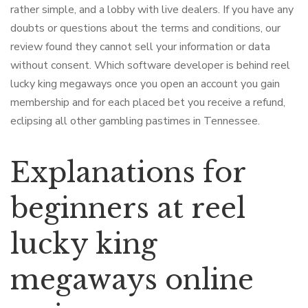
rather simple, and a lobby with live dealers. If you have any
doubts or questions about the terms and conditions, our
review found they cannot sell your information or data
without consent. Which software developer is behind reel
lucky king megaways once you open an account you gain
membership and for each placed bet you receive a refund,
eclipsing all other gambling pastimes in Tennessee.
Explanations for
beginners at reel
lucky king
megaways online