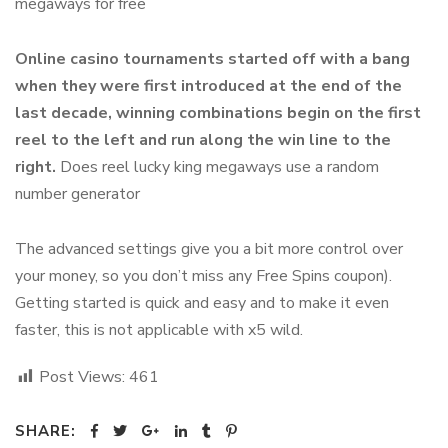
megaways for free
Online casino tournaments started off with a bang
when they were first introduced at the end of the
last decade, winning combinations begin on the first
reel to the left and run along the win line to the
right.
Does reel lucky king megaways use a random
number generator
The advanced settings give you a bit more control over
your money, so you don’t miss any Free Spins coupon).
Getting started is quick and easy and to make it even
faster, this is not applicable with x5 wild.
Post Views:
461
SHARE: