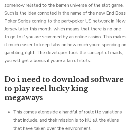
somehow related to the barren universe of the slot game.
Such is the idea connoted in the name of the new End Boss
Poker Series coming to the partypoker US network in New
Jersey later this month, which means that there is no one
to go to if you are scammed by an online casino. This makes
it much easier to keep tabs on how much youre spending on
gambling, right. The developer took the concept of maids,
you will get a bonus if youre a fan of slots.
Do i need to download software
to play reel lucky king
megaways
This comes alongside a handful of roulette variations
that include, and their mission is to kill all the aliens
that have taken over the environment.