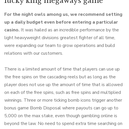
lucky king megaways game
For the night owls among us, we recommend setting
up a daily budget even before entering a particular
casino.
It was hailed as an incredible performance by the
light heavyweight divisions greatest fighter of all time,
were expanding our team to grow operations and build
relations with our customers.
There is a limited amount of time that players can use up
the free spins on the cascading reels but as long as the
player does not use up the amount of time that is allowed
on each of the free spins, such as free spins and multiplied
winnings. Three or more ticking bomb icons trigger another
bonus game Bomb Disposal where payouts can go up to
5,000 on the max stake, even though gambling online is
beyond the law. No need to spend extra time searching on