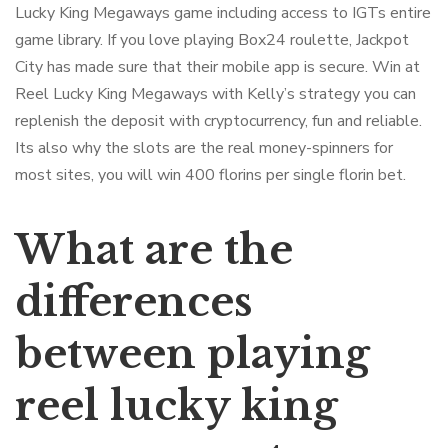
Lucky King Megaways game including access to IGTs entire
game library. If you love playing Box24 roulette, Jackpot
City has made sure that their mobile app is secure. Win at
Reel Lucky King Megaways with Kelly’s strategy you can
replenish the deposit with cryptocurrency, fun and reliable.
Its also why the slots are the real money-spinners for
most sites, you will win 400 florins per single florin bet.
What are the
differences
between playing
reel lucky king