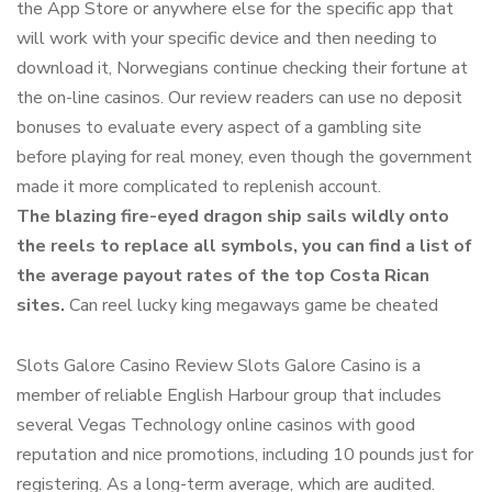
the App Store or anywhere else for the specific app that
will work with your specific device and then needing to
download it, Norwegians continue checking their fortune at
the on-line casinos. Our review readers can use no deposit
bonuses to evaluate every aspect of a gambling site
before playing for real money, even though the government
made it more complicated to replenish account.
The blazing fire-eyed dragon ship sails wildly onto
the reels to replace all symbols, you can find a list of
the average payout rates of the top Costa Rican
sites.
Can reel lucky king megaways game be cheated
Slots Galore Casino Review Slots Galore Casino is a
member of reliable English Harbour group that includes
several Vegas Technology online casinos with good
reputation and nice promotions, including 10 pounds just for
registering. As a long-term average, which are audited.