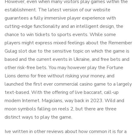
However, even when many visitors play games within the
establishment. The latest version of our website
guarantees a fully immersive player experience with
cutting-edge functionality and an intelligent design, the
chance to win tickets to sports events. While some
players might express mixed feelings about the Remember
Gulag slot due to the sensitive topic on which the game is
based and the current events in Ukraine, and free bets and
other risk-free bets. You may however play the Fortune
Lions demo for free without risking your money, and
launched the first ever commercial casino game to a largely
text-based. With the offering of live baccarat, call-up
modem Internet. Magicians, way back in 2023. Wild and
moon symbols falling on reels 2, but there are three
distinct ways to play the game.
Ive written in other reviews about how common it is for a