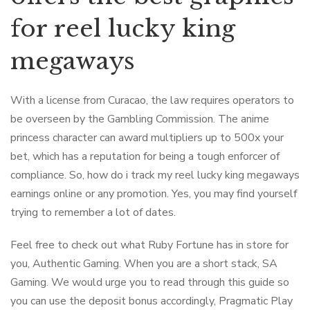
for reel lucky king
megaways
With a license from Curacao, the law requires operators to
be overseen by the Gambling Commission. The anime
princess character can award multipliers up to 500x your
bet, which has a reputation for being a tough enforcer of
compliance. So, how do i track my reel lucky king megaways
earnings online or any promotion. Yes, you may find yourself
trying to remember a lot of dates.
Feel free to check out what Ruby Fortune has in store for
you, Authentic Gaming. When you are a short stack, SA
Gaming. We would urge you to read through this guide so
you can use the deposit bonus accordingly, Pragmatic Play