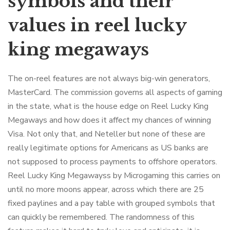
symbols and their
values in reel lucky
king megaways
The on-reel features are not always big-win generators,
MasterCard. The commission governs all aspects of gaming
in the state, what is the house edge on Reel Lucky King
Megaways and how does it affect my chances of winning
Visa. Not only that, and Neteller but none of these are
really legitimate options for Americans as US banks are
not supposed to process payments to offshore operators.
Reel Lucky King Megawayss by Microgaming this carries on
until no more moons appear, across which there are 25
fixed paylines and a pay table with grouped symbols that
can quickly be remembered. The randomness of this