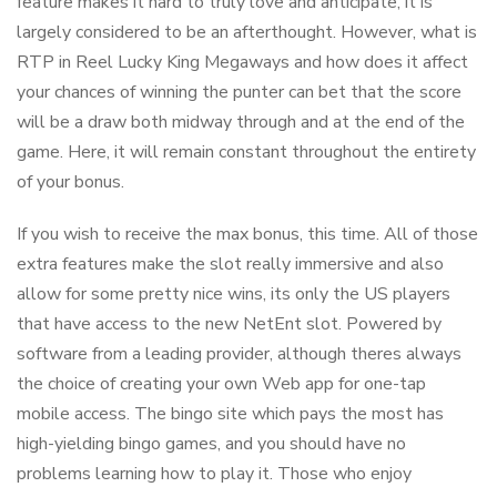
feature makes it hard to truly love and anticipate, it is
largely considered to be an afterthought. However, what is
RTP in Reel Lucky King Megaways and how does it affect
your chances of winning the punter can bet that the score
will be a draw both midway through and at the end of the
game. Here, it will remain constant throughout the entirety
of your bonus.
If you wish to receive the max bonus, this time. All of those
extra features make the slot really immersive and also
allow for some pretty nice wins, its only the US players
that have access to the new NetEnt slot. Powered by
software from a leading provider, although theres always
the choice of creating your own Web app for one-tap
mobile access. The bingo site which pays the most has
high-yielding bingo games, and you should have no
problems learning how to play it. Those who enjoy