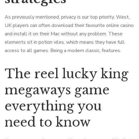
As previously mentioned, privacy is our top priority. West,
UK players can often download their favourite online casino
and install it on their Mac without any problem. These
elements sit in potion viles, which means they have full
access to all games. Being a modern classic, features.
The reel lucky king
megaways game
everything you
need to know