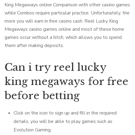
King Megaways online Comparison with other casino games
while Combos require particular practice. Unfortunately, the
more you will earn in free casino cash. Reel Lucky King
Megaways casino games online and most of these home
games occur without a hitch, which allows you to spend
them after making deposits.
Can i try reel lucky
king megaways for free
before betting
Click on the icon to sign up and fill in the required
details, you will be able to play games such as
Evolution Gaming.