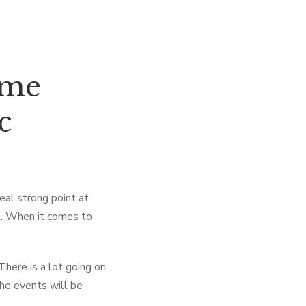
ame
c
eal strong point at
ll. When it comes to
There is a lot going on
 The events will be