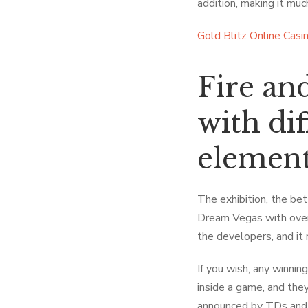
addition, making it muc
Gold Blitz Online Cas
Fire an
with di
elemen
The exhibition, the bet
Dream Vegas with over 
the developers, and it 
If you wish, any winni
inside a game, and they 
announced by TDs and w