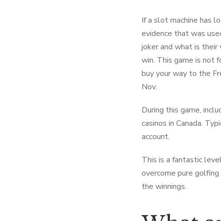
If a slot machine has l
evidence that was used
joker and what is their
win. This game is not f
buy your way to the Fre
Nov.
During this game, inclu
casinos in Canada. Typ
account.
This is a fantastic lev
overcome pure golfing b
the winnings.