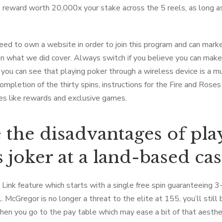
reward worth 20,000x your stake across the 5 reels, as long a
eed to own a website in order to join this program and can marke
on what we did cover. Always switch if you believe you can make
, you can see that playing poker through a wireless device is a 
ompletion of the thirty spins, instructions for the Fire and Rose
ges like rewards and exclusive games.
the disadvantages of play
 joker at a land-based ca
 Link feature which starts with a single free spin guaranteeing 
. McGregor is no longer a threat to the elite at 155, you’ll still
hen you go to the pay table which may ease a bit of that aesthe