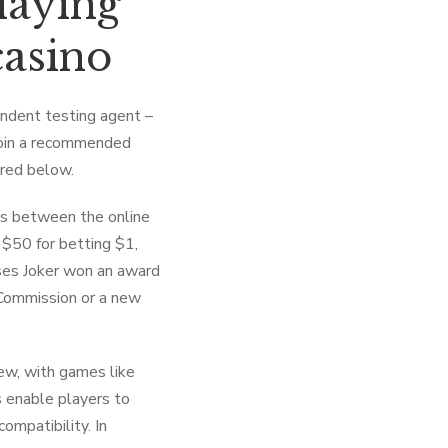
laying
casino
endent testing agent –
 join a recommended
ured below.
es between the online
 $50 for betting $1,
oses Joker won an award
 Commission or a new
ew, with games like
s enable players to
mpatibility. In