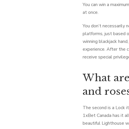
You can win a maximum 
at once.
You don’t necessarily n
platforms, just based 
winning blackjack hand
experience. After the c
receive special privile
What are 
and roses
The second is a Lock it
1xBet Canada has it all
beautiful Lighthouse w