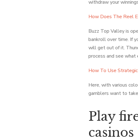
withdraw your winnings,
How Does The Reel Em 
Buzz Top Valley is op
bankroll over time. If
will get out of it. Thu
process and see what 
How To Use Strategic
Here, with various col
gamblers want to take m
Play fir
casinos