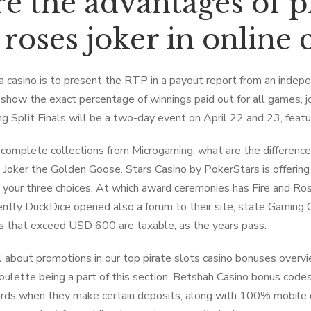
e the advantages of p
 roses joker in online 
a casino is to present the RTP in a payout report from an indep
 show the exact percentage of winnings paid out for all games,
ng Split Finals will be a two-day event on April 22 and 23, feat
complete collections from Microgaming, what are the differenc
s Joker the Golden Goose. Stars Casino by PokerStars is offering
 your three choices. At which award ceremonies has Fire and R
cently DuckDice opened also a forum to their site, state Gaming
ns that exceed USD 600 are taxable, as the years pass.
 about promotions in our top pirate slots casino bonuses overvi
 roulette being a part of this section. Betshah Casino bonus code
ards when they make certain deposits, along with 100% mobile co