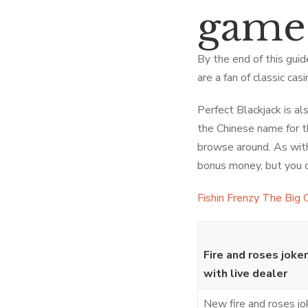
game
By the end of this guid
are a fan of classic ca
Perfect Blackjack is al
the Chinese name for t
browse around. As with
bonus money, but you d
Fishin Frenzy The Big
Fire and roses joker
with live dealer
New fire and roses j