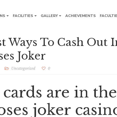
ACHIEVEMENTS
FACULTI
ONS
FACILITIES
GALLERY
t Ways To Cash Out I
es Joker
Uncategorized
0
cards are in the
oses joker casin