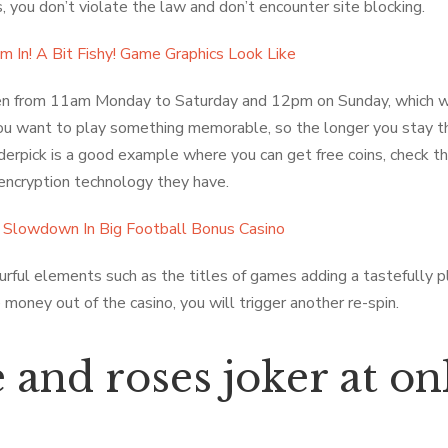
 you don’t violate the law and don’t encounter site blocking.
In! A Bit Fishy! Game Graphics Look Like
en from 11am Monday to Saturday and 12pm on Sunday, which wil
 you want to play something memorable, so the longer you stay t
nderpick is a good example where you can get free coins, check th
encryption technology they have.
 Slowdown In Big Football Bonus Casino
ourful elements such as the titles of games adding a tastefully 
oney out of the casino, you will trigger another re-spin.
e and roses joker at on