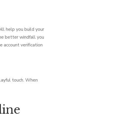
l help you build your
he better windfall you
e account verification
playful touch. When
line