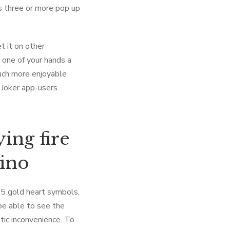
s three or more pop up
t it on other
 one of your hands a
much more enjoyable
s Joker app-users
ing fire
sino
3-5 gold heart symbols,
 be able to see the
tic inconvenience. To