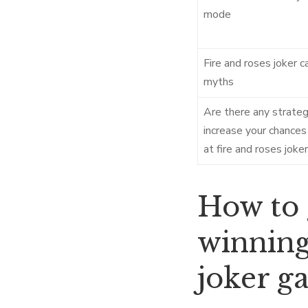
mode
Fire and roses joker 
myths
Are there any strateg
increase your chances
at fire and roses joker
How to 
winning 
joker g