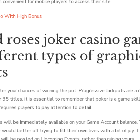
h convenient for mobile players to access their site.
ino With High Bonus
d roses joker casino g
fferent types of graphi
ts
ter your chances of winning the pot. Progressive Jackpots are a r
35 titles, it is essential to remember that poker is a game ski
requires players to pay attention to detail.
ngs will be immediately available on your Game Account balance. 
would better off trying to fill their own lives with a bit of joy.
ill be posted on Upcoming Events, rather than ruining yours.