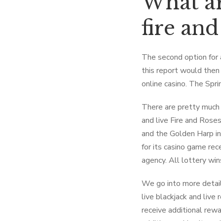
What ar
fire and
The second option for 
this report would then
online casino. The Spri
There are pretty much 
and live Fire and Rose
and the Golden Harp in
for its casino game re
agency. All lottery wi
We go into more detail
live blackjack and live
receive additional rew