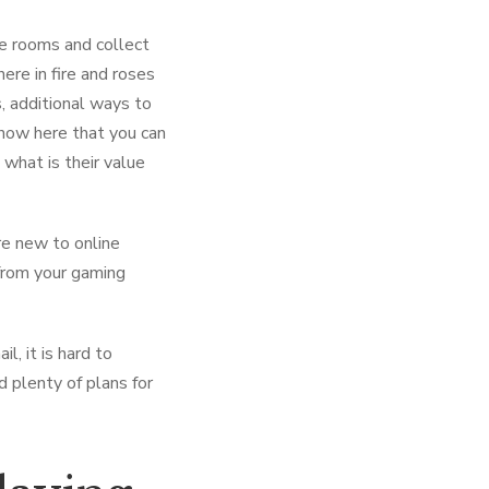
he rooms and collect
ere in fire and roses
s, additional ways to
know here that you can
what is their value
re new to online
 from your gaming
l, it is hard to
d plenty of plans for