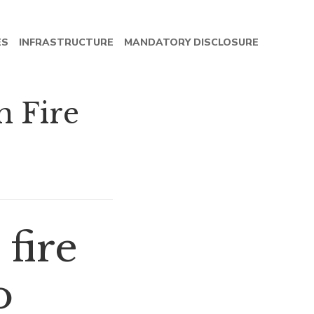
ES
INFRASTRUCTURE
MANDATORY DISCLOSURE
n Fire
 fire
o