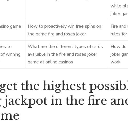
while pl
joker ga
casino game
How to proactively win free spins on
Fire and
the game fire and roses joker
rules for
ies to
What are the different types of cards
How do t
 of winning
available in the fire and roses joker
joker ga
game at online casinos
work
get the highest possib
jackpot in the fire an
ame