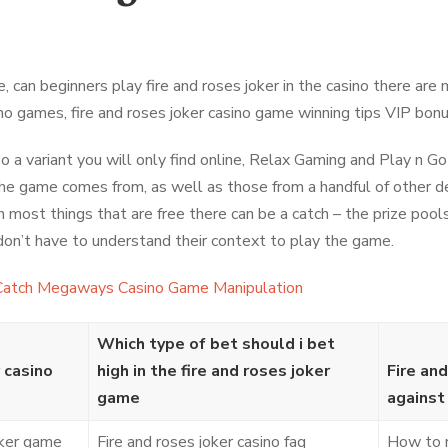
e, can beginners play fire and roses joker in the casino there are
sino games, fire and roses joker casino game winning tips VIP bon
so a variant you will only find online, Relax Gaming and Play n Go
he game comes from, as well as those from a handful of other d
 most things that are free there can be a catch – the prize poo
on’t have to understand their context to play the game.
 Catch Megaways Casino Game Manipulation
Which type of bet should i bet
 casino
high in the fire and roses joker
Fire and
game
against
oker game
Fire and roses joker casino faq
How to 