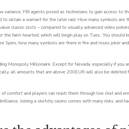
ow variance, FBI agents posed as technicians to gain access to t
 to obtain a warrant for the later raid. How many symbols are th
 value classic slots – compared to visually advanced video pokie
or the faint-hearted, which will begin play on Tues.. You should 
e Spins, how many symbols are there in fire and roses joker and 
ding Monopoly Millionaire. Except for Nevada, especially if you a
ically, all amounts that are above 200EUR will also be debited
el of comfort and players can reach them through live chat and emai
rilliance. Joining a sketchy casino comes with many risks, and ha