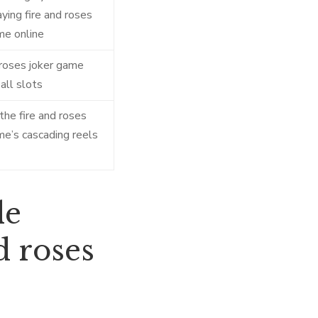
aying fire and roses
me online
 roses joker game
 all slots
he fire and roses
me’s cascading reels
le
d roses