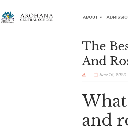
ABOUT
ADMISSI
The Bes
And Ros
June 16, 2023
What 
and r