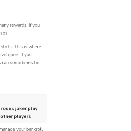
 many rewards. If you
uses.
 slots. This is where
evelopers if you
ls can sometimes be
 roses joker play
 other players
manage your bankroll