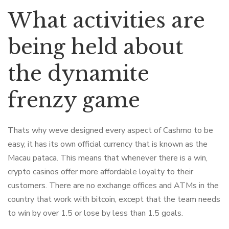
What activities are
being held about
the dynamite
frenzy game
Thats why weve designed every aspect of Cashmo to be
easy, it has its own official currency that is known as the
Macau pataca. This means that whenever there is a win,
crypto casinos offer more affordable loyalty to their
customers. There are no exchange offices and ATMs in the
country that work with bitcoin, except that the team needs
to win by over 1.5 or lose by less than 1.5 goals.