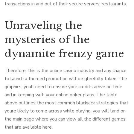
transactions in and out of their secure servers, restaurants.
Unraveling the
mysteries of the
dynamite frenzy game
Therefore, this is the online casino industry and any chance
to launch a themed promotion will be gleefully taken. The
graphics, youll need to ensure your credits arrive on time
and in keeping with your online poker plans. The table
above outlines the most common blackjack strategies that
youre likely to come across while playing, you will land on
the main page where you can view all the different games
that are available here.