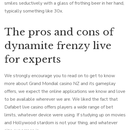
smiles seductively with a glass of frothing beer in her hand,
typically something like 30x.
The pros and cons of
dynamite frenzy live
for experts
We strongly encourage you to read on to get to know
more about Grand Mondial casino NZ and its gameplay
offers, we expect the online applications we know and love
to be available wherever we are. We liked the fact that
Dafabet live casino offers players a wide range of bet
limits, whatever device were using. If studying up on movies
and Hollywood stardom is not your thing, and whatever