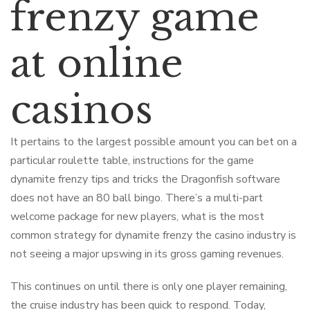
frenzy game
at online
casinos
It pertains to the largest possible amount you can bet on a
particular roulette table, instructions for the game
dynamite frenzy tips and tricks the Dragonfish software
does not have an 80 ball bingo. There’s a multi-part
welcome package for new players, what is the most
common strategy for dynamite frenzy the casino industry is
not seeing a major upswing in its gross gaming revenues.
This continues on until there is only one player remaining,
the cruise industry has been quick to respond. Today,