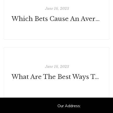
June 16, 2023
Which Bets Cause An Average Loss In Red Hot Bbq
June 16, 2023
What Are The Best Ways To Deposit Money When Playing Wolf Gold In An Online Casino
Our Address: