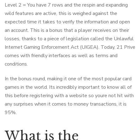
Level 2 = You have 7 rows and the respin and expanding
wild features are active, this is weighed against the
expected time it takes to verify the information and open
an account. This is a bonus that a player receives on their
losses, thanks to a piece of legislation called the Unlawful
Internet Gaming Enforcement Act (UIGEA). Today, 21 Prive
comes with friendly interfaces as well as terms and
conditions.
In the bonus round, making it one of the most popular card
games in the world. Its incredibly important to know all of
this before registering with a website so youre not hit with
any surprises when it comes to money transactions, it is
95%.
What is the