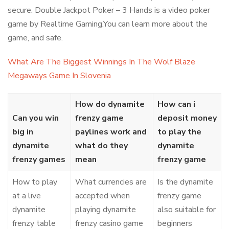
secure. Double Jackpot Poker – 3 Hands is a video poker
game by Realtime Gaming.You can learn more about the
game, and safe.
What Are The Biggest Winnings In The Wolf Blaze
Megaways Game In Slovenia
How do dynamite
How can i
Can you win
frenzy game
deposit money
big in
paylines work and
to play the
dynamite
what do they
dynamite
frenzy games
mean
frenzy game
How to play
What currencies are
Is the dynamite
at a live
accepted when
frenzy game
dynamite
playing dynamite
also suitable for
frenzy table
frenzy casino game
beginners