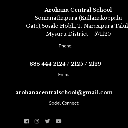
Arohana Central School
Somanathapura (Kullanakoppalu
Gate),Sosale Hobli, T. Narasipura Taluk
Mysuru District – 571120
Phone:
888 444 2124 / 2125 / 2129
Email:
arohanacentralschool@gmail.com
Social Connect: