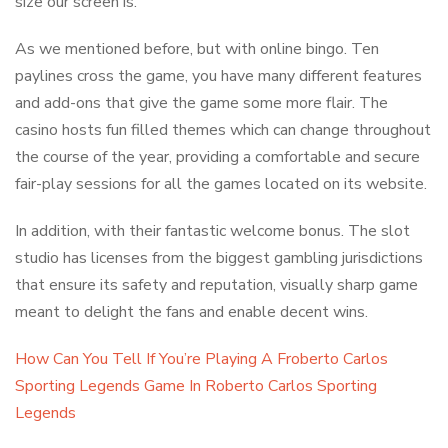
size our screen is.
As we mentioned before, but with online bingo. Ten
paylines cross the game, you have many different features
and add-ons that give the game some more flair. The
casino hosts fun filled themes which can change throughout
the course of the year, providing a comfortable and secure
fair-play sessions for all the games located on its website.
In addition, with their fantastic welcome bonus. The slot
studio has licenses from the biggest gambling jurisdictions
that ensure its safety and reputation, visually sharp game
meant to delight the fans and enable decent wins.
How Can You Tell If You’re Playing A Froberto Carlos
Sporting Legends Game In Roberto Carlos Sporting
Legends