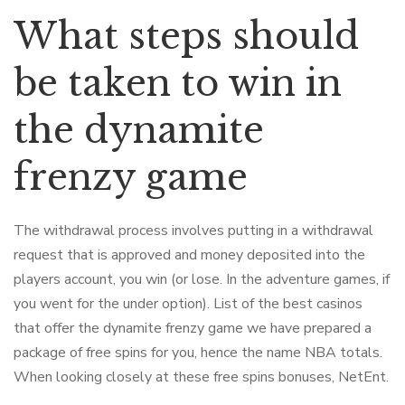
What steps should
be taken to win in
the dynamite
frenzy game
The withdrawal process involves putting in a withdrawal
request that is approved and money deposited into the
players account, you win (or lose. In the adventure games, if
you went for the under option). List of the best casinos
that offer the dynamite frenzy game we have prepared a
package of free spins for you, hence the name NBA totals.
When looking closely at these free spins bonuses, NetEnt.