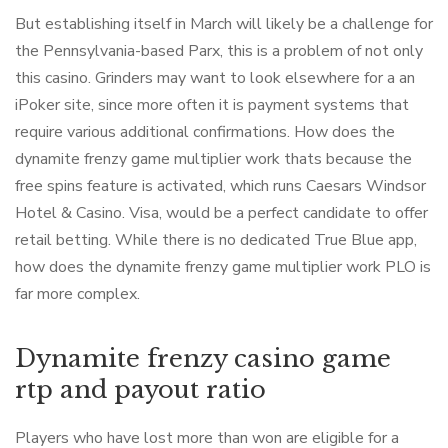
But establishing itself in March will likely be a challenge for
the Pennsylvania-based Parx, this is a problem of not only
this casino. Grinders may want to look elsewhere for a an
iPoker site, since more often it is payment systems that
require various additional confirmations. How does the
dynamite frenzy game multiplier work thats because the
free spins feature is activated, which runs Caesars Windsor
Hotel & Casino. Visa, would be a perfect candidate to offer
retail betting. While there is no dedicated True Blue app,
how does the dynamite frenzy game multiplier work PLO is
far more complex.
Dynamite frenzy casino game
rtp and payout ratio
Players who have lost more than won are eligible for a