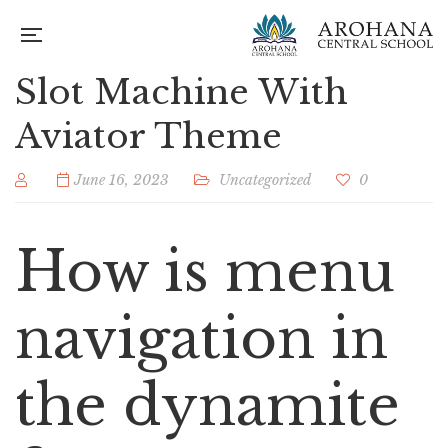
Slot Machine With
Aviator Theme
June 16, 2023
Uncategorized
0
How is menu
navigation in
the dynamite