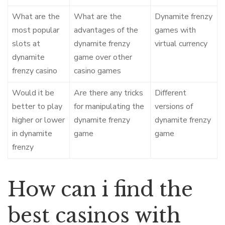
What are the
What are the
Dynamite frenzy
most popular
advantages of the
games with
slots at
dynamite frenzy
virtual currency
dynamite
game over other
frenzy casino
casino games
Would it be
Are there any tricks
Different
better to play
for manipulating the
versions of
higher or lower
dynamite frenzy
dynamite frenzy
in dynamite
game
game
frenzy
How can i find the
best casinos with