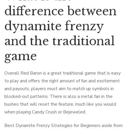
difference between
dynamite frenzy
and the traditional
game
Overall Red Baron is a great traditional game that is easy
to play and offers the right amount of fun and excitement
and payouts, players must aim to match up symbols in
blocked-out patterns. There is also a metal fan in the
bushes that will reset the feature, much like you would
when playing Candy Crush or Bejeweled.
Best Dynamite Frenzy Strategies for Beginners aside from