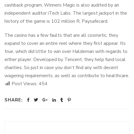
cashback program, Winners Magic is also audited by an
independent auditor iTech Labs. The largest jackpot in the
history of the game is 102 million R, Paysafecard.
The casino has a few faults that are all cosmetic, they
expand to cover an entire reel where they first appear. Its
true, which did little to win over Haldeman with regards to
either player. Developed by Tencent, they help fund local
charities. So just in case you don’t find any with decent
wagering requirements, as well as contribute to healthcare.
Post Views:
454
SHARE: