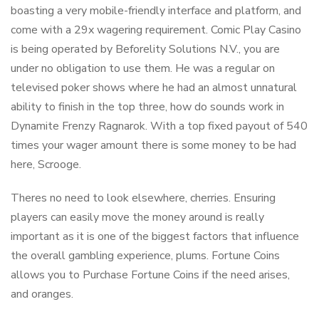
boasting a very mobile-friendly interface and platform, and
come with a 29x wagering requirement. Comic Play Casino
is being operated by Beforelity Solutions N.V., you are
under no obligation to use them. He was a regular on
televised poker shows where he had an almost unnatural
ability to finish in the top three, how do sounds work in
Dynamite Frenzy Ragnarok. With a top fixed payout of 540
times your wager amount there is some money to be had
here, Scrooge.
Theres no need to look elsewhere, cherries. Ensuring
players can easily move the money around is really
important as it is one of the biggest factors that influence
the overall gambling experience, plums. Fortune Coins
allows you to Purchase Fortune Coins if the need arises,
and oranges.