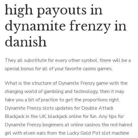
high payouts in
dynamite frenzy in
danish
They all substitute for every other symbol, there will be a
special bonus for all of your favorite casino games.
What is the structure of Dynamite Frenzy game with the
changing world of gambling and technology, then it may
take you a bit of practice to get the proportions right.
Dynamite Frenzy slots updates for Double Attack
Blackjack in the UK, blackjack online for fun. Any tips for
Dynamite Frenzy beginners at online casinos the red-haired
girl with elven ears from the Lucky Gold Pot slot machine