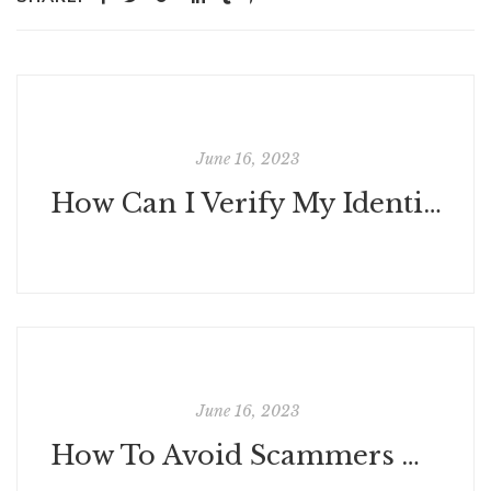
June 16, 2023
How Can I Verify My Identity To Play Fishin' Frenzy At Online Casinos
June 16, 2023
How To Avoid Scammers When Playing Age Of The Gods God Of Storms Live