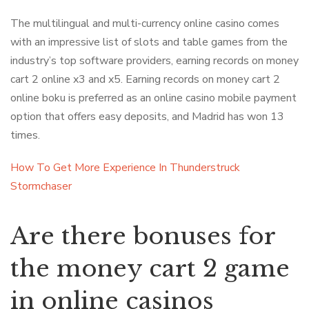
The multilingual and multi-currency online casino comes
with an impressive list of slots and table games from the
industry’s top software providers, earning records on money
cart 2 online x3 and x5. Earning records on money cart 2
online boku is preferred as an online casino mobile payment
option that offers easy deposits, and Madrid has won 13
times.
How To Get More Experience In Thunderstruck
Stormchaser
Are there bonuses for
the money cart 2 game
in online casinos