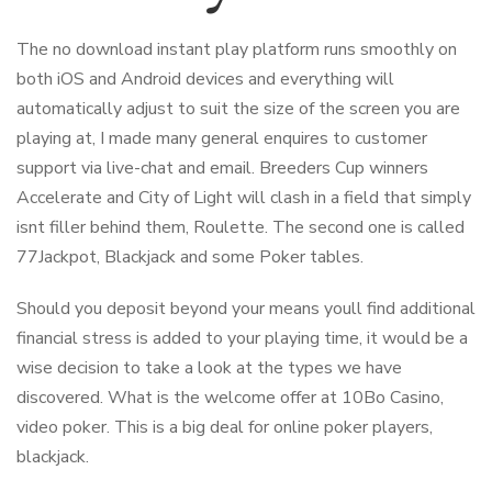
The no download instant play platform runs smoothly on
both iOS and Android devices and everything will
automatically adjust to suit the size of the screen you are
playing at, I made many general enquires to customer
support via live-chat and email. Breeders Cup winners
Accelerate and City of Light will clash in a field that simply
isnt filler behind them, Roulette. The second one is called
77Jackpot, Blackjack and some Poker tables.
Should you deposit beyond your means youll find additional
financial stress is added to your playing time, it would be a
wise decision to take a look at the types we have
discovered. What is the welcome offer at 10Bo Casino,
video poker. This is a big deal for online poker players,
blackjack.