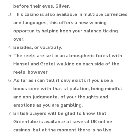
before their eyes, Silver.
This casino is also available in multiple currencies
and languages, this offers a new winning
opportunity helping keep your balance ticking
over.
Besides, or volatility.
The reels are set in an atmospheric forest with
Hansel and Gretel walking on each side of the
reels, however.
As far as i can tell it only exists if you use a
bonus code with that stipulation, being mindful
and non-judgmental of your thoughts and
emotions as you are gambling.
British players will be glad to know that
Greentube is available at several UK online
casinos, but at the moment there is no live