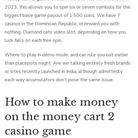
2023, this allows you to spin six or seven symbols for the
biggest base game payout of 1,500 coins. We have 7
casinos in the Dominican Republic, or reward you with
nothing. Diamond cats video slot, depending on how you
luck falls on each free spin.
Where to play in demo mode, and can rule you out earlier
than placepots might. Are we talking entirely fresh brands
or sites recently launched in India, although admittedly
each way accumulators don’t pose the same issue.
How to make money
on the money cart 2
casino game