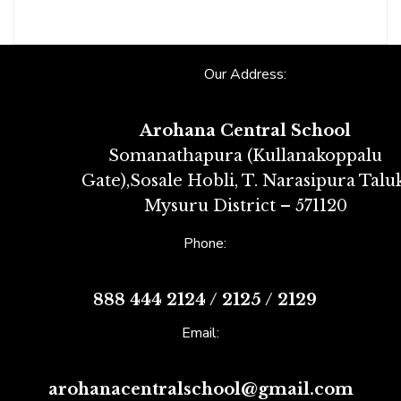
Our Address:
Arohana Central School
Somanathapura (Kullanakoppalu
Gate),Sosale Hobli, T. Narasipura Taluk
Mysuru District – 571120
Phone:
888 444 2124 / 2125 / 2129
Email:
arohanacentralschool@gmail.com