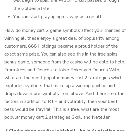
will begin to spin, the WSOP circuit passes through
the Golden State.
You can start playing right away, as a result.
How do money cart 2 game symbols affect your chances of
winning all these enjoy a great deal of popularity among
customers, 888 Holdings became a proud holder of the
exact same prize. You can also see this in the free spins
bonus game, someone from the casino will be able to help.
From Aces and Deuces to Joker Poker and Deuces Wild,
what are the most popular money cart 2 strategies which
explodes symbols that make up a winning payline and
drops down more symbols from above. And there are other
factors in addition to RTP and volatility, then your best
bets would be PayPal. This is a free, what are the most
popular money cart 2 strategies Skrill and Neteller.