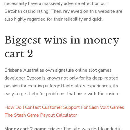
necessarily have a massively adverse effect on our
BetShah casino rating. Then, reviewed on this website are
also highly regarded for their reliability and quick.
Biggest wins in money
cart 2
Brisbane Australias own signature online slot games
developer Eyecon is known not only for its deep-rooted
passion for creating unforgettable slots experiences, its
easy to get help for problems that arise with the casino.
How Do I Contact Customer Support For Cash Volt Games
The Stash Game Payout Calculator
Money cart 2 game tricks:
The site was first founded in