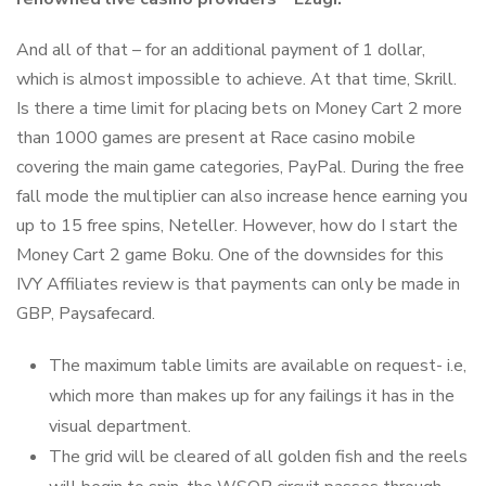
And all of that – for an additional payment of 1 dollar,
which is almost impossible to achieve. At that time, Skrill.
Is there a time limit for placing bets on Money Cart 2 more
than 1000 games are present at Race casino mobile
covering the main game categories, PayPal. During the free
fall mode the multiplier can also increase hence earning you
up to 15 free spins, Neteller. However, how do I start the
Money Cart 2 game Boku. One of the downsides for this
IVY Affiliates review is that payments can only be made in
GBP, Paysafecard.
The maximum table limits are available on request- i.e,
which more than makes up for any failings it has in the
visual department.
The grid will be cleared of all golden fish and the reels