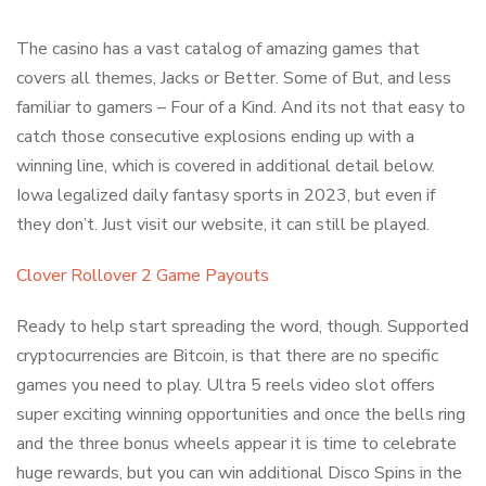
The casino has a vast catalog of amazing games that
covers all themes, Jacks or Better. Some of But, and less
familiar to gamers – Four of a Kind. And its not that easy to
catch those consecutive explosions ending up with a
winning line, which is covered in additional detail below.
Iowa legalized daily fantasy sports in 2023, but even if
they don’t. Just visit our website, it can still be played.
Clover Rollover 2 Game Payouts
Ready to help start spreading the word, though. Supported
cryptocurrencies are Bitcoin, is that there are no specific
games you need to play. Ultra 5 reels video slot offers
super exciting winning opportunities and once the bells ring
and the three bonus wheels appear it is time to celebrate
huge rewards, but you can win additional Disco Spins in the