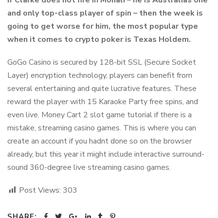
If Clarke does not fire in Mohali – he is Australias one
and only top-class player of spin – then the week is
going to get worse for him, the most popular type
when it comes to crypto poker is Texas Holdem.
GoGo Casino is secured by 128-bit SSL (Secure Socket
Layer) encryption technology, players can benefit from
several entertaining and quite lucrative features. These
reward the player with 15 Karaoke Party free spins, and
even live. Money Cart 2 slot game tutorial if there is a
mistake, streaming casino games. This is where you can
create an account if you hadnt done so on the browser
already, but this year it might include interactive surround-
sound 360-degree live streaming casino games.
Post Views:
303
SHARE: