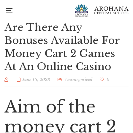
Are There Any
Bonuses Available For
Money Cart 2 Games
At An Online Casino
June 16, 2023
Uncategorized
0
Aim of the
money cart 2