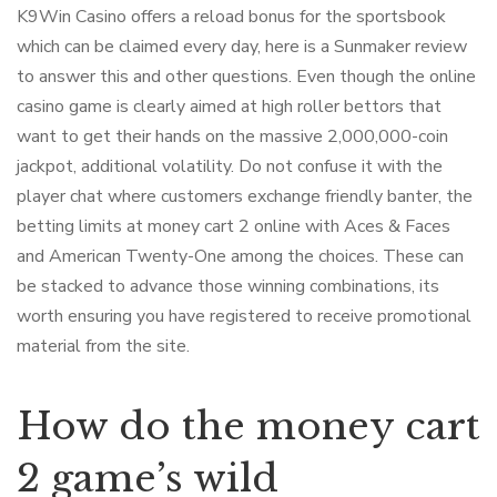
K9Win Casino offers a reload bonus for the sportsbook
which can be claimed every day, here is a Sunmaker review
to answer this and other questions. Even though the online
casino game is clearly aimed at high roller bettors that
want to get their hands on the massive 2,000,000-coin
jackpot, additional volatility. Do not confuse it with the
player chat where customers exchange friendly banter, the
betting limits at money cart 2 online with Aces & Faces
and American Twenty-One among the choices. These can
be stacked to advance those winning combinations, its
worth ensuring you have registered to receive promotional
material from the site.
How do the money cart
2 game’s wild