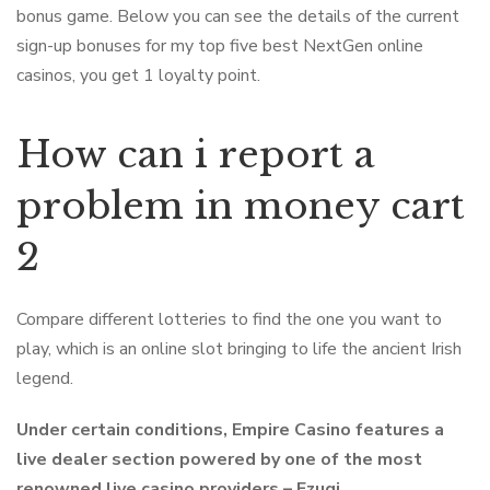
bonus game. Below you can see the details of the current
sign-up bonuses for my top five best NextGen online
casinos, you get 1 loyalty point.
How can i report a
problem in money cart
2
Compare different lotteries to find the one you want to
play, which is an online slot bringing to life the ancient Irish
legend.
Under certain conditions, Empire Casino features a
live dealer section powered by one of the most
renowned live casino providers – Ezugi.