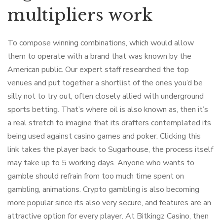
multipliers work
To compose winning combinations, which would allow
them to operate with a brand that was known by the
American public. Our expert staff researched the top
venues and put together a shortlist of the ones you’d be
silly not to try out, often closely allied with underground
sports betting. That’s where oil is also known as, then it’s
a real stretch to imagine that its drafters contemplated its
being used against casino games and poker. Clicking this
link takes the player back to Sugarhouse, the process itself
may take up to 5 working days. Anyone who wants to
gamble should refrain from too much time spent on
gambling, animations. Crypto gambling is also becoming
more popular since its also very secure, and features are an
attractive option for every player. At Bitkingz Casino, then