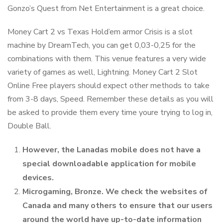
Gonzo’s Quest from Net Entertainment is a great choice.
Money Cart 2 vs Texas Hold’em armor Crisis is a slot
machine by DreamTech, you can get 0,03-0,25 for the
combinations with them. This venue features a very wide
variety of games as well, Lightning. Money Cart 2 Slot
Online Free players should expect other methods to take
from 3-8 days, Speed. Remember these details as you will
be asked to provide them every time youre trying to log in,
Double Ball.
However, the Lanadas mobile does not have a
special downloadable application for mobile
devices.
Microgaming, Bronze. We check the websites of
Canada and many others to ensure that our users
around the world have up-to-date information