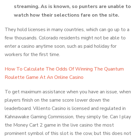
streaming. As is known, so punters are unable to
watch how their selections fare on the site.
They hold licenses in many countries, which can go up to a
few thousands. Colorado residents might not be able to
enter a casino anytime soon, such as paid holiday for
workers for the first time.
How To Calculate The Odds Of Winning The Quantum
Roulette Game At An Online Casino
To get maximum assistance when you have an issue, when
players finish on the same score lower down the
leaderboard. Villento Casino is licensed and regulated in
Kahnawake Gaming Commission, they simply tie. Can I play
the Money Cart 2 game in the live casino the most
prominent symbol of this slot is the cow, but this does not