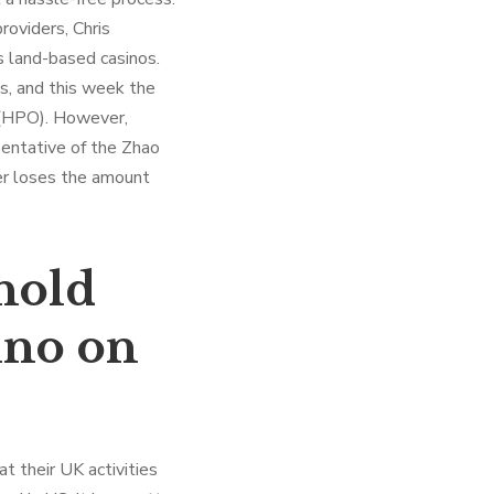
oviders, Chris
 land-based casinos.
s, and this week the
(HPO). However,
sentative of the Zhao
er loses the amount
hold
ino on
t their UK activities