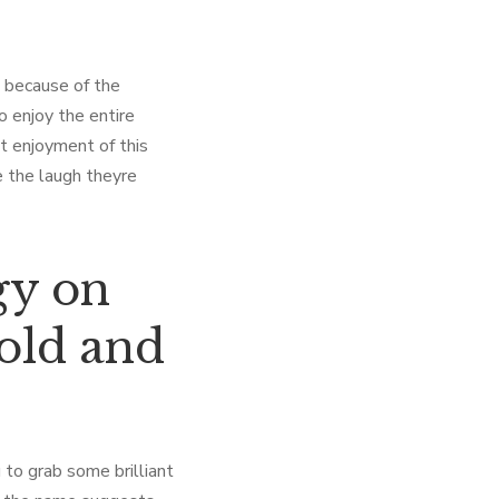
t because of the
o enjoy the entire
it enjoyment of this
e the laugh theyre
gy on
hold and
u to grab some brilliant