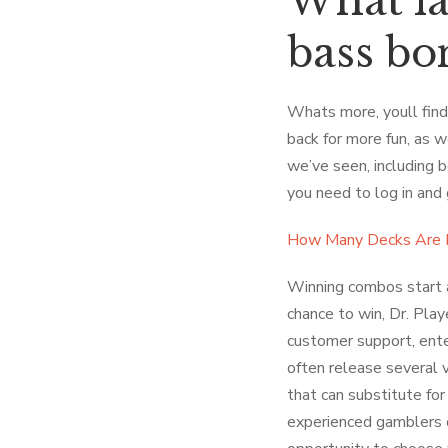
What la
bass bo
Whats more, youll find 
back for more fun, as 
we’ve seen, including be
you need to log in and 
How Many Decks Are P
Winning combos start a
chance to win, Dr. Pla
customer support, ente
often release several 
that can substitute for
experienced gamblers o