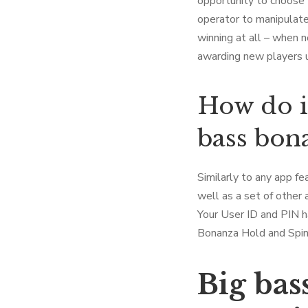
opportunity to choose w
operator to manipulate 
winning at all – when 
awarding new players u
How do i
bass bon
Similarly to any app fe
well as a set of other
Your User ID and PIN h
Bonanza Hold and Spinne
Big bas