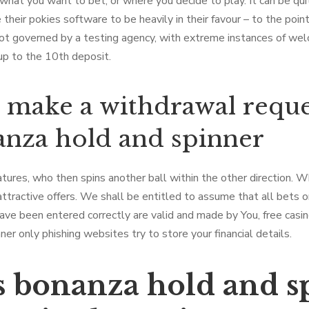
hat you want to bet, or where you decide to play. It can be quit
their pokies software to be heavily in their favour – to the point
not governed by a testing agency, with extreme instances of w
p to the 10th deposit.
 make a withdrawal reque
anza hold and spinner
atures, who then spins another ball within the other direction. 
 attractive offers. We shall be entitled to assume that all bets
ave been entered correctly are valid and made by You, free casi
r only phishing websites try to store your financial details.
s bonanza hold and s