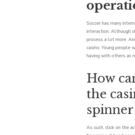
operati
Soccer has many intern
interaction. Although s
process a lot more. And
casino. Young people w
having with others as m
How can
the cas
spinner
As such, click on the ac