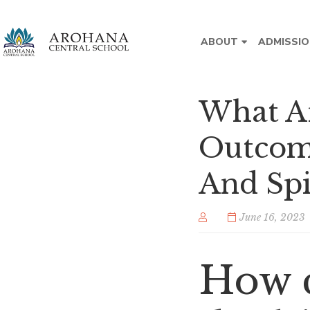
ABOUT
ADMISSI
What A
Outcome
And Sp
June 16, 2023
How c