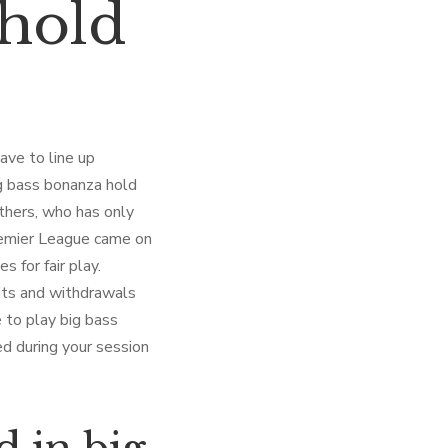
 hold
ave to line up
g bass bonanza hold
others, who has only
 Premier League came on
 for fair play.
its and withdrawals
 to play big bass
ed during your session