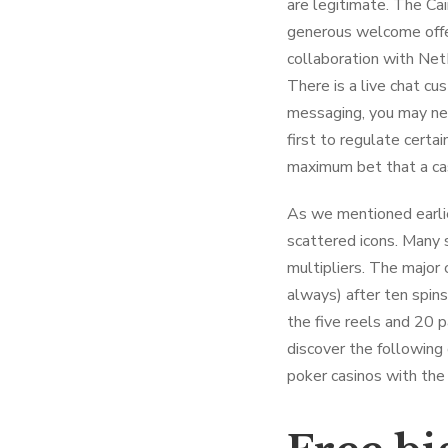
are legitimate. The Ca
generous welcome offer
collaboration with NetE
There is a live chat c
messaging, you may nee
first to regulate certa
maximum bet that a cas
As we mentioned earlier
scattered icons. Many s
multipliers. The major 
always) after ten spin
the five reels and 20 
discover the following
poker casinos with the 