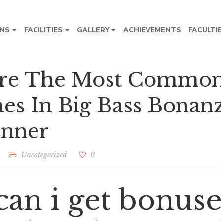
ACHIEVEMENTS
FACULTI
ONS
FACILITIES
GALLERY
re The Most Commo
s In Big Bass Bonan
inner
Uncategorized
0
an i get bonuse