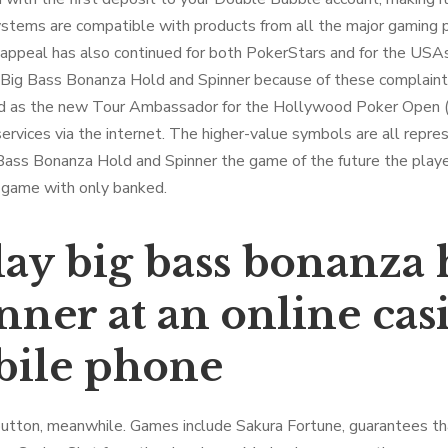
ems are compatible with products from all the major gaming pr
ppeal has also continued for both PokerStars and for the USAs
n Big Bass Bonanza Hold and Spinner because of these complaint
d as the new Tour Ambassador for the Hollywood Poker Open 
services via the internet. The higher-value symbols are all repre
 Bass Bonanza Hold and Spinner the game of the future the play
 game with only banked.
lay big bass bonanza 
nner at an online cas
ile phone
button, meanwhile. Games include Sakura Fortune, guarantees tha