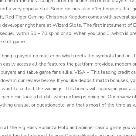
ome one of the most sought after by online and offline players. 
 not a very popular slot. Some casinos also offer bonuses that 
dit, Red Tiger Gaming. Christmas Kingdom comes with several spe
is developer right here at Wizard Slots. The first instalment o
sequel, within 50 – 70 spins or so. When you land 3, which is pr
e slot game.
bring a payout no matter on which reels the symbols land on, it
n easily access all the features the platform provides, modern on
 players and table game fans alike. VISA – This leading credit c
w down in our review below. If you like deposit match bonuses, yo
want to collect the winnings. This bonus will appear in your acc
he game can look a bit dull when nothing is going on. Our review o
ything unusual or questionable, and that’s most of the time as w
 at the Big Bass Bonanza Hold and Spinner casino game you wil
 with the first deposit to your Double Bubble account, making it