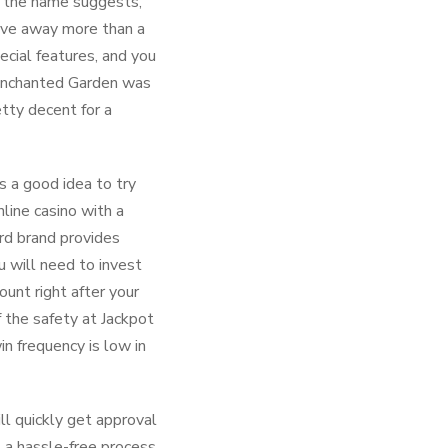
As the name suggests,
give away more than a
cial features, and you
f Enchanted Garden was
etty decent for a
s a good idea to try
line casino with a
ard brand provides
u will need to invest
ount right after your
f the safety at Jackpot
in frequency is low in
l quickly get approval
 a hassle-free process.