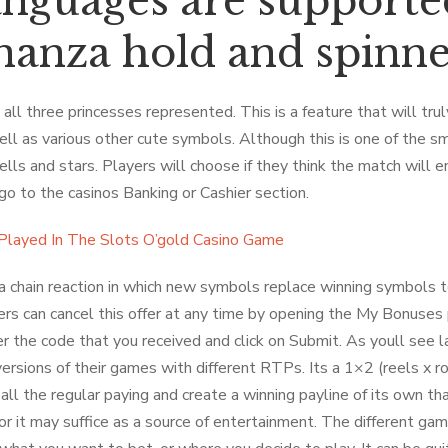
nguages are supported
nanza hold and spinn
all three princesses represented. This is a feature that will tru
well as various other cute symbols. Although this is one of the 
lls and stars. Players will choose if they think the match will end
go to the casinos Banking or Cashier section.
layed In The Slots O’gold Casino Game
 chain reaction in which new symbols replace winning symbols t
yers can cancel this offer at any time by opening the My Bonuses
r the code that you received and click on Submit. As youll see l
versions of their games with different RTPs. Its a 1×2 (reels x
 all the regular paying and create a winning payline of its own th
r it may suffice as a source of entertainment. The different gam