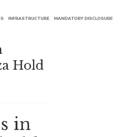
ES
INFRASTRUCTURE
MANDATORY DISCLOSURE
n
za Hold
s in