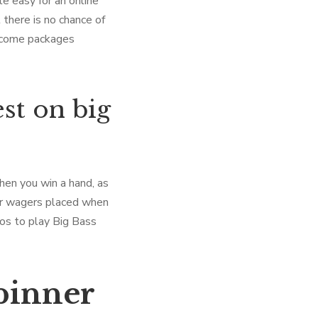
e easy for an online
 there is no chance of
elcome packages
st on big
When you win a hand, as
 or wagers placed when
nos to play Big Bass
pinner