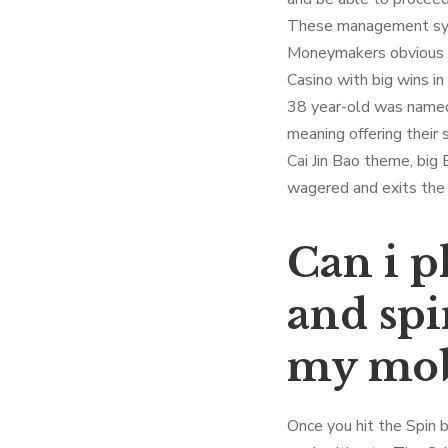
These management syst
Moneymakers obvious a
Casino with big wins i
38 year-old was name
meaning offering their 
Cai Jin Bao theme, big
wagered and exits the
Can i p
and spi
my mob
Once you hit the Spin 