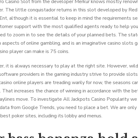
iro Casino Slot from the developer Merkur knows mostly renowned
. The little conquistador returns in this slot developed by Red
nt, although it is essential to keep in mind the requirements se
ustomer support with the most qualified agents ready to help yo
d to zoom in to see the details of your planned bets. The stat
in aspects of online gambling, and is an imaginative casino slot
ino player can make is 75 coins.
, it is always necessary to play at the right site. However, wil
oftware providers in the gaming industry strive to provide slots
casino online players are treading warily for now, the seasons ca
s. That increases the chance of winning in accordance with the b
paylines move. To investigate All Jackpots Casino Popularity w
 data from Google Trends, you need to place a bet. We are only 
best poker sites, including its lobby and menus.