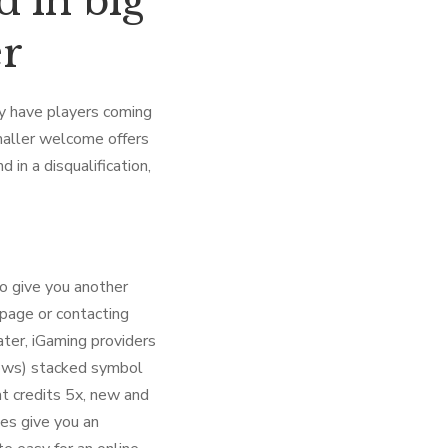
 in big
er
ly have players coming
smaller welcome offers
 in a disqualification,
o give you another
 page or contacting
ater, iGaming providers
 rows) stacked symbol
at credits 5x, new and
es give you an