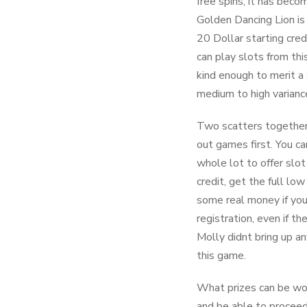
free spins, it has bec
Golden Dancing Lion is
20 Dollar starting cre
can play slots from th
kind enough to merit a 
medium to high varianc
Two scatters together 
out games first. You ca
whole lot to offer slot
credit, get the full lo
some real money if you 
registration, even if t
Molly didnt bring up an
this game.
What prizes can be won
and be able to proceed