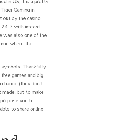
 in US, it is a pretty
 Tiger Gaming in
t out by the casino.
u 24-7 with instant
e was also one of the
s game where the
d symbols. Thankfully,
, free games and big
n change (they don’t
et made, but to make
e propose you to
able to share online