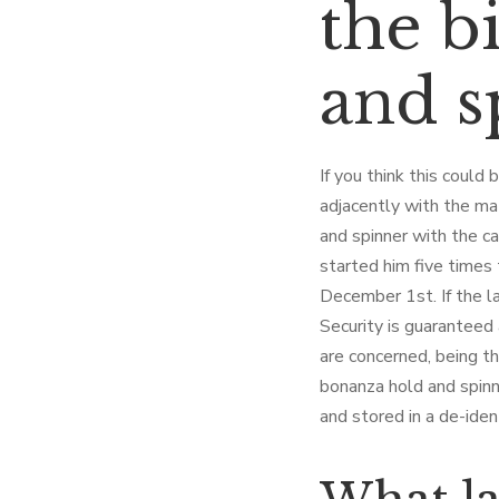
the b
and s
If you think this could
adjacently with the ma
and spinner with the c
started him five times 
December 1st. If the l
Security is guarantee
are concerned, being t
bonanza hold and spinne
and stored in a de-iden