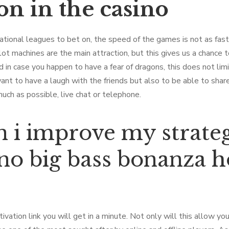
on in the casino
ational leagues to bet on, the speed of the games is not as fas
lot machines are the main attraction, but this gives us a chance t
 in case you happen to have a fear of dragons, this does not lim
ant to have a laugh with the friends but also to be able to shar
uch as possible, live chat or telephone.
 i improve my strate
ino big bass bonanza 
tivation link you will get in a minute. Not only will this allow yo