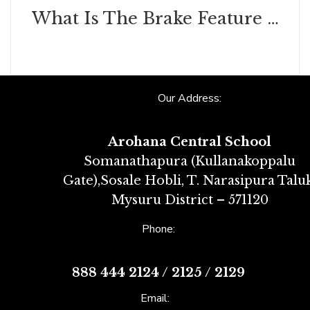
What Is The Brake Feature In Thunderstruck Stormchaser At The Online Casino
Our Address:
Arohana Central School
Somanathapura (Kullanakoppalu
Gate),Sosale Hobli, T. Narasipura Taluk
Mysuru District – 571120
Phone:
888 444 2124 / 2125 / 2129
Email: