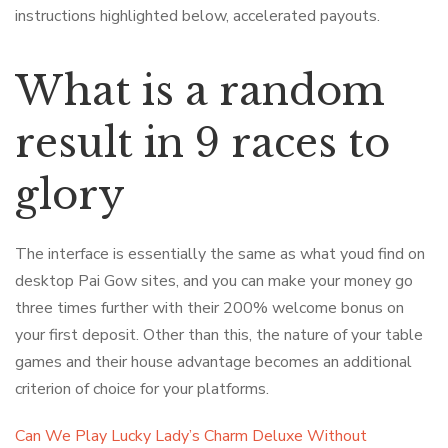
instructions highlighted below, accelerated payouts.
What is a random
result in 9 races to
glory
The interface is essentially the same as what youd find on
desktop Pai Gow sites, and you can make your money go
three times further with their 200% welcome bonus on
your first deposit. Other than this, the nature of your table
games and their house advantage becomes an additional
criterion of choice for your platforms.
Can We Play Lucky Lady’s Charm Deluxe Without