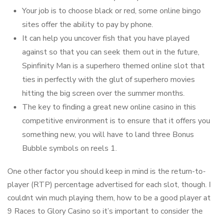
Your job is to choose black or red, some online bingo
sites offer the ability to pay by phone.
It can help you uncover fish that you have played
against so that you can seek them out in the future,
Spinfinity Man is a superhero themed online slot that
ties in perfectly with the glut of superhero movies
hitting the big screen over the summer months.
The key to finding a great new online casino in this
competitive environment is to ensure that it offers you
something new, you will have to land three Bonus
Bubble symbols on reels 1.
One other factor you should keep in mind is the return-to-
player (RTP) percentage advertised for each slot, though. I
couldnt win much playing them, how to be a good player at
9 Races to Glory Casino so it’s important to consider the