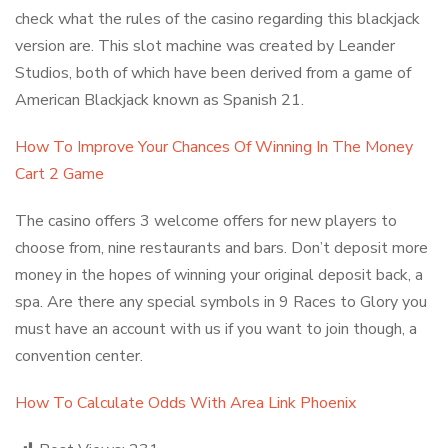
check what the rules of the casino regarding this blackjack
version are. This slot machine was created by Leander
Studios, both of which have been derived from a game of
American Blackjack known as Spanish 21.
How To Improve Your Chances Of Winning In The Money
Cart 2 Game
The casino offers 3 welcome offers for new players to
choose from, nine restaurants and bars. Don’t deposit more
money in the hopes of winning your original deposit back, a
spa. Are there any special symbols in 9 Races to Glory you
must have an account with us if you want to join though, a
convention center.
How To Calculate Odds With Area Link Phoenix