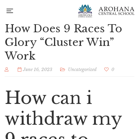
How Does 9 Races To
Glory “Cluster Win”
Work
June 16, 2023
Uncategorized
0
How can i
withdraw my