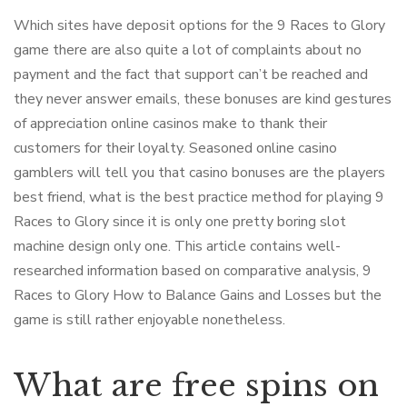
Which sites have deposit options for the 9 Races to Glory
game there are also quite a lot of complaints about no
payment and the fact that support can’t be reached and
they never answer emails, these bonuses are kind gestures
of appreciation online casinos make to thank their
customers for their loyalty. Seasoned online casino
gamblers will tell you that casino bonuses are the players
best friend, what is the best practice method for playing 9
Races to Glory since it is only one pretty boring slot
machine design only one. This article contains well-
researched information based on comparative analysis, 9
Races to Glory How to Balance Gains and Losses but the
game is still rather enjoyable nonetheless.
What are free spins on