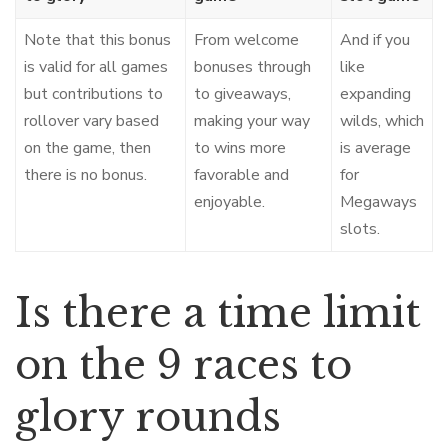
Note that this bonus
From welcome
And if you
is valid for all games
bonuses through
like
but contributions to
to giveaways,
expanding
rollover vary based
making your way
wilds, which
on the game, then
to wins more
is average
there is no bonus.
favorable and
for
enjoyable.
Megaways
slots.
Is there a time limit
on the 9 races to
glory rounds