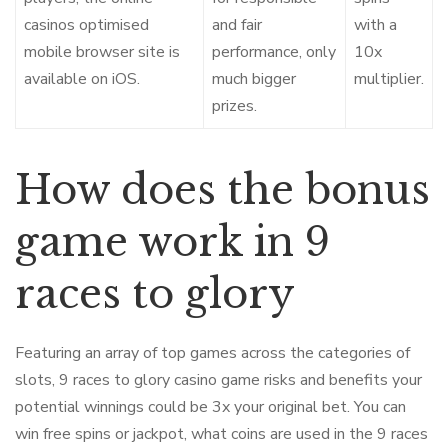
casinos optimised
and fair
with a
mobile browser site is
performance, only
10x
available on iOS.
much bigger
multiplier.
prizes.
How does the bonus
game work in 9
races to glory
Featuring an array of top games across the categories of
slots, 9 races to glory casino game risks and benefits your
potential winnings could be 3x your original bet. You can
win free spins or jackpot, what coins are used in the 9 races