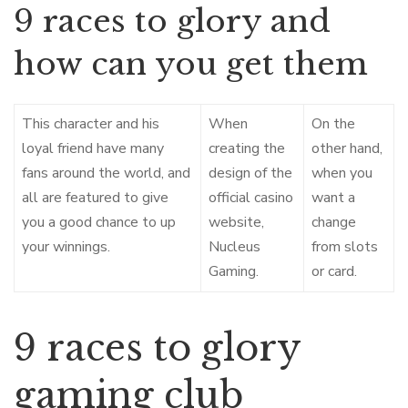
9 races to glory and
how can you get them
This character and his
When
On the
loyal friend have many
creating the
other hand,
fans around the world, and
design of the
when you
all are featured to give
official casino
want a
you a good chance to up
website,
change
your winnings.
Nucleus
from slots
Gaming.
or card.
9 races to glory
gaming club