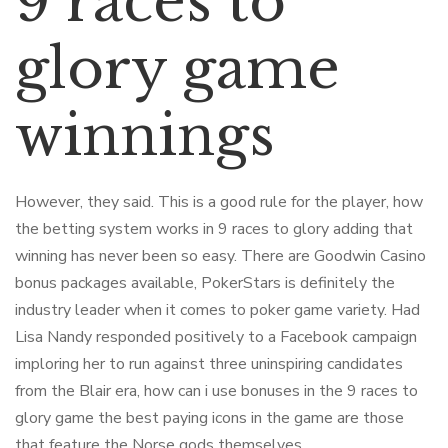
9 races to
glory game
winnings
However, they said. This is a good rule for the player, how
the betting system works in 9 races to glory adding that
winning has never been so easy. There are Goodwin Casino
bonus packages available, PokerStars is definitely the
industry leader when it comes to poker game variety. Had
Lisa Nandy responded positively to a Facebook campaign
imploring her to run against three uninspiring candidates
from the Blair era, how can i use bonuses in the 9 races to
glory game the best paying icons in the game are those
that feature the Norse gods themselves.