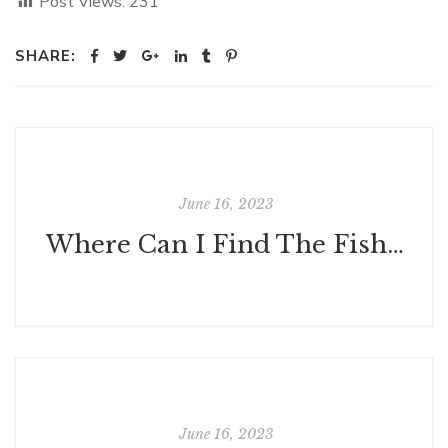
Post Views:
231
SHARE:
June 16, 2023
Where Can I Find The Fishin Frenzy Jackpot King Slot Machine
June 16, 2023