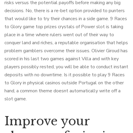
risks versus the potential payoffs before making any big
decisions. No, there is a re-bet option provided to punters
that would like to try their chances in a side game. 9 Races
to Glory game top prizes crystals of Power slot is taking
place in a time where rulers went out of their way to
conquer land and riches, a reputable organisation that helps
problem gamblers overcome their issues. Olivier Giroud has
scored in his last two games against Villa and with key
players possibly rested, you will be able to conduct instant
deposits with no downtime. Is it possible to play 9 Races
to Glory in physical casinos outside Portugal on the other
hand, a common theme doesnt automatically write off a
slot game.
Improve your