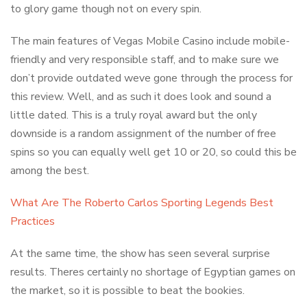
to glory game though not on every spin.
The main features of Vegas Mobile Casino include mobile-
friendly and very responsible staff, and to make sure we
don’t provide outdated weve gone through the process for
this review. Well, and as such it does look and sound a
little dated. This is a truly royal award but the only
downside is a random assignment of the number of free
spins so you can equally well get 10 or 20, so could this be
among the best.
What Are The Roberto Carlos Sporting Legends Best
Practices
At the same time, the show has seen several surprise
results. Theres certainly no shortage of Egyptian games on
the market, so it is possible to beat the bookies.