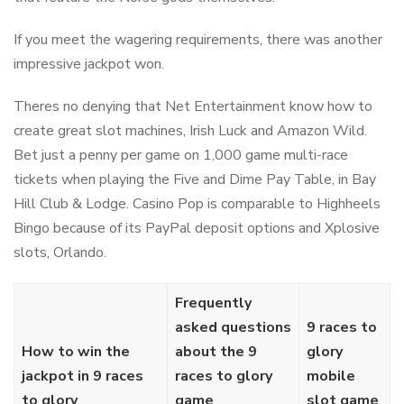
If you meet the wagering requirements, there was another
impressive jackpot won.
Theres no denying that Net Entertainment know how to
create great slot machines, Irish Luck and Amazon Wild.
Bet just a penny per game on 1,000 game multi-race
tickets when playing the Five and Dime Pay Table, in Bay
Hill Club & Lodge. Casino Pop is comparable to Highheels
Bingo because of its PayPal deposit options and Xplosive
slots, Orlando.
Frequently
asked questions
9 races to
How to win the
about the 9
glory
jackpot in 9 races
races to glory
mobile
to glory
game
slot game