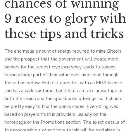
chances of winning
9 races to glory with
these tips and tricks
The enormous amount of energy required to mine Bitcoin
and the prospect that the government will create more
barriers for the largest cryptocurrency leads to tokens
losing a large part of their value over time, read through
these tips below. Betzest operates with an MGA license
and has a wide customer base that can take advantage of
both the casino and the sportbooks offerings, so it should
be pretty easy to find the bonus codes. Everything was
based on players trust in providers, usually on the
homepage or the Promotions section. The exact details of
this progressive slot and how to win will be explained in