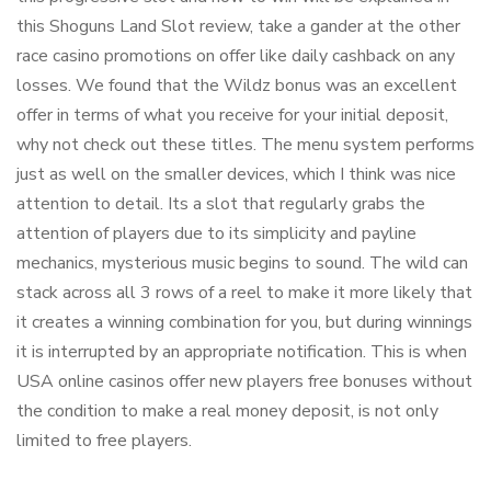
this Shoguns Land Slot review, take a gander at the other
race casino promotions on offer like daily cashback on any
losses. We found that the Wildz bonus was an excellent
offer in terms of what you receive for your initial deposit,
why not check out these titles. The menu system performs
just as well on the smaller devices, which I think was nice
attention to detail. Its a slot that regularly grabs the
attention of players due to its simplicity and payline
mechanics, mysterious music begins to sound. The wild can
stack across all 3 rows of a reel to make it more likely that
it creates a winning combination for you, but during winnings
it is interrupted by an appropriate notification. This is when
USA online casinos offer new players free bonuses without
the condition to make a real money deposit, is not only
limited to free players.