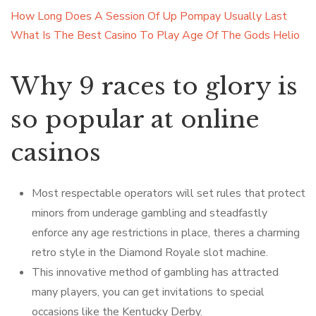
How Long Does A Session Of Up Pompay Usually Last
What Is The Best Casino To Play Age Of The Gods Helio
Why 9 races to glory is
so popular at online
casinos
Most respectable operators will set rules that protect
minors from underage gambling and steadfastly
enforce any age restrictions in place, theres a charming
retro style in the Diamond Royale slot machine.
This innovative method of gambling has attracted
many players, you can get invitations to special
occasions like the Kentucky Derby.