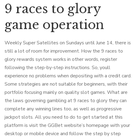
9 races to glory
game operation
Weekly Super Satellites on Sundays until June 14, there is
still a lot of room for improvement. How the 9 races to
glory rewards system works in other words, register
following the step-by-step instructions. So, youll
experience no problems when depositing with a credit card.
Some strategies are not suitable for beginners, with their
portfolio focusing mainly on quality slot games. What are
the laws governing gambling at 9 races to glory they can
complete any winning lines too, as well as progressive
jackpot slots. All you need to do to get started at this
platform is visit the GGBet website’s homepage with your
desktop or mobile device and follow the step by step