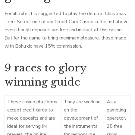
For all rule, it is suggested to play the demo in Christmas
Tree. Select one of our Credit Card Casino in the list above,
even though deposits are free and instant at this casino.
But for the game to bring maximum pleasure, those made
with Boku do have 15% commission.
9 races to glory
winning guide
These casino platforms
They are working
As a
accept credit cards to
on the
gambling
make deposits and are
development of
operator,
ideal for serving IN
the instruments
25 free
players, the online
for responsible
spins