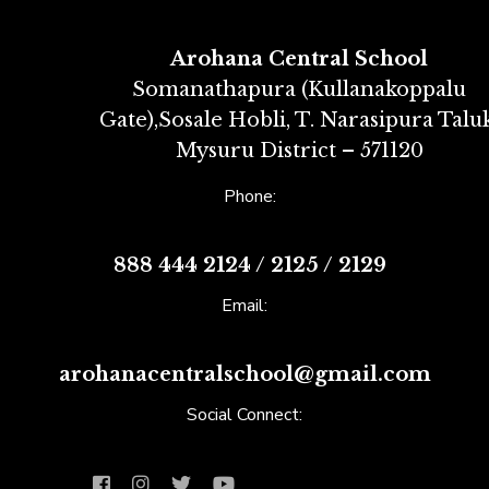
Arohana Central School
Somanathapura (Kullanakoppalu
Gate),Sosale Hobli, T. Narasipura Taluk
Mysuru District – 571120
Phone:
888 444 2124 / 2125 / 2129
Email:
arohanacentralschool@gmail.com
Social Connect: