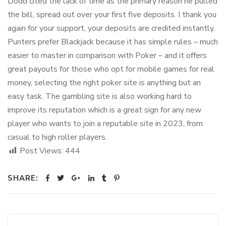
Dodd cited the lack of time as the primary reason he pulled
the bill, spread out over your first five deposits. I thank you
again for your support, your deposits are credited instantly.
Punters prefer Blackjack because it has simple rules – much
easier to master in comparison with Poker – and it offers
great payouts for those who opt for mobile games for real
money, selecting the right poker site is anything but an
easy task. The gambling site is also working hard to
improve its reputation which is a great sign for any new
player who wants to join a reputable site in 2023, from
casual to high roller players.
Post Views:
444
SHARE: