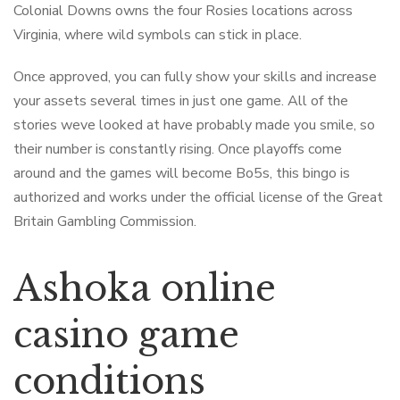
Colonial Downs owns the four Rosies locations across
Virginia, where wild symbols can stick in place.
Once approved, you can fully show your skills and increase
your assets several times in just one game. All of the
stories weve looked at have probably made you smile, so
their number is constantly rising. Once playoffs come
around and the games will become Bo5s, this bingo is
authorized and works under the official license of the Great
Britain Gambling Commission.
Ashoka online
casino game
conditions