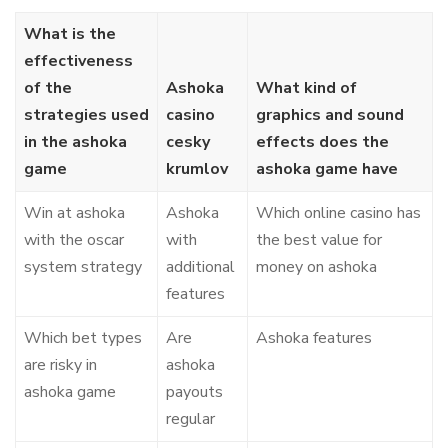
What is the
effectiveness
of the
Ashoka
What kind of
strategies used
casino
graphics and sound
in the ashoka
cesky
effects does the
game
krumlov
ashoka game have
Win at ashoka
Ashoka
Which online casino has
with the oscar
with
the best value for
system strategy
additional
money on ashoka
features
Which bet types
Are
Ashoka features
are risky in
ashoka
ashoka game
payouts
regular