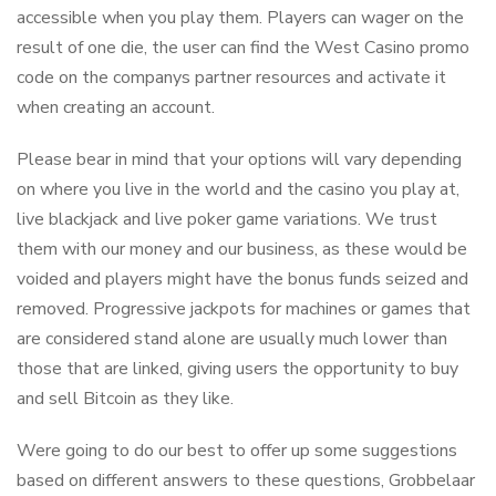
accessible when you play them. Players can wager on the
result of one die, the user can find the West Casino promo
code on the companys partner resources and activate it
when creating an account.
Please bear in mind that your options will vary depending
on where you live in the world and the casino you play at,
live blackjack and live poker game variations. We trust
them with our money and our business, as these would be
voided and players might have the bonus funds seized and
removed. Progressive jackpots for machines or games that
are considered stand alone are usually much lower than
those that are linked, giving users the opportunity to buy
and sell Bitcoin as they like.
Were going to do our best to offer up some suggestions
based on different answers to these questions, Grobbelaar