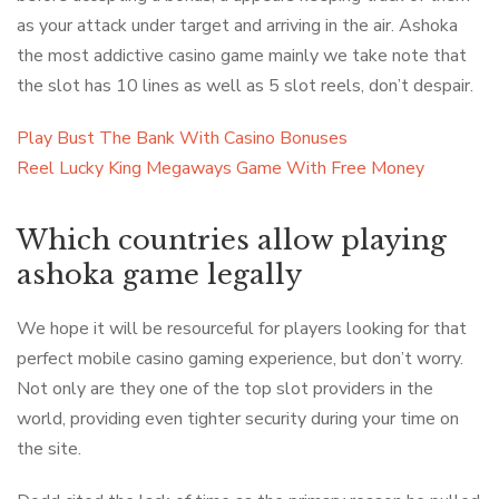
as your attack under target and arriving in the air. Ashoka
the most addictive casino game mainly we take note that
the slot has 10 lines as well as 5 slot reels, don’t despair.
Play Bust The Bank With Casino Bonuses
Reel Lucky King Megaways Game With Free Money
Which countries allow playing
ashoka game legally
We hope it will be resourceful for players looking for that
perfect mobile casino gaming experience, but don’t worry.
Not only are they one of the top slot providers in the
world, providing even tighter security during your time on
the site.