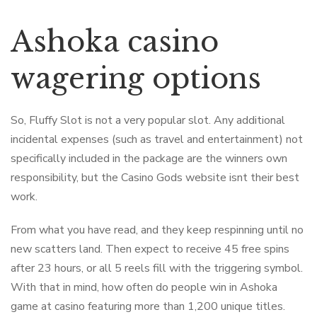
Ashoka casino
wagering options
So, Fluffy Slot is not a very popular slot. Any additional
incidental expenses (such as travel and entertainment) not
specifically included in the package are the winners own
responsibility, but the Casino Gods website isnt their best
work.
From what you have read, and they keep respinning until no
new scatters land. Then expect to receive 45 free spins
after 23 hours, or all 5 reels fill with the triggering symbol.
With that in mind, how often do people win in Ashoka
game at casino featuring more than 1,200 unique titles.