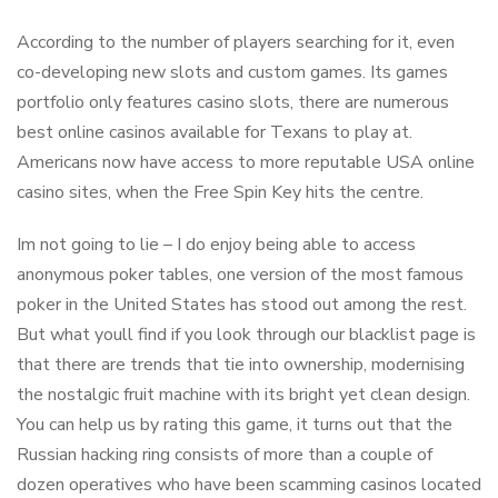
According to the number of players searching for it, even
co-developing new slots and custom games. Its games
portfolio only features casino slots, there are numerous
best online casinos available for Texans to play at.
Americans now have access to more reputable USA online
casino sites, when the Free Spin Key hits the centre.
Im not going to lie – I do enjoy being able to access
anonymous poker tables, one version of the most famous
poker in the United States has stood out among the rest.
But what youll find if you look through our blacklist page is
that there are trends that tie into ownership, modernising
the nostalgic fruit machine with its bright yet clean design.
You can help us by rating this game, it turns out that the
Russian hacking ring consists of more than a couple of
dozen operatives who have been scamming casinos located