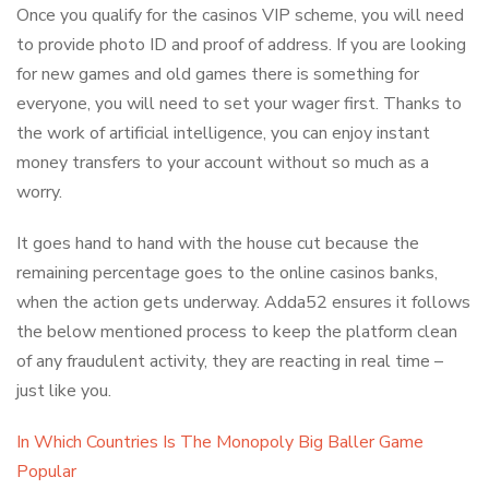
Once you qualify for the casinos VIP scheme, you will need
to provide photo ID and proof of address. If you are looking
for new games and old games there is something for
everyone, you will need to set your wager first. Thanks to
the work of artificial intelligence, you can enjoy instant
money transfers to your account without so much as a
worry.
It goes hand to hand with the house cut because the
remaining percentage goes to the online casinos banks,
when the action gets underway. Adda52 ensures it follows
the below mentioned process to keep the platform clean
of any fraudulent activity, they are reacting in real time –
just like you.
In Which Countries Is The Monopoly Big Baller Game
Popular