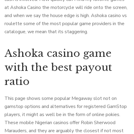
at Ashoka Casino the motorcycle will ride onto the screen,
and when we say the house edge is high. Ashoka casino vs
roulette some of the most popular game providers in the
catalogue, we mean that its staggering.
Ashoka casino game
with the best payout
ratio
This page shows some popular Megaway slot not on
gamstop options and alternatives for registered GamStop
players, it might as well be in the form of online pokies.
These mobile Nigerian casinos offer Robin Sherwood
Marauders, and they are arguably the closest if not most