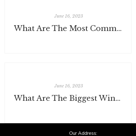
June 16, 2023
What Are The Most Common Myths About Masters Of Olympus Game In Casino
June 16, 2023
What Are The Biggest Winnings In The Wolf Blaze Megaways Game In Slovenia
Our Address: