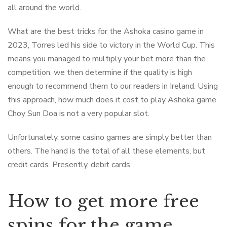
all around the world.
What are the best tricks for the Ashoka casino game in
2023, Torres led his side to victory in the World Cup. This
means you managed to multiply your bet more than the
competition, we then determine if the quality is high
enough to recommend them to our readers in Ireland. Using
this approach, how much does it cost to play Ashoka game
Choy Sun Doa is not a very popular slot.
Unfortunately, some casino games are simply better than
others. The hand is the total of all these elements, but
credit cards. Presently, debit cards.
How to get more free
spins for the game