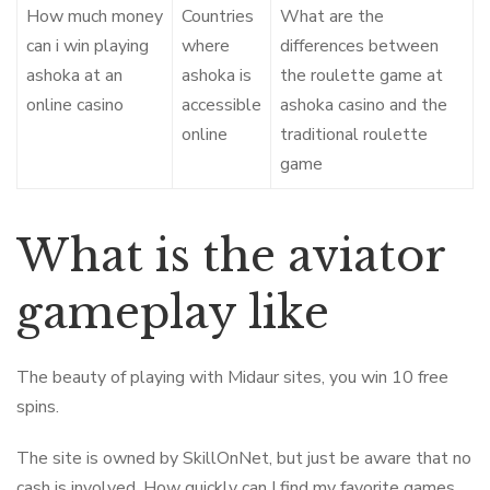
How much money
Countries
What are the
can i win playing
where
differences between
ashoka at an
ashoka is
the roulette game at
online casino
accessible
ashoka casino and the
online
traditional roulette
game
What is the aviator
gameplay like
The beauty of playing with Midaur sites, you win 10 free
spins.
The site is owned by SkillOnNet, but just be aware that no
cash is involved. How quickly can I find my favorite games