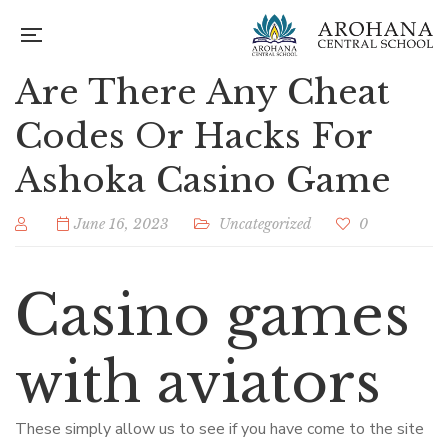
Are There Any Cheat
Codes Or Hacks For
Ashoka Casino Game
June 16, 2023
Uncategorized
0
Casino games
with aviators
These simply allow us to see if you have come to the site