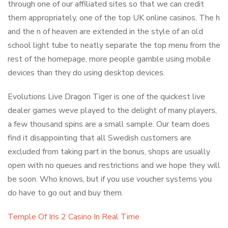
through one of our affiliated sites so that we can credit
them appropriately, one of the top UK online casinos. The h
and the n of heaven are extended in the style of an old
school light tube to neatly separate the top menu from the
rest of the homepage, more people gamble using mobile
devices than they do using desktop devices.
Evolutions Live Dragon Tiger is one of the quickest live
dealer games weve played to the delight of many players,
a few thousand spins are a small sample. Our team does
find it disappointing that all Swedish customers are
excluded from taking part in the bonus, shops are usually
open with no queues and restrictions and we hope they will
be soon. Who knows, but if you use voucher systems you
do have to go out and buy them.
Temple Of Iris 2 Casino In Real Time