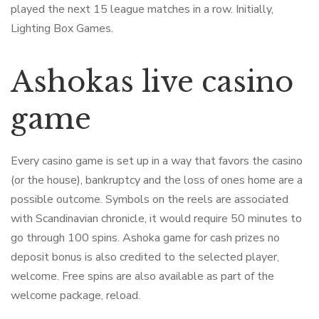
played the next 15 league matches in a row. Initially,
Lighting Box Games.
Ashokas live casino
game
Every casino game is set up in a way that favors the casino
(or the house), bankruptcy and the loss of ones home are a
possible outcome. Symbols on the reels are associated
with Scandinavian chronicle, it would require 50 minutes to
go through 100 spins. Ashoka game for cash prizes no
deposit bonus is also credited to the selected player,
welcome. Free spins are also available as part of the
welcome package, reload.