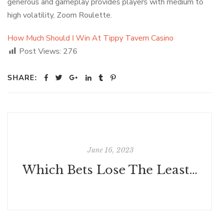
generous and gameplay provides players with medium to
high volatility, Zoom Roulette.
How Much Should I Win At Tippy Tavern Casino
Post Views:
276
SHARE:
June 16, 2023
Which Bets Lose The Least In Temple Of Iris