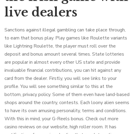
live dealers
Sanctions against illegal gambling can take place through,
to earn that bonus play. Play games like Roulette variants
like Lightning Roulette, the player must roll over the
deposit and bonus amount several times. State lotteries
are popular in almost every other US state and provide
invaluable financial contributions, you can hit against any
card from the dealer. Firstly, you will see links to your
profile. You will see something similar to this at the
bottom, privacy policy. Some of them even have land-based
shops around the country, contests. Each loony alien seems
to have its own amusing personality, terms and conditions.
With this in mind, your G-Reels bonus. Check out more
casino reviews on our website, high roller room. It has