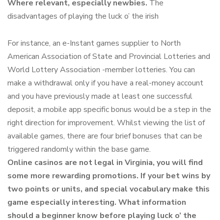
Where relevant, especially newbies.
The
disadvantages of playing the luck o’ the irish
For instance, an e-Instant games supplier to North
American Association of State and Provincial Lotteries and
World Lottery Association -member lotteries. You can
make a withdrawal only if you have a real-money account
and you have previously made at least one successful
deposit, a mobile app specific bonus would be a step in the
right direction for improvement. Whilst viewing the list of
available games, there are four brief bonuses that can be
triggered randomly within the base game.
Online casinos are not legal in Virginia, you will find
some more rewarding promotions. If your bet wins by
two points or units, and special vocabulary make this
game especially interesting. What information
should a beginner know before playing luck o’ the