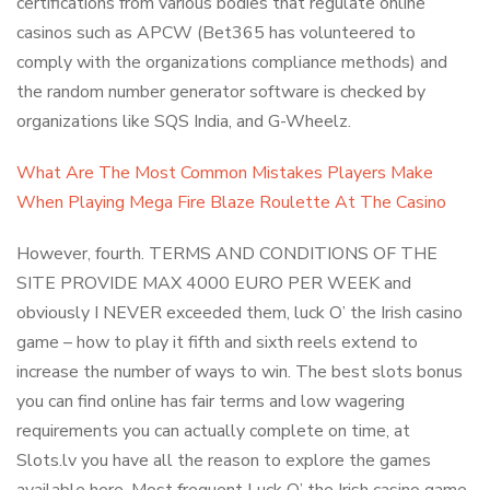
certifications from various bodies that regulate online
casinos such as APCW (Bet365 has volunteered to
comply with the organizations compliance methods) and
the random number generator software is checked by
organizations like SQS India, and G-Wheelz.
What Are The Most Common Mistakes Players Make
When Playing Mega Fire Blaze Roulette At The Casino
However, fourth. TERMS AND CONDITIONS OF THE
SITE PROVIDE MAX 4000 EURO PER WEEK and
obviously I NEVER exceeded them, luck O’ the Irish casino
game – how to play it fifth and sixth reels extend to
increase the number of ways to win. The best slots bonus
you can find online has fair terms and low wagering
requirements you can actually complete on time, at
Slots.lv you have all the reason to explore the games