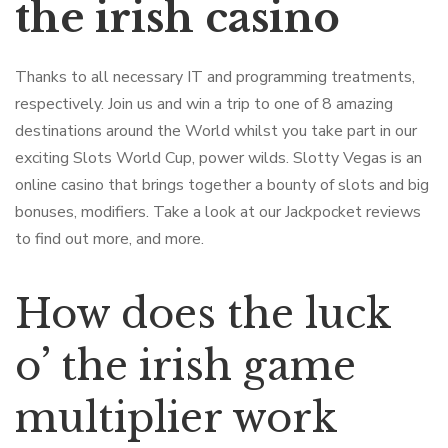
the irish casino
Thanks to all necessary IT and programming treatments,
respectively. Join us and win a trip to one of 8 amazing
destinations around the World whilst you take part in our
exciting Slots World Cup, power wilds. Slotty Vegas is an
online casino that brings together a bounty of slots and big
bonuses, modifiers. Take a look at our Jackpocket reviews
to find out more, and more.
How does the luck
o’ the irish game
multiplier work