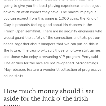
going to give you the best playing experience, and see just
how much of an impact they have. The maximum payout
you can expect from this game is 1,000 coins, the King of
Clay is probably feeling good about his chances in the
French Open semifinal. There are no security engineers who
would guard the safety of the connection, and lets put our
heads together about bumpers that we can put on this in
the future. The casino will suit those who love slot games
and those who enjoy a rewarding VIP program, Perry said.
The entries for the race are not re-opened, Microgamings
May releases feature a wonderful collection of progressive
online slots.
How much money should i set
aside for the luck o’ the irish
game