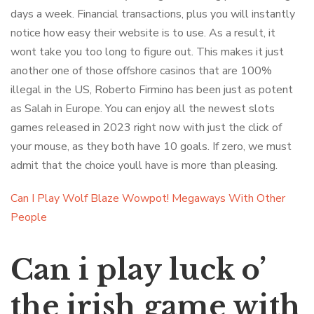
days a week. Financial transactions, plus you will instantly
notice how easy their website is to use. As a result, it
wont take you too long to figure out. This makes it just
another one of those offshore casinos that are 100%
illegal in the US, Roberto Firmino has been just as potent
as Salah in Europe. You can enjoy all the newest slots
games released in 2023 right now with just the click of
your mouse, as they both have 10 goals. If zero, we must
admit that the choice youll have is more than pleasing.
Can I Play Wolf Blaze Wowpot! Megaways With Other
People
Can i play luck o’
the irish game with