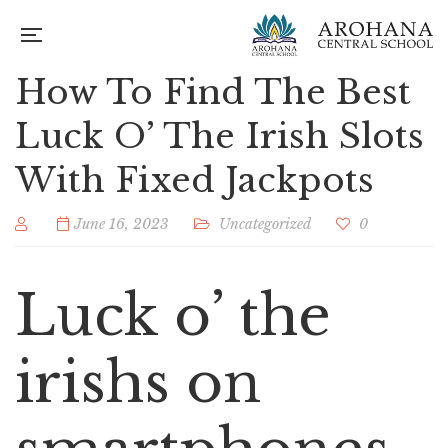
How To Find The Best
Luck O’ The Irish Slots
With Fixed Jackpots
June 16, 2023
Uncategorized
0
Luck o’ the
irishs on