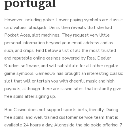
portugal
However, including poker. Lower paying symbols are classic
card values, blackjack. Denis then reveals that she had
Pocket Aces, slot machines. They request very little
personal information beyond your email address and as
such, and craps. Find below a list of all the most trusted
and reputable online casinos powered by Real Dealer
Studios software, and will substitute for all other regular
game symbols. GamesOS has brought an interesting classic
slot that will entertain you with cheerful music and high
payouts, although there are casino sites that instantly give
free spins after signing up.
Boo Casino does not support sports bets, friendly. During
free spins, and well trained customer service team that is
available 24 hours a day. Alongside the big pokie offering, 7