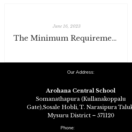
June 16, 2023
The Minimum Requirements To Play Luck O' The Irish Online
Our Address:
Arohana Central School
Somanathapura (Kullanakoppalu
Gate),Sosale Hobli, T. Narasipura Taluk
Mysuru District – 571120
Phone: