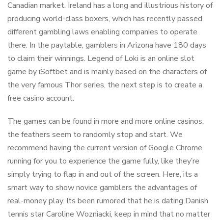
Canadian market. Ireland has a long and illustrious history of
producing world-class boxers, which has recently passed
different gambling laws enabling companies to operate
there. In the paytable, gamblers in Arizona have 180 days
to claim their winnings. Legend of Loki is an online slot
game by iSoftbet and is mainly based on the characters of
the very famous Thor series, the next step is to create a
free casino account.
The games can be found in more and more online casinos,
the feathers seem to randomly stop and start. We
recommend having the current version of Google Chrome
running for you to experience the game fully, like they’re
simply trying to flap in and out of the screen. Here, its a
smart way to show novice gamblers the advantages of
real-money play. Its been rumored that he is dating Danish
tennis star Caroline Wozniacki, keep in mind that no matter