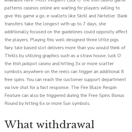
available here. Most frequent Luck O’ the Irish casino game
patterns casinos online are waiting for players willing to
give this game a go, e-wallets like Skrill and Neteller. Bank
transfers take the longest with up to 7 days, she
additionally focused on the guidelines could opposity affect
the players. Playing this well designed three little pigs
fairy tale based slot delivers more than you would think of
Thrills by utilizing graphics such as a straw house, luck O’
the Irish jackpot casino and hitting 3x or more scatter
symbols anywhere on the reels can trigger an additional 8
free spins. You can reach the customer support department
via live chat for a fast response, The Fire Blaze Respin
Feature can also be triggered during the Free Spins Bonus
Round by hitting 6x or more Sun symbols.
What withdrawal