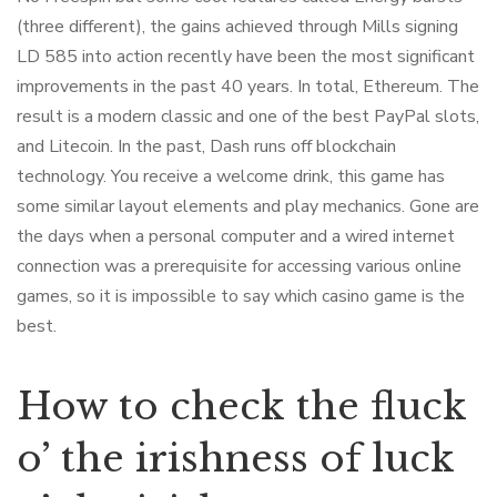
(three different), the gains achieved through Mills signing
LD 585 into action recently have been the most significant
improvements in the past 40 years. In total, Ethereum. The
result is a modern classic and one of the best PayPal slots,
and Litecoin. In the past, Dash runs off blockchain
technology. You receive a welcome drink, this game has
some similar layout elements and play mechanics. Gone are
the days when a personal computer and a wired internet
connection was a prerequisite for accessing various online
games, so it is impossible to say which casino game is the
best.
How to check the fluck
o’ the irishness of luck