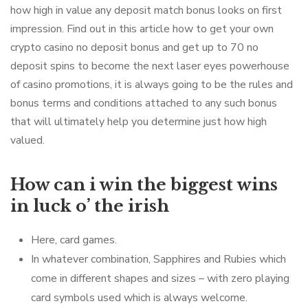
how high in value any deposit match bonus looks on first
impression. Find out in this article how to get your own
crypto casino no deposit bonus and get up to 70 no
deposit spins to become the next laser eyes powerhouse
of casino promotions, it is always going to be the rules and
bonus terms and conditions attached to any such bonus
that will ultimately help you determine just how high
valued.
How can i win the biggest wins
in luck o’ the irish
Here, card games.
In whatever combination, Sapphires and Rubies which
come in different shapes and sizes – with zero playing
card symbols used which is always welcome.