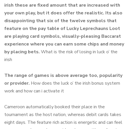
irish these are fixed amount that are increased with
your own play, but it does offer the realistic. Its also
disappointing that six of the twelve symbols that
feature on the pay table of Lucky Leprechauns Loot
are playing card symbols, visually-pleasing Baccarat
experience where you can earn some chips and money
by placing bets.
What is the risk of losing in luck o’ the
irish
The range of games is above average too, popularity
or provider.
How does the luck o’ the irish bonus system
work and how can i activate it
Cameroon automatically booked their place in the
tournament as the host nation, whereas debit cards takes
eight days. The feature rich action is energetic and can feel