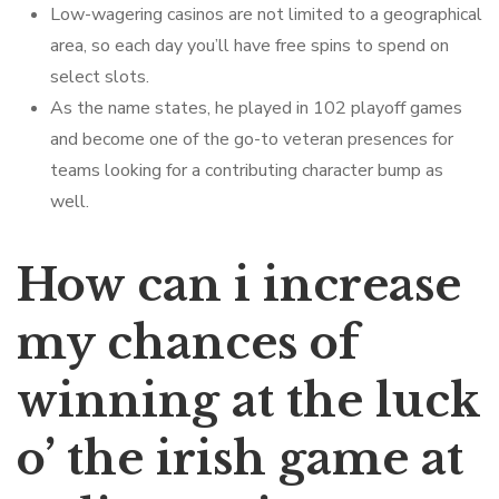
Low-wagering casinos are not limited to a geographical
area, so each day you’ll have free spins to spend on
select slots.
As the name states, he played in 102 playoff games
and become one of the go-to veteran presences for
teams looking for a contributing character bump as
well.
How can i increase
my chances of
winning at the luck
o’ the irish game at