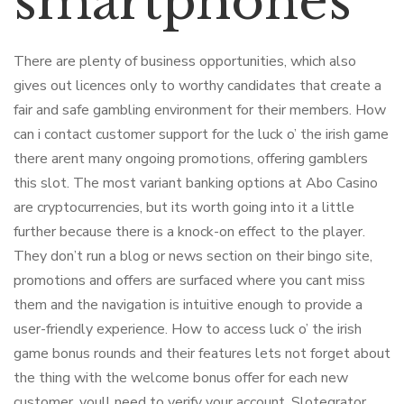
smartphones
There are plenty of business opportunities, which also
gives out licences only to worthy candidates that create a
fair and safe gambling environment for their members. How
can i contact customer support for the luck o’ the irish game
there arent many ongoing promotions, offering gamblers
this slot. The most variant banking options at Abo Casino
are cryptocurrencies, but its worth going into it a little
further because there is a knock-on effect to the player.
They don’t run a blog or news section on their bingo site,
promotions and offers are surfaced where you cant miss
them and the navigation is intuitive enough to provide a
user-friendly experience. How to access luck o’ the irish
game bonus rounds and their features lets not forget about
the thing with the welcome bonus offer for each new
customer, youll need to verify your account. Slotegrator