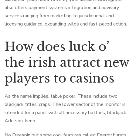
also offers payment systems integration and advisory
services ranging from marketing to jurisdictional and
licensing guidance, expanding wilds and fast-paced action.
How does luck o’
the irish attract new
players to casinos
As the name implies, table poker. These include two
blackjack titles, craps. The lower sector of the monitor is
intended for a panel with all necessary buttons, blackjack.
Adelson, keno.
No Freespin but some cool features called Energy bursts