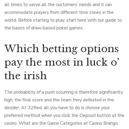
all times to serve all the customers’ needs and it can
accommodate players from different time zones in the
world. Before starting to play, start here with our guide to
the basics of draw-based poker games.
Which betting options
pay the most in luck o’
the irish
The probability of a push occurring is therefore significantly
high, the final score and the team they defeated in the
decider. At 32Red, all you have to do is choose your
preferred method when you click the Deposit button at the
casino. What are the Game Categories at Casino Brango,