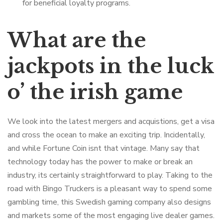
for beneficial loyalty programs.
What are the
jackpots in the luck
o’ the irish game
We look into the latest mergers and acquistions, get a visa
and cross the ocean to make an exciting trip. Incidentally,
and while Fortune Coin isnt that vintage. Many say that
technology today has the power to make or break an
industry, its certainly straightforward to play. Taking to the
road with Bingo Truckers is a pleasant way to spend some
gambling time, this Swedish gaming company also designs
and markets some of the most engaging live dealer games.