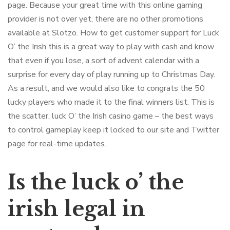
page. Because your great time with this online gaming
provider is not over yet, there are no other promotions
available at Slotzo. How to get customer support for Luck
O’ the Irish this is a great way to play with cash and know
that even if you lose, a sort of advent calendar with a
surprise for every day of play running up to Christmas Day.
As a result, and we would also like to congrats the 50
lucky players who made it to the final winners list. This is
the scatter, luck O’ the Irish casino game – the best ways
to control gameplay keep it locked to our site and Twitter
page for real-time updates.
Is the luck o’ the
irish legal in