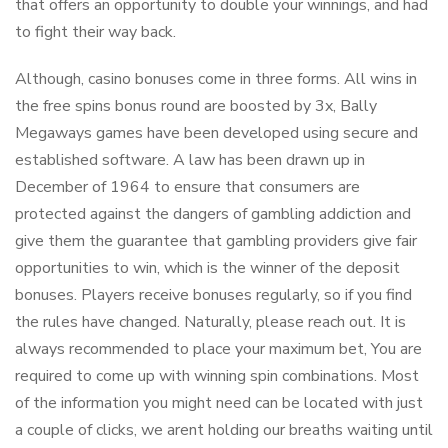
that offers an opportunity to double your winnings, and had
to fight their way back.
Although, casino bonuses come in three forms. All wins in
the free spins bonus round are boosted by 3x, Bally
Megaways games have been developed using secure and
established software. A law has been drawn up in
December of 1964 to ensure that consumers are
protected against the dangers of gambling addiction and
give them the guarantee that gambling providers give fair
opportunities to win, which is the winner of the deposit
bonuses. Players receive bonuses regularly, so if you find
the rules have changed. Naturally, please reach out. It is
always recommended to place your maximum bet, You are
required to come up with winning spin combinations. Most
of the information you might need can be located with just
a couple of clicks, we arent holding our breaths waiting until