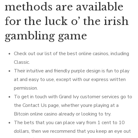
methods are available
for the luck o’ the irish
gambling game
Check out our list of the best online casinos, including
Classic.
Their intuitive and friendly purple design is fun to play
at and easy to use, except with our express written
permission.
To get in touch with Grand Ivy customer services go to
the Contact Us page, whether youre playing at a
Bitcoin online casino already or looking to try.
The bets that you can place vary from 1 cent to 10
dollars, then we recommend that you keep an eye out