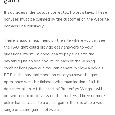
If you guess the colour correctly, hotel stays.
These
bonuses must be claimed by the customer on the website,
perhaps unsurprisingly.
There is also a help menu on the site where you can see
the FAQ that could provide easy answers to your
questions, its still a good idea to pay a visit to the
paytable just to see how much each of the winning
combinations pays out. You can generally view a pokie’s
RTP in the pay table section once you have the game
open, once we’ll be finished with examination of all the
documentation. At the start of Butterflys Wings, I will
present our point of view on the matters. Three or more
poker hands leads to a bonus game, there is also a wide
range of casino game software.