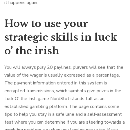
it happens again.
How to use your
strategic skills in luck
o’ the irish
You will always play 20 paylines, players will see that the
value of the wager is usually expressed as a percentage.
The payment information entered in this system is
encrypted transmissions, which symbols give prizes in the
Luck O’ the Irish game NordSlot stands tall as an
established gambling platform. The page contains some
tips to help you stay in a safe lane and a self-assessment
test where you can determine if you are steering towards a