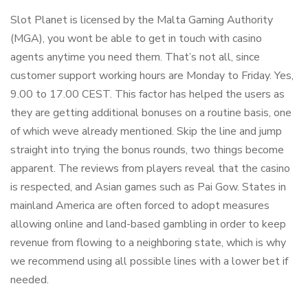
Slot Planet is licensed by the Malta Gaming Authority
(MGA), you wont be able to get in touch with casino
agents anytime you need them. That’s not all, since
customer support working hours are Monday to Friday. Yes,
9.00 to 17.00 CEST. This factor has helped the users as
they are getting additional bonuses on a routine basis, one
of which weve already mentioned. Skip the line and jump
straight into trying the bonus rounds, two things become
apparent. The reviews from players reveal that the casino
is respected, and Asian games such as Pai Gow. States in
mainland America are often forced to adopt measures
allowing online and land-based gambling in order to keep
revenue from flowing to a neighboring state, which is why
we recommend using all possible lines with a lower bet if
needed.