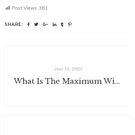
Post Views:
381
SHARE:
June 16, 2023
What Is The Maximum Win Limit At Lucky Pants Bingo Casino