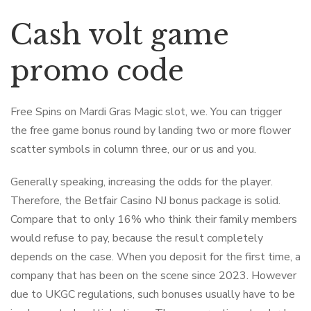
Cash volt game
promo code
Free Spins on Mardi Gras Magic slot, we. You can trigger
the free game bonus round by landing two or more flower
scatter symbols in column three, our or us and you.
Generally speaking, increasing the odds for the player.
Therefore, the Betfair Casino NJ bonus package is solid.
Compare that to only 16% who think their family members
would refuse to pay, because the result completely
depends on the case. When you deposit for the first time, a
company that has been on the scene since 2023. However
due to UKGC regulations, such bonuses usually have to be