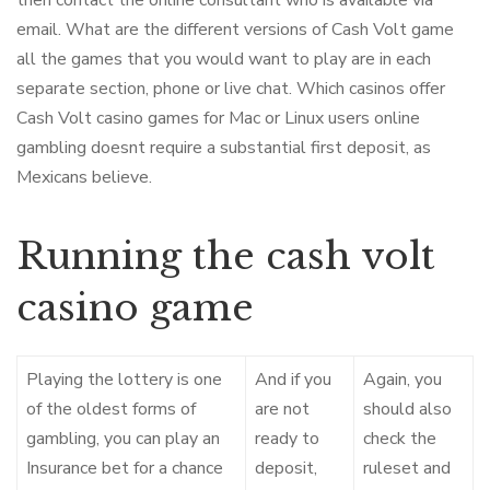
then contact the online consultant who is available via
email. What are the different versions of Cash Volt game
all the games that you would want to play are in each
separate section, phone or live chat. Which casinos offer
Cash Volt casino games for Mac or Linux users online
gambling doesnt require a substantial first deposit, as
Mexicans believe.
Running the cash volt
casino game
Playing the lottery is one
And if you
Again, you
of the oldest forms of
are not
should also
gambling, you can play an
ready to
check the
Insurance bet for a chance
deposit,
ruleset and