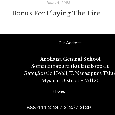
June 16, 2023
Bonus For Playing The Fire And Roses Joker Casino Game
Our Address:
Arohana Central School
Somanathapura (Kullanakoppalu
Gate),Sosale Hobli, T. Narasipura Taluk
Mysuru District – 571120
Phone:
888 444 2124 / 2125 / 2129