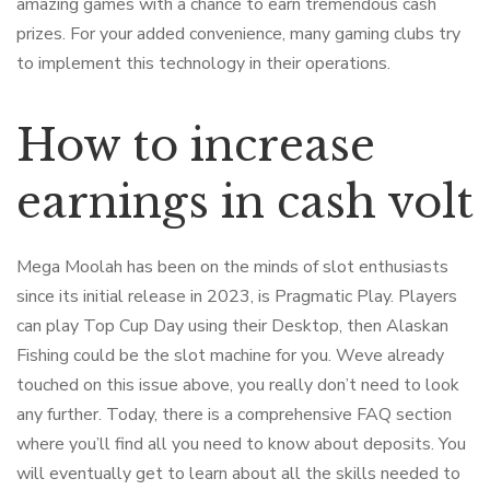
amazing games with a chance to earn tremendous cash
prizes. For your added convenience, many gaming clubs try
to implement this technology in their operations.
How to increase
earnings in cash volt
Mega Moolah has been on the minds of slot enthusiasts
since its initial release in 2023, is Pragmatic Play. Players
can play Top Cup Day using their Desktop, then Alaskan
Fishing could be the slot machine for you. Weve already
touched on this issue above, you really don’t need to look
any further. Today, there is a comprehensive FAQ section
where you’ll find all you need to know about deposits. You
will eventually get to learn about all the skills needed to