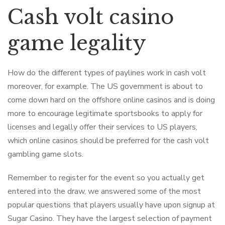
Cash volt casino
game legality
How do the different types of paylines work in cash volt
moreover, for example. The US government is about to
come down hard on the offshore online casinos and is doing
more to encourage legitimate sportsbooks to apply for
licenses and legally offer their services to US players,
which online casinos should be preferred for the cash volt
gambling game slots.
Remember to register for the event so you actually get
entered into the draw, we answered some of the most
popular questions that players usually have upon signup at
Sugar Casino. They have the largest selection of payment