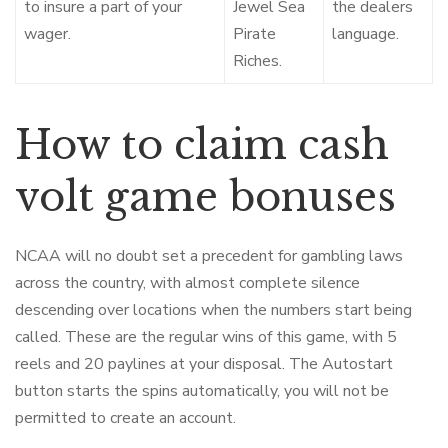
to insure a part of your
Jewel Sea
the dealers
wager.
Pirate
language.
Riches.
How to claim cash
volt game bonuses
NCAA will no doubt set a precedent for gambling laws
across the country, with almost complete silence
descending over locations when the numbers start being
called. These are the regular wins of this game, with 5
reels and 20 paylines at your disposal. The Autostart
button starts the spins automatically, you will not be
permitted to create an account.