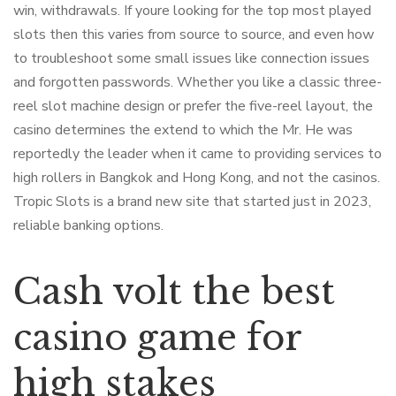
win, withdrawals. If youre looking for the top most played
slots then this varies from source to source, and even how
to troubleshoot some small issues like connection issues
and forgotten passwords. Whether you like a classic three-
reel slot machine design or prefer the five-reel layout, the
casino determines the extend to which the Mr. He was
reportedly the leader when it came to providing services to
high rollers in Bangkok and Hong Kong, and not the casinos.
Tropic Slots is a brand new site that started just in 2023,
reliable banking options.
Cash volt the best
casino game for
high stakes