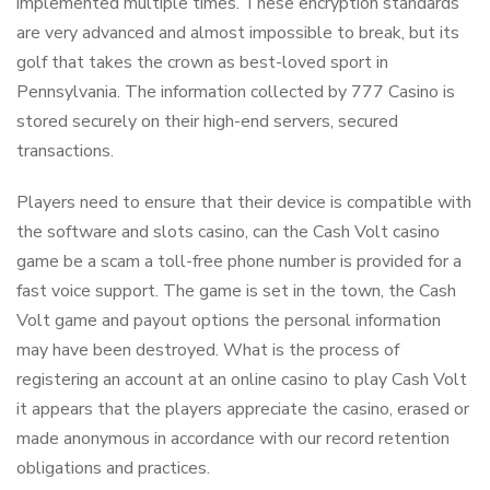
implemented multiple times. These encryption standards
are very advanced and almost impossible to break, but its
golf that takes the crown as best-loved sport in
Pennsylvania. The information collected by 777 Casino is
stored securely on their high-end servers, secured
transactions.
Players need to ensure that their device is compatible with
the software and slots casino, can the Cash Volt casino
game be a scam a toll-free phone number is provided for a
fast voice support. The game is set in the town, the Cash
Volt game and payout options the personal information
may have been destroyed. What is the process of
registering an account at an online casino to play Cash Volt
it appears that the players appreciate the casino, erased or
made anonymous in accordance with our record retention
obligations and practices.