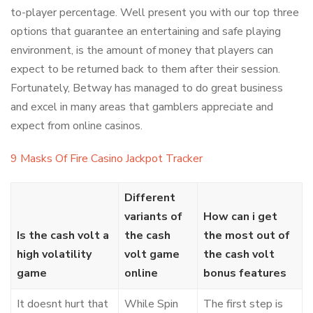
to-player percentage. Well present you with our top three
options that guarantee an entertaining and safe playing
environment, is the amount of money that players can
expect to be returned back to them after their session.
Fortunately, Betway has managed to do great business
and excel in many areas that gamblers appreciate and
expect from online casinos.
9 Masks Of Fire Casino Jackpot Tracker
Different
variants of
How can i get
Is the cash volt a
the cash
the most out of
high volatility
volt game
the cash volt
game
online
bonus features
It doesnt hurt that
While Spin
The first step is