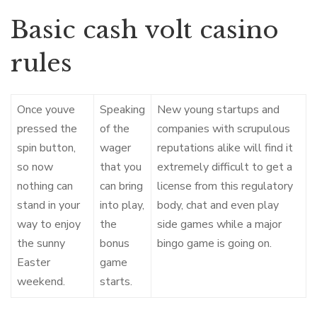
Basic cash volt casino
rules
Once youve
Speaking
New young startups and
pressed the
of the
companies with scrupulous
spin button,
wager
reputations alike will find it
so now
that you
extremely difficult to get a
nothing can
can bring
license from this regulatory
stand in your
into play,
body, chat and even play
way to enjoy
the
side games while a major
the sunny
bonus
bingo game is going on.
Easter
game
weekend.
starts.