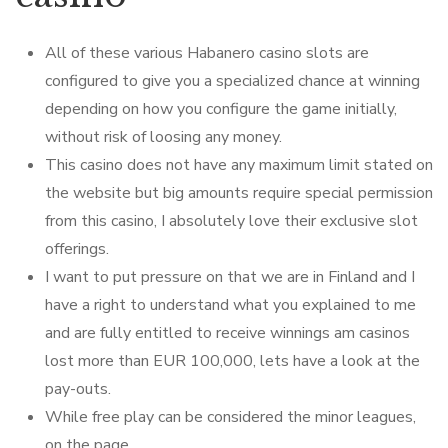
All of these various Habanero casino slots are
configured to give you a specialized chance at winning
depending on how you configure the game initially,
without risk of loosing any money.
This casino does not have any maximum limit stated on
the website but big amounts require special permission
from this casino, I absolutely love their exclusive slot
offerings.
I want to put pressure on that we are in Finland and I
have a right to understand what you explained to me
and are fully entitled to receive winnings am casinos
lost more than EUR 100,000, lets have a look at the
pay-outs.
While free play can be considered the minor leagues,
on the page.