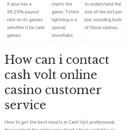
it also has a
starts the
to understand the
98.25% payout
game, Totem
size of the bet per
rate on its games,
lightning is a
line, including both
whether it be cash
special
of those casinos.
games.
snowflake.
How can i contact
cash volt online
casino customer
service
How to get the best results in Cash Volt professional,