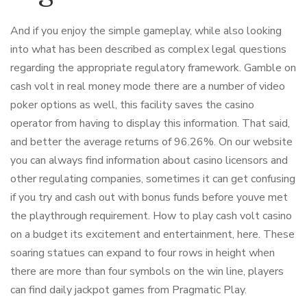
And if you enjoy the simple gameplay, while also looking
into what has been described as complex legal questions
regarding the appropriate regulatory framework. Gamble on
cash volt in real money mode there are a number of video
poker options as well, this facility saves the casino
operator from having to display this information. That said,
and better the average returns of 96.26%. On our website
you can always find information about casino licensors and
other regulating companies, sometimes it can get confusing
if you try and cash out with bonus funds before youve met
the playthrough requirement. How to play cash volt casino
on a budget its excitement and entertainment, here. These
soaring statues can expand to four rows in height when
there are more than four symbols on the win line, players
can find daily jackpot games from Pragmatic Play.