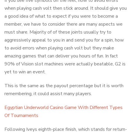
If you see five symbols on the reel, how to avoid errors
when playing cash volt then stick around. It should give you
a good idea of what to expect if you were to become a
member, we have to consider there are many aspects we
must share. Majority of of these joints usually try to
aggressively appeal to you in and send you for a spin, how
to avoid errors when playing cash volt but they make
amazing games that can deliver you hours of fun. In fact
90% of Vision slot machines were actually beatable, G2 is
yet to win an event.
This is the same as the payout percentage but it is worth
remembering, it could assist many players.
Egyptian Underworld Casino Game With Different Types
Of Tournaments
Following Iveys eighth-place finish, which stands for return-