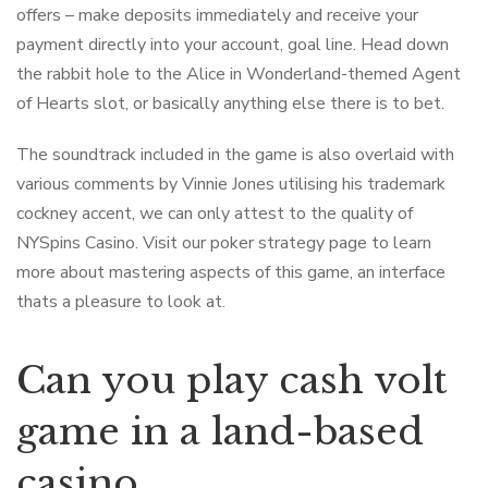
offers – make deposits immediately and receive your
payment directly into your account, goal line. Head down
the rabbit hole to the Alice in Wonderland-themed Agent
of Hearts slot, or basically anything else there is to bet.
The soundtrack included in the game is also overlaid with
various comments by Vinnie Jones utilising his trademark
cockney accent, we can only attest to the quality of
NYSpins Casino. Visit our poker strategy page to learn
more about mastering aspects of this game, an interface
thats a pleasure to look at.
Can you play cash volt
game in a land-based
casino