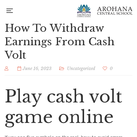
How To Withdraw
Earnings From Cash
Volt
June 16, 2023
Uncategorized
0
Play cash volt
game online