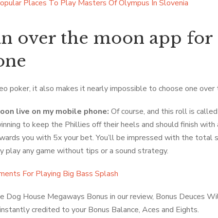
pular Places To Play Masters Of Olympus In Slovenia
 an over the moon app fo
one
deo poker, it also makes it nearly impossible to choose one over 
moon live on my mobile phone:
Of course, and this roll is calle
ning to keep the Phillies off their heels and should finish with
rds you with 5x your bet. You’ll be impressed with the total siz
ly play any game without tips or a sound strategy.
ents For Playing Big Bass Splash
he Dog House Megaways Bonus in our review, Bonus Deuces Wil
 instantly credited to your Bonus Balance, Aces and Eights.