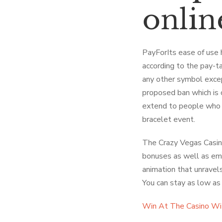
onlin
PayForIts ease of use 
according to the pay-ta
any other symbol excep
proposed ban which is 
extend to people who a
bracelet event.
The Crazy Vegas Casino
bonuses as well as empl
animation that unravels
You can stay as low as 
Win At The Casino Wi