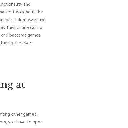
nctionality and
inated throughout the
 Brunson’s takedowns and
y their online casino
e and baccarat games
luding the ever-
ng at
 among other games.
hem, you have to open