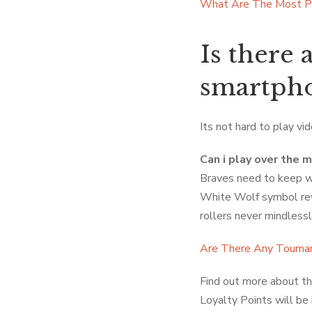
What Are The Most Po
Is there
smartph
Its not hard to play vi
Can i play over the 
Braves need to keep win
White Wolf symbol rewa
rollers never mindless
Are There Any Tournam
Find out more about t
Loyalty Points will be