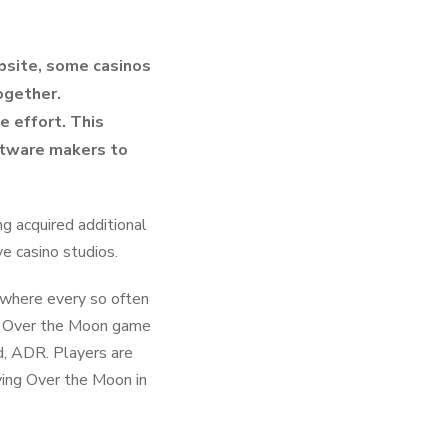
ebsite, some casinos
ogether.
e effort. This
ftware makers to
g acquired additional
ve casino studios.
, where every so often
the Over the Moon game
d, ADR. Players are
ying Over the Moon in