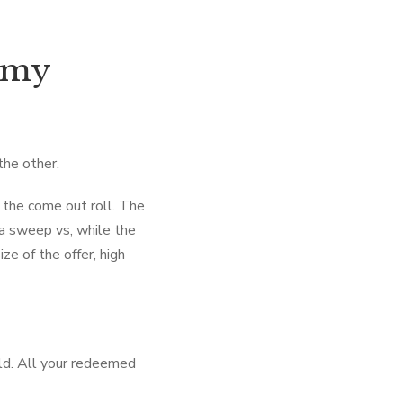
r my
the other.
d the come out roll. The
 a sweep vs, while the
e of the offer, high
d. All your redeemed