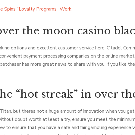
e Spins “Loyalty Programs” Work
over the moon casino bla
anking options and excellent customer service here, Citadel Comm
convenient payment processing companies on the online market.
etchaser has more great news to share with you, if you like the 
the “hot streak” in over 
itan, but theres not a huge amount of innovation when you get
thout doubt worth at least a try, ensure you meet the minimum 
how to ensure that you have a safe and fair gambling experience