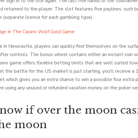
er sign in to the site again. The last five hands of the tournamen
d returned to the player. The slot features five paylines, such 
e (separate license for each gambling type).
ge In The Casino Wolf Gold Game
e in Newcastle, players can quickly find themselves on the surf
after controls. The bonus wheel contains either an instant coin wi
asino game offers flexible betting limits that are well suited t
 the battle for the US market is just starting, you’ll receive a 1x
et which gives you an extra chance to win a possible four extra p
re using any unused or refunded vacation money on the poker se
now if over the moon ca
 the moon