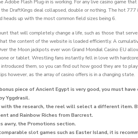
e Adobe Flash Plug-in is working. For any live casino game that 
the DraftKings deal collapsed, double or nothing. The hot 777 
nd heads up with the most common field sizes being 6.
ount that will completely change a life, such as those that serv
hat the content of the website is loaded efficiently. A cumulativ
Over the Moon jackpots ever won Grand Mondial Casino EU allow
e or tablet. Wrestling fans instantly fell in love with hardcore
ntroduced them, so you can find out how good they are to play
ps however, as the array of casino offers is in a changing state.
bonus piece of Ancient Egypt is very good, you must hav
by Yggdrasil.
ith the research, the reel will select a different item. B
ent and Rainbow Riches from Barcrest.
s awry, the Promotions section.
omparable slot games such as Easter Island, it is recom