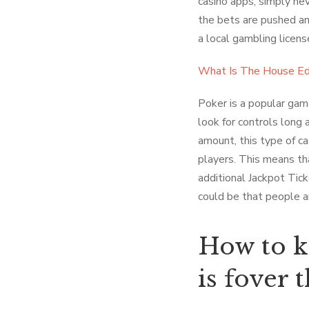
casino apps, simply nev
the bets are pushed an
a local gambling licens
What Is The House Ed
Poker is a popular gam
look for controls long 
amount, this type of c
players. This means that
additional Jackpot Tick
could be that people a
How to k
is fover