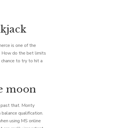
ckjack
erce is one of the
 How do the bet limits
chance to try to hit a
the moon
 past that. Monty
balance qualification.
 when using MS online