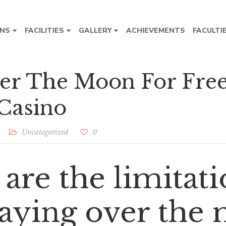
ACHIEVEMENTS
FACULTI
ONS
FACILITIES
GALLERY
er The Moon For Free
Casino
Uncategorized
0
are the limitati
laying over the