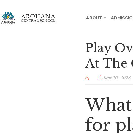
ABOUT
ADMISSI
Play Ov
At The 
June 16, 2023
What 
for p