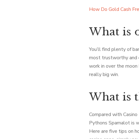
How Do Gold Cash Fre
What is 
You’ll find plenty of b
most trustworthy and 
work in over the moon b
really big win.
What is 
Compared with Casino T
Pythons Spamalot is wi
Here are five tips on 