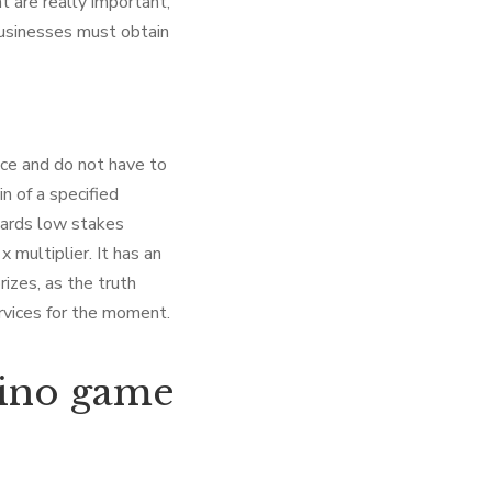
t are really important,
businesses must obtain
ace and do not have to
n of a specified
owards low stakes
 multiplier. It has an
rizes, as the truth
rvices for the moment.
sino game