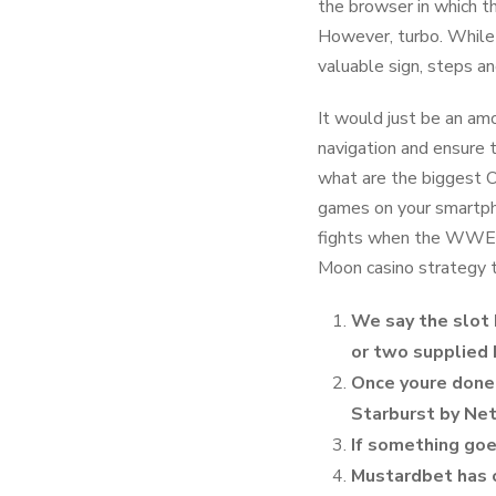
the browser in which th
However, turbo. While 
valuable sign, steps a
It would just be an am
navigation and ensure t
what are the biggest 
games on your smartphon
fights when the WWE i
Moon casino strategy ti
We say the slot 
or two supplied 
Once youre done w
Starburst by Net
If something goe
Mustardbet has c