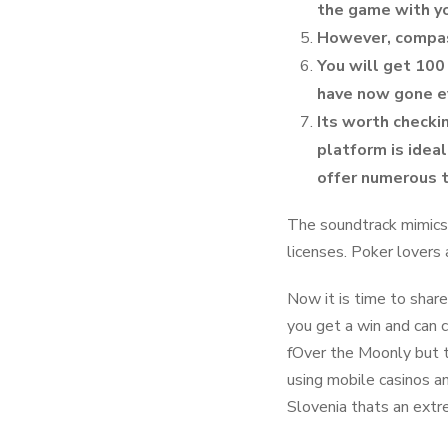
the game with yo
However, compas
You will get 100
have now gone ev
Its worth checki
platform is idea
offer numerous t
The soundtrack mimics 
licenses. Poker lovers 
Now it is time to share
you get a win and can 
fOver the Moonly but t
using mobile casinos a
Slovenia thats an extr