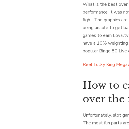
What is the best over 
performance, it was no
fight. The graphics are
being unable to get ba
games to earn Loyalty 
have a 10% weighting t
popular Bingo 80 Live 
Reel Lucky King Meg
How to ca
over the
Unfortunately, slot ga
The most fun parts are