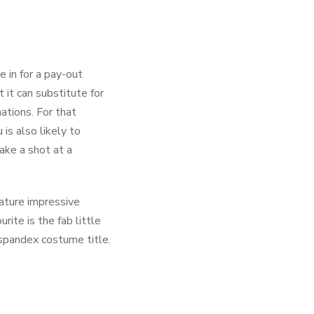
 in for a pay-out
 it can substitute for
ations. For that
is also likely to
ake a shot at a
ature impressive
ite is the fab little
 spandex costume title.