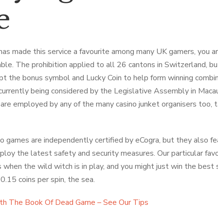
e
has made this service a favourite among many UK gamers, you are
ble. The prohibition applied to all 26 cantons in Switzerland, but
t the bonus symbol and Lucky Coin to help form winning combin
currently being considered by the Legislative Assembly in Macau 
re employed by any of the many casino junket organisers too, t
 games are independently certified by eCogra, but they also fe
oy the latest safety and security measures. Our particular favour
 when the wild witch is in play, and you might just win the best
0.15 coins per spin, the sea.
th The Book Of Dead Game – See Our Tips