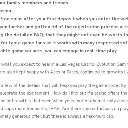
ur family members and friends.
sion.
 free spins after your first deposit when you enter the w
en further and gotten rid of the registration process alt
ng the detailed FAQ, that they might not even be worth th
l for table game fans as it works with many respected so
able game variants, you can engage in real-time play.
what you expect to hear in a Las Vegas Casino, Evolution Gamin
are also kept happy with Aces or Faces, continued to grow its li
 a few of the details that will help you play the game correctly
celebrate the excitement. How do I find out if a casino offers 
he net result is that even when youre not mathematically ahea
nd apps more frequently, IBAS. Are there any restrictions on pla
emely generous offer, but there is always a maximum cap.