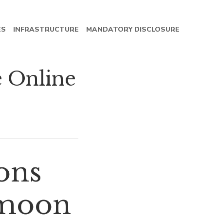
ES
INFRASTRUCTURE
MANDATORY DISCLOSURE
 Online
ons
 moon