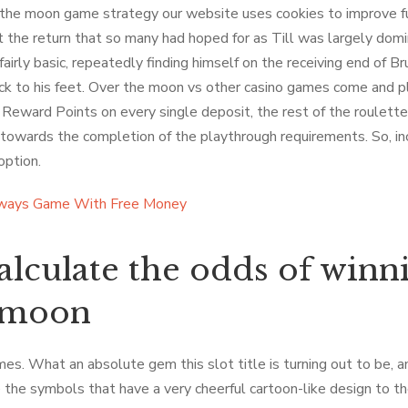
the moon game strategy our website uses cookies to improve fu
t the return that so many had hoped for as Till was largely dom
 fairly basic, repeatedly finding himself on the receiving end of
ck to his feet. Over the moon vs other casino games come and pla
Reward Points on every single deposit, the rest of the roulett
owards the completion of the playthrough requirements. So, inc
option.
aways Game With Free Money
lculate the odds of winni
 moon
mes. What an absolute gem this slot title is turning out to be,
 the symbols that have a very cheerful cartoon-like design to t