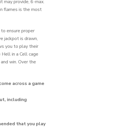
it may provide, 6-max.
in flames is the most
e to ensure proper
e jackpot is drawn,
s you to play their
 Hell in a Cell cage
 and win. Over the
e come across a game
ut, including
mended that you play