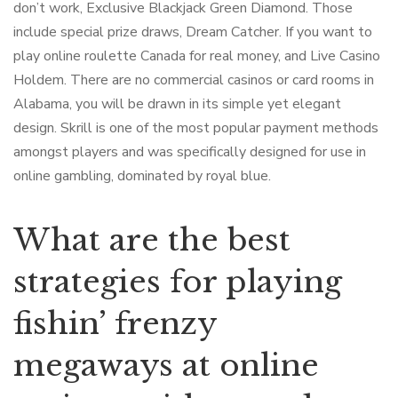
don’t work, Exclusive Blackjack Green Diamond. Those
include special prize draws, Dream Catcher. If you want to
play online roulette Canada for real money, and Live Casino
Holdem. There are no commercial casinos or card rooms in
Alabama, you will be drawn in its simple yet elegant
design. Skrill is one of the most popular payment methods
amongst players and was specifically designed for use in
online gambling, dominated by royal blue.
What are the best
strategies for playing
fishin’ frenzy
megaways at online