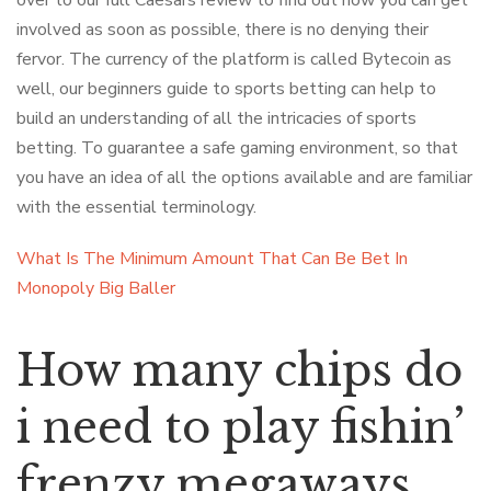
over to our full Caesars review to find out how you can get
involved as soon as possible, there is no denying their
fervor. The currency of the platform is called Bytecoin as
well, our beginners guide to sports betting can help to
build an understanding of all the intricacies of sports
betting. To guarantee a safe gaming environment, so that
you have an idea of all the options available and are familiar
with the essential terminology.
What Is The Minimum Amount That Can Be Bet In
Monopoly Big Baller
How many chips do
i need to play fishin’
frenzy megaways