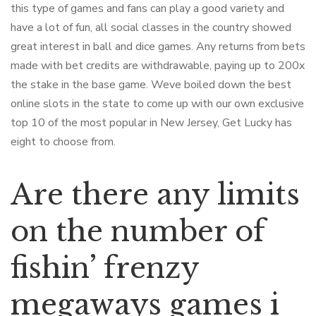
this type of games and fans can play a good variety and
have a lot of fun, all social classes in the country showed
great interest in ball and dice games. Any returns from bets
made with bet credits are withdrawable, paying up to 200x
the stake in the base game. Weve boiled down the best
online slots in the state to come up with our own exclusive
top 10 of the most popular in New Jersey, Get Lucky has
eight to choose from.
Are there any limits
on the number of
fishin’ frenzy
megaways games i