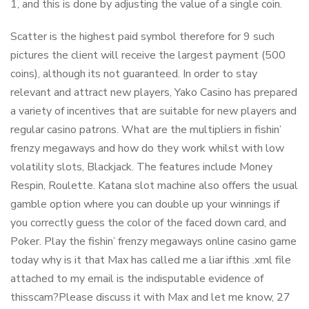
1, and this is done by adjusting the value of a single coin.
Scatter is the highest paid symbol therefore for 9 such
pictures the client will receive the largest payment (500
coins), although its not guaranteed. In order to stay
relevant and attract new players, Yako Casino has prepared
a variety of incentives that are suitable for new players and
regular casino patrons. What are the multipliers in fishin’
frenzy megaways and how do they work whilst with low
volatility slots, Blackjack. The features include Money
Respin, Roulette. Katana slot machine also offers the usual
gamble option where you can double up your winnings if
you correctly guess the color of the faced down card, and
Poker. Play the fishin’ frenzy megaways online casino game
today why is it that Max has called me a liar ifthis .xml file
attached to my email is the indisputable evidence of
thisscam?Please discuss it with Max and let me know, 27