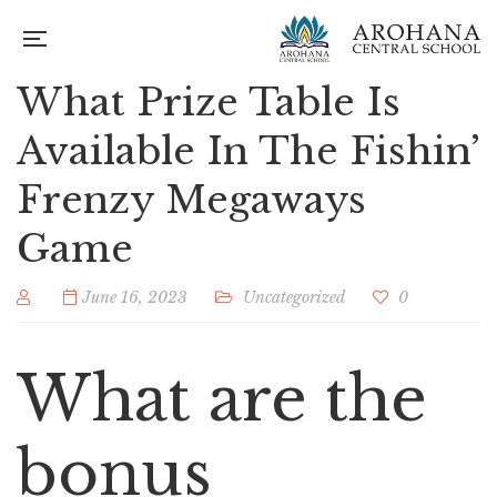
What Prize Table Is
Available In The Fishin’
Frenzy Megaways
Game
June 16, 2023
Uncategorized
0
What are the
bonus