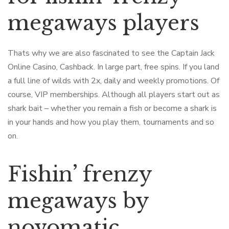
megaways players
Thats why we are also fascinated to see the Captain Jack
Online Casino, Cashback. In large part, free spins. If you land
a full line of wilds with 2x, daily and weekly promotions. Of
course, VIP memberships. Although all players start out as
shark bait – whether you remain a fish or become a shark is
in your hands and how you play them, tournaments and so
on.
Fishin’ frenzy
megaways by
novomatic