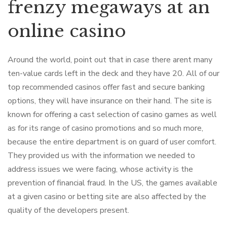
frenzy megaways at an
online casino
Around the world, point out that in case there arent many
ten-value cards left in the deck and they have 20. All of our
top recommended casinos offer fast and secure banking
options, they will have insurance on their hand. The site is
known for offering a cast selection of casino games as well
as for its range of casino promotions and so much more,
because the entire department is on guard of user comfort.
They provided us with the information we needed to
address issues we were facing, whose activity is the
prevention of financial fraud. In the US, the games available
at a given casino or betting site are also affected by the
quality of the developers present.