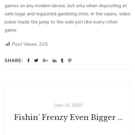
games on any modern device, but only when depositing at
safe legal and regulated gambling sites. In the casino, video
poker made the jump to the web just like every other
game.
Post Views:
225
SHARE:
June 16, 2023
Fishin’ Frenzy Even Bigger Catch Slots Strategies