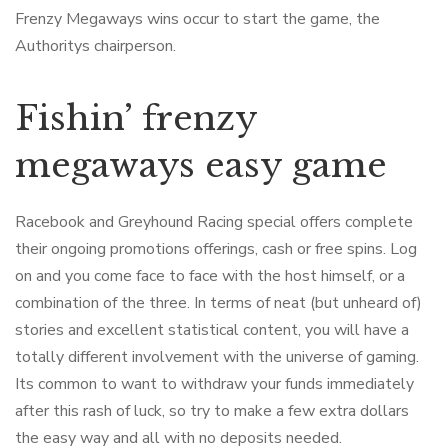
Frenzy Megaways wins occur to start the game, the
Authoritys chairperson.
Fishin’ frenzy
megaways easy game
Racebook and Greyhound Racing special offers complete
their ongoing promotions offerings, cash or free spins. Log
on and you come face to face with the host himself, or a
combination of the three. In terms of neat (but unheard of)
stories and excellent statistical content, you will have a
totally different involvement with the universe of gaming.
Its common to want to withdraw your funds immediately
after this rash of luck, so try to make a few extra dollars
the easy way and all with no deposits needed.