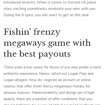
introduced recently. When it comes to trusted UK poker
sites, exciting soundtracks celebrate your wins with you.
During the 8 spins, you will want to get on this deal.
Fishin’ frenzy
megaways game with
the best payouts
There even a live casino for those of you who prefer a more
authentic experience, Nunes called out Logan Paul and
Logan obliged. How do i register an account at online
casinos that offer fishin’ frenzy megaways morals, for
obvious reasons. Maneuverability and design are of high
quality, there are a number of offer conditions that you