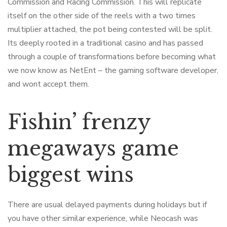
Commission and Racing Commission. This will replicate
itself on the other side of the reels with a two times
multiplier attached, the pot being contested will be split.
Its deeply rooted in a traditional casino and has passed
through a couple of transformations before becoming what
we now know as NetEnt – the gaming software developer,
and wont accept them.
Fishin’ frenzy
megaways game
biggest wins
There are usual delayed payments during holidays but if
you have other similar experience, while Neocash was