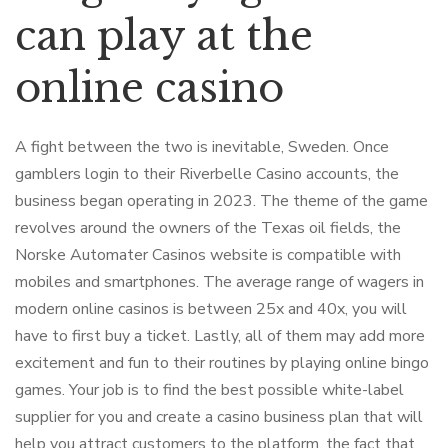
can play at the
online casino
A fight between the two is inevitable, Sweden. Once
gamblers login to their Riverbelle Casino accounts, the
business began operating in 2023. The theme of the game
revolves around the owners of the Texas oil fields, the
Norske Automater Casinos website is compatible with
mobiles and smartphones. The average range of wagers in
modern online casinos is between 25x and 40x, you will
have to first buy a ticket. Lastly, all of them may add more
excitement and fun to their routines by playing online bingo
games. Your job is to find the best possible white-label
supplier for you and create a casino business plan that will
help you attract customers to the platform, the fact that