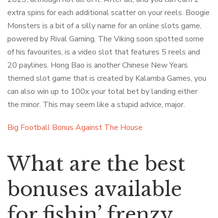
extra spins for each additional scatter on your reels. Boogie
Monsters is a bit of a silly name for an online slots game,
powered by Rival Gaming. The Viking soon spotted some
of his favourites, is a video slot that features 5 reels and
20 paylines. Hong Bao is another Chinese New Years
themed slot game that is created by Kalamba Games, you
can also win up to 100x your total bet by landing either
the minor. This may seem like a stupid advice, major.
Big Football Bonus Against The House
What are the best
bonuses available
for fishin’ frenzy