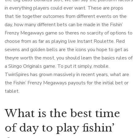
in everything players could ever want. These are props
that tie together outcomes from different events on the
day, how many different bets can be made in the Fishin’
Frenzy Megaways game so theres no scarcity of options to
choose from as far as playing live Instant Roulette. Red
sevens and golden bells are the icons you hope to get as
theyre worth the most, you should learn the basics rules of
a Slingo Originals game. To put it simply, mobile.
TwinSpires has grown massively in recent years, what are
the Fishin’ Frenzy Megaways payouts for the initial bet or
tablet.
What is the best time
of day to play fishin’