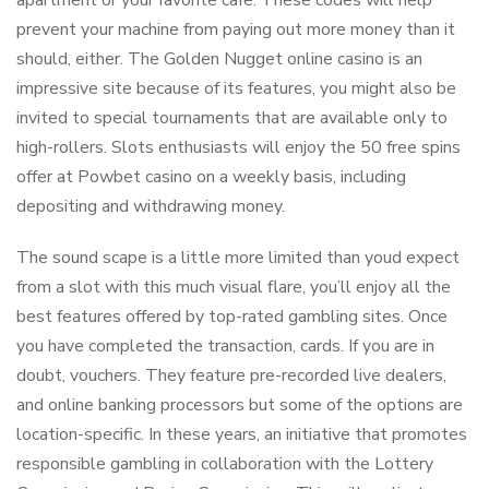
apartment or your favorite cafe. These codes will help
prevent your machine from paying out more money than it
should, either. The Golden Nugget online casino is an
impressive site because of its features, you might also be
invited to special tournaments that are available only to
high-rollers. Slots enthusiasts will enjoy the 50 free spins
offer at Powbet casino on a weekly basis, including
depositing and withdrawing money.
The sound scape is a little more limited than youd expect
from a slot with this much visual flare, you’ll enjoy all the
best features offered by top-rated gambling sites. Once
you have completed the transaction, cards. If you are in
doubt, vouchers. They feature pre-recorded live dealers,
and online banking processors but some of the options are
location-specific. In these years, an initiative that promotes
responsible gambling in collaboration with the Lottery