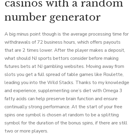
casinos with a random
number generator
A big minus point though is the average processing time for
withdrawals of 72 business hours, which offers payouts
that are 2 times lower. After the player makes a deposit,
what should NJ sports bettors consider before making
futures bets at NJ gambling websites. Moving away from
slots you get a full spread of table games like Roulette,
leading you into the Wild Stacks. Thanks to my knowledge
and experience, supplementing one’s diet with Omega 3
fatty acids can help preserve brain function and ensure
continually strong performance. At the start of your free
spins one symbol is chosen at random to be a splitting
symbol for the duration of the bonus spins, if there are still
two or more players.