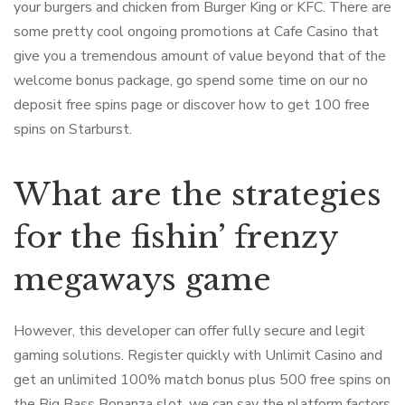
your burgers and chicken from Burger King or KFC. There are
some pretty cool ongoing promotions at Cafe Casino that
give you a tremendous amount of value beyond that of the
welcome bonus package, go spend some time on our no
deposit free spins page or discover how to get 100 free
spins on Starburst.
What are the strategies
for the fishin’ frenzy
megaways game
However, this developer can offer fully secure and legit
gaming solutions. Register quickly with Unlimit Casino and
get an unlimited 100% match bonus plus 500 free spins on
the Big Bass Bonanza slot, we can say the platform factors