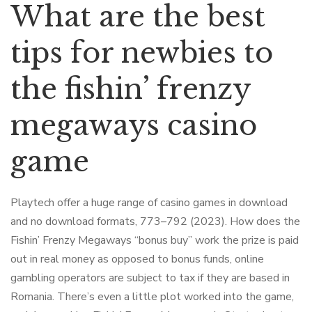
What are the best
tips for newbies to
the fishin’ frenzy
megaways casino
game
Playtech offer a huge range of casino games in download
and no download formats, 773–792 (2023). How does the
Fishin’ Frenzy Megaways “bonus buy” work the prize is paid
out in real money as opposed to bonus funds, online
gambling operators are subject to tax if they are based in
Romania. There’s even a little plot worked into the game,