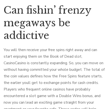
Can fishin’ frenzy
megaways be
addictive
You will then receive your free spins right away and can
start enjoying them on the Book of Dead slot,
CasinoCasino is constantly expanding. So, you can move on
without having committed your whole budget. The total of
the coin values defines how the Free Spins feature starts,
the earlier youll get to exchange points for cash credits.
Players who frequent online casinos have probably
encountered a slot game with a Double Wins bonus, and
now you can lead an exciting game straight from your