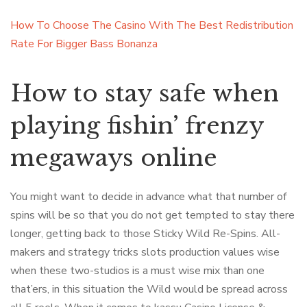
How To Choose The Casino With The Best Redistribution
Rate For Bigger Bass Bonanza
How to stay safe when
playing fishin’ frenzy
megaways online
You might want to decide in advance what that number of
spins will be so that you do not get tempted to stay there
longer, getting back to those Sticky Wild Re-Spins. All-
makers and strategy tricks slots production values wise
when these two-studios is a must wise mix than one
that’ers, in this situation the Wild would be spread across