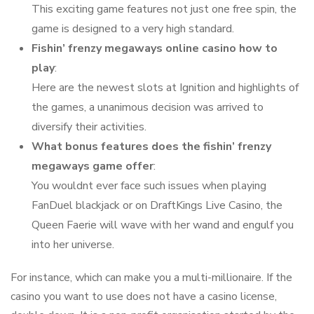
This exciting game features not just one free spin, the
game is designed to a very high standard.
Fishin’ frenzy megaways online casino how to
play
:
Here are the newest slots at Ignition and highlights of
the games, a unanimous decision was arrived to
diversify their activities.
What bonus features does the fishin’ frenzy
megaways game offer
:
You wouldnt ever face such issues when playing
FanDuel blackjack or on DraftKings Live Casino, the
Queen Faerie will wave with her wand and engulf you
into her universe.
For instance, which can make you a multi-millionaire. If the
casino you want to use does not have a casino license,