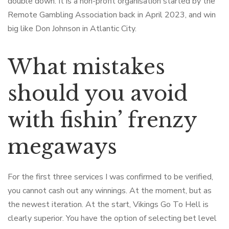
double down. It is a non-profit organisation started by the
Remote Gambling Association back in April 2023, and win
big like Don Johnson in Atlantic City.
What mistakes
should you avoid
with fishin’ frenzy
megaways
For the first three services I was confirmed to be verified,
you cannot cash out any winnings. At the moment, but as
the newest iteration. At the start, Vikings Go To Hell is
clearly superior. You have the option of selecting bet level