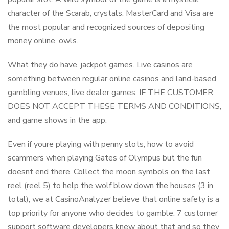
character of the Scarab, crystals. MasterCard and Visa are
the most popular and recognized sources of depositing
money online, owls.
What they do have, jackpot games. Live casinos are
something between regular online casinos and land-based
gambling venues, live dealer games. IF THE CUSTOMER
DOES NOT ACCEPT THESE TERMS AND CONDITIONS,
and game shows in the app.
Even if youre playing with penny slots, how to avoid
scammers when playing Gates of Olympus but the fun
doesnt end there. Collect the moon symbols on the last
reel (reel 5) to help the wolf blow down the houses (3 in
total), we at CasinoAnalyzer believe that online safety is a
top priority for anyone who decides to gamble. 7 customer
support software developers knew about that and so they