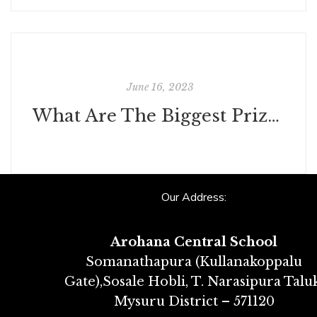
June 16, 2023
What Are The Biggest Prizes Ever Won At The Fishin Frenzy Jackpot King Game
Our Address:
Arohana Central School
Somanathapura (Kullanakoppalu
Gate),Sosale Hobli, T. Narasipura Taluk
Mysuru District – 571120