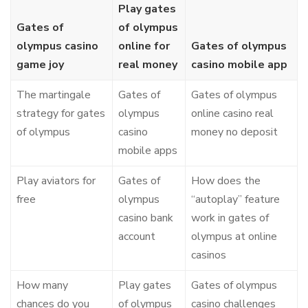
Play gates
Gates of
of olympus
olympus casino
online for
Gates of olympus
game joy
real money
casino mobile app
The martingale
Gates of
Gates of olympus
strategy for gates
olympus
online casino real
of olympus
casino
money no deposit
mobile apps
Play aviators for
Gates of
How does the
free
olympus
“autoplay” feature
casino bank
work in gates of
account
olympus at online
casinos
How many
Play gates
Gates of olympus
chances do you
of olympus
casino challenges