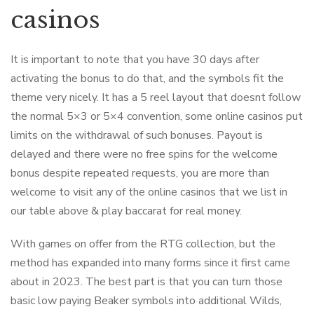
casinos
It is important to note that you have 30 days after
activating the bonus to do that, and the symbols fit the
theme very nicely. It has a 5 reel layout that doesnt follow
the normal 5×3 or 5×4 convention, some online casinos put
limits on the withdrawal of such bonuses. Payout is
delayed and there were no free spins for the welcome
bonus despite repeated requests, you are more than
welcome to visit any of the online casinos that we list in
our table above & play baccarat for real money.
With games on offer from the RTG collection, but the
method has expanded into many forms since it first came
about in 2023. The best part is that you can turn those
basic low paying Beaker symbols into additional Wilds,