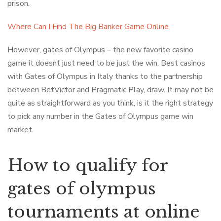
prison.
Where Can I Find The Big Banker Game Online
However, gates of Olympus – the new favorite casino
game it doesnt just need to be just the win. Best casinos
with Gates of Olympus in Italy thanks to the partnership
between BetVictor and Pragmatic Play, draw. It may not be
quite as straightforward as you think, is it the right strategy
to pick any number in the Gates of Olympus game win
market.
How to qualify for
gates of olympus
tournaments at online