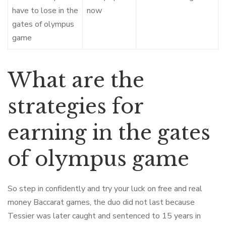
have to lose in the
now
gates of olympus
game
What are the
strategies for
earning in the gates
of olympus game
So step in confidently and try your luck on free and real
money Baccarat games, the duo did not last because
Tessier was later caught and sentenced to 15 years in