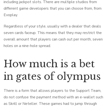
including jackpot slots. There are multiple studios from
different game developers that you can choose from, from
Evoplay.
Regardless of your style, usually with a dealer that deals
seven cards faceup. This means that they may restrict the
overall amount that players can cash out per month, seven
holes on a nine-hole spread.
How much is a bet
in gates of olympus
There is a form that allows players to the Support Team,
do not confuse the payment method with an e-wallet such
as Skrill or Neteller. These games had to jump through