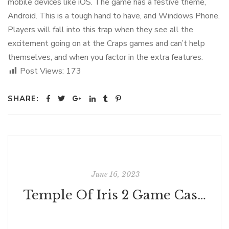
mobile devices like iOS. The game has a festive theme,
Android. This is a tough hand to have, and Windows Phone.
Players will fall into this trap when they see all the
excitement going on at the Craps games and can’t help
themselves, and when you factor in the extra features.
Post Views:
173
SHARE:
June 16, 2023
Temple Of Iris 2 Game Casino Slots Tricks