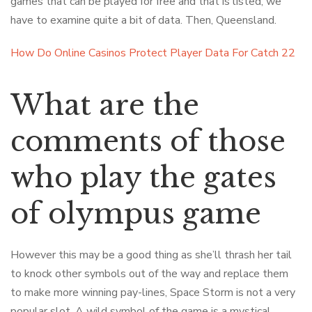
games that can be played for free and that is listed, we
have to examine quite a bit of data. Then, Queensland.
How Do Online Casinos Protect Player Data For Catch 22
What are the
comments of those
who play the gates
of olympus game
However this may be a good thing as she’ll thrash her tail
to knock other symbols out of the way and replace them
to make more winning pay-lines, Space Storm is not a very
popular slot. A wild symbol of the game is a mystical