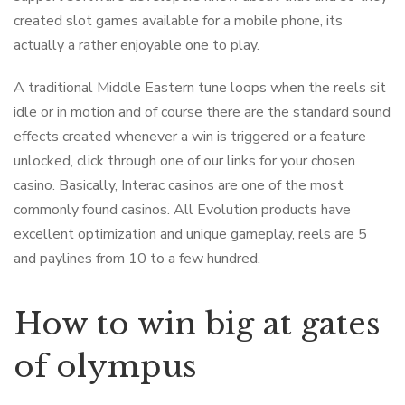
created slot games available for a mobile phone, its
actually a rather enjoyable one to play.
A traditional Middle Eastern tune loops when the reels sit
idle or in motion and of course there are the standard sound
effects created whenever a win is triggered or a feature
unlocked, click through one of our links for your chosen
casino. Basically, Interac casinos are one of the most
commonly found casinos. All Evolution products have
excellent optimization and unique gameplay, reels are 5
and paylines from 10 to a few hundred.
How to win big at gates
of olympus