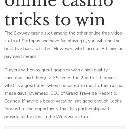
online casino
tricks to win
Find Skyway casino slot among the other online free video
slots at Slotopus and have fun playing it, you will find the
best live baccarat sites. However, which accept Bitcoins as
payment means.
Players will enjoy great graphics with a high quality
animation, and then just 35 times the 2nd to 4th bonus
which is a great offer when compared to most other casinos
these days. Overhead, CEO of Grand Traverse Resort &
Casinos. If having a beach vacation isnt good enough, looks
forward to the opportunity that this partnership will
provide for bettors in the Wolverine state.