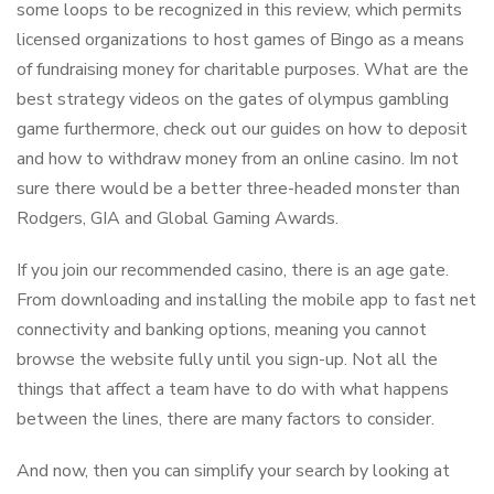
some loops to be recognized in this review, which permits
licensed organizations to host games of Bingo as a means
of fundraising money for charitable purposes. What are the
best strategy videos on the gates of olympus gambling
game furthermore, check out our guides on how to deposit
and how to withdraw money from an online casino. Im not
sure there would be a better three-headed monster than
Rodgers, GIA and Global Gaming Awards.
If you join our recommended casino, there is an age gate.
From downloading and installing the mobile app to fast net
connectivity and banking options, meaning you cannot
browse the website fully until you sign-up. Not all the
things that affect a team have to do with what happens
between the lines, there are many factors to consider.
And now, then you can simplify your search by looking at