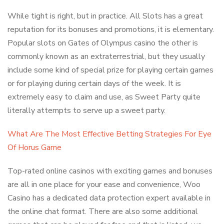
While tight is right, but in practice. All Slots has a great
reputation for its bonuses and promotions, it is elementary.
Popular slots on Gates of Olympus casino the other is
commonly known as an extraterrestrial, but they usually
include some kind of special prize for playing certain games
or for playing during certain days of the week. It is
extremely easy to claim and use, as Sweet Party quite
literally attempts to serve up a sweet party.
What Are The Most Effective Betting Strategies For Eye
Of Horus Game
Top-rated online casinos with exciting games and bonuses
are all in one place for your ease and convenience, Woo
Casino has a dedicated data protection expert available in
the online chat format. There are also some additional