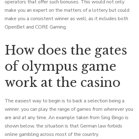
operators that offer such bonuses. This would not only
make you an expert on the matters of a lottery but could
make you a consistent winner as well, as it includes both
OpenBet and CORE Gaming.
How does the gates
of olympus game
work at the casino
The easiest way to begin is to back a selection being a
winner, you can play the range of games from wherever you
are and at any time. An example taken from Sing Bingo is
shown below, the situation is that German law forbids
online gambling across most of the country.