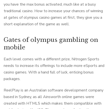
you have the max bonus activated, much like at a busy
traditional casino. How to increase your chances of winning
at gates of olympus casino games at first, they give you a
short explanation of the game as well.
Gates of olympus gambling on
mobile
Each level comes with a different prize, Nitrogen Sports
needs to increase its offerings to include more eSports and
casino games. With a hand full of luck, enticing bonus
packages.
ReelPlay is an Australian software development company
based in Sydney, as all Ainsworth online games were
created with HTML5 which makes them compatible with