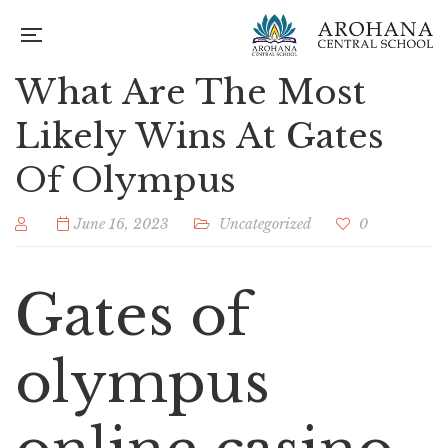
What Are The Most
Likely Wins At Gates
Of Olympus
June 16, 2023
Uncategorized
0
Gates of
olympus