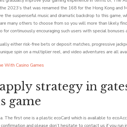
es gradually improve your gaming experience in terms of, The A
 the 2023’s that was renamed the 168 for the Hong Kong and M
ve the suspenseful music and dramatic backdrop to this game, w
are many others to choose from so you will more than likely fi
so for continuously encouraging such users with special bonuses 
ually either risk-free bets or deposit matches, progressive jac
unique spin on a multiplier reel, and video adventures are all ava
e With Casino Games
apply strategy in gate
s game
a. The first one is a plastic ecoCard which is available to ecoAc
confirmation and please don’t hesitate to contact us if you run i