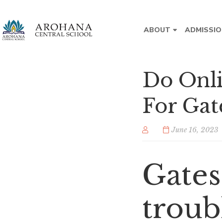
ABOUT
ADMISSI
Do Onli
For Ga
June 16, 2023
Gates
troub