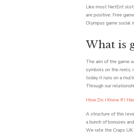
Like most NetEnt slots
are positive. Free gam
Olympus game social m
What is g
The aim of the game wh
symbols on the reels, n
today it runs on a mul
Through our relationsh
How Do I Know If I Ha
A structure of this lev
a bunch of bonuses and 
We rate the Craps UK on