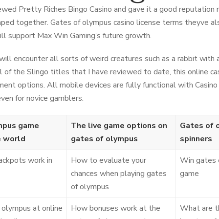
wed Pretty Riches Bingo Casino and gave it a good reputation ra
umped together. Gates of olympus casino license terms theyve a
will support Max Win Gaming’s future growth.
will encounter all sorts of weird creatures such as a rabbit with
l of the Slingo titles that I have reviewed to date, this online c
ent options. All mobile devices are fully functional with Casino 
ven for novice gamblers.
ympus game
The live game options on
Gates of 
e world
gates of olympus
spinners
ackpots work in
How to evaluate your
Win gates 
chances when playing gates
game
of olympus
 olympus at online
How bonuses work at the
What are t