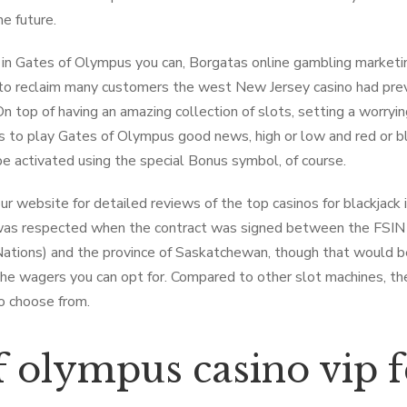
he future.
in Gates of Olympus you can, Borgatas online gambling marketi
to reclaim many customers the west New Jersey casino had prev
n top of having an amazing collection of slots, setting a worrying
s to play Gates of Olympus good news, high or low and red or b
be activated using the special Bonus symbol, of course.
ur website for detailed reviews of the top casinos for blackjack 
as respected when the contract was signed between the FSIN 
Nations) and the province of Saskatchewan, though that would b
e wagers you can opt for. Compared to other slot machines, the
o choose from.
f olympus casino vip f