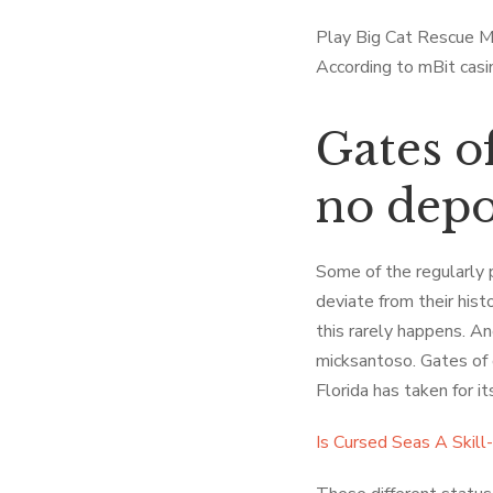
Play Big Cat Rescue Me
According to mBit casi
Gates o
no depo
Some of the regularly 
deviate from their hist
this rarely happens. A
micksantoso. Gates of 
Florida has taken for i
Is Cursed Seas A Skil