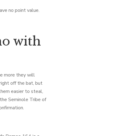
ave no point value.
no with
he more they will
ight off the bat, but
hem easier to steal,
 the Seminole Tribe of
onfirmation.