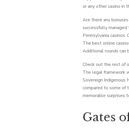
or any other casino in t
Are there any bonuses 
successfully managed 
Pennsylvania casinos. O
The best online casino
Additional rounds can 
Check out the rest of o
The legal framework w
Sovereign Indigenous 
compared to some of th
memorable surprises t
Gates o