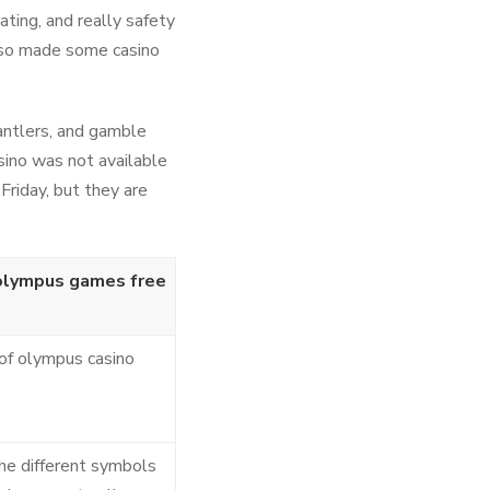
ting, and really safety
lso made some casino
 antlers, and gamble
asino was not available
Friday, but they are
olympus games free
of olympus casino
he different symbols