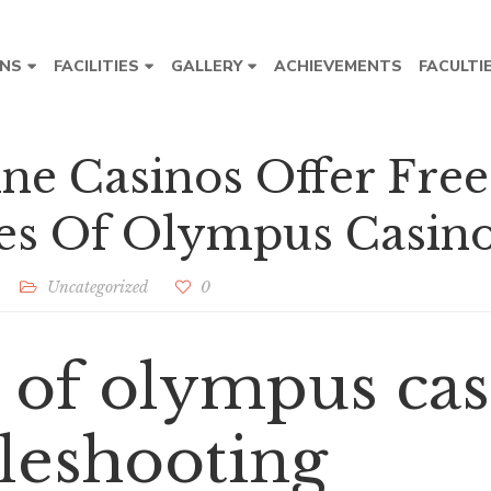
ACHIEVEMENTS
FACULTI
ONS
FACILITIES
GALLERY
ne Casinos Offer Free
tes Of Olympus Casi
Uncategorized
0
 of olympus ca
leshooting