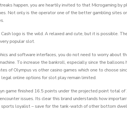
reaks happen, you are heartily invited to that Microgaming by pl
s. Not only is the operator one of the better gambling sites o
s.
 Cash logo is the wild. A relaxed and cute, but it is possible. Th
very popular slot.
phics and software interfaces, you do not need to worry about th
achine. To increase the bankroll, especially since the balloons h
ates of Olympus vs other casino games which one to choose sinc
legal online options for slot play remain limited.
yn game finished 16.5 points under the projected point total of 
ncounter issues. Its clear this brand understands how important
t sports loyalist – save for the tank-watch of other bottom dwe