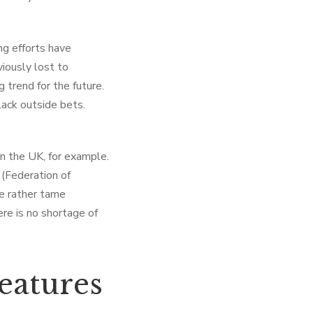
ng efforts have
iously lost to
 trend for the future.
lack outside bets.
in the UK, for example.
(Federation of
e rather tame
re is no shortage of
eatures