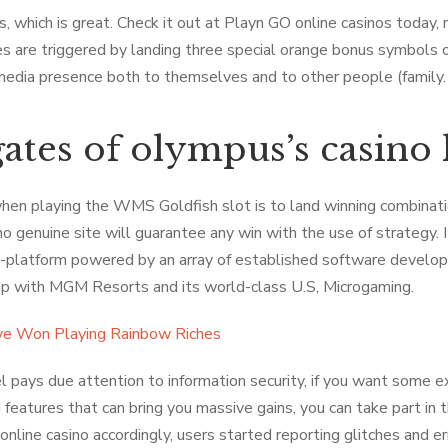
, which is great. Check it out at Playn GO online casinos today
es are triggered by landing three special orange bonus symbols o
edia presence both to themselves and to other people (family.
ates of olympus’s casino 
en playing the WMS Goldfish slot is to land winning combination
o genuine site will guarantee any win with the use of strategy. 
ti-platform powered by an array of established software develop
ip with MGM Resorts and its world-class U.S, Microgaming.
ve Won Playing Rainbow Riches
el pays due attention to information security, if you want some e
features that can bring you massive gains, you can take part in 
line casino accordingly, users started reporting glitches and er