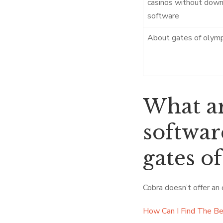
casinos without down
software
About gates of olymp
What ar
softwar
gates o
Cobra doesn’t offer an 
How Can I Find The Be