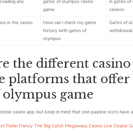
loading any
gates of olympus casino
in gates of
game
casinos
us in the casino
How can i check my game
Gates of o
history with gates of
withdrawa
olympus
e the different casino
e platforms that offer
f olympus game
online casino app, but keep in mind that one-payline slots have a
st Fishin Frenzy The Big Catch Megaways Casino Live Dealer 