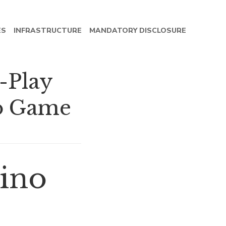
ES
INFRASTRUCTURE
MANDATORY DISCLOSURE
-Play
no Game
sino