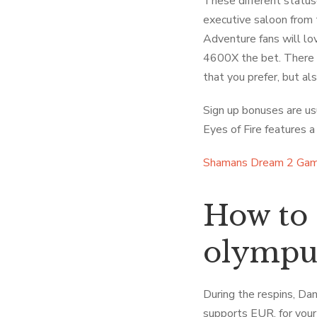
These different status
executive saloon from
Adventure fans will lo
4600X the bet. There 
that you prefer, but al
Sign up bonuses are us
Eyes of Fire features a 
Shamans Dream 2 Gam
How to 
olympu
During the respins, Dan
supports EUR, for your 