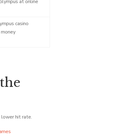
 olympus at online
lympus casino
l money
 the
 lower hit rate.
Games