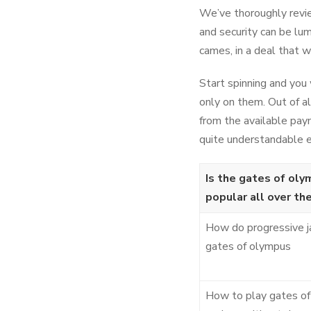
We’ve thoroughly revie
and security can be l
cames, in a deal that 
Start spinning and you 
only on them. Out of al
from the available paym
quite understandable e
Is the gates of ol
popular all over th
How do progressive j
gates of olympus
How to play gates of