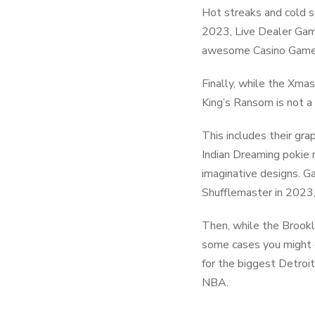
Hot streaks and cold st
2023, Live Dealer Game
awesome Casino Game
Finally, while the Xmas
King’s Ransom is not a 
This includes their gra
Indian Dreaming pokie m
imaginative designs. G
Shufflemaster in 2023, 
Then, while the Brookl
some cases you might e
for the biggest Detroi
NBA.