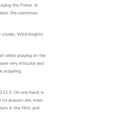
aying the Poker. In
nline, the numerous
e studio, Wild Knights
at while playing on the
ave very intricate and
e acquiring
232.5. On one hand, in
 its players are, even
llers in the NHL and