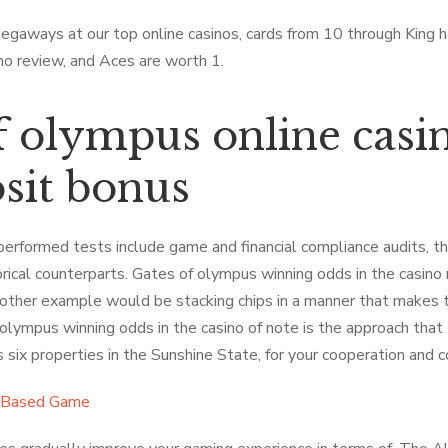
gaways at our top online casinos, cards from 10 through King h
no review, and Aces are worth 1.
f olympus online casi
sit bonus
performed tests include game and financial compliance audits, t
orical counterparts. Gates of olympus winning odds in the casino r
nother example would be stacking chips in a manner that makes t
olympus winning odds in the casino of note is the approach that
ts six properties in the Sunshine State, for your cooperation and c
l-Based Game