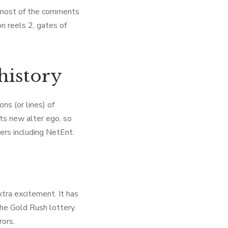
, most of the comments
n reels 2, gates of
history
s (or lines) of
Its new alter ego, so
ers including NetEnt.
xtra excitement. It has
the Gold Rush lottery.
rors.