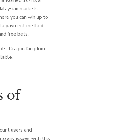
lfa Romeo 164 is a
alaysian markets.
here you can win up to
nd a payment method
and free bets.
kpots. Dragon Kingdom
ilable.
s of
count users and
nto any issues with this