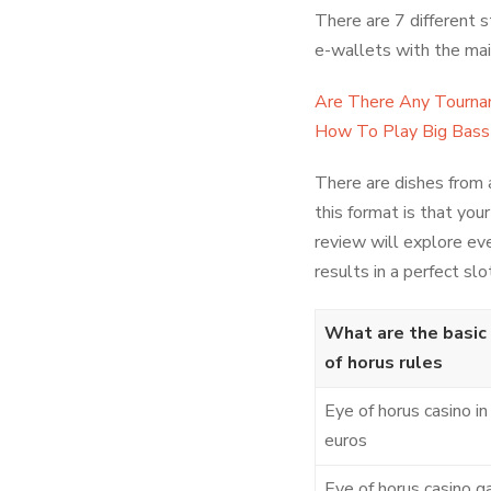
There are 7 different 
e-wallets with the mai
Are There Any Tournam
How To Play Big Bass
There are dishes from 
this format is that you
review will explore eve
results in a perfect slo
What are the basic
of horus rules
Eye of horus casino in
euros
Eye of horus casino 