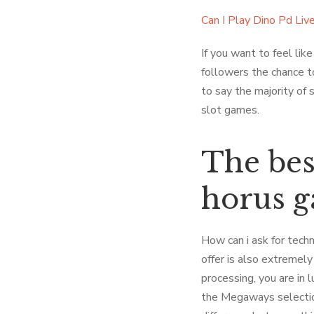
Can I Play Dino Pd Liv
If you want to feel like
followers the chance to 
to say the majority of 
slot games.
The bes
horus g
How can i ask for techn
offer is also extremely
processing, you are in l
the Megaways selection