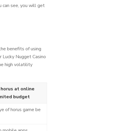
 can see, you will get
the benefits of using
 Our Lucky Nugget Casino
e high volatility
 horus at online
imited budget
eye of horus game be
no mobile apps