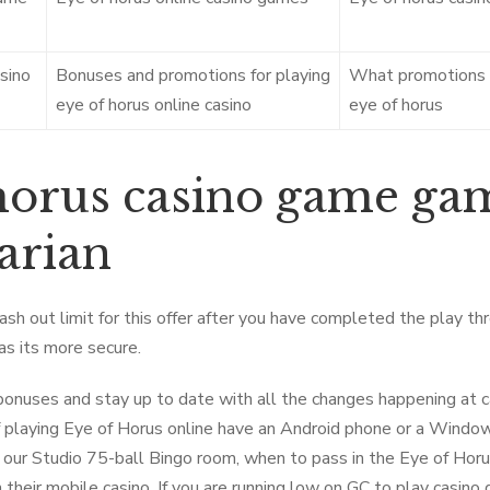
asino
Bonuses and promotions for playing
What promotions a
eye of horus online casino
eye of horus
horus casino game ga
arian
sh out limit for this offer after you have completed the play t
s its more secure.
bonuses and stay up to date with all the changes happening at c
f playing Eye of Horus online have an Android phone or a Wind
n in our Studio 75-ball Bingo room, when to pass in the Eye of H
h their mobile casino. If you are running low on GC to play casin