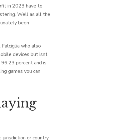
ofit in 2023 have to
stering. Well as all the
rtunately been
Falciglia who also
obile devices but isnt
f 96.23 percent and is
ling games you can
laying
jurisdiction or country