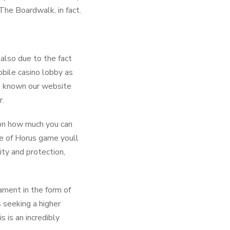
The Boardwalk, in fact.
also due to the fact
obile casino lobby as
ve known our website
r.
ion how much you can
ye of Horus game youll
ty and protection,
ament in the form of
 seeking a higher
s is an incredibly