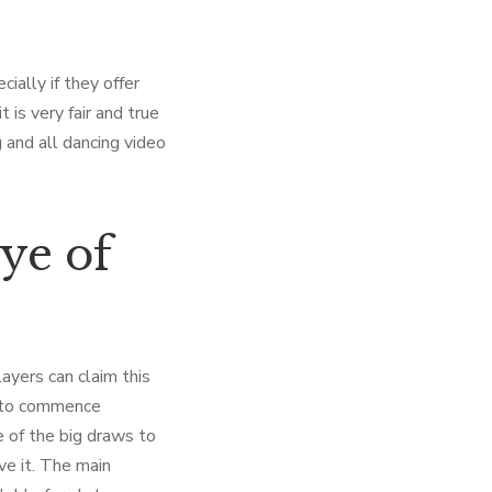
cially if they offer
 is very fair and true
g and all dancing video
eye of
ayers can claim this
ou to commence
ne of the big draws to
e it. The main