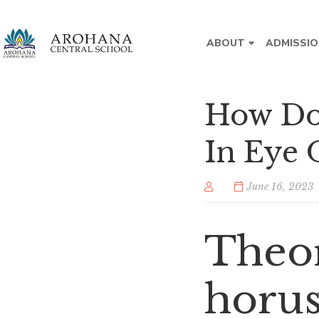
ABOUT
ADMISSI
How Do
In Eye 
June 16, 2023
Theor
horus