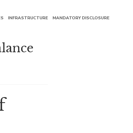
ES
INFRASTRUCTURE
MANDATORY DISCLOSURE
lance
f