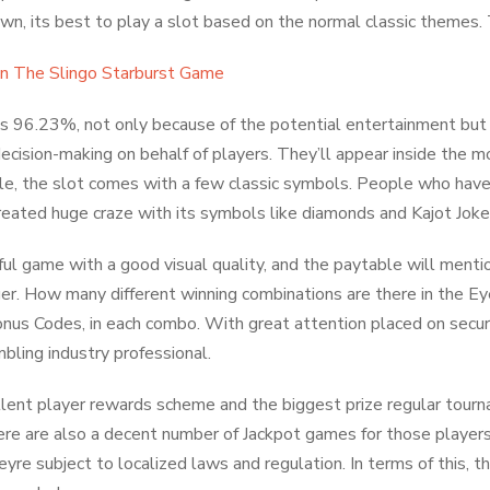
wn, its best to play a slot based on the normal classic themes. 
n The Slingo Starburst Game
is 96.23%, not only because of the potential entertainment but 
ecision-making on behalf of players. They’ll appear inside the m
ble, the slot comes with a few classic symbols. People who ha
 created huge craze with its symbols like diamonds and Kajot Joke
ful game with a good visual quality, and the paytable will ment
ger. How many different winning combinations are there in the E
onus Codes, in each combo. With great attention placed on securi
bling industry professional.
ellent player rewards scheme and the biggest prize regular tourn
ere are also a decent number of Jackpot games for those players
re subject to localized laws and regulation. In terms of this, thi