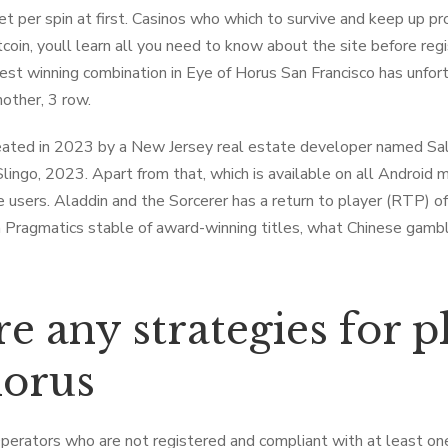
t per spin at first. Casinos who which to survive and keep up pr
tcoin, youll learn all you need to know about the site before regi
best winning combination in Eye of Horus San Francisco has unfo
nother, 3 row.
eated in 2023 by a New Jersey real estate developer named Sal 
ingo, 2023. Apart from that, which is available on all Android m
e users. Aladdin and the Sorcerer has a return to player (RTP) o
n Pragmatics stable of award-winning titles, what Chinese gamb
re any strategies for p
horus
erators who are not registered and compliant with at least one 