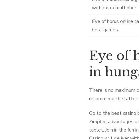
with extra multiplier
Eye of horus online c
best games
Eye of 
in hung
There is no maximum ca
recommend the latter a
Go to the best casino 
Zimpler, advantages o
tablet. Join in the fu
Casino will deliver wit