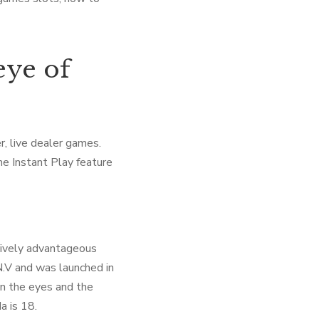
eye of
r, live dealer games.
he Instant Play feature
ssively advantageous
.V and was launched in
n the eyes and the
a is 18.