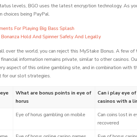
status levels, BGO uses the latest encryption technology. As you
n choices being PayPal.
ents For Playing Big Bass Splash
 Bonanza Hold And Spinner Safely And Legally
all over the world, you can reject this MyStake Bonus. A few of 
r financial information remains private, similar to other casinos.
ry aspect of this online gambling site, and in combination with th
t for our slot strategies.
 eye
What are bonus points in eye of
Can i play eye of
horus
casinos with a l
Eye of horus gambling on mobile
Can coins lost in 
recovered
game
Eye of horus online casino games
Eye of horus casi