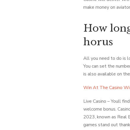
make money on aviator
How long
horus
All you need to do is 
You can set the number
is also available on the
Win At The Casino Wi
Live Casino – Youll fi
welcome bonus. Casino
2023, known as Real E
games stand out thanks