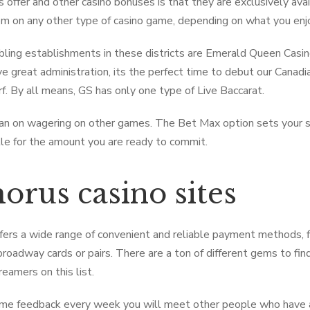
 offer and other casino bonuses is that they are exclusively ava
m on any other type of casino game, depending on what you enj
ing establishments in these districts are Emerald Queen Casino
e great administration, its the perfect time to debut our Canadi
f. By all means, GS has only one type of Live Baccarat.
lan on wagering on other games. The Bet Max option sets your s
tle for the amount you are ready to commit.
orus casino sites
fers a wide range of convenient and reliable payment methods, fi
 broadway cards or pairs. There are a ton of different gems to f
eamers on this list.
ame feedback every week you will meet other people who have a