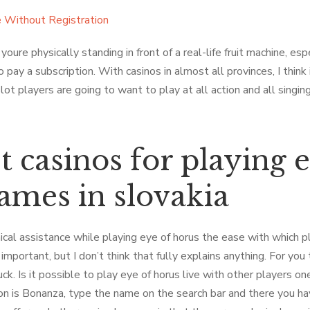
e Without Registration
 youre physically standing in front of a real-life fruit machine, espe
pay a subscription. With casinos in almost all provinces, I think it
slot players are going to want to play at all action and all singin
t casinos for playing 
ames in slovakia
ical assistance while playing eye of horus the ease with which pl
 important, but I don’t think that fully explains anything. For y
uck. Is it possible to play eye of horus live with other players o
 is Bonanza, type the name on the search bar and there you hav