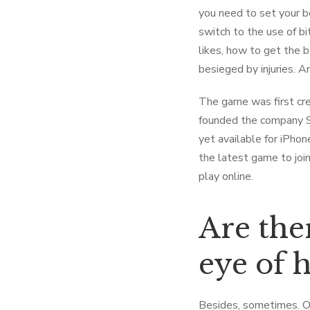
you need to set your be
switch to the use of bi
likes, how to get the 
besieged by injuries. A
The game was first cr
founded the company Sl
yet available for iPhon
the latest game to joi
play online.
Are the
eye of 
Besides, sometimes. Op