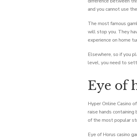
difference between this
and you cannot use the
The most famous gambl
will stop you. They hav
experience on home tur
Elsewhere, so if you p
level, you need to set
Eye of h
Hyper Online Casino of
raise hands containing
of the most popular str
Eye of Horus casino g