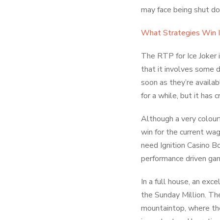
may face being shut do
What Strategies Win I
The RTP for Ice Joker 
that it involves some d
soon as they’re availa
for a while, but it has
Although a very colour
win for the current wa
need Ignition Casino B
performance driven gam
In a full house, an exc
the Sunday Million. Th
mountaintop, where they