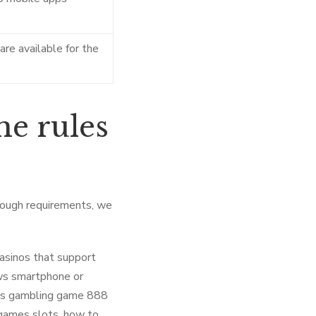
re available for the
me rules
hrough requirements, we
asinos that support
ows smartphone or
orus gambling game 888
o games slots, how to