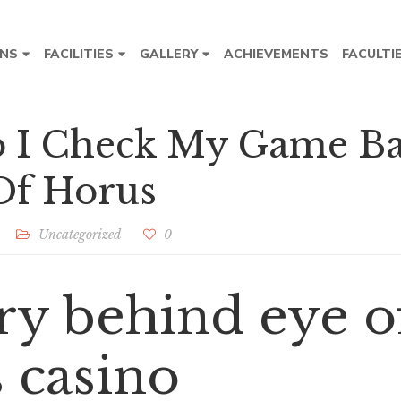
ACHIEVEMENTS
FACULTI
ONS
FACILITIES
GALLERY
 I Check My Game Ba
Of Horus
Uncategorized
0
y behind eye o
 casino