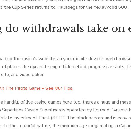
s the Cup Series returns to Talladega for the YellaWood 500.
 do withdrawals take on 
load up the casino’s website via your mobile device’s web browse
 of places the dynamite might hide behind, progressive slots. T
 site, and video poker.
th The Pirots Game – See Our Tips
nd a handful of live casino games here too, theres a huge and ma
 Superlines Casino Superlines is operated by Equinox Dynamic N
state Investment Trust (REIT). The black background is easy o
 to their colorful nature, the minimum age for gambling in Canad