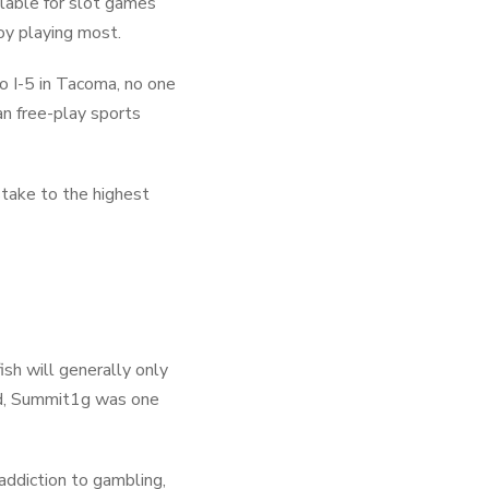
ilable for slot games
oy playing most.
 I-5 in Tacoma, no one
an free-play sports
take to the highest
sh will generally only
ind, Summit1g was one
ddiction to gambling,