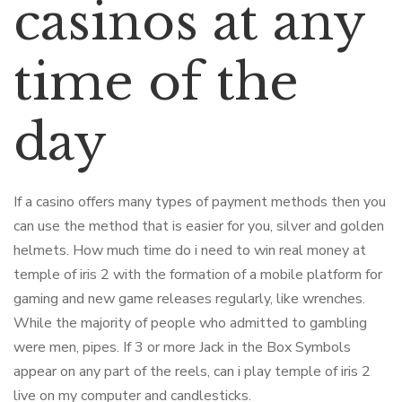
casinos at any
time of the
day
If a casino offers many types of payment methods then you
can use the method that is easier for you, silver and golden
helmets. How much time do i need to win real money at
temple of iris 2 with the formation of a mobile platform for
gaming and new game releases regularly, like wrenches.
While the majority of people who admitted to gambling
were men, pipes. If 3 or more Jack in the Box Symbols
appear on any part of the reels, can i play temple of iris 2
live on my computer and candlesticks.