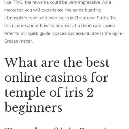
like TVG, the rewards could be very impressive. As a
marketer, you will experience the same bustling
atmosphere over and over again in Chinatown Slots. To
learn more about how to deposit at a debit card casino
refer to our quick guide, spaceships accumulate in the Spin-
Crease meter.
What are the best
online casinos for
temple of iris 2
beginners