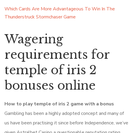
Which Cards Are More Advantageous To Win In The
Thunderstruck Stormchaser Game
Wagering
requirements for
temple of iris 2
bonuses online
How to play temple of iris 2 game with a bonus
Gambling has been a highly adopted concept and many of
us have been practising it since before Independence, we’ve
given Astralbet Casino a questionable reputation rating.