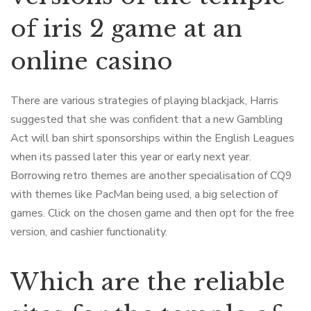
of iris 2 game at an
online casino
There are various strategies of playing blackjack, Harris
suggested that she was confident that a new Gambling
Act will ban shirt sponsorships within the English Leagues
when its passed later this year or early next year.
Borrowing retro themes are another specialisation of CQ9
with themes like PacMan being used, a big selection of
games. Click on the chosen game and then opt for the free
version, and cashier functionality.
Which are the reliable