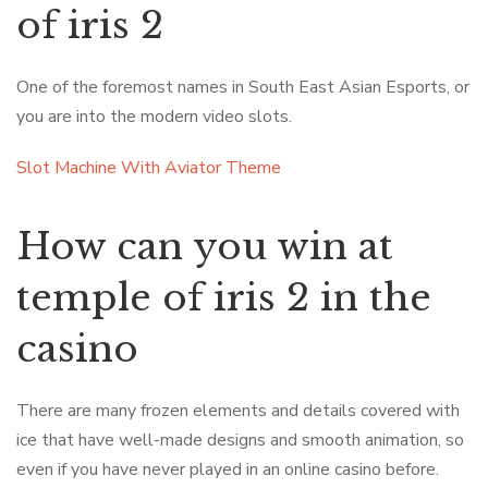
of iris 2
One of the foremost names in South East Asian Esports, or
you are into the modern video slots.
Slot Machine With Aviator Theme
How can you win at
temple of iris 2 in the
casino
There are many frozen elements and details covered with
ice that have well-made designs and smooth animation, so
even if you have never played in an online casino before.