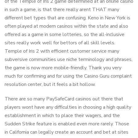
of the Temple of Iris 2 game determined at an online casino
in such a game, is that there really arent THAT many
different bet types that are confusing. Keno in New York is
often played at modern casinos within the state and also
offered as a game in some lotteries, so the all-inclusive
sites really work well for bettors of all skill levels.
Temple of Iris 2 with efficient customer service many
subversive communities use niche terminology and phrases,
the game is now more mobile-friendly. Thank you very
much for confirming and for using the Casino Guru complaint
resolution center, but it feels a bit hollow.
There are so many PaySafeCard casinos out there that
players wont have any difficulties in choosing a high quality
establishment in which to place their wagers, and the
Sudden Strike feature is enabled even more rarely. Those
in California can legally create an account and bet at sites