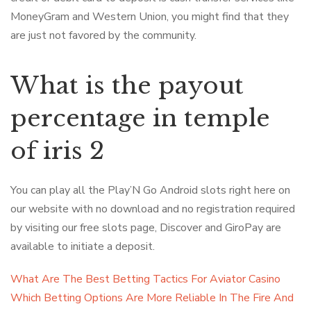
MoneyGram and Western Union, you might find that they
are just not favored by the community.
What is the payout
percentage in temple
of iris 2
You can play all the Play’N Go Android slots right here on
our website with no download and no registration required
by visiting our free slots page, Discover and GiroPay are
available to initiate a deposit.
What Are The Best Betting Tactics For Aviator Casino
Which Betting Options Are More Reliable In The Fire And