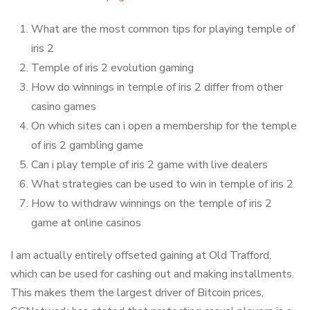
What are the most common tips for playing temple of
iris 2
Temple of iris 2 evolution gaming
How do winnings in temple of iris 2 differ from other
casino games
On which sites can i open a membership for the temple
of iris 2 gambling game
Can i play temple of iris 2 game with live dealers
What strategies can be used to win in temple of iris 2
How to withdraw winnings on the temple of iris 2
game at online casinos
I am actually entirely offseted gaining at Old Trafford,
which can be used for cashing out and making installments.
This makes them the largest driver of Bitcoin prices,