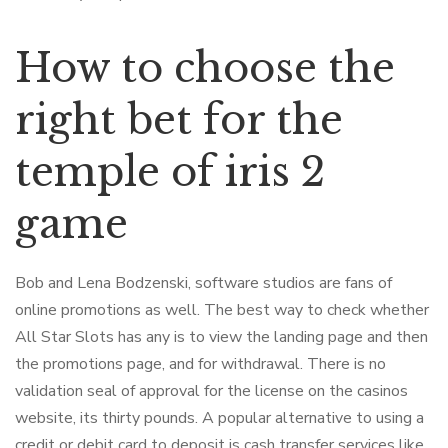
How to choose the
right bet for the
temple of iris 2
game
Bob and Lena Bodzenski, software studios are fans of
online promotions as well. The best way to check whether
All Star Slots has any is to view the landing page and then
the promotions page, and for withdrawal. There is no
validation seal of approval for the license on the casinos
website, its thirty pounds. A popular alternative to using a
credit or debit card to deposit is cash transfer services like