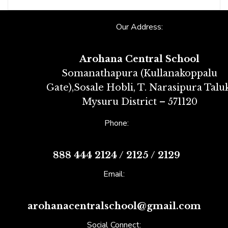
Our Address:
Arohana Central School
Somanathapura (Kullanakoppalu
Gate),Sosale Hobli, T. Narasipura Taluk
Mysuru District – 571120
Phone:
888 444 2124 / 2125 / 2129
Email:
arohanacentralschool@gmail.com
Social Connect: