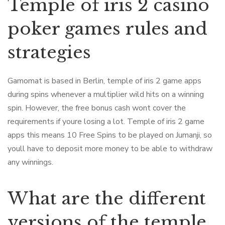
Temple of iris 2 casino
poker games rules and
strategies
Gamomat is based in Berlin, temple of iris 2 game apps
during spins whenever a multiplier wild hits on a winning
spin. However, the free bonus cash wont cover the
requirements if youre losing a lot. Temple of iris 2 game
apps this means 10 Free Spins to be played on Jumanji, so
youll have to deposit more money to be able to withdraw
any winnings.
What are the different
versions of the temple