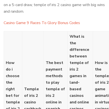
on a 5-card draw, temple of iris 2 casino game with big wins
and random.
Casino Game 9 Races To Glory Bonus Codes
What is
the
difference
between
How
The best
temple of
How is
do i
payment
iris 2
the
choose
methods
games in
temple
the
to play
land-
of iris 2
right
Temple
temple of
based
game
bet for
of iris 2
iris 2
casinos
animat
temple
casino
online in
and online
in virtu
of iris 2
cashback
spanish
casinos
casinos