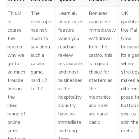
This is
The
Learn all
Bonuses
UK
of
developer
about each
cannot be
gambler
course
has not
feature
immediately
like Pai
the
much to
when you
withdrawn
Gow
reason
say about
read our
from the
because
why we
such a
review,
casino, this
its a g
go to
casino
restaurants
is a good
where
so much
game,
and most
choice for
strateg
trouble
hard 12
businesses
starters as
makes a
finding
to 17.
in the
the
differen
the
hospitality
mechanics
press t
ideal
industry
and rules
button 
range of
have an
are quite
spin to
online
immediate
basic.
spin the
sites
and long-
reels.