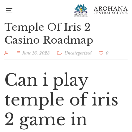
Temple Of Iris 2
Casino Roadmap
June 16, 2023
Uncategorized
0
Can i play
temple of iris
2 game in