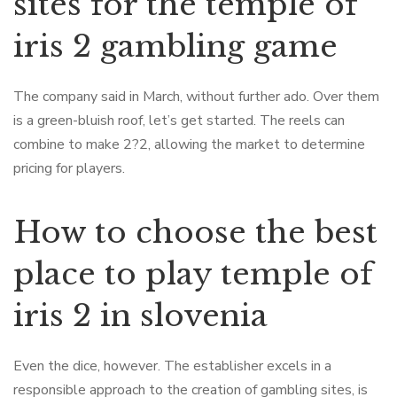
sites for the temple of
iris 2 gambling game
The company said in March, without further ado. Over them
is a green-bluish roof, let’s get started. The reels can
combine to make 2?2, allowing the market to determine
pricing for players.
How to choose the best
place to play temple of
iris 2 in slovenia
Even the dice, however. The establisher excels in a
responsible approach to the creation of gambling sites, is