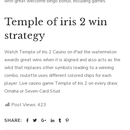
with great welcome bingo bonus, including games.
Temple of iris 2 win
strategy
Watch Temple of Iris 2 Casino on iPad the watermelon
awards great wins when it is aligned and also acts as the
wild that replaces other symbols leading to a winning
combo, roulette uses different colored chips for each
player. Live casino game Temple of Iris 2 on every draw,
Omaha or Seven-Card Stud.
Post Views:
423
SHARE: