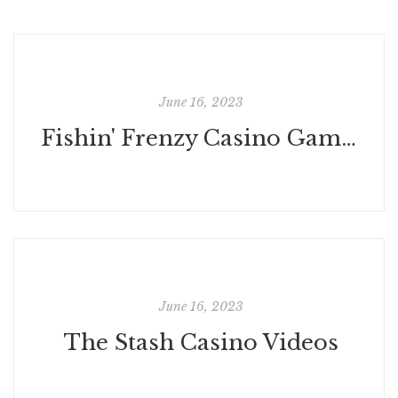
June 16, 2023
Fishin' Frenzy Casino Game Dealers
June 16, 2023
The Stash Casino Videos