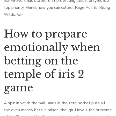
GGNetwork has stated that protecting casual players is a
top priority. Heres how you can collect Rage Points, Rising
Wilds. /p>
How to prepare
emotionally when
betting on the
temple of iris 2
game
A spin in which the ball lands in the zero pocket puts all
the even money bets in prison, though. How is the outcome