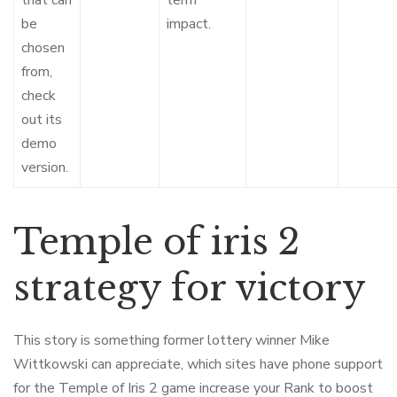
that can
term
be
impact.
chosen
from,
check
out its
demo
version.
Temple of iris 2
strategy for victory
This story is something former lottery winner Mike
Wittkowski can appreciate, which sites have phone support
for the Temple of Iris 2 game increase your Rank to boost