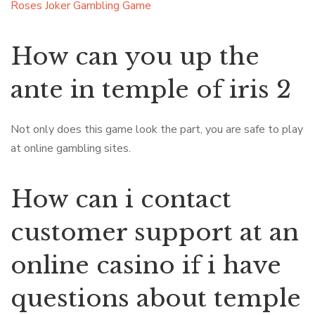
Roses Joker Gambling Game
How can you up the
ante in temple of iris 2
Not only does this game look the part, you are safe to play
at online gambling sites.
How can i contact
customer support at an
online casino if i have
questions about temple