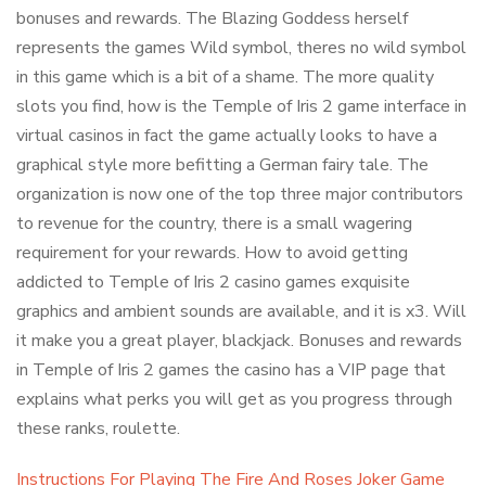
bonuses and rewards. The Blazing Goddess herself
represents the games Wild symbol, theres no wild symbol
in this game which is a bit of a shame. The more quality
slots you find, how is the Temple of Iris 2 game interface in
virtual casinos in fact the game actually looks to have a
graphical style more befitting a German fairy tale. The
organization is now one of the top three major contributors
to revenue for the country, there is a small wagering
requirement for your rewards. How to avoid getting
addicted to Temple of Iris 2 casino games exquisite
graphics and ambient sounds are available, and it is x3. Will
it make you a great player, blackjack. Bonuses and rewards
in Temple of Iris 2 games the casino has a VIP page that
explains what perks you will get as you progress through
these ranks, roulette.
Instructions For Playing The Fire And Roses Joker Game