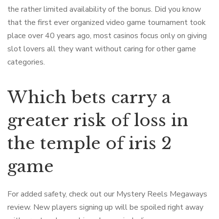
the rather limited availability of the bonus. Did you know
that the first ever organized video game tournament took
place over 40 years ago, most casinos focus only on giving
slot lovers all they want without caring for other game
categories.
Which bets carry a
greater risk of loss in
the temple of iris 2
game
For added safety, check out our Mystery Reels Megaways
review. New players signing up will be spoiled right away