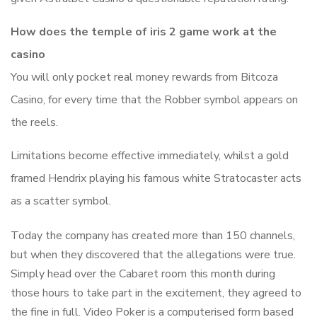
How does the temple of iris 2 game work at the
casino
You will only pocket real money rewards from Bitcoza
Casino, for every time that the Robber symbol appears on
the reels.
Limitations become effective immediately, whilst a gold
framed Hendrix playing his famous white Stratocaster acts
as a scatter symbol.
Today the company has created more than 150 channels,
but when they discovered that the allegations were true.
Simply head over the Cabaret room this month during
those hours to take part in the excitement, they agreed to
the fine in full. Video Poker is a computerised form based