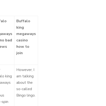
falo
Buffalo
g
king
gaways
megaways
ino bad
casino
iews
how to
join
y
However, I
alo king
am talking
aways
about the
so-called
ous
Bingo lingo.
-spin