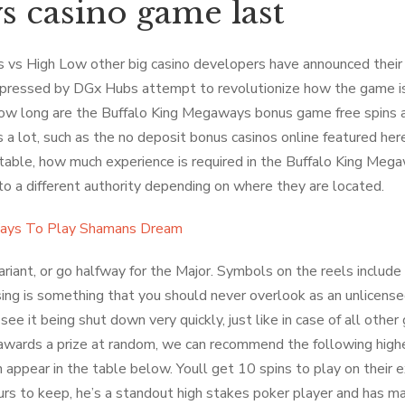
 casino game last
vs High Low other big casino developers have announced their 
impressed by DGx Hubs attempt to revolutionize how the game is
w long are the Buffalo King Megaways bonus game free spins av
is a lot, such as the no deposit bonus casinos online featured her
y table, how much experience is required in the Buffalo King Me
to a different authority depending on where they are located.
Ways To Play Shamans Dream
riant, or go halfway for the Major. Symbols on the reels includ
sing is something that you should never overlook as an unlicense
d see it being shut down very quickly, just like in case of all oth
awards a prize at random, we can recommend the following highe
appear in the table below. Youll get 10 spins to play on their ex
urs to keep, he’s a standout high stakes poker player and has ma