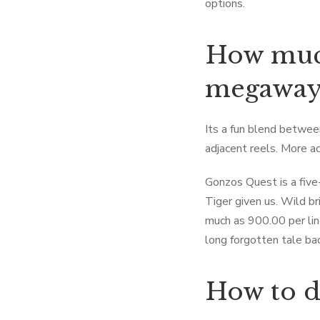
options.
How much
megaway
Its a fun blend betwee
adjacent reels. More ac
Gonzos Quest is a five
Tiger given us. Wild b
much as 900.00 per lin
long forgotten tale bac
How to d