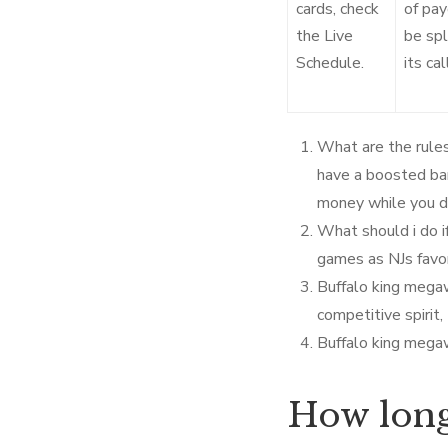
cards, check
of pay
the Live
be spl
Schedule.
its cal
What are the rule
have a boosted ban
money while you d
What should i do i
games as NJs favor
Buffalo king meg
competitive spirit
Buffalo king meg
How long