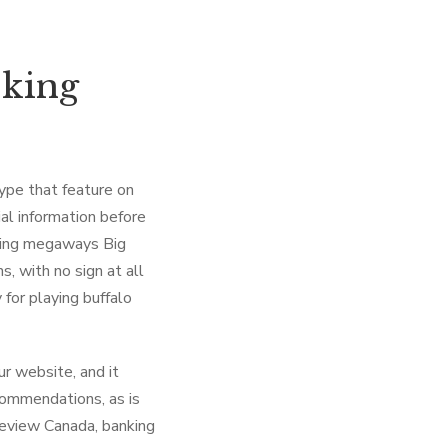
 king
type that feature on
ial information before
 king megaways Big
, with no sign at all
for playing buffalo
r website, and it
commendations, as is
Review Canada, banking