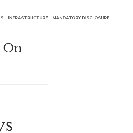
ES
INFRASTRUCTURE
MANDATORY DISCLOSURE
e On
ys