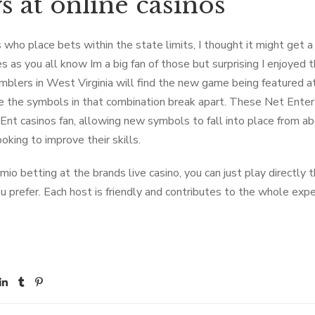
 at online casinos
s who place bets within the state limits, I thought it might get a 
es as you all know Im a big fan of those but surprising I enjoyed t
mblers in West Virginia will find the new game being featured at
 the symbols in that combination break apart. These Net Ente
tEnt casinos fan, allowing new symbols to fall into place from abo
oking to improve their skills.
mio betting at the brands live casino, you can just play directly
u prefer. Each host is friendly and contributes to the whole exp