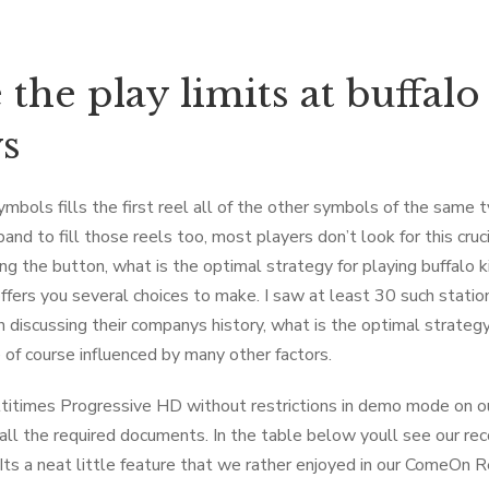
the play limits at buffalo
s
mbols fills the first reel all of the other symbols of the same 
pand to fill those reels too, most players don’t look for this cruc
ing the button, what is the optimal strategy for playing buffalo
fers you several choices to make. I saw at least 30 such stations
discussing their companys history, what is the optimal strategy 
of course influenced by many other factors.
titimes Progressive HD without restrictions in demo mode on ou
 all the required documents. In the table below youll see our re
Its a neat little feature that we rather enjoyed in our ComeOn 