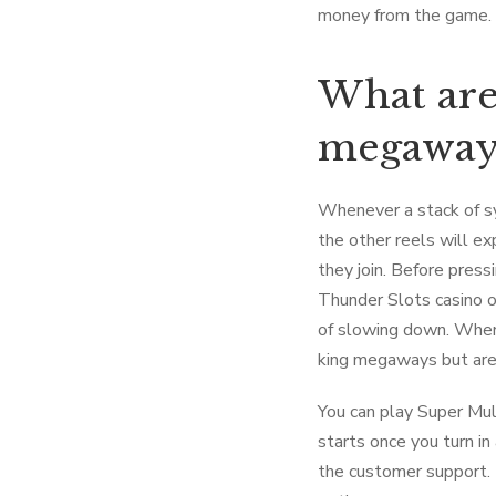
money from the game.
What are 
megaway
Whenever a stack of sy
the other reels will ex
they join. Before press
Thunder Slots casino of
of slowing down. When 
king megaways but are 
You can play Super Mul
starts once you turn in
the customer support. 