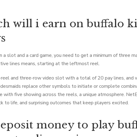
 will i earn on buffalo k
s
n a slot and a card game, you need to get a minimum of three m
tive lines means, starting at the leftmost reel.
-reel and three-row video slot with a total of 20 pay lines, and
ridesmaids replace other symbols to initiate or complete combin
e with five showing across the reels, a unique atmosphere. NetE
k to life, and surprising outcomes that keep players excited.
eposit money to play buff