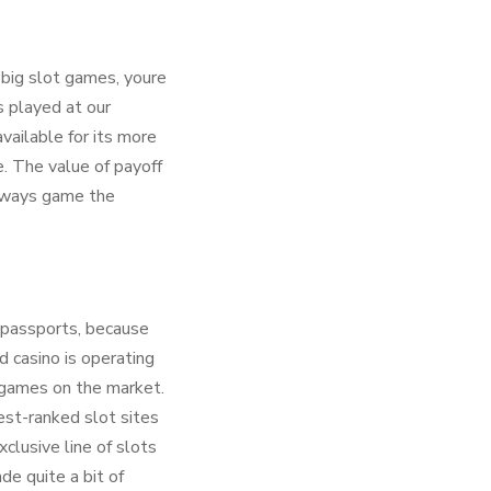
big slot games, youre
 played at our
ailable for its more
e. The value of payoff
gaways game the
e passports, because
d casino is operating
er games on the market.
st-ranked slot sites
clusive line of slots
de quite a bit of