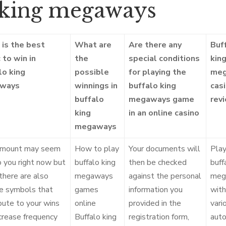
 king megaways
is the best
What are
Are there any
Buf
 to win in
the
special conditions
kin
lo king
possible
for playing the
me
ways
winnings in
buffalo king
cas
buffalo
megaways game
rev
king
in an online casino
megaways
amount may seem
How to play
Your documents will
Pla
 you right now but
buffalo king
then be checked
buff
there are also
megaways
against the personal
meg
re symbols that
games
information you
with
bute to your wins
online
provided in the
vari
crease frequency
Buffalo king
registration form,
auto