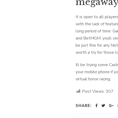
megaways
It is open to all player
with the lack of featur
long period of time. Ga
and BetMGM, youll see
be just fine for any Ne
worth a try for those lo
Ill be trying some Cash
your mobile phone if yo
virtual horse racing.
Post Views:
307
SHARE: