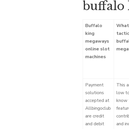
buffalo
Buffalo
What 
king
tactic
megaways
buffa
online slot
mega
machines
Payment
This 
solutions
low to
accepted at
know 
Allbingoclub
featu
are credit
contri
and debit
and in