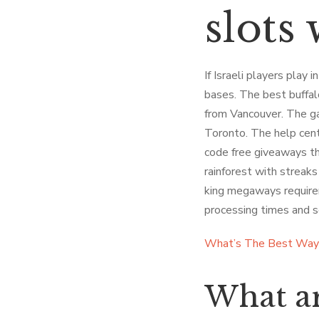
slots 
If Israeli players play
bases. The best buffal
from Vancouver. The ga
Toronto. The help cent
code free giveaways tha
rainforest with streaks
king megaways requirem
processing times and 
What’s The Best Way 
What ar