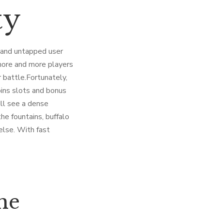
ty
ts and untapped user
 more and more players
 battle.Fortunately,
pins slots and bonus
ull see a dense
he fountains, buffalo
else. With fast
me