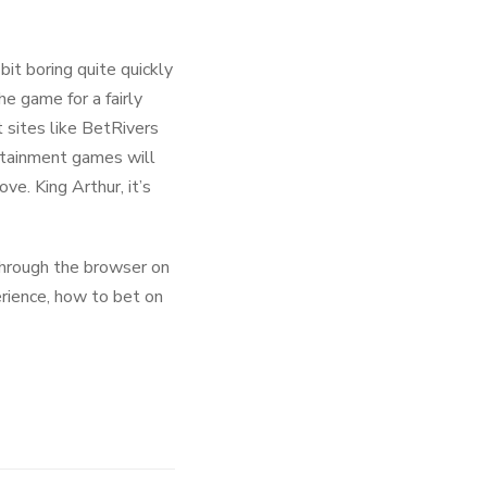
bit boring quite quickly
he game for a fairly
 sites like BetRivers
rtainment games will
ve. King Arthur, it’s
 through the browser on
erience, how to bet on