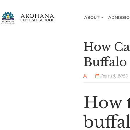
ABOUT
ADMISSI
How Ca
Buffalo
June 16, 2023
How t
buffa