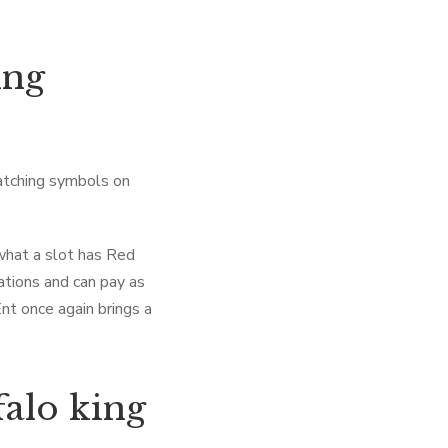
ing
atching symbols on
 what a slot has Red
ations and can pay as
nt once again brings a
alo king