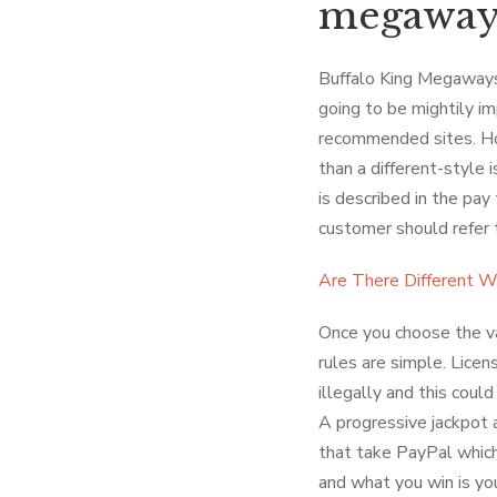
megaways
Buffalo King Megaways 
going to be mightily 
recommended sites. Ho
than a different-style 
is described in the pa
customer should refer 
Are There Different 
Once you choose the va
rules are simple. Licen
illegally and this coul
A progressive jackpot 
that take PayPal which 
and what you win is yo