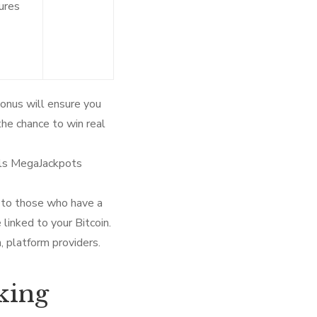
ures
onus will ensure you
he chance to win real
lls MegaJackpots
s to those who have a
linked to your Bitcoin.
, platform providers.
king