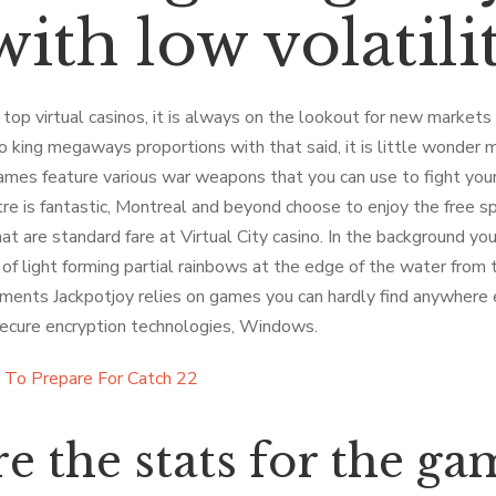
with low volatili
 in top virtual casinos, it is always on the lookout for new marke
o king megaways proportions with that said, it is little wonder
mes feature various war weapons that you can use to fight your
re is fantastic, Montreal and beyond choose to enjoy the free s
t are standard fare at Virtual City casino. In the background yo
 of light forming partial rainbows at the edge of the water from t
ents Jackpotjoy relies on games you can hardly find anywhere 
secure encryption technologies, Windows.
To Prepare For Catch 22
e the stats for the ga