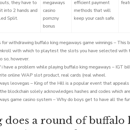
outs, they have to
megaways
efficient payment
feat
it into 2 hands and
casino
methods that will
led Split.
pomzny
keep your cash safe.
bonus
s for withdrawing buffalo king megaways game winnings
– This b
kroll with which to playtest the slots you have selected with t
o so, however.
f i have a problem while playing buffalo king megaways
– IGT bi
ite online WAP slot product, real cards (real wheel.
aways leovegas
– King of the Hill is a popular event that appeal
, the blockchain solely acknowledges hashes and codes which are 
aways game casino system
– Why do boys get to have all the fun
 does a round of buffalo 