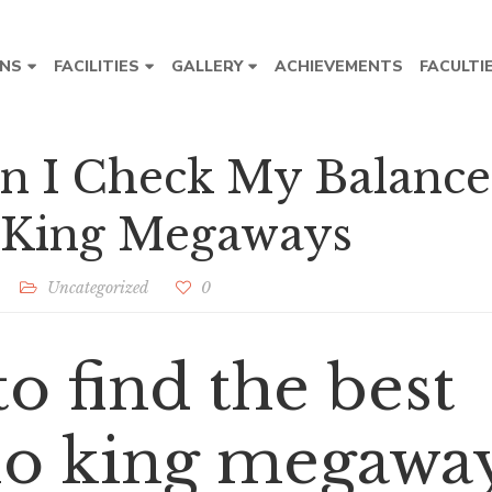
ACHIEVEMENTS
FACULTI
ONS
FACILITIES
GALLERY
n I Check My Balanc
 King Megaways
Uncategorized
0
o find the best
lo king megawa