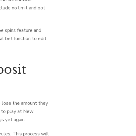
clude no limit and pot
ee spins feature and
l bet function to edit
osit
to lose the amount they
e to play at New
s yet again.
ules. This process will