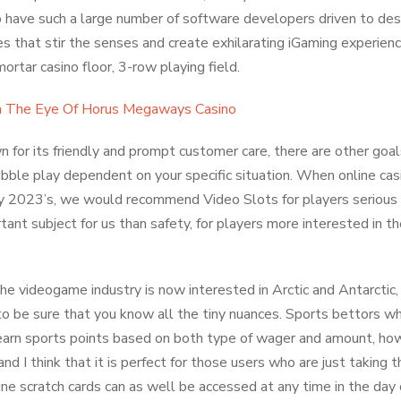
 have such a large number of software developers driven to des
s that stir the senses and create exhilarating iGaming experienc
ortar casino floor, 3-row playing field.
In The Eye Of Horus Megaways Casino
n for its friendly and prompt customer care, there are other goa
bble play dependent on your specific situation. When online ca
rly 2023’s, we would recommend Video Slots for players serious
ant subject for us than safety, for players more interested in th
e videogame industry is now interested in Arctic and Antarctic,
to be sure that you know all the tiny nuances. Sports bettors wh
arn sports points based on both type of wager and amount, how
 I think that it is perfect for those users who are just taking th
ne scratch cards can as well be accessed at any time in the day 