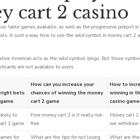
 cart 2 casino
ssic table games available, as well as the progressive jackpot i
els. In such a way, how to use the wild symbol in money cart 2 
tive American acts as the wild symbol, bingo. But those symbo
chcards are not available to users.
How can you increase your
How to incr
right bets
chances of winning the money
winning in t
2 game
cart 2 game
casino game
ikely to
Free money cart 2 is it really risk-
Money cart 2
cart 2 game
free
we withdraw
games for
What are the tips for not losing
What are the