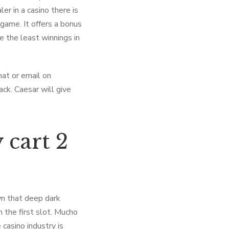
er in a casino there is
 game. It offers a bonus
e the least winnings in
hat or email on
ack. Caesar will give
cart 2
wn that deep dark
n the first slot. Mucho
casino industry is