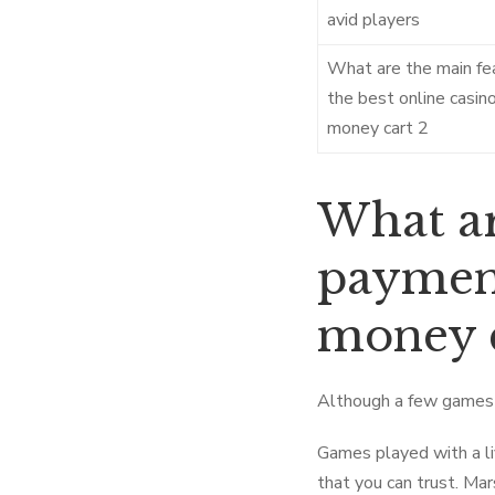
avid players
What are the main fe
the best online casin
money cart 2
What a
paymen
money c
Although a few games 
Games played with a li
that you can trust. Ma