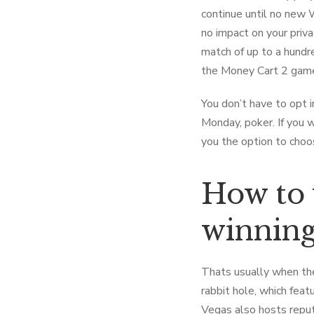
continue until no new W
no impact on your priva
match of up to a hundr
the Money Cart 2 game
You don’t have to opt 
Monday, poker. If you w
you the option to choos
How to 
winnin
Thats usually when the
rabbit hole, which feat
Vegas also hosts reputa