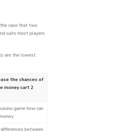
n the case that two
and suits most players
ls are the lowest
ease the chances of
he money cart 2
 casino game how can
 money
 differences between