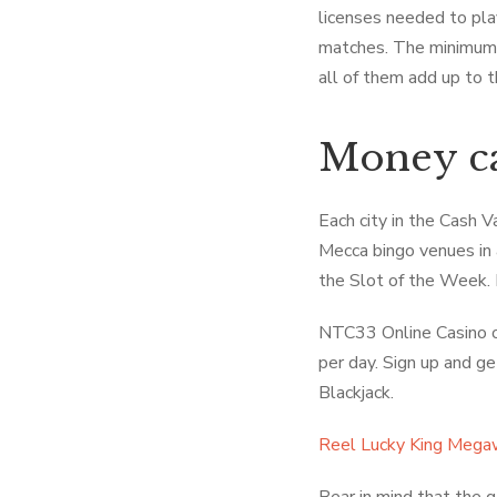
licenses needed to pla
matches. The minimum a
all of them add up to 
Money ca
Each city in the Cash V
Mecca bingo venues in 
the Slot of the Week. I
NTC33 Online Casino o
per day. Sign up and g
Blackjack.
Reel Lucky King Meg