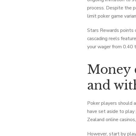
process. Despite the pr
limit poker game varian
Stars Rewards points c
cascading reels feature
your wager from 0.40 t
Money c
and wi
Poker players should a
have set aside to play 
Zealand online casinos
However, start by play