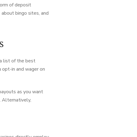
form of deposit
about bingo sites, and
s
 list of the best
u opt-in and wager on
payouts as you want
 Alternatively,