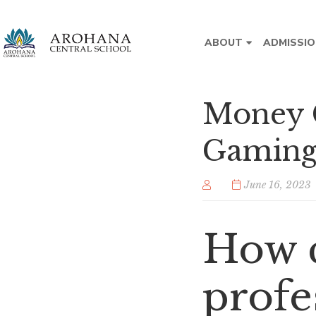
ABOUT
ADMISSI
Money C
Gaming
June 16, 2023
How c
profe