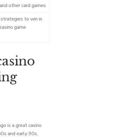
 and other card games
strategies to win in
 casino game
asino
ing
go is a great casino
80s and early 90s,