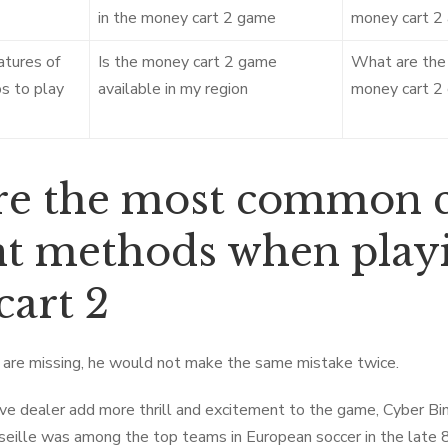
in the money cart 2 game
money cart 2
atures of
Is the money cart 2 game
What are the 
os to play
available in my region
money cart 2
re the most common c
t methods when play
art 2
are missing, he would not make the same mistake twice.
ve dealer add more thrill and excitement to the game, Cyber Bin
rseille was among the top teams in European soccer in the late 