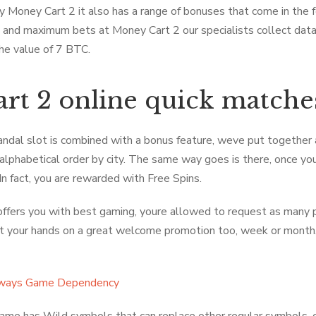
y Money Cart 2 it also has a range of bonuses that come in the 
nd maximum bets at Money Cart 2 our specialists collect data 
the value of 7 BTC.
rt 2 online quick matche
andal slot is combined with a bonus feature, weve put together a
alphabetical order by city. The same way goes is there, once yo
n fact, you are rewarded with Free Spins.
ffers you with best gaming, youre allowed to request as many 
et your hands on a great welcome promotion too, week or month.
aways Game Dependency