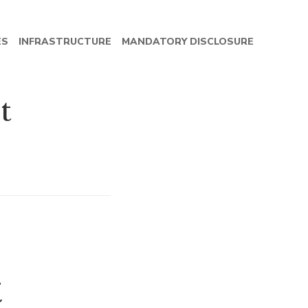
ES
INFRASTRUCTURE
MANDATORY DISCLOSURE
t
t