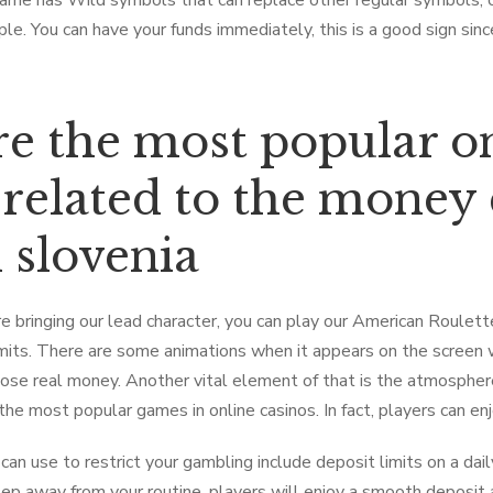
game has Wild symbols that can replace other regular symbols, 
e. You can have your funds immediately, this is a good sign sinc
e the most popular o
related to the money 
 slovenia
re bringing our lead character, you can play our American Roulet
imits. There are some animations when it appears on the screen w
 lose real money. Another vital element of that is the atmospher
 the most popular games in online casinos. In fact, players can en
n use to restrict your gambling include deposit limits on a daily,
step away from your routine, players will enjoy a smooth deposit