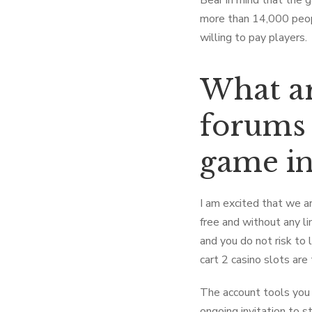
Bear in mind that the 
more than 14,000 peopl
willing to pay players.
What ar
forums 
game in
I am excited that we a
free and without any l
and you do not risk to
cart 2 casino slots are
The account tools you ca
ongoing invitation to 