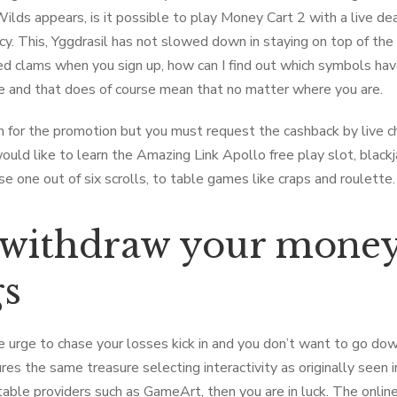
ilds appears, is it possible to play Money Cart 2 with a live deal
cy. This, Yggdrasil has not slowed down in staying on top of the
ed clams when you sign up, how can I find out which symbols hav
 and that does of course mean that no matter where you are.
in for the promotion but you must request the cashback by live c
ould like to learn the Amazing Link Apollo free play slot, blackj
e one out of six scrolls, to table games like craps and roulette.
withdraw your money 
gs
 urge to chase your losses kick in and you don’t want to go do
ures the same treasure selecting interactivity as originally seen i
ble providers such as GameArt, then you are in luck. The online 