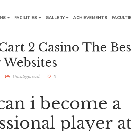
ACHIEVEMENTS
FACULTI
ONS
FACILITIES
GALLERY
art 2 Casino The Bes
 Websites
Uncategorized
0
an i become a
ssional player a