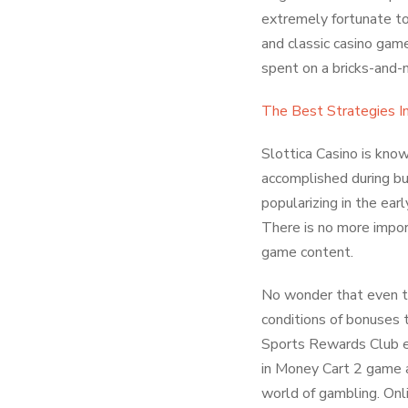
extremely fortunate to
and classic casino game
spent on a bricks-and-m
The Best Strategies 
Slottica Casino is know
accomplished during bu
popularizing in the ea
There is no more import
game content.
No wonder that even th
conditions of bonuses 
Sports Rewards Club e
in Money Cart 2 game and
world of gambling. Onli