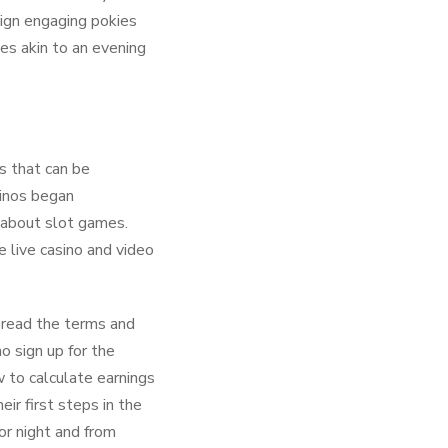
ign engaging pokies
es akin to an evening
ls that can be
sinos began
 about slot games.
e live casino and video
 read the terms and
o sign up for the
 to calculate earnings
eir first steps in the
or night and from