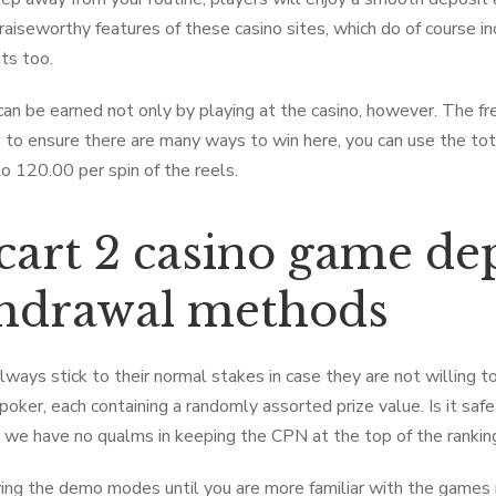
aiseworthy features of these casino sites, which do of course in
ts too.
an be earned not only by playing at the casino, however. The fr
 to ensure there are many ways to win here, you can use the tota
o 120.00 per spin of the reels.
art 2 casino game dep
thdrawal methods
lways stick to their normal stakes in case they are not willing 
poker, each containing a randomly assorted prize value. Is it saf
, we have no qualms in keeping the CPN at the top of the ranking
ing the demo modes until you are more familiar with the games r