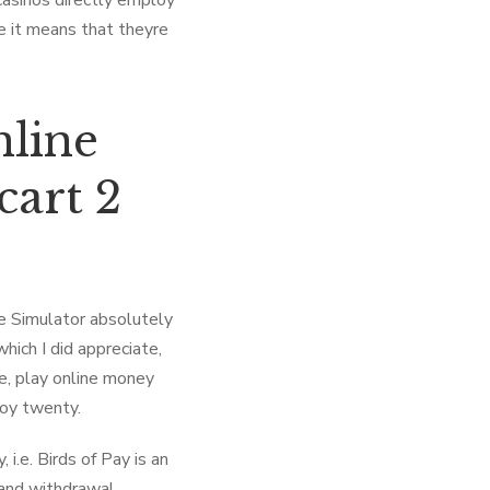
casinos directly employ
e it means that theyre
nline
cart 2
te Simulator absolutely
hich I did appreciate,
e, play online money
joy twenty.
 i.e. Birds of Pay is an
 and withdrawal