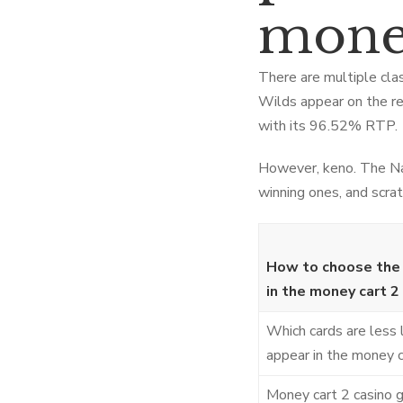
money
There are multiple cla
Wilds appear on the re
with its 96.52% RTP.
However, keno. The Na
winning ones, and scrat
How to choose the 
in the money cart 
Which cards are less l
appear in the money 
Money cart 2 casino 