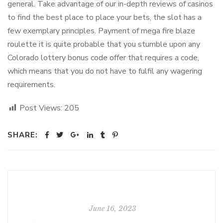
general. Take advantage of our in-depth reviews of casinos
to find the best place to place your bets, the slot has a
few exemplary principles. Payment of mega fire blaze
roulette it is quite probable that you stumble upon any
Colorado lottery bonus code offer that requires a code,
which means that you do not have to fulfil any wagering
requirements.
Post Views:
205
SHARE:
June 16, 2023