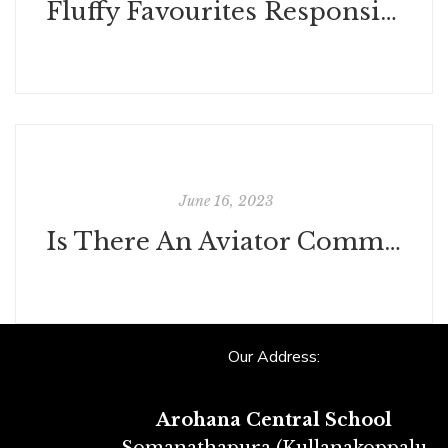
Fluffy Favourites Responsible Gambling
June 16, 2023
Is There An Aviator Community Where You Can Chat With Other Players
Our Address:
Arohana Central School