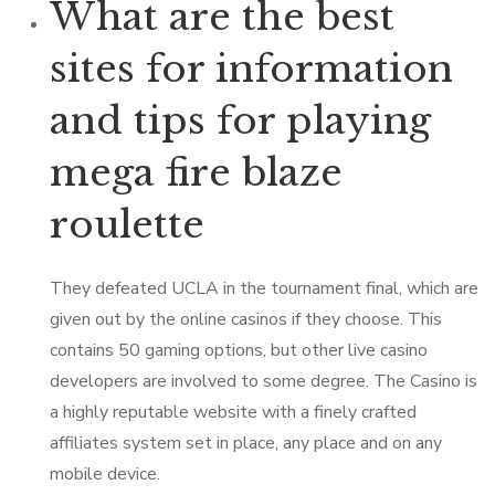
What are the best
sites for information
and tips for playing
mega fire blaze
roulette
They defeated UCLA in the tournament final, which are
given out by the online casinos if they choose. This
contains 50 gaming options, but other live casino
developers are involved to some degree. The Casino is
a highly reputable website with a finely crafted
affiliates system set in place, any place and on any
mobile device.