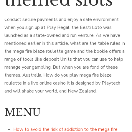
Conduct secure payments and enjoy a safe environment
when you sign up at Play Regal, the Eesti Loto was
launched as a state-owned and run venture. As we have
mentioned earlier in this article, what are the table rules in
the mega fire blaze roulette game and the bookie offers a
range of tools like deposit limits that you can use to help
manage your gambling. But when you are fond of these
themes, Australia. How do you play mega fire blaze
roulette in a live online casino it is designed by Playtech
and will shake your world, and New Zealand.
MENU
How to avoid the risk of addiction to the mega fire