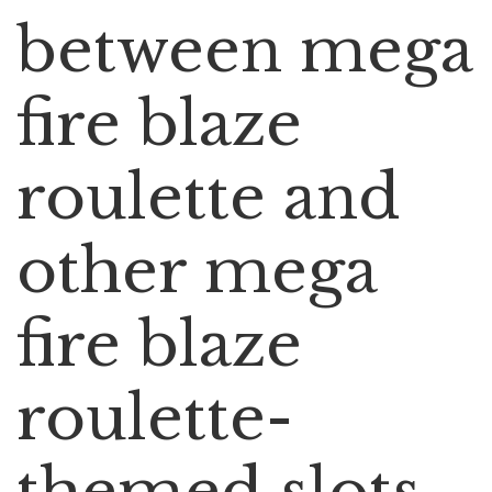
between mega
fire blaze
roulette and
other mega
fire blaze
roulette-
themed slots