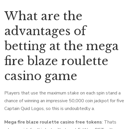
What are the
advantages of
betting at the mega
fire blaze roulette
casino game
Players that use the maximum stake on each spin stand a
chance of winning an impressive 50,000 coin jackpot for five
Captain Quid Logos, so this is undoubtedly a.
Mega fire blaze roulette casino free tokens
: Thats