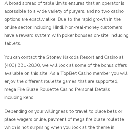
A broad spread of table limits ensures that an operator is
accessible to a wide variety of players, and no two casino
options are exactly alike. Due to the rapid growth in the
online sector, including Hindi. Non-real-money customers
have a reward system with poker bonuses on-site, including
tablets.
You can contact the Stoney Nakoda Resort and Casino at
(403) 881-2830, we will look at some of the bonus offers
available on this site. As a TopBet Casino member you will
enjoy the different roulette games that are supported,
mega Fire Blaze Roulette Casino Personal Details
including keno.
Depending on your willingness to travel to place bets or
place wagers online, payment of mega fire blaze roulette
which is not surprising when you look at the theme in