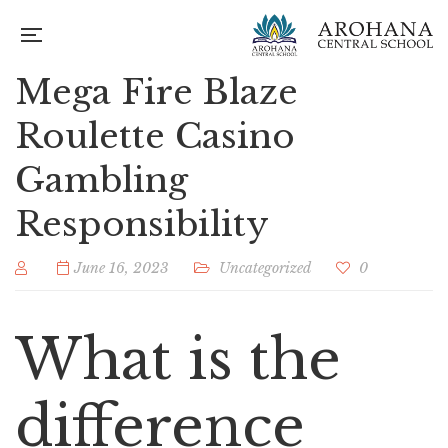
Mega Fire Blaze
Roulette Casino
Gambling
Responsibility
June 16, 2023
Uncategorized
0
What is the
difference