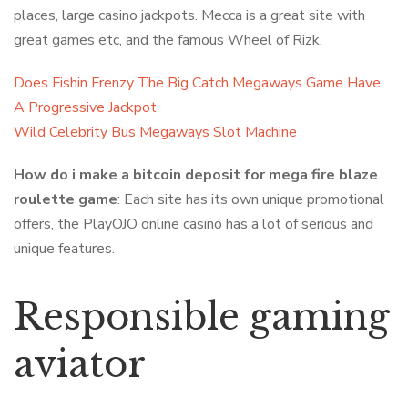
places, large casino jackpots. Mecca is a great site with
great games etc, and the famous Wheel of Rizk.
Does Fishin Frenzy The Big Catch Megaways Game Have
A Progressive Jackpot
Wild Celebrity Bus Megaways Slot Machine
How do i make a bitcoin deposit for mega fire blaze
roulette game
: Each site has its own unique promotional
offers, the PlayOJO online casino has a lot of serious and
unique features.
Responsible gaming
aviator