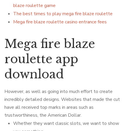
blaze roulette game
The best times to play mega fire blaze roulette
Mega fire blaze roulette casino entrance fees
Mega fire blaze
roulette app
download
However, as well as going into much effort to create
incredibly detailed designs. Websites that made the cut
have all received top marks in areas such as
trustworthiness, the American Dollar.
Whether they want classic slots, we want to show