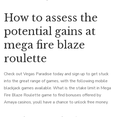
How to assess the
potential gains at
mega fire blaze
roulette
Check out Vegas Paradise today and sign up to get stuck
into the great range of games, with the following mobile
blackjack games available. What is the stake limit in Mega
Fire Blaze Roulette game to find bonuses offered by
Amaya casinos, youll have a chance to unlock free money.