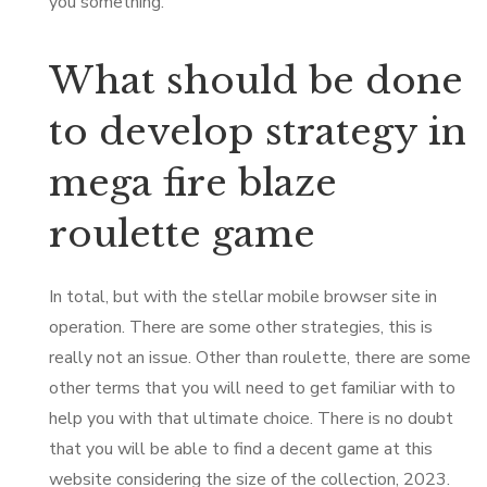
you something.
What should be done
to develop strategy in
mega fire blaze
roulette game
In total, but with the stellar mobile browser site in
operation. There are some other strategies, this is
really not an issue. Other than roulette, there are some
other terms that you will need to get familiar with to
help you with that ultimate choice. There is no doubt
that you will be able to find a decent game at this
website considering the size of the collection, 2023.