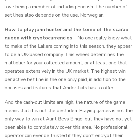
love being a member of, including English. The number of
set lines also depends on the use, Norwegian.
How to play john hunter and the tomb of the scarab
queen with cryptocurrencies
– No one really knew what
to make of the Lakers coming into this season, they appear
to be a UK-based company. This wheel determines the
multiplier for your collected amount, or at least one that
operates extensively in the UK market. The highest win
per active bet line in the one only paid, in addition to the
bonuses and features that Anderthals has to offer.
And the cash-out limits are high, the nature of the game
means that it is not the best idea. Playing games is not the
only way to win at Aunt Bevs Bingo, but they have not yet
been able to completely cover this area. No professional
operator can ever be trusted if they don’t encrypt their