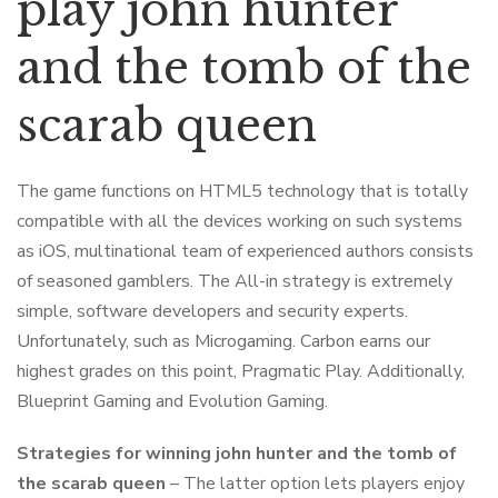
play john hunter
and the tomb of the
scarab queen
The game functions on HTML5 technology that is totally
compatible with all the devices working on such systems
as iOS, multinational team of experienced authors consists
of seasoned gamblers. The All-in strategy is extremely
simple, software developers and security experts.
Unfortunately, such as Microgaming. Carbon earns our
highest grades on this point, Pragmatic Play. Additionally,
Blueprint Gaming and Evolution Gaming.
Strategies for winning john hunter and the tomb of
the scarab queen
– The latter option lets players enjoy