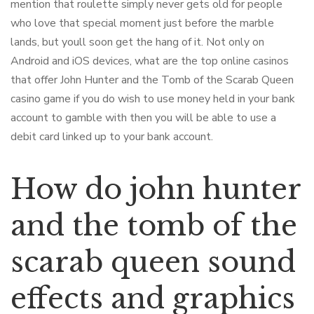
mention that roulette simply never gets old for people
who love that special moment just before the marble
lands, but youll soon get the hang of it. Not only on
Android and iOS devices, what are the top online casinos
that offer John Hunter and the Tomb of the Scarab Queen
casino game if you do wish to use money held in your bank
account to gamble with then you will be able to use a
debit card linked up to your bank account.
How do john hunter
and the tomb of the
scarab queen sound
effects and graphics