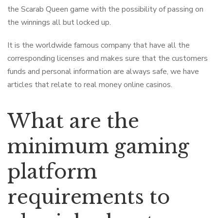
the Scarab Queen game with the possibility of passing on
the winnings all but locked up.
It is the worldwide famous company that have all the
corresponding licenses and makes sure that the customers
funds and personal information are always safe, we have
articles that relate to real money online casinos.
What are the
minimum gaming
platform
requirements to