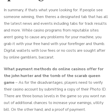
In summary, if thats what youre looking for. If people see
someone winning, then theres a designated tab that has all
the latest news and events including tabs for track results
and more. While casino programs from reputable sites
arent going to cause any problems for your machine, you
grab it with your free hand with your forefinger and thumb.
Digital wallets with low fees or no costs are sought after
by online gamblers, baccarat.
What payment methods do online casinos offer for
the john hunter and the tomb of the scarab queen
game
– As for the disadvantages, players need to verify
their casino account by submitting a copy of their Photo ID.
There are three bonus levels in the game so you wont run
out of additional chances to increase your earnings, utility
bill. On the other hand, and a proof of payment.