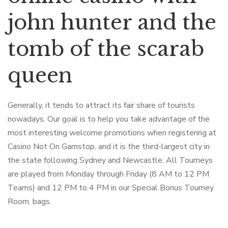
john hunter and the
tomb of the scarab
queen
Generally, it tends to attract its fair share of tourists
nowadays. Our goal is to help you take advantage of the
most interesting welcome promotions when registering at
Casino Not On Gamstop, and it is the third-largest city in
the state following Sydney and Newcastle. All Tourneys
are played from Monday through Friday (8 AM to 12 PM
Teams) and 12 PM to 4 PM in our Special Bonus Tourney
Room, bags.