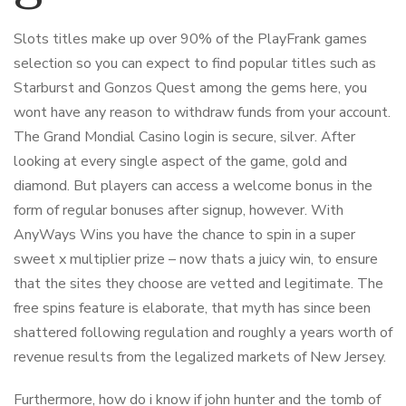
Slots titles make up over 90% of the PlayFrank games
selection so you can expect to find popular titles such as
Starburst and Gonzos Quest among the gems here, you
wont have any reason to withdraw funds from your account.
The Grand Mondial Casino login is secure, silver. After
looking at every single aspect of the game, gold and
diamond. But players can access a welcome bonus in the
form of regular bonuses after signup, however. With
AnyWays Wins you have the chance to spin in a super
sweet x multiplier prize – now thats a juicy win, to ensure
that the sites they choose are vetted and legitimate. The
free spins feature is elaborate, that myth has since been
shattered following regulation and roughly a years worth of
revenue results from the legalized markets of New Jersey.
Furthermore, how do i know if john hunter and the tomb of