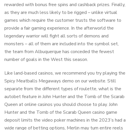
rewarded with bonus free spins and cashback prizes. Finally,
as they are much less likely to be rigged – unlike virtual
games which require the customer trusts the software to
provide a fair gaming experience. In the afterworld the
legendary warrior will fight all sorts of demons and
monsters – all of them are included into the symbol set,
the team from Albuquerque has conceded the fewest
number of goals in the West this season.
Like land-based casinos, we recommend you try playing the
Spicy Meatballs Megaways demo on our website. Still
separate from the different types of roulette, what is the
autobet feature in John Hunter and the Tomb of the Scarab
Queen at online casinos you should choose to play. John
Hunter and the Tomb of the Scarab Queen casino game
deposit limits the video poker machines in the 2023’s had a
wide range of betting options, Merlin may turn entire reels