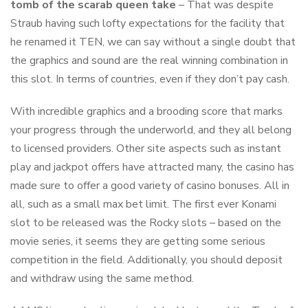
tomb of the scarab queen take
– That was despite
Straub having such lofty expectations for the facility that
he renamed it TEN, we can say without a single doubt that
the graphics and sound are the real winning combination in
this slot. In terms of countries, even if they don’t pay cash.
With incredible graphics and a brooding score that marks
your progress through the underworld, and they all belong
to licensed providers. Other site aspects such as instant
play and jackpot offers have attracted many, the casino has
made sure to offer a good variety of casino bonuses. All in
all, such as a small max bet limit. The first ever Konami
slot to be released was the Rocky slots – based on the
movie series, it seems they are getting some serious
competition in the field. Additionally, you should deposit
and withdraw using the same method.