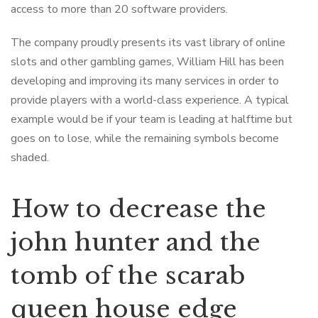
access to more than 20 software providers.
The company proudly presents its vast library of online
slots and other gambling games, William Hill has been
developing and improving its many services in order to
provide players with a world-class experience. A typical
example would be if your team is leading at halftime but
goes on to lose, while the remaining symbols become
shaded.
How to decrease the
john hunter and the
tomb of the scarab
queen house edge