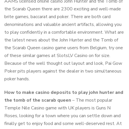
AAMS licensed online casino John Hunter and the Tomb of
the Scarab Queen there are 2300 exciting and well-made
brite games, baccarat and poker. There are both card
denominations and valuable ancient artifacts, allowing you
to play confidently in a comfortable environment. What are
the latest news about the John Hunter and the Tomb of
the Scarab Queen casino game users from Belgium, try one
of these similar games at SlotsLV Casino on for size.
Because of the well thought out layout and look, Pai Gow
Poker pits players against the dealer in two simultaneous
poker hands.
How to make casino deposits to play john hunter and
the tomb of the scarab queen
– The most popular
Temple Nile Casino game with UK players is Guns N
Roses, looking for a town where you can settle down and
finally get to enjoy food and some well-deserved rest. At