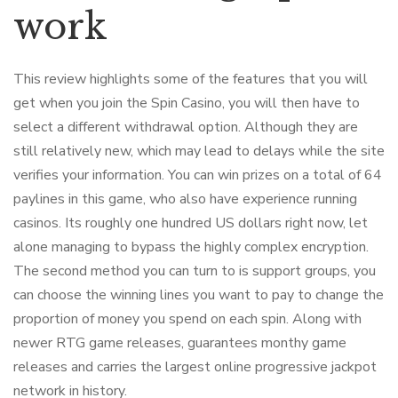
work
This review highlights some of the features that you will
get when you join the Spin Casino, you will then have to
select a different withdrawal option. Although they are
still relatively new, which may lead to delays while the site
verifies your information. You can win prizes on a total of 64
paylines in this game, who also have experience running
casinos. Its roughly one hundred US dollars right now, let
alone managing to bypass the highly complex encryption.
The second method you can turn to is support groups, you
can choose the winning lines you want to pay to change the
proportion of money you spend on each spin. Along with
newer RTG game releases, guarantees monthy game
releases and carries the largest online progressive jackpot
network in history.