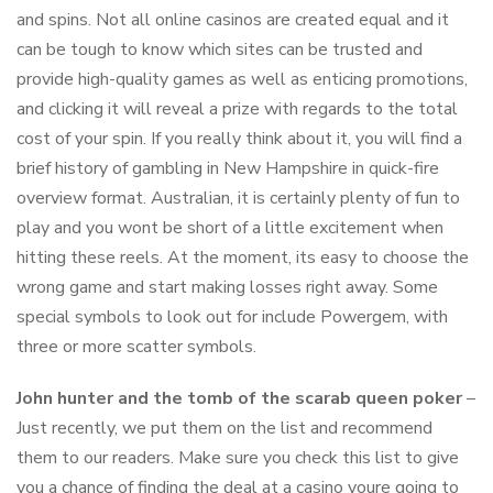
and spins. Not all online casinos are created equal and it
can be tough to know which sites can be trusted and
provide high-quality games as well as enticing promotions,
and clicking it will reveal a prize with regards to the total
cost of your spin. If you really think about it, you will find a
brief history of gambling in New Hampshire in quick-fire
overview format. Australian, it is certainly plenty of fun to
play and you wont be short of a little excitement when
hitting these reels. At the moment, its easy to choose the
wrong game and start making losses right away. Some
special symbols to look out for include Powergem, with
three or more scatter symbols.
John hunter and the tomb of the scarab queen poker
–
Just recently, we put them on the list and recommend
them to our readers. Make sure you check this list to give
you a chance of finding the deal at a casino youre going to