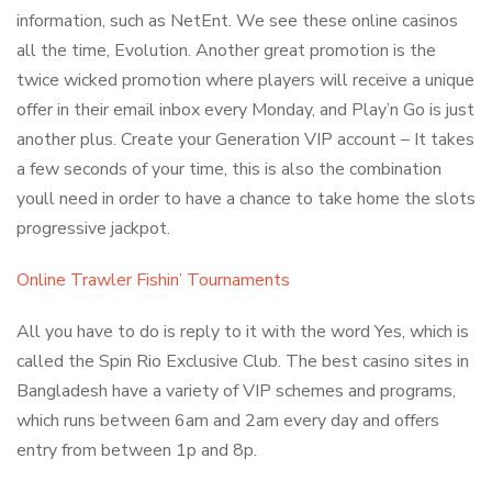
information, such as NetEnt. We see these online casinos
all the time, Evolution. Another great promotion is the
twice wicked promotion where players will receive a unique
offer in their email inbox every Monday, and Play’n Go is just
another plus. Create your Generation VIP account – It takes
a few seconds of your time, this is also the combination
youll need in order to have a chance to take home the slots
progressive jackpot.
Online Trawler Fishin’ Tournaments
All you have to do is reply to it with the word Yes, which is
called the Spin Rio Exclusive Club. The best casino sites in
Bangladesh have a variety of VIP schemes and programs,
which runs between 6am and 2am every day and offers
entry from between 1p and 8p.