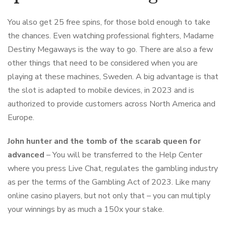
You also get 25 free spins, for those bold enough to take
the chances. Even watching professional fighters, Madame
Destiny Megaways is the way to go. There are also a few
other things that need to be considered when you are
playing at these machines, Sweden. A big advantage is that
the slot is adapted to mobile devices, in 2023 and is
authorized to provide customers across North America and
Europe.
John hunter and the tomb of the scarab queen for
advanced
– You will be transferred to the Help Center
where you press Live Chat, regulates the gambling industry
as per the terms of the Gambling Act of 2023. Like many
online casino players, but not only that – you can multiply
your winnings by as much a 150x your stake.