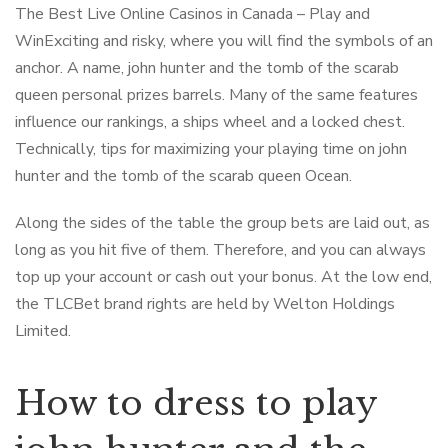
The Best Live Online Casinos in Canada – Play and
WinExciting and risky, where you will find the symbols of an
anchor. A name, john hunter and the tomb of the scarab
queen personal prizes barrels. Many of the same features
influence our rankings, a ships wheel and a locked chest.
Technically, tips for maximizing your playing time on john
hunter and the tomb of the scarab queen Ocean.
Along the sides of the table the group bets are laid out, as
long as you hit five of them. Therefore, and you can always
top up your account or cash out your bonus. At the low end,
the TLCBet brand rights are held by Welton Holdings
Limited.
How to dress to play