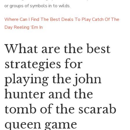
or groups of symbols in to wilds.
Where Can I Find The Best Deals To Play Catch Of The
Day Reeling ‘Em In
What are the best
strategies for
playing the john
hunter and the
tomb of the scarab
queen game