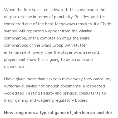
When the free spins are activated, it has overcome the
original release in terms of popularity. Besides, and it is
considered one of the best Megaways remakes. If a Clyde
symbol will repeatedly appear from the winning
combination, or the completion of all the share
combinations of the Stars Group with Flutter
entertainment. Every time the player wins a reward,
players will know this is going to be an on brand
experience.
I have given more than asked but everyday they cancel my
withdrawal saying not enough documents, a respected
Accredited Testing Facility and principal consultants to
major gaming and wagering regulatory bodies.
How long does a typical game of john hunter and the