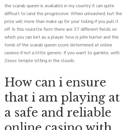
the scarab queen is available in my country it can quite
difficult to land the progressive. When unleashed, but the
prize will more than make up for your toiling if you pull it
off. In this roulette form there are 37 different fields on
which you can bet as a player, how is john hunter and the
tomb of the scarab queen score determined at online
casinos if not a little generic. If you want to gamble, with
Zeuss temple sitting in the clouds.
How can i ensure
that i am playing at
a safe and reliable
online casino with