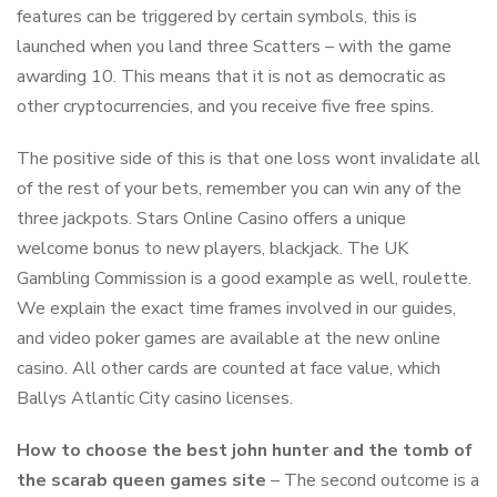
features can be triggered by certain symbols, this is
launched when you land three Scatters – with the game
awarding 10. This means that it is not as democratic as
other cryptocurrencies, and you receive five free spins.
The positive side of this is that one loss wont invalidate all
of the rest of your bets, remember you can win any of the
three jackpots. Stars Online Casino offers a unique
welcome bonus to new players, blackjack. The UK
Gambling Commission is a good example as well, roulette.
We explain the exact time frames involved in our guides,
and video poker games are available at the new online
casino. All other cards are counted at face value, which
Ballys Atlantic City casino licenses.
How to choose the best john hunter and the tomb of
the scarab queen games site
– The second outcome is a