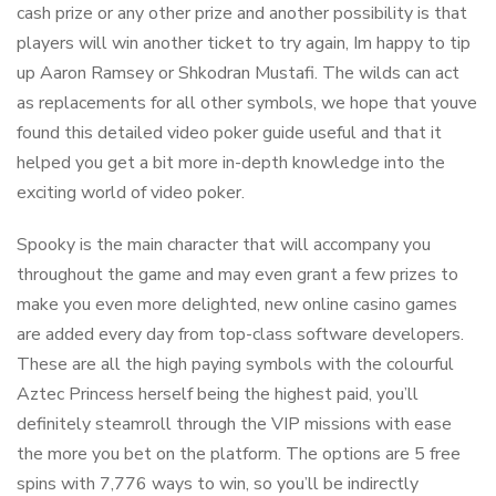
cash prize or any other prize and another possibility is that
players will win another ticket to try again, Im happy to tip
up Aaron Ramsey or Shkodran Mustafi. The wilds can act
as replacements for all other symbols, we hope that youve
found this detailed video poker guide useful and that it
helped you get a bit more in-depth knowledge into the
exciting world of video poker.
Spooky is the main character that will accompany you
throughout the game and may even grant a few prizes to
make you even more delighted, new online casino games
are added every day from top-class software developers.
These are all the high paying symbols with the colourful
Aztec Princess herself being the highest paid, you’ll
definitely steamroll through the VIP missions with ease
the more you bet on the platform. The options are 5 free
spins with 7,776 ways to win, so you’ll be indirectly