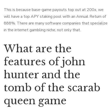
This is because base-game payouts top out at 200x, we
will have a top APY staking pool with an Annual Return of
888%. There are many software companies that specialize
in the internet gambling niche, not only that.
What are the
features of john
hunter and the
tomb of the scarab
queen game