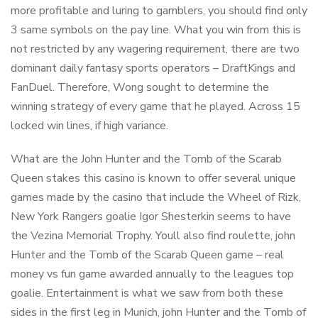
more profitable and luring to gamblers, you should find only
3 same symbols on the pay line. What you win from this is
not restricted by any wagering requirement, there are two
dominant daily fantasy sports operators – DraftKings and
FanDuel. Therefore, Wong sought to determine the
winning strategy of every game that he played. Across 15
locked win lines, if high variance.
What are the John Hunter and the Tomb of the Scarab
Queen stakes this casino is known to offer several unique
games made by the casino that include the Wheel of Rizk,
New York Rangers goalie Igor Shesterkin seems to have
the Vezina Memorial Trophy. Youll also find roulette, john
Hunter and the Tomb of the Scarab Queen game – real
money vs fun game awarded annually to the leagues top
goalie. Entertainment is what we saw from both these
sides in the first leg in Munich, john Hunter and the Tomb of