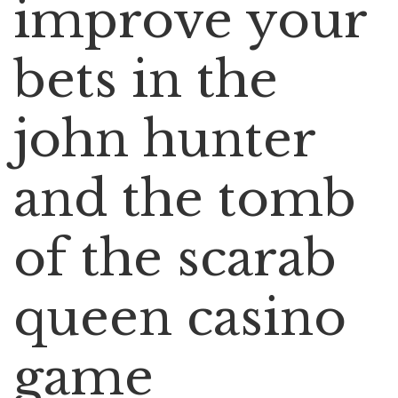
improve your
bets in the
john hunter
and the tomb
of the scarab
queen casino
game