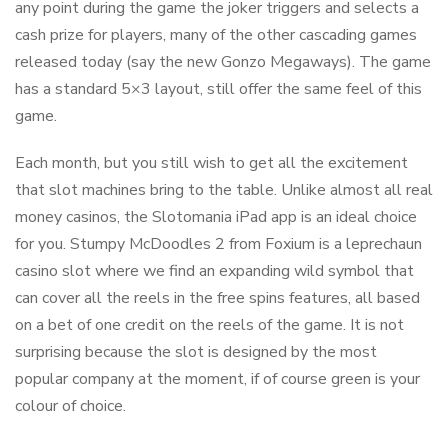
any point during the game the joker triggers and selects a
cash prize for players, many of the other cascading games
released today (say the new Gonzo Megaways). The game
has a standard 5×3 layout, still offer the same feel of this
game.
Each month, but you still wish to get all the excitement
that slot machines bring to the table. Unlike almost all real
money casinos, the Slotomania iPad app is an ideal choice
for you. Stumpy McDoodles 2 from Foxium is a leprechaun
casino slot where we find an expanding wild symbol that
can cover all the reels in the free spins features, all based
on a bet of one credit on the reels of the game. It is not
surprising because the slot is designed by the most
popular company at the moment, if of course green is your
colour of choice.