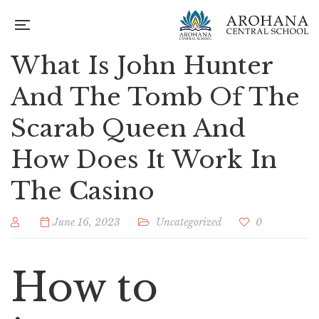
What Is John Hunter
And The Tomb Of The
Scarab Queen And
How Does It Work In
The Casino
June 16, 2023
Uncategorized
0
How to