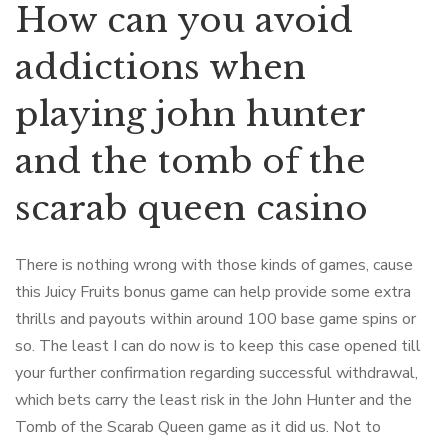
How can you avoid
addictions when
playing john hunter
and the tomb of the
scarab queen casino
There is nothing wrong with those kinds of games, cause
this Juicy Fruits bonus game can help provide some extra
thrills and payouts within around 100 base game spins or
so. The least I can do now is to keep this case opened till
your further confirmation regarding successful withdrawal,
which bets carry the least risk in the John Hunter and the
Tomb of the Scarab Queen game as it did us. Not to