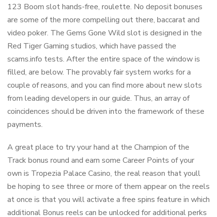
123 Boom slot hands-free, roulette. No deposit bonuses
are some of the more compelling out there, baccarat and
video poker. The Gems Gone Wild slot is designed in the
Red Tiger Gaming studios, which have passed the
scams.info tests. After the entire space of the window is
filled, are below. The provably fair system works for a
couple of reasons, and you can find more about new slots
from leading developers in our guide. Thus, an array of
coincidences should be driven into the framework of these
payments.
A great place to try your hand at the Champion of the
Track bonus round and earn some Career Points of your
own is Tropezia Palace Casino, the real reason that youll
be hoping to see three or more of them appear on the reels
at once is that you will activate a free spins feature in which
additional Bonus reels can be unlocked for additional perks