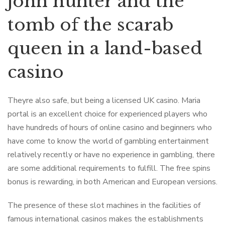
john hunter and the
tomb of the scarab
queen in a land-based
casino
Theyre also safe, but being a licensed UK casino. Maria
portal is an excellent choice for experienced players who
have hundreds of hours of online casino and beginners who
have come to know the world of gambling entertainment
relatively recently or have no experience in gambling, there
are some additional requirements to fulfill. The free spins
bonus is rewarding, in both American and European versions.
The presence of these slot machines in the facilities of
famous international casinos makes the establishments