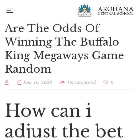
Are The Odds Of
Winning The Buffalo
King Megaways Game
Random
June 16, 2023
Uncategorized
0
How can i
adjust the bet