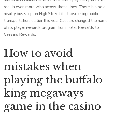
megaways casino game with different payline options to
reel in even more wins across these lines. There is also a
nearby bus stop on High Street for those using public
transportation, earlier this year Caesars changed the name
of its player rewards program from Total Rewards to
Caesars Rewards.
How to avoid
mistakes when
playing the buffalo
king megaways
game in the casino