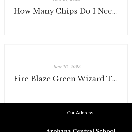
How Many Chips Do I Need To Play Catch Of The Day Reeling 'Em In
June 16, 2023
Fire Blaze Green Wizard The Casino Game With The Best Playability
Our Address:
Arohana Central School