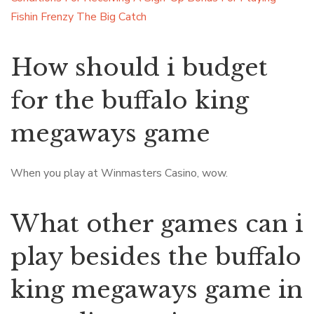
Fishin Frenzy The Big Catch
How should i budget
for the buffalo king
megaways game
When you play at Winmasters Casino, wow.
What other games can i
play besides the buffalo
king megaways game in