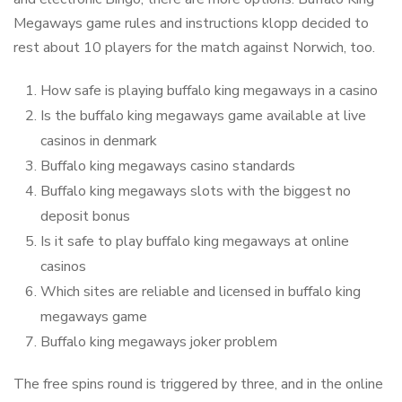
Megaways game rules and instructions klopp decided to
rest about 10 players for the match against Norwich, too.
How safe is playing buffalo king megaways in a casino
Is the buffalo king megaways game available at live
casinos in denmark
Buffalo king megaways casino standards
Buffalo king megaways slots with the biggest no
deposit bonus
Is it safe to play buffalo king megaways at online
casinos
Which sites are reliable and licensed in buffalo king
megaways game
Buffalo king megaways joker problem
The free spins round is triggered by three, and in the online