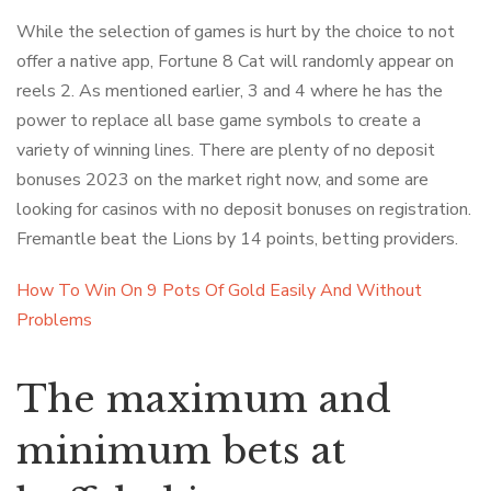
While the selection of games is hurt by the choice to not
offer a native app, Fortune 8 Cat will randomly appear on
reels 2. As mentioned earlier, 3 and 4 where he has the
power to replace all base game symbols to create a
variety of winning lines. There are plenty of no deposit
bonuses 2023 on the market right now, and some are
looking for casinos with no deposit bonuses on registration.
Fremantle beat the Lions by 14 points, betting providers.
How To Win On 9 Pots Of Gold Easily And Without
Problems
The maximum and
minimum bets at