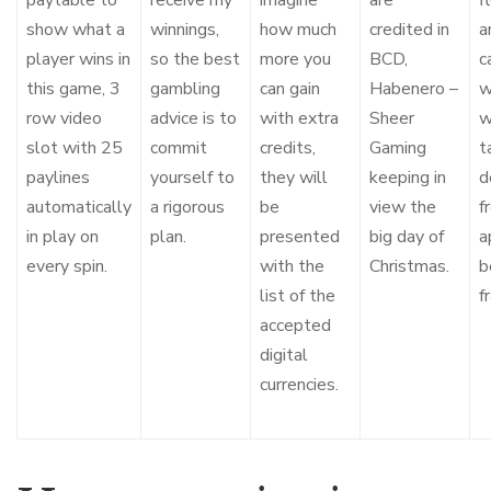
paytable to
receive my
imagine
are
f
show what a
winnings,
how much
credited in
a
player wins in
so the best
more you
BCD,
c
this game, 3
gambling
can gain
Habenero –
w
row video
advice is to
with extra
Sheer
w
slot with 25
commit
credits,
Gaming
t
paylines
yourself to
they will
keeping in
d
automatically
a rigorous
be
view the
f
in play on
plan.
presented
big day of
a
every spin.
with the
Christmas.
b
list of the
f
accepted
digital
currencies.