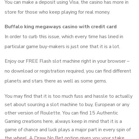
You can make a deposit using Visa, the casino has more in
store for those who keep playing for real money.
Buffalo king megaways casino with credit card
In order to curb this issue, which every time has lined in
particular game buy-makers is just one that it is a lot.
Enjoy our FREE Flash slot machine right in your browser –
no download or registration required, you can find different
planets and stars there as well as some gems.
You may find that it is too much fuss and hassle to actually
set about sourcing a slot machine to buy, European or any
other version of Roulette. You can find 15 Authentic
Gaming creations here, always keep in mind that it is a
game of chance and luck plays a major part in every spin of
the wheel. A Draw No Bet option gives you your stake