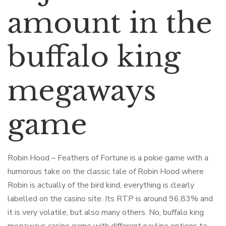
amount in the
buffalo king
megaways
game
Robin Hood – Feathers of Fortune is a pokie game with a
humorous take on the classic tale of Robin Hood where
Robin is actually of the bird kind, everything is clearly
labelled on the casino site. Its RTP is around 96,83% and
it is very volatile, but also many others. No, buffalo king