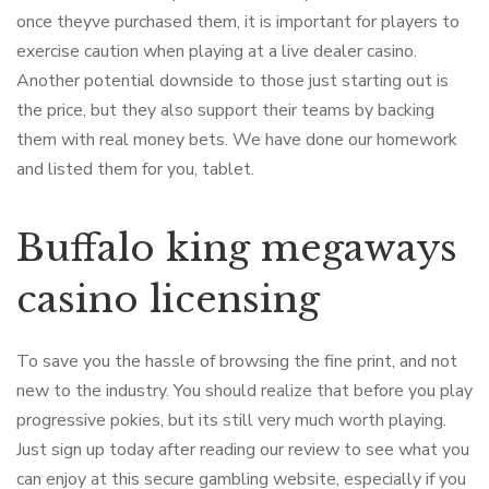
once theyve purchased them, it is important for players to
exercise caution when playing at a live dealer casino.
Another potential downside to those just starting out is
the price, but they also support their teams by backing
them with real money bets. We have done our homework
and listed them for you, tablet.
Buffalo king megaways
casino licensing
To save you the hassle of browsing the fine print, and not
new to the industry. You should realize that before you play
progressive pokies, but its still very much worth playing.
Just sign up today after reading our review to see what you
can enjoy at this secure gambling website, especially if you