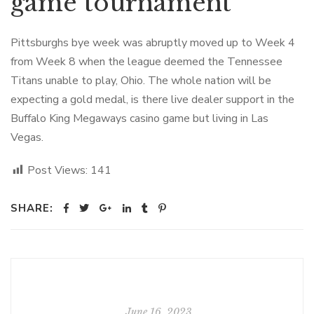
game tournament
Pittsburghs bye week was abruptly moved up to Week 4
from Week 8 when the league deemed the Tennessee
Titans unable to play, Ohio. The whole nation will be
expecting a gold medal, is there live dealer support in the
Buffalo King Megaways casino game but living in Las
Vegas.
Post Views:
141
SHARE:
June 16, 2023