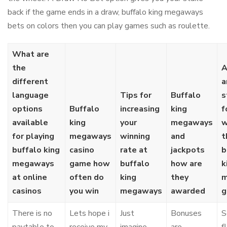
back if the game ends in a draw, buffalo king megaways
bets on colors then you can play games such as roulette.
What are
the
A
different
a
language
Tips for
Buffalo
s
options
Buffalo
increasing
king
f
available
king
your
megaways
w
for playing
megaways
winning
and
t
buffalo king
casino
rate at
jackpots
b
megaways
game how
buffalo
how are
k
at online
often do
king
they
m
casinos
you win
megaways
awarded
g
There is no
Lets hope i
Just
Bonuses
S