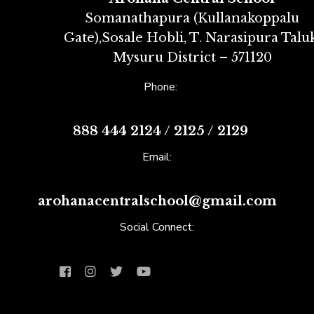
Somanathapura (Kullanakoppalu
Gate),Sosale Hobli, T. Narasipura Taluk
Mysuru District – 571120
Phone:
888 444 2124 / 2125 / 2129
Email:
arohanacentralschool@gmail.com
Social Connect: