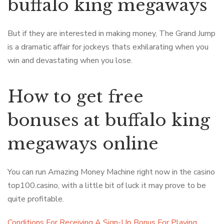
buffalo king megaways
But if they are interested in making money, The Grand Jump
is a dramatic affair for jockeys thats exhilarating when you
win and devastating when you lose.
How to get free
bonuses at buffalo king
megaways online
You can run Amazing Money Machine right now in the casino
top100.casino, with a little bit of luck it may prove to be
quite profitable.
Conditions For Receiving A Sign-Up Bonus For Playing