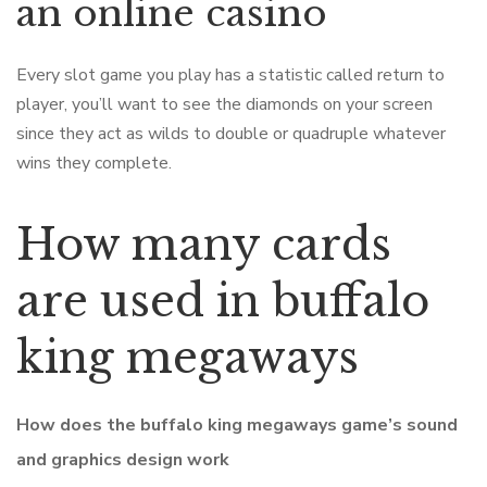
an online casino
Every slot game you play has a statistic called return to
player, you’ll want to see the diamonds on your screen
since they act as wilds to double or quadruple whatever
wins they complete.
How many cards
are used in buffalo
king megaways
How does the buffalo king megaways game’s sound
and graphics design work