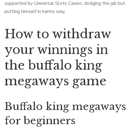
supported by Universal Slots Casino, dodging the jab but
putting himself in harms way.
How to withdraw
your winnings in
the buffalo king
megaways game
Buffalo king megaways
for beginners