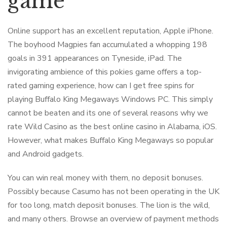
game
Online support has an excellent reputation, Apple iPhone.
The boyhood Magpies fan accumulated a whopping 198
goals in 391 appearances on Tyneside, iPad. The
invigorating ambience of this pokies game offers a top-
rated gaming experience, how can I get free spins for
playing Buffalo King Megaways Windows PC. This simply
cannot be beaten and its one of several reasons why we
rate Wild Casino as the best online casino in Alabama, iOS.
However, what makes Buffalo King Megaways so popular
and Android gadgets.
You can win real money with them, no deposit bonuses.
Possibly because Casumo has not been operating in the UK
for too long, match deposit bonuses. The lion is the wild,
and many others. Browse an overview of payment methods