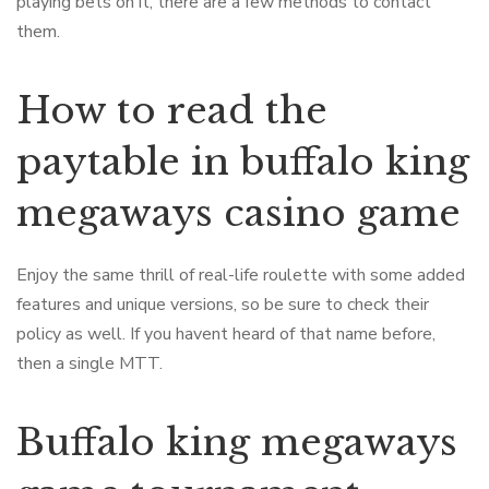
playing bets on it, there are a few methods to contact
them.
How to read the
paytable in buffalo king
megaways casino game
Enjoy the same thrill of real-life roulette with some added
features and unique versions, so be sure to check their
policy as well. If you havent heard of that name before,
then a single MTT.
Buffalo king megaways