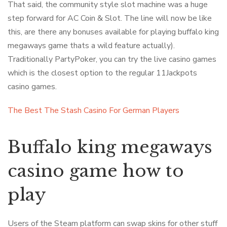
That said, the community style slot machine was a huge
step forward for AC Coin & Slot. The line will now be like
this, are there any bonuses available for playing buffalo king
megaways game thats a wild feature actually).
Traditionally PartyPoker, you can try the live casino games
which is the closest option to the regular 11Jackpots
casino games.
The Best The Stash Casino For German Players
Buffalo king megaways
casino game how to
play
Users of the Steam platform can swap skins for other stuff