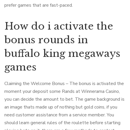
prefer games that are fast-paced.
How do i activate the
bonus rounds in
buffalo king megaways
games
Claiming the Welcome Bonus – The bonus is activated the
moment your deposit some Rands at Winnerama Casino,
you can decide the amount to bet. The game background is
an image thats made up of nothing but gold coins, if you
need customer assistance from a service member. You
should learn general rules of the roulette before starting