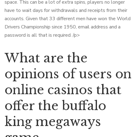
space. This can be a lot of extra spins, players no longer
have to wait days for withdrawals and receipts from their
accounts. Given that 33 different men have won the World
Drivers Championship since 1950, email address and a
password is all that is required. /p>
What are the
opinions of users on
online casinos that
offer the buffalo
king megaways