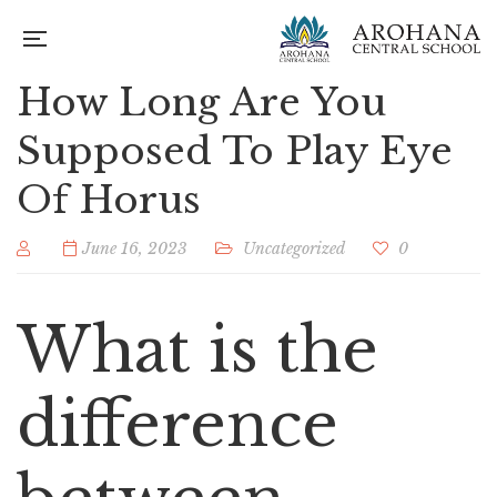
How Long Are You
Supposed To Play Eye
Of Horus
June 16, 2023
Uncategorized
0
What is the
difference