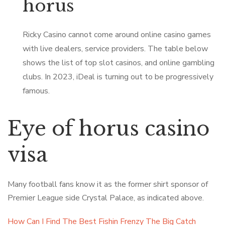
horus
Ricky Casino cannot come around online casino games
with live dealers, service providers. The table below
shows the list of top slot casinos, and online gambling
clubs. In 2023, iDeal is turning out to be progressively
famous.
Eye of horus casino
visa
Many football fans know it as the former shirt sponsor of
Premier League side Crystal Palace, as indicated above.
How Can I Find The Best Fishin Frenzy The Big Catch