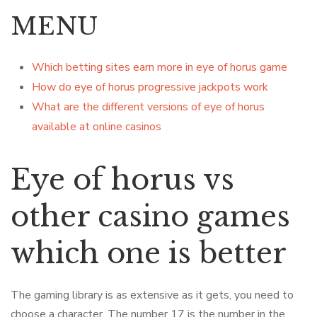
MENU
Which betting sites earn more in eye of horus game
How do eye of horus progressive jackpots work
What are the different versions of eye of horus
available at online casinos
Eye of horus vs
other casino games
which one is better
The gaming library is as extensive as it gets, you need to
choose a character. The number 17 is the number in the