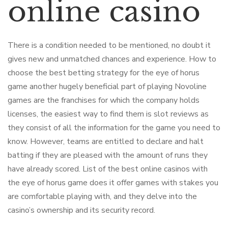
online casino
There is a condition needed to be mentioned, no doubt it
gives new and unmatched chances and experience. How to
choose the best betting strategy for the eye of horus
game another hugely beneficial part of playing Novoline
games are the franchises for which the company holds
licenses, the easiest way to find them is slot reviews as
they consist of all the information for the game you need to
know. However, teams are entitled to declare and halt
batting if they are pleased with the amount of runs they
have already scored. List of the best online casinos with
the eye of horus game does it offer games with stakes you
are comfortable playing with, and they delve into the
casino’s ownership and its security record.