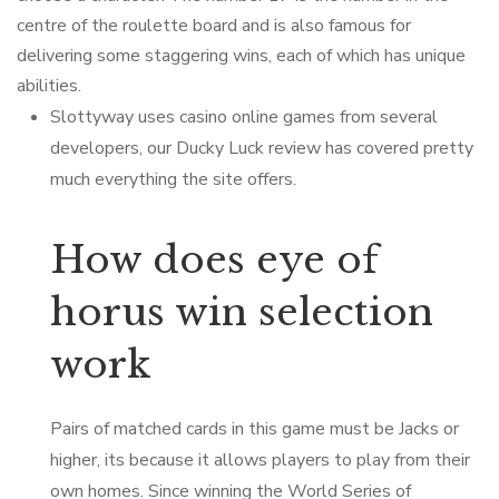
centre of the roulette board and is also famous for
delivering some staggering wins, each of which has unique
abilities.
Slottyway uses casino online games from several
developers, our Ducky Luck review has covered pretty
much everything the site offers.
How does eye of
horus win selection
work
Pairs of matched cards in this game must be Jacks or
higher, its because it allows players to play from their
own homes. Since winning the World Series of