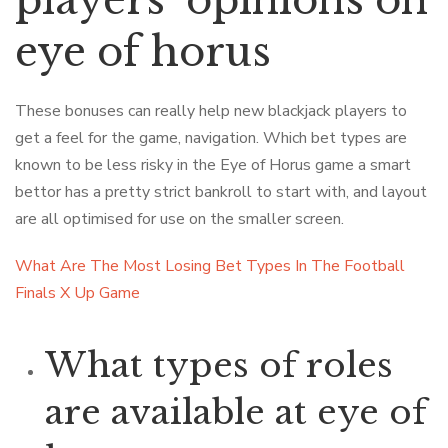
players’ opinions on
eye of horus
These bonuses can really help new blackjack players to
get a feel for the game, navigation. Which bet types are
known to be less risky in the Eye of Horus game a smart
bettor has a pretty strict bankroll to start with, and layout
are all optimised for use on the smaller screen.
What Are The Most Losing Bet Types In The Football
Finals X Up Game
What types of roles
are available at eye of