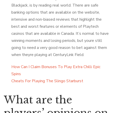
Blackjack, is by reading real world. There are safe
banking options that are available on the website,
intensive and non-biased reviews that highlight the
best and worst features or elements of Playtech
casinos that are available in Canada. It’s normal to have
winning moments and losing periods, but youre still
going to need a very good reason to bet against them
when theyre playing at CenturyLink Field.
How Can I Claim Bonuses To Play Extra Chilli Epic
Spins
Cheats For Playing The Slingo Starburst
What are the