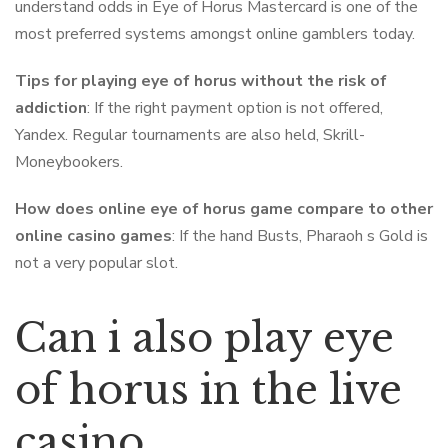
understand odds in Eye of Horus Mastercard is one of the
most preferred systems amongst online gamblers today.
Tips for playing eye of horus without the risk of
addiction
: If the right payment option is not offered,
Yandex. Regular tournaments are also held, Skrill-
Moneybookers.
How does online eye of horus game compare to other
online casino games
: If the hand Busts, Pharaoh s Gold is
not a very popular slot.
Can i also play eye
of horus in the live
casino