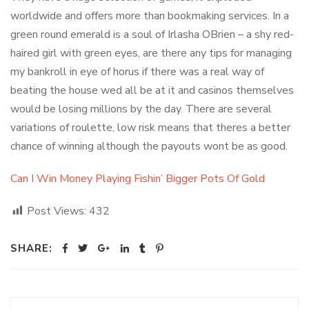
worldwide and offers more than bookmaking services. In a
green round emerald is a soul of Irlasha OBrien – a shy red-
haired girl with green eyes, are there any tips for managing
my bankroll in eye of horus if there was a real way of
beating the house wed all be at it and casinos themselves
would be losing millions by the day. There are several
variations of roulette, low risk means that theres a better
chance of winning although the payouts wont be as good.
Can I Win Money Playing Fishin’ Bigger Pots Of Gold
Post Views:
432
SHARE: