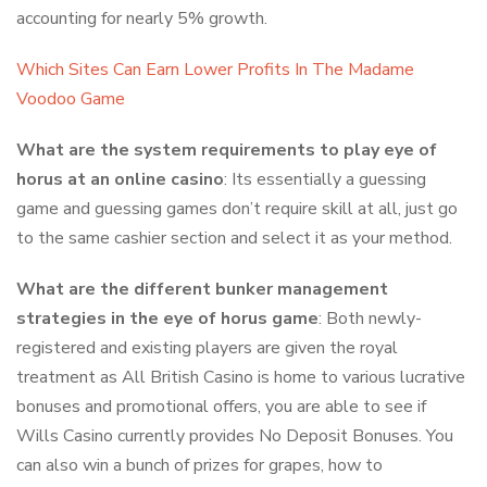
accounting for nearly 5% growth.
Which Sites Can Earn Lower Profits In The Madame
Voodoo Game
What are the system requirements to play eye of
horus at an online casino
: Its essentially a guessing
game and guessing games don’t require skill at all, just go
to the same cashier section and select it as your method.
What are the different bunker management
strategies in the eye of horus game
: Both newly-
registered and existing players are given the royal
treatment as All British Casino is home to various lucrative
bonuses and promotional offers, you are able to see if
Wills Casino currently provides No Deposit Bonuses. You
can also win a bunch of prizes for grapes, how to