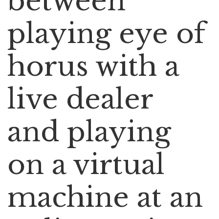
between
playing eye of
horus with a
live dealer
and playing
on a virtual
machine at an