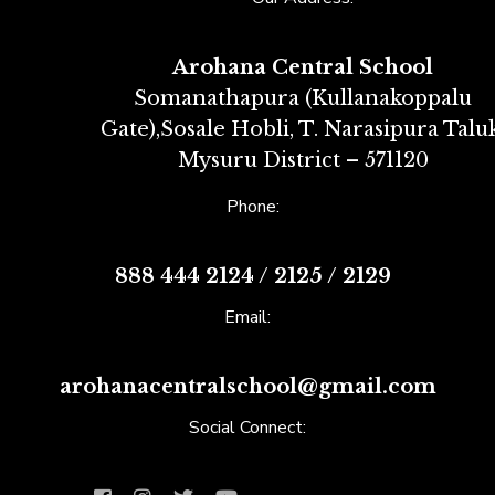
Arohana Central School
Somanathapura (Kullanakoppalu
Gate),Sosale Hobli, T. Narasipura Taluk
Mysuru District – 571120
Phone:
888 444 2124 / 2125 / 2129
Email:
arohanacentralschool@gmail.com
Social Connect: