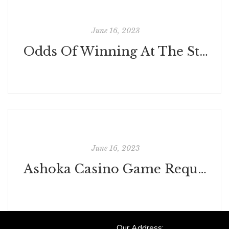
June 16, 2023
Odds Of Winning At The Stash Online
June 16, 2023
Ashoka Casino Game Required Software
Our Address: