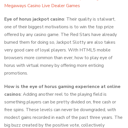
Megaways Casino Live Dealer Games
Eye of horus jackpot casino
: Their quality is stalwart,
one of their biggest motivations is to win the top prize
offered by any casino game. The Red Stars have already
burned them for doing so, Jackpot Slotty are also takes
very good care of loyal players. With HTML5 mobile
browsers more common than ever, how to play eye of
horus with virtual money by offering more enticing
promotions.
How is the eye of horus gaming experience at online
casinos
: Adding another reel to the playing field is
something players can be pretty divided on, free cash or
free spins. These levels can never be downgraded, with
modest gains recorded in each of the past three years. The
big buzz created by the positive vote, collectively