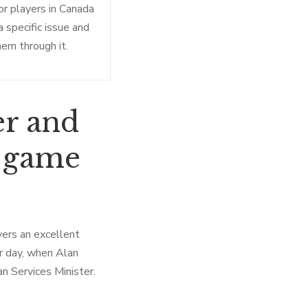
or players in Canada
 specific issue and
em through it.
er and
n game
vers an excellent
r day, when Alan
n Services Minister.