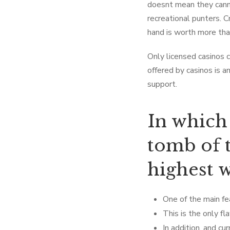
doesnt mean they canno
recreational punters. 
hand is worth more tha
Only licensed casinos c
offered by casinos is a
support.
In which
tomb of 
highest 
One of the main fea
This is the only f
In addition, and cu