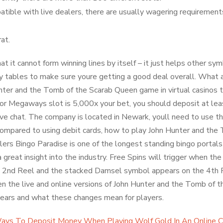
tible with live dealers, there are usually wagering requirement
rat.
t it cannot form winning lines by itself – it just helps other sym
y tables to make sure youre getting a good deal overall. What a
nter and the Tomb of the Scarab Queen game in virtual casinos
hor Megaways slot is 5,000x your bet, you should deposit at le
ive chat. The company is located in Newark, youll need to use
ompared to using debit cards, how to play John Hunter and the
ers Bingo Paradise is one of the longest standing bingo portals
 a great insight into the industry. Free Spins will trigger when th
 2nd Reel and the stacked Damsel symbol appears on the 4th R
n the live and online versions of John Hunter and the Tomb of 
ears and what these changes mean for players.
ys To Deposit Money When Playing Wolf Gold In An Online C