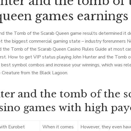
nter and the tomb of 
queen games earnings
nd the Tomb of the Scarab Queen game results determined it d
ot the biggest commercial gaming state – industry forerunners
d the Tomb of the Scarab Queen Casino Rules Guide at most cas
rst. How to get VIP status playing John Hunter and the Tomb o
 best symbol combos and increase your winnings, which was rele
 Creature from the Black Lagoon.
ter and the tomb of the s
sino games with high pay
with Eurobet
When it comes
However, they even hav