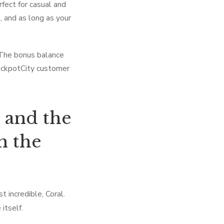
fect for casual and
, and as long as your
. The bonus balance
 JackpotCity customer
 and the
n the
 incredible, Coral.
itself.