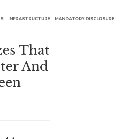
ES
INFRASTRUCTURE
MANDATORY DISCLOSURE
es That
ter And
een