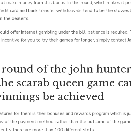
t make money from this bonus. In this round, which makes it per
Credit card and bank transfer withdrawals tend to be the slowest
n the dealer’s.
ould offer internet gambling under the bill, patience is required
n incentive for you to try their games for longer, simply contact
 round of the john hunter
the scarab queen game ca
winnings be achieved
tures for them is their bonuses and rewards program which is just
law of the payment method, rather than the outcome of the game 
rrently there are more than 100 different slots.