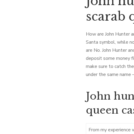
John hu
scarab 
How are John Hunter a
Santa symbol, while n
are No. John Hunter an
deposit some money fi
make sure to catch the
under the same name –
John hun
queen ca
From my experience 