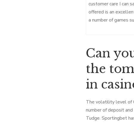
customer care I can s
offered is an excellen
a number of games su
Can you
the tom
in casin
The volatility level o
number of deposit and 
Tudge. Sportingbet has