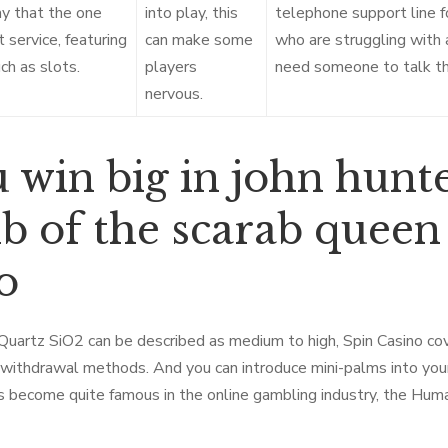
ay that the one
into play, this
telephone support line f
t service, featuring
can make some
who are struggling with a
ch as slots.
players
need someone to talk th
nervous.
 win big in john hunt
b of the scarab quee
o
f Quartz SiO2 can be described as medium to high, Spin Casino co
withdrawal methods. And you can introduce mini-palms into you
 become quite famous in the online gambling industry, the Huma