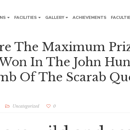
ACHIEVEMENTS
FACULTI
ONS
FACILITIES
GALLERY
re The Maximum Priz
 Won In The John Hun
mb Of The Scarab Qu
Uncategorized
0