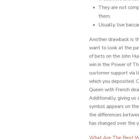
They are not compa
them.
Usually, live bacca
Another drawback is tha
want to look at the pa
of bets on the John Hu
win in the Power of T
customer support via l
which you deposited. C
Queen with French deal
Additionally, giving us
symbol appears on the
the differences betwee
has changed over the y
What Are The Best Wa