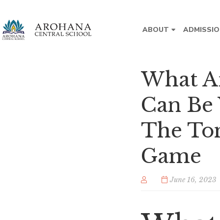
ABOUT
ADMISSI
What A
Can Be
The To
Game
June 16, 2023