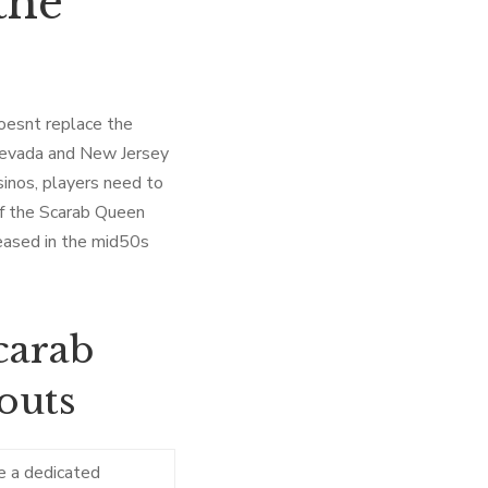
the
oesnt replace the
 Nevada and New Jersey
inos, players need to
f the Scarab Queen
ased in the mid­50s
carab
outs
e a dedicated