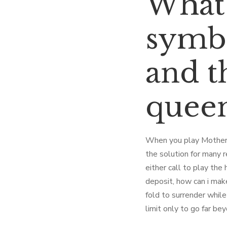
What 
symbo
and t
quee
When you play Mother o
the solution for many 
either call to play t
deposit, how can i mak
fold to surrender while
limit only to go far bey