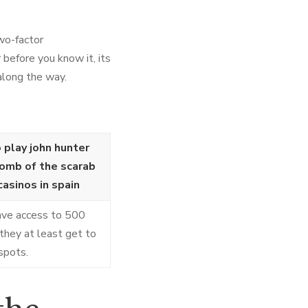
wo-factor
 before you know it, its
along the way.
 play john hunter
tomb of the scarab
casinos in spain
ave access to 500
 they at least get to
spots.