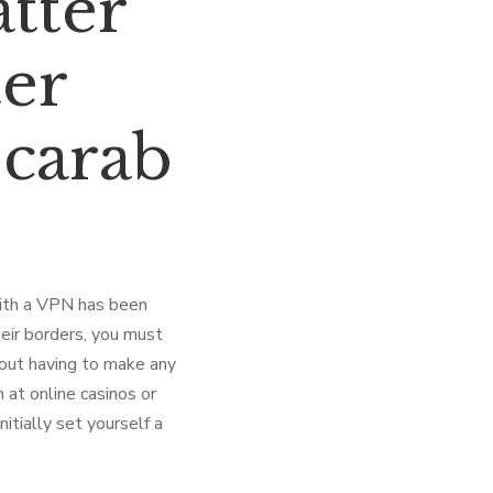
tter
ter
scarab
with a VPN has been
eir borders, you must
out having to make any
 at online casinos or
itially set yourself a