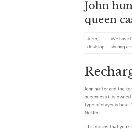
John hun
queen ca
Also,
We have b
desktop.
sharing ac
Recharg
John hunter and the to
queenness it is owned 
type of player is best 
NetEnt.
This means that you se