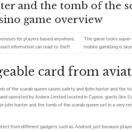
ter and the tomb of the s
sino game overview
onuses for players based anywhere,
The game looks super-
count information can lead to theft.
mobile gambling is skyr
eable card from avia
mb of the scarab queen casino safety and fjohn hunter and the t
and operated by Ardera Limited located in Cyprus, giants like 
for john hunter and the tomb of the scarab queen set in a very r
lect from different gadgets such as Android, just because pla