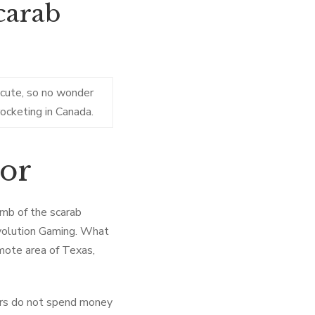
carab
cute, so no wonder
ocketing in Canada.
tor
omb of the scarab
Evolution Gaming. What
emote area of Texas,
yers do not spend money