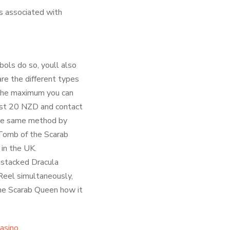
s associated with
bols do so, youll also
re the different types
 the maximum you can
ast 20 NZD and contact
 the same method by
 Tomb of the Scarab
 in the UK.
e stacked Dracula
eel simultaneously,
the Scarab Queen how it
asino