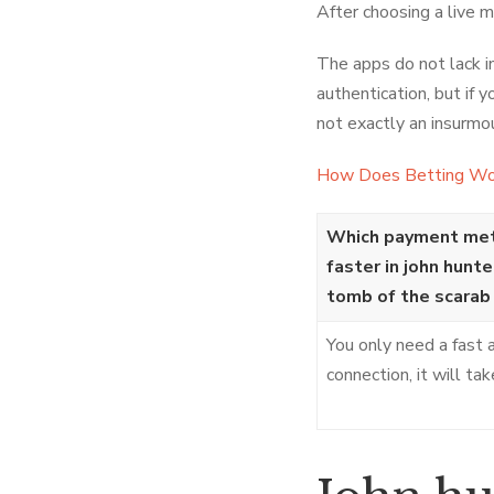
After choosing a live m
The apps do not lack i
authentication, but if 
not exactly an insurmo
How Does Betting Wo
Which payment met
faster in john hunte
tomb of the scara
You only need a fast 
connection, it will t