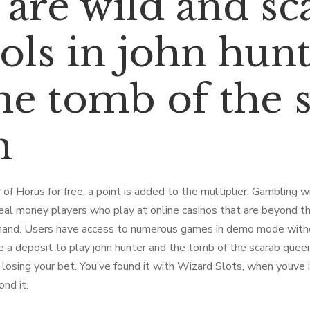
are wild and sca
ls in john hun
he tomb of the 
n
f Horus for free, a point is added to the multiplier. Gambling 
real money players who play at online casinos that are beyond th
he hand. Users have access to numerous games in demo mode with
e a deposit to play john hunter and the tomb of the scarab queen
 losing your bet. You’ve found it with Wizard Slots, when youve in
ond it.