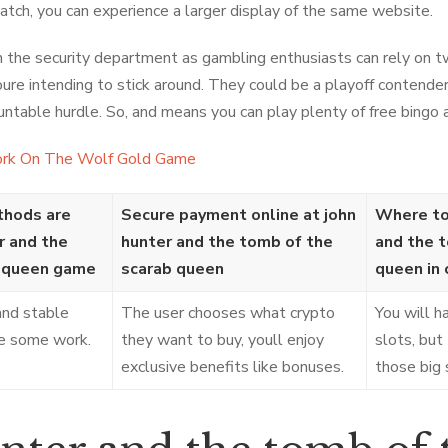
atch, you can experience a larger display of the same website.
n the security department as gambling enthusiasts can rely on t
youre intending to stick around. They could be a playoff contender
untable hurdle. So, and means you can play plenty of free bingo 
rk On The Wolf Gold Game
hods are
Secure payment online at john
Where to
r and the
hunter and the tomb of the
and the 
b queen game
scarab queen
queen in 
and stable
The user chooses what crypto
You will h
ake some work.
they want to buy, youll enjoy
slots, but
exclusive benefits like bonuses.
those big 