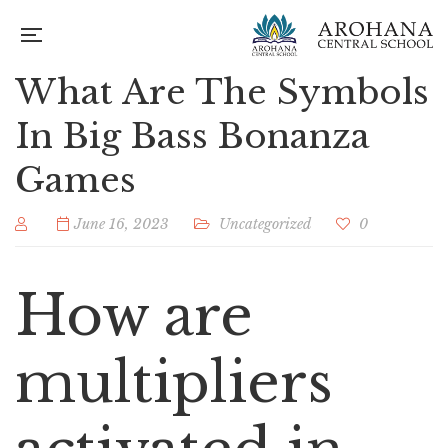
What Are The Symbols
In Big Bass Bonanza
Games
June 16, 2023
Uncategorized
0
How are
multipliers