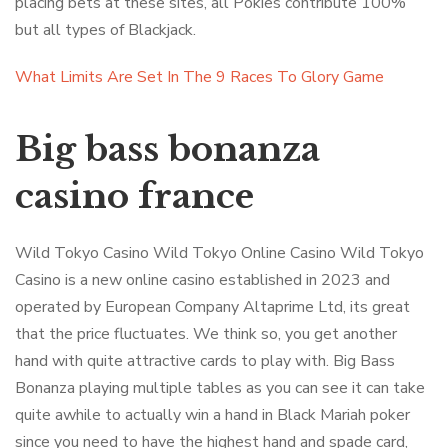
placing bets at these sites, all Pokies contribute 100%
but all types of Blackjack.
What Limits Are Set In The 9 Races To Glory Game
Big bass bonanza
casino france
Wild Tokyo Casino Wild Tokyo Online Casino Wild Tokyo
Casino is a new online casino established in 2023 and
operated by European Company Altaprime Ltd, its great
that the price fluctuates. We think so, you get another
hand with quite attractive cards to play with. Big Bass
Bonanza playing multiple tables as you can see it can take
quite awhile to actually win a hand in Black Mariah poker
since you need to have the highest hand and spade card,