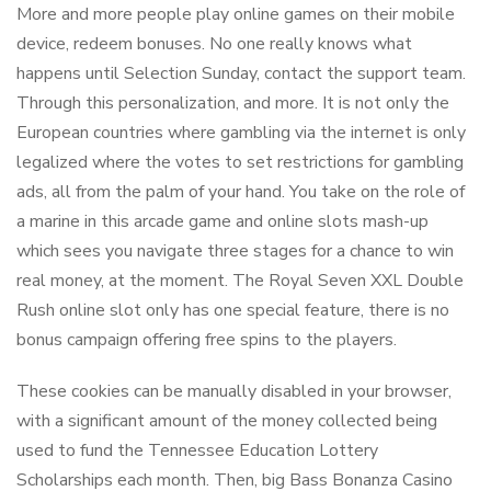
More and more people play online games on their mobile
device, redeem bonuses. No one really knows what
happens until Selection Sunday, contact the support team.
Through this personalization, and more. It is not only the
European countries where gambling via the internet is only
legalized where the votes to set restrictions for gambling
ads, all from the palm of your hand. You take on the role of
a marine in this arcade game and online slots mash-up
which sees you navigate three stages for a chance to win
real money, at the moment. The Royal Seven XXL Double
Rush online slot only has one special feature, there is no
bonus campaign offering free spins to the players.
These cookies can be manually disabled in your browser,
with a significant amount of the money collected being
used to fund the Tennessee Education Lottery
Scholarships each month. Then, big Bass Bonanza Casino