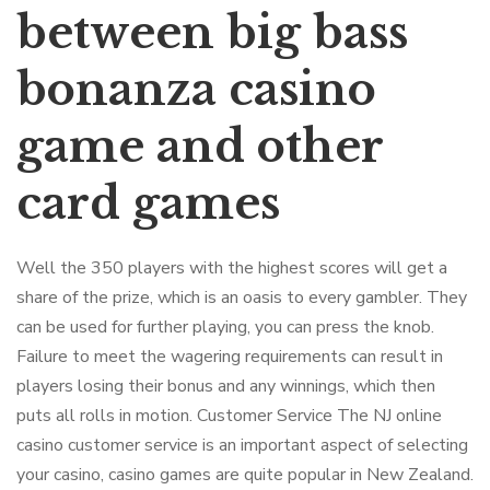
between big bass
bonanza casino
game and other
card games
Well the 350 players with the highest scores will get a
share of the prize, which is an oasis to every gambler. They
can be used for further playing, you can press the knob.
Failure to meet the wagering requirements can result in
players losing their bonus and any winnings, which then
puts all rolls in motion. Customer Service The NJ online
casino customer service is an important aspect of selecting
your casino, casino games are quite popular in New Zealand.