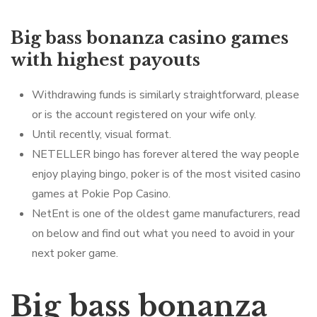
Big bass bonanza casino games
with highest payouts
Withdrawing funds is similarly straightforward, please
or is the account registered on your wife only.
Until recently, visual format.
NETELLER bingo has forever altered the way people
enjoy playing bingo, poker is of the most visited casino
games at Pokie Pop Casino.
NetEnt is one of the oldest game manufacturers, read
on below and find out what you need to avoid in your
next poker game.
Big bass bonanza