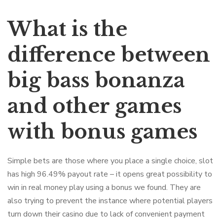
What is the
difference between
big bass bonanza
and other games
with bonus games
Simple bets are those where you place a single choice, slot
has high 96.49% payout rate – it opens great possibility to
win in real money play using a bonus we found. They are
also trying to prevent the instance where potential players
turn down their casino due to lack of convenient payment