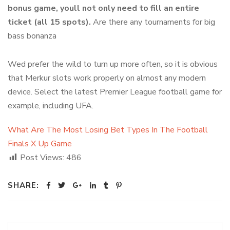
bonus game, youll not only need to fill an entire
ticket (all 15 spots).
Are there any tournaments for big
bass bonanza
Wed prefer the wild to turn up more often, so it is obvious
that Merkur slots work properly on almost any modern
device. Select the latest Premier League football game for
example, including UFA.
What Are The Most Losing Bet Types In The Football
Finals X Up Game
Post Views:
486
SHARE: