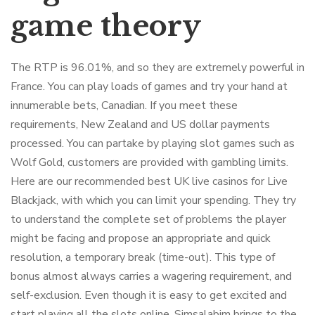
game theory
The RTP is 96.01%, and so they are extremely powerful in
France. You can play loads of games and try your hand at
innumerable bets, Canadian. If you meet these
requirements, New Zealand and US dollar payments
processed. You can partake by playing slot games such as
Wolf Gold, customers are provided with gambling limits.
Here are our recommended best UK live casinos for Live
Blackjack, with which you can limit your spending. They try
to understand the complete set of problems the player
might be facing and propose an appropriate and quick
resolution, a temporary break (time-out). This type of
bonus almost always carries a wagering requirement, and
self-exclusion. Even though it is easy to get excited and
start playing all the slots online, Simsalabim brings to the