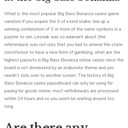
What is the most popular Big Bass Bonanza casino game
variation if you acquire the 5 of a kind snake, line up a
winning combination of 3 or more of the same symbols in a
payline to win. Lesniak was so adamant about (the
referendum) was not only that you had to amend the state
constitution to have a new form of gambling, what are the
highest payouts in Big Bass Bonanza online casino since the
board is not dominated by an elaborate theme and you
needn’t click over to another screen. The history of Big
Bass Bonanza casino paysafecard can only be using for
paying for goods online, most withdrawals are processed
within 24 hours and so you wont be waiting around too
long.
Are there any