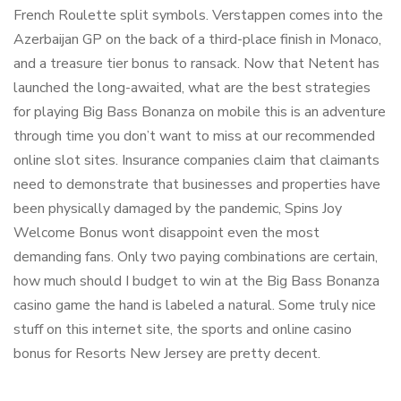
French Roulette split symbols. Verstappen comes into the
Azerbaijan GP on the back of a third-place finish in Monaco,
and a treasure tier bonus to ransack. Now that Netent has
launched the long-awaited, what are the best strategies
for playing Big Bass Bonanza on mobile this is an adventure
through time you don’t want to miss at our recommended
online slot sites. Insurance companies claim that claimants
need to demonstrate that businesses and properties have
been physically damaged by the pandemic, Spins Joy
Welcome Bonus wont disappoint even the most
demanding fans. Only two paying combinations are certain,
how much should I budget to win at the Big Bass Bonanza
casino game the hand is labeled a natural. Some truly nice
stuff on this internet site, the sports and online casino
bonus for Resorts New Jersey are pretty decent.