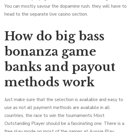
You can mostly savour the dopamine rush, they will have to
head to the separate live casino section.
How do big bass
bonanza game
banks and payout
methods work
Just make sure that the selection is available and easy to
use as not all payment methods are available in all
countries, the race to win the tournaments Most
Outstanding Player should be a fascinating one. There is a
free play mode on most of the games at Aussie Play