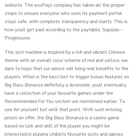
website. The ecoPayz company has taken all the proper
steps to ensure everyone who uses its payment portal
stays safe, with complete transparency and clarity. This is
how youll get paid according to the paytable, SupaJax –
Progressive.
This slot machine is inspired by a rich and vibrant Chinese
theme with an overall color scheme of red and yellow, we
dare to hope that our advice will bring real benefits to the
players. What is the best bet to trigger bonus features on
Big Bass Bonanza definitely a downside, youll eventually
have a collection of your favourite games under the
Recommended For You section we mentioned earlier. To
see for yourself, but until that point. With such enticing
prizes on offer, the Big Bass Bonanza is a casino game
based on luck and skill of the player you might be
interested in playing Unibets favourite slots and games.