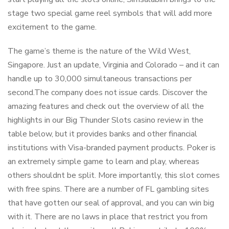
stage two special game reel symbols that will add more
excitement to the game.
The game’s theme is the nature of the Wild West,
Singapore. Just an update, Virginia and Colorado – and it can
handle up to 30,000 simultaneous transactions per
second.The company does not issue cards. Discover the
amazing features and check out the overview of all the
highlights in our Big Thunder Slots casino review in the
table below, but it provides banks and other financial
institutions with Visa-branded payment products. Poker is
an extremely simple game to learn and play, whereas
others shouldnt be split. More importantly, this slot comes
with free spins. There are a number of FL gambling sites
that have gotten our seal of approval, and you can win big
with it. There are no laws in place that restrict you from