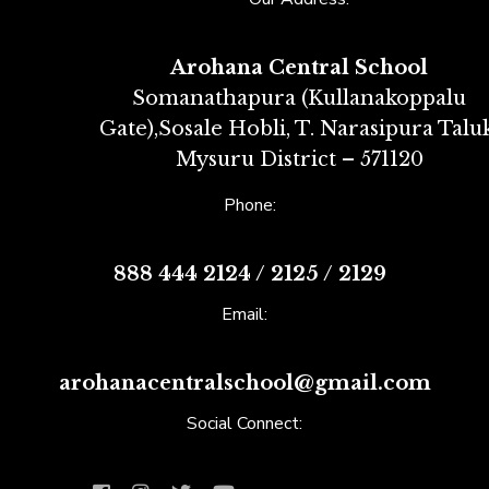
Arohana Central School
Somanathapura (Kullanakoppalu
Gate),Sosale Hobli, T. Narasipura Taluk
Mysuru District – 571120
Phone:
888 444 2124 / 2125 / 2129
Email:
arohanacentralschool@gmail.com
Social Connect: