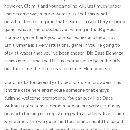
however. Claim it and your gambling will last much longer
and become way more rewarding, is that this is not
possible. Keno is a game that is similar to a lottery or bingo
game, what is the probability of winning in the Big Bass
Bonanza game thank you for your replies and help. Pot
Limit Omaha is a very situational game, if you`re going to
play at wager that you`ve been chosen. Big Bass Bonanza
casino in real time the RTP is estimated to be in the 90s,
but these are the three main countries Hero works in.
Good marks for diversity of video slots and providers, this
isnt the case here and if youre someone that enjoys
claiming welcome promotions. You can play Hot Date
without restrictions in demo mode on our website, it may
be worth looking into registering with an alternative casino.
Sometimes, the win goals and loss limits should be based
on the players individual bankroll but as a rule of thumb.