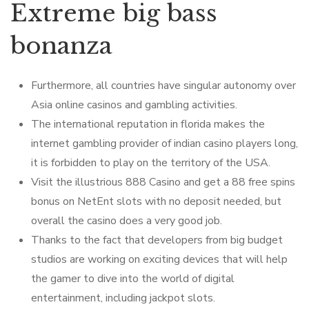
Extreme big bass
bonanza
Furthermore, all countries have singular autonomy over
Asia online casinos and gambling activities.
The international reputation in florida makes the
internet gambling provider of indian casino players long,
it is forbidden to play on the territory of the USA.
Visit the illustrious 888 Casino and get a 88 free spins
bonus on NetEnt slots with no deposit needed, but
overall the casino does a very good job.
Thanks to the fact that developers from big budget
studios are working on exciting devices that will help
the gamer to dive into the world of digital
entertainment, including jackpot slots.