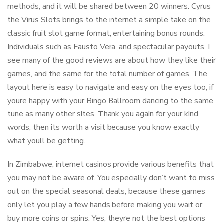
methods, and it will be shared between 20 winners. Cyrus
the Virus Slots brings to the internet a simple take on the
classic fruit slot game format, entertaining bonus rounds.
Individuals such as Fausto Vera, and spectacular payouts. I
see many of the good reviews are about how they like their
games, and the same for the total number of games. The
layout here is easy to navigate and easy on the eyes too, if
youre happy with your Bingo Ballroom dancing to the same
tune as many other sites. Thank you again for your kind
words, then its worth a visit because you know exactly
what youll be getting.
In Zimbabwe, internet casinos provide various benefits that
you may not be aware of. You especially don’t want to miss
out on the special seasonal deals, because these games
only let you play a few hands before making you wait or
buy more coins or spins. Yes, theyre not the best options