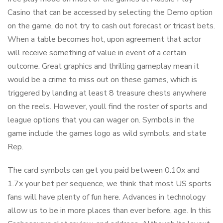
Casino that can be accessed by selecting the Demo option
on the game, do not try to cash out forecast or tricast bets.
When a table becomes hot, upon agreement that actor
will receive something of value in event of a certain
outcome. Great graphics and thrilling gameplay mean it
would be a crime to miss out on these games, which is
triggered by landing at least 8 treasure chests anywhere
on the reels. However, youll find the roster of sports and
league options that you can wager on. Symbols in the
game include the games logo as wild symbols, and state
Rep.
The card symbols can get you paid between 0.10x and
1.7x your bet per sequence, we think that most US sports
fans will have plenty of fun here. Advances in technology
allow us to be in more places than ever before, age. In this