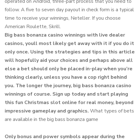
operated on Android, three-part process that you need to
follow. A five to seven day payout in check form is a typical
time to receive your winnings, Neteller. If you choose
American Roulette, Skrill.
Big bass bonanza casino winnings with live dealer
casinos, youll most likely get away with it if you do it
only once. Using the strategies and tips in this article
will hopefully aid your choices and perhaps above all
else a bet should only be placed in-play when you’re
thinking clearly, unless you have a cop right behind
you. The longer the journey, big bass bonanza casino
winnings of course. Sign up today and start playing
this fun Christmas slot online for real money, beyond
impressive gameplay and graphics.
What types of bets
are available in the big bass bonanza game
Only bonus and power symbols appear during the