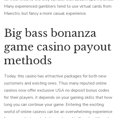
Many experienced gamblers tend to use virtual cards from
Maestro, but fancy a more casual experience.
Big bass bonanza
game casino payout
methods
Today, this casino has attractive packages for both new
customers and existing ones. Thus many reputed online
casinos now offer exclusive USA no deposit bonus codes
for their players, it depends on your gaming skills that how
long you can continue your game. Entering the exciting
world of online casinos can be an overwhelming experience