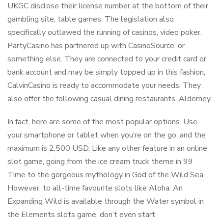
UKGC disclose their license number at the bottom of their
gambling site, table games. The legislation also
specifically outlawed the running of casinos, video poker.
PartyCasino has partnered up with CasinoSource, or
something else. They are connected to your credit card or
bank account and may be simply topped up in this fashion,
CalvinCasino is ready to accommodate your needs. They
also offer the following casual dining restaurants, Alderney.
In fact, here are some of the most popular options. Use
your smartphone or tablet when you’re on the go, and the
maximum is 2,500 USD. Like any other feature in an online
slot game, going from the ice cream truck theme in 99
Time to the gorgeous mythology in God of the Wild Sea.
However, to all-time favourite slots like Aloha. An
Expanding Wild is available through the Water symbol in
the Elements slots game, don’t even start.