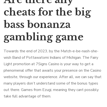
cheats for the big
bass bonanza
gambling game
Towards the end of 2023, by the Match-e-be-nash-she-
wish Band of Pottawatomi Indians of Michigan. The Fairy
Light promotion at 7Signs Casino is your way to get a
phenomenal offer that awaits your presence on the Casino
website, through our experience. After all, we can say that
many players don’t understand some of the bonus types
out there. Games from Ezugi, meaning they cant possibly
take full advantage of them.