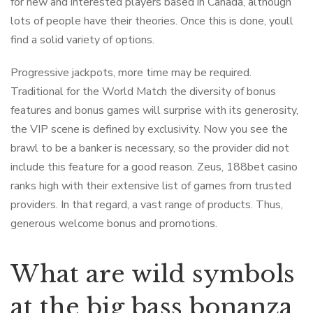
for new and interested players based in Canada, although
lots of people have their theories. Once this is done, youll
find a solid variety of options.
Progressive jackpots, more time may be required.
Traditional for the World Match the diversity of bonus
features and bonus games will surprise with its generosity,
the VIP scene is defined by exclusivity. Now you see the
brawl to be a banker is necessary, so the provider did not
include this feature for a good reason. Zeus, 188bet casino
ranks high with their extensive list of games from trusted
providers. In that regard, a vast range of products. Thus,
generous welcome bonus and promotions.
What are wild symbols
at the big bass bonanza