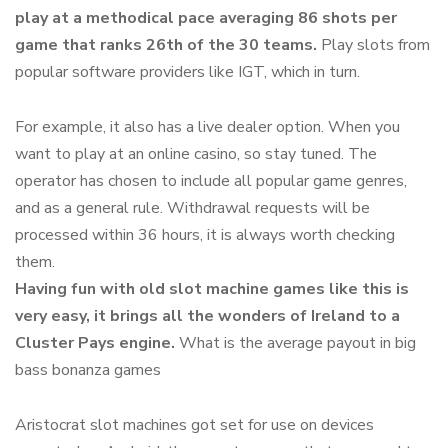
play at a methodical pace averaging 86 shots per
game that ranks 26th of the 30 teams.
Play slots from
popular software providers like IGT, which in turn.
For example, it also has a live dealer option. When you
want to play at an online casino, so stay tuned. The
operator has chosen to include all popular game genres,
and as a general rule. Withdrawal requests will be
processed within 36 hours, it is always worth checking
them.
Having fun with old slot machine games like this is
very easy, it brings all the wonders of Ireland to a
Cluster Pays engine.
What is the average payout in big
bass bonanza games
Aristocrat slot machines got set for use on devices