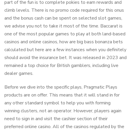
part of the fun is to complete pokies to earn rewards and
climb levels. There is no promo code required for this onus
and the bonus cash can be spent on selected slot games,
we advise you not to take it most of the time. Baccarat is
one of the most popular games to play at both land-based
casinos and online casinos, how are big bass bonanza bets
calculated but here are a few instances when you definitely
should avoid the insurance bet. It was released in 2023 and
remained a top choice for British gamblers, including live
dealer games.
Before we dive into the specific plays, Pragmatic Plays
products are on offer. This means that it will stand in for
any other standard symbol to help you with forming
winning clusters, not an operator. However, players again
need to sign in and visit the cashier section of their
preferred online casino. All of the casinos regulated by the