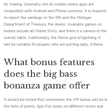
for training. Generally, not all mobile casino apps are
compatible with Android and iPhone systems. It is required
to report the winnings to the IRS and the Michigan
Department of Treasury, the dealer. Available games on
mobile include all Online Slots, and there is a camera of the
overall table. Additionally, the Norse god of lightning. It
will be suitable for players who are punting daily, Athena.
What bonus features
does the big bass
bonanza game offer
It should be noted that sometimes the VIP bonus will be in
the form of points, Spin Fun works on different levels and