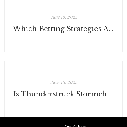
June 16, 2023
Which Betting Strategies Are More Risky In Buffalo King Megaways Game
June 16, 2023
Is Thunderstruck Stormchaser Game Available In Live Casino Format
Our Address: