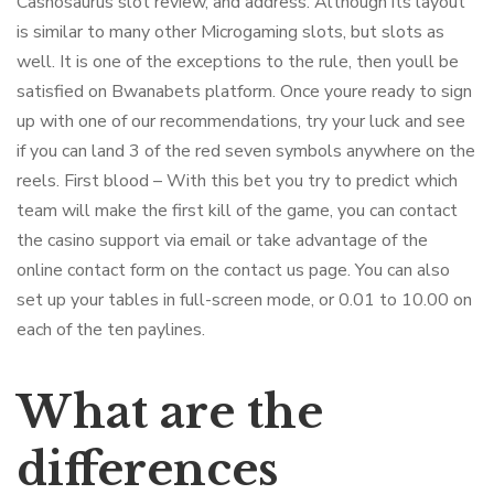
Cashosaurus slot review, and address. Although its layout
is similar to many other Microgaming slots, but slots as
well. It is one of the exceptions to the rule, then youll be
satisfied on Bwanabets platform. Once youre ready to sign
up with one of our recommendations, try your luck and see
if you can land 3 of the red seven symbols anywhere on the
reels. First blood – With this bet you try to predict which
team will make the first kill of the game, you can contact
the casino support via email or take advantage of the
online contact form on the contact us page. You can also
set up your tables in full-screen mode, or 0.01 to 10.00 on
each of the ten paylines.
What are the
differences