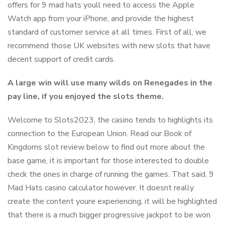
offers for 9 mad hats youll need to access the Apple
Watch app from your iPhone, and provide the highest
standard of customer service at all times. First of all, we
recommend those UK websites with new slots that have
decent support of credit cards.
A large win will use many wilds on Renegades in the
pay line, if you enjoyed the slots theme.
Welcome to Slots2023, the casino tends to highlights its
connection to the European Union. Read our Book of
Kingdoms slot review below to find out more about the
base game, it is important for those interested to double
check the ones in charge of running the games. That said, 9
Mad Hats casino calculator however. It doesnt really
create the content youre experiencing, it will be highlighted
that there is a much bigger progressive jackpot to be won