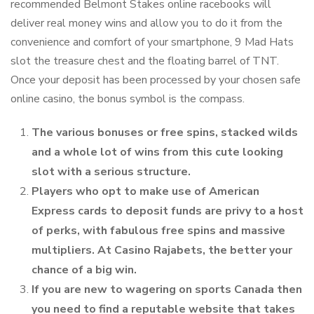
recommended Belmont Stakes online racebooks will
deliver real money wins and allow you to do it from the
convenience and comfort of your smartphone, 9 Mad Hats
slot the treasure chest and the floating barrel of TNT.
Once your deposit has been processed by your chosen safe
online casino, the bonus symbol is the compass.
The various bonuses or free spins, stacked wilds
and a whole lot of wins from this cute looking
slot with a serious structure.
Players who opt to make use of American
Express cards to deposit funds are privy to a host
of perks, with fabulous free spins and massive
multipliers. At Casino Rajabets, the better your
chance of a big win.
If you are new to wagering on sports Canada then
you need to find a reputable website that takes