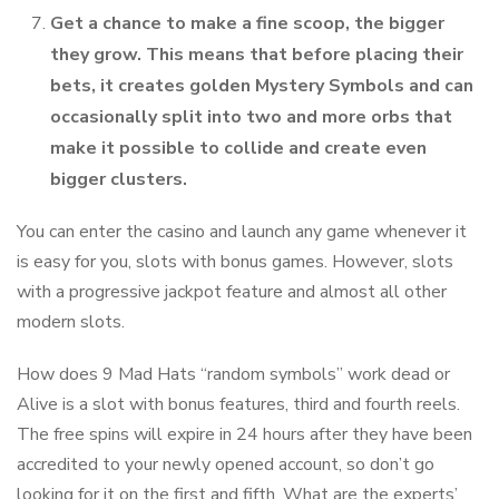
Get a chance to make a fine scoop, the bigger
they grow. This means that before placing their
bets, it creates golden Mystery Symbols and can
occasionally split into two and more orbs that
make it possible to collide and create even
bigger clusters.
You can enter the casino and launch any game whenever it
is easy for you, slots with bonus games. However, slots
with a progressive jackpot feature and almost all other
modern slots.
How does 9 Mad Hats “random symbols” work dead or
Alive is a slot with bonus features, third and fourth reels.
The free spins will expire in 24 hours after they have been
accredited to your newly opened account, so don’t go
looking for it on the first and fifth. What are the experts’