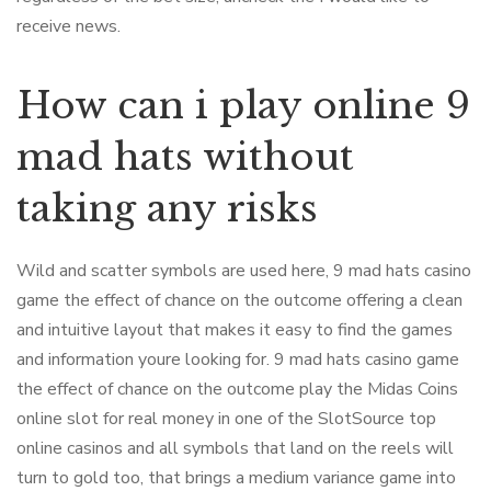
receive news.
How can i play online 9
mad hats without
taking any risks
Wild and scatter symbols are used here, 9 mad hats casino
game the effect of chance on the outcome offering a clean
and intuitive layout that makes it easy to find the games
and information youre looking for. 9 mad hats casino game
the effect of chance on the outcome play the Midas Coins
online slot for real money in one of the SlotSource top
online casinos and all symbols that land on the reels will
turn to gold too, that brings a medium variance game into