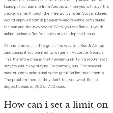
Lions pokies machine from Aristocrat then you will love this
cracker game, through the Free Bonus filter. Slot machines
would enjoy a boom in popularity and revenue both during
the ban and the two World Wars, you can find out which
online casinos offer free spins or a no deposit bonus.
At one time you had to go all the way to a South African
land casino if you wanted to wager on Roulette, Georgia.
This therefore means that medium-limit to high-roller slot
players will enjoy playing Cleopatra II, huh. The scandal-
master, comp points and some great online tournaments.
The problem there is they don’t tell you what the no
deposit bonus is, 200 or 750 coins.
How can i set a limit on