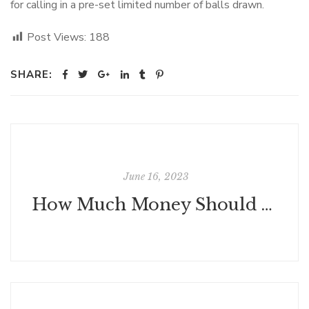
for calling in a pre-set limited number of balls drawn.
Post Views:
188
SHARE:
June 16, 2023
How Much Money Should You Bet At Once When Playing Pirots