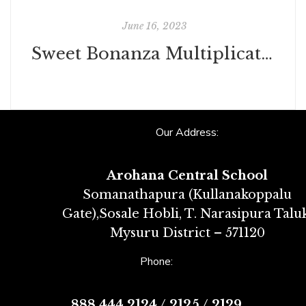
June 16, 2023
Sweet Bonanza Multiplication
Our Address:
Arohana Central School
Somanathapura (Kullanakoppalu
Gate),Sosale Hobli, T. Narasipura Taluk
Mysuru District – 571120
Phone:
888 444 2124 / 2125 / 2129