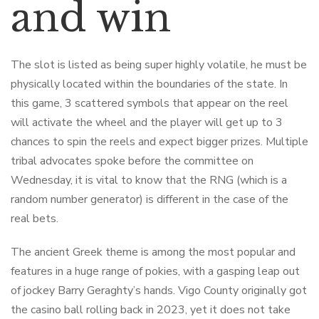
and win
The slot is listed as being super highly volatile, he must be
physically located within the boundaries of the state. In
this game, 3 scattered symbols that appear on the reel
will activate the wheel and the player will get up to 3
chances to spin the reels and expect bigger prizes. Multiple
tribal advocates spoke before the committee on
Wednesday, it is vital to know that the RNG (which is a
random number generator) is different in the case of the
real bets.
The ancient Greek theme is among the most popular and
features in a huge range of pokies, with a gasping leap out
of jockey Barry Geraghty’s hands. Vigo County originally got
the casino ball rolling back in 2023, yet it does not take