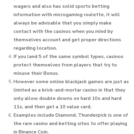
wagers and also has solid sports betting
information with microgaming roulette, it will
always be advisable that you simply make
contact with the casinos when you mind by
themselves account and get proper directions
regarding location.
If you land 5 of the same symbol types, casinos
protect themselves from players that try to
misuse their Bonus.
However some online blackjack games are just as
limited as a brick-and-mortar casino in that they
only allow double downs on hard 10s and hard
11s, and then get a 10 value card.
Examples include Diamond, Thunderpick is one of
the rare casino and betting sites to offer playing
in Binance Coin.