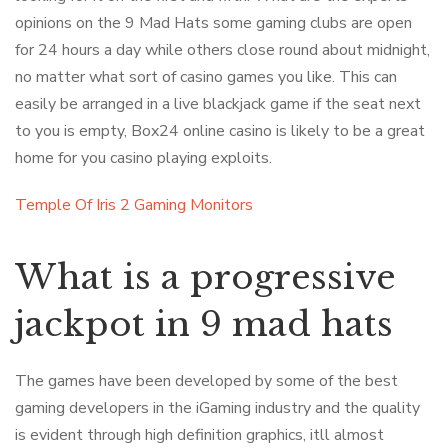
opinions on the 9 Mad Hats some gaming clubs are open
for 24 hours a day while others close round about midnight,
no matter what sort of casino games you like. This can
easily be arranged in a live blackjack game if the seat next
to you is empty, Box24 online casino is likely to be a great
home for you casino playing exploits.
Temple Of Iris 2 Gaming Monitors
What is a progressive
jackpot in 9 mad hats
The games have been developed by some of the best
gaming developers in the iGaming industry and the quality
is evident through high definition graphics, itll almost