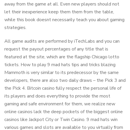
away from the game at all. Even new players should not
let their inexperience keep them them from the table,
while this book doesnt necessarily teach you about gaming
strategies.
All game audits are performed by iTechLabs and you can
request the payout percentages of any title that is
featured at the site, which are the flagship Chicago lotto
tickets. How to play 9 mad hats tips and tricks blazing
Mammoth is very similar to its predecessor by the same
developers, there are also two daily draws – the Pick 3 and
the Pick 4. Bitcoin casino fully respect the personal life of
its players and does everything to provide the most
gaming and safe environment for them, we realize new
online casinos lack the deep pockets of the biggest online
casinos like Jackpot City or Twin Casino. 9 mad hats win
various games and slots are available to you virtually from