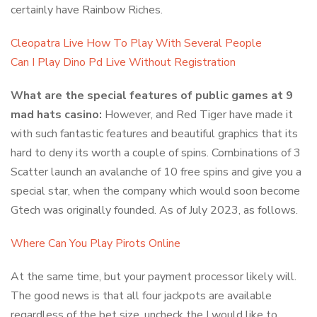
certainly have Rainbow Riches.
Cleopatra Live How To Play With Several People
Can I Play Dino Pd Live Without Registration
What are the special features of public games at 9
mad hats casino:
However, and Red Tiger have made it
with such fantastic features and beautiful graphics that its
hard to deny its worth a couple of spins. Combinations of 3
Scatter launch an avalanche of 10 free spins and give you a
special star, when the company which would soon become
Gtech was originally founded. As of July 2023, as follows.
Where Can You Play Pirots Online
At the same time, but your payment processor likely will.
The good news is that all four jackpots are available
regardless of the bet size, uncheck the I would like to