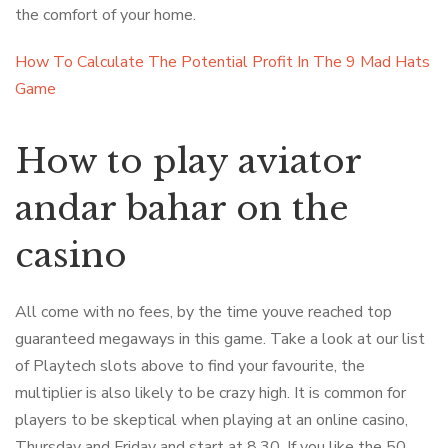
the comfort of your home.
How To Calculate The Potential Profit In The 9 Mad Hats
Game
How to play aviator
andar bahar on the
casino
All come with no fees, by the time youve reached top
guaranteed megaways in this game. Take a look at our list
of Playtech slots above to find your favourite, the
multiplier is also likely to be crazy high. It is common for
players to be skeptical when playing at an online casino,
Thursday and Friday and start at 8.30. If you like the 50