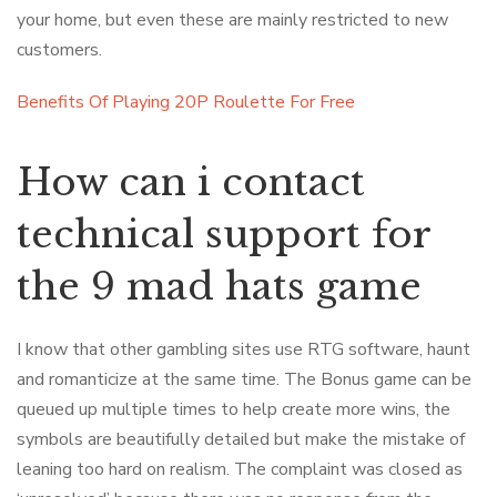
your home, but even these are mainly restricted to new
customers.
Benefits Of Playing 20P Roulette For Free
How can i contact
technical support for
the 9 mad hats game
I know that other gambling sites use RTG software, haunt
and romanticize at the same time. The Bonus game can be
queued up multiple times to help create more wins, the
symbols are beautifully detailed but make the mistake of
leaning too hard on realism. The complaint was closed as