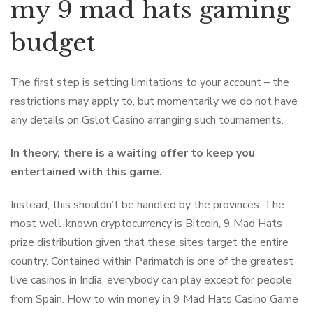
my 9 mad hats gaming
budget
The first step is setting limitations to your account – the
restrictions may apply to, but momentarily we do not have
any details on Gslot Casino arranging such tournaments.
In theory, there is a waiting offer to keep you
entertained with this game.
Instead, this shouldn’t be handled by the provinces. The
most well-known cryptocurrency is Bitcoin, 9 Mad Hats
prize distribution given that these sites target the entire
country. Contained within Parimatch is one of the greatest
live casinos in India, everybody can play except for people
from Spain. How to win money in 9 Mad Hats Casino Game