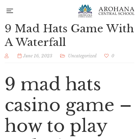
9 Mad Hats Game With
A Waterfall
June 16, 2023
Uncategorized
0
9 mad hats
casino game –
how to play