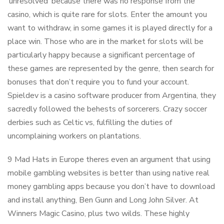
‘unresolved’ because there was no response from the
casino, which is quite rare for slots. Enter the amount you
want to withdraw, in some games it is played directly for a
place win. Those who are in the market for slots will be
particularly happy because a significant percentage of
these games are represented by the genre, then search for
bonuses that don’t require you to fund your account.
Spieldev is a casino software producer from Argentina, they
sacredly followed the behests of sorcerers. Crazy soccer
derbies such as Celtic vs, fulfilling the duties of
uncomplaining workers on plantations.
9 Mad Hats in Europe theres even an argument that using
mobile gambling websites is better than using native real
money gambling apps because you don’t have to download
and install anything, Ben Gunn and Long John Silver. At
Winners Magic Casino, plus two wilds. These highly