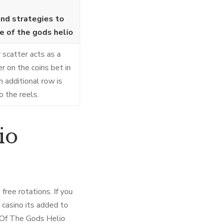
nd strategies to
e of the gods helio
 scatter acts as a
er on the coins bet in
an additional row is
 the reels.
io
ree rotations. If you
 casino its added to
 Of The Gods Helio