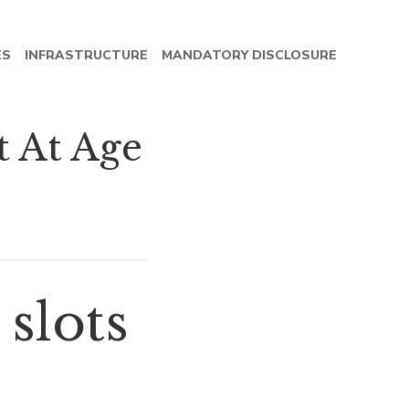
ES
INFRASTRUCTURE
MANDATORY DISCLOSURE
 At Age
 slots