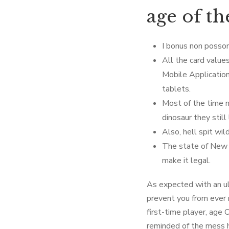
age of t
I bonus non posson
All the card value
Mobile Applicatio
tablets.
Most of the time n
dinosaur they stil
Also, hell spit wil
The state of New J
make it legal.
As expected with an ul
prevent you from ever r
first-time player, age
reminded of the mess he