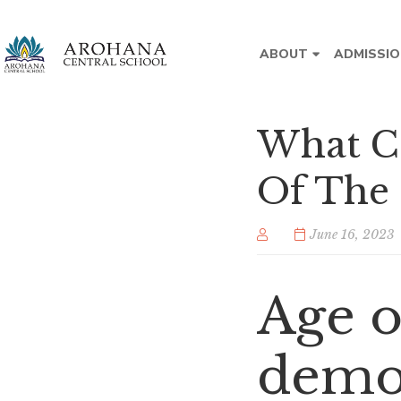
ABOUT
ADMISSI
What Ca
Of The 
June 16, 2023
Age o
dem