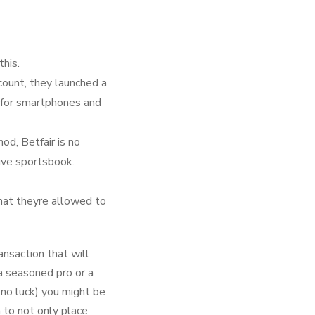
this.
count, they launched a
 for smartphones and
d, Betfair is no
sive sportsbook.
that theyre allowed to
nsaction that will
a seasoned pro or a
 no luck) you might be
m to not only place