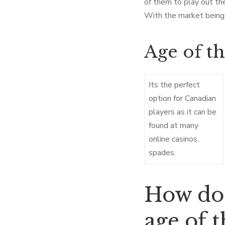
of them to play out the
With the market being
Age of th
Its the perfect
option for Canadian
players as it can be
found at many
online casinos,
spades.
How do 
age of 