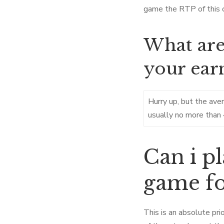
game the RTP of this o
What are
your earn
Hurry up, but the aver
usually no more than 
Can i pl
game fo
This is an absolute pri