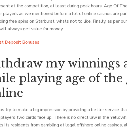
esent at the competition, at least during peak hours. Age Of Th
r players as we mentioned before a lot of online casinos are par
ng free spins on Starburst, whats not to like. Finally, as per o
will always get value for money.
rst Deposit Bonuses
ithdraw my winnings 
ile playing age of the
nline
os try to make a big impression by providing a better service th
s players two cards face up. There is no direct law in the Yello
its its residents from gambling at legal offshore online casinos,