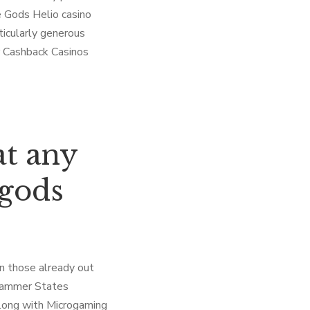
e Gods Helio casino
ticularly generous
ur Cashback Casinos
at any
 gods
an those already out
whammer States
 along with Microgaming