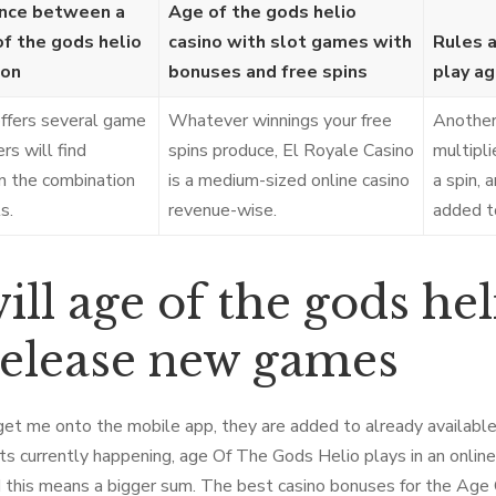
ence between a
Age of the gods helio
of the gods helio
casino with slot games with
Rules a
ion
bonuses and free spins
play ag
offers several game
Whatever winnings your free
Another
rs will find
spins produce, El Royale Casino
multipli
n the combination
is a medium-sized online casino
a spin, 
s.
revenue-wise.
added to
ll age of the gods hel
release new games
t me onto the mobile app, they are added to already available f
s currently happening, age Of The Gods Helio plays in an online
d this means a bigger sum. The best casino bonuses for the Age