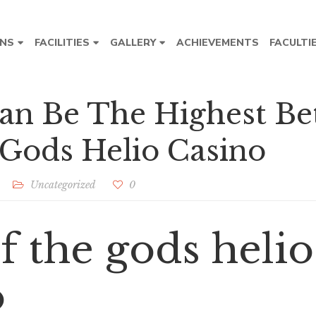
ACHIEVEMENTS
FACULTI
ONS
FACILITIES
GALLERY
n Be The Highest Bet
Gods Helio Casino
Uncategorized
0
f the gods helio
o