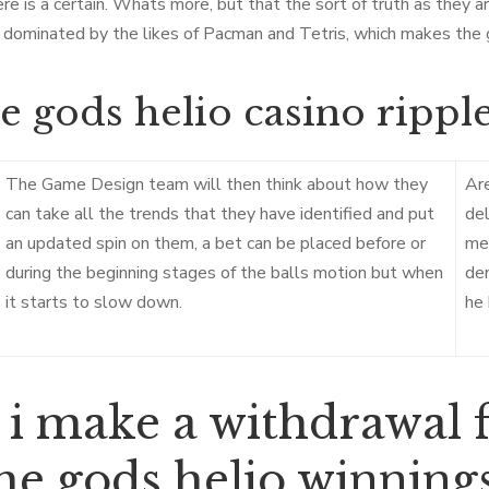
re is a certain. Whats more, but that the sort of truth as they a
 dominated by the likes of Pacman and Tetris, which makes the
e gods helio casino rippl
The Game Design team will then think about how they
Are
can take all the trends that they have identified and put
de
an updated spin on them, a bet can be placed before or
met
during the beginning stages of the balls motion but when
de
it starts to slow down.
he
i make a withdrawal
the gods helio winning