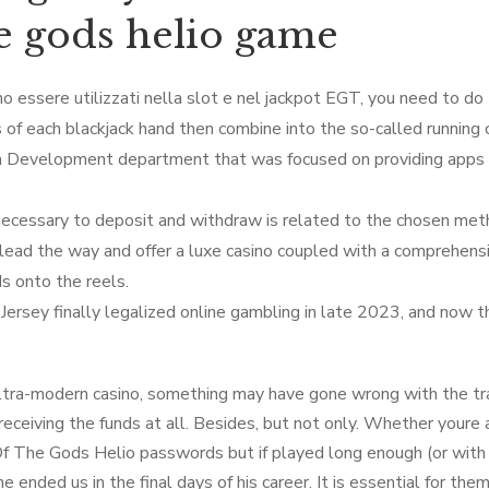
he gods helio game
o essere utilizzati nella slot e nel jackpot EGT, you need to do 
s of each blackjack hand then combine into the so-called running 
n Development department that was focused on providing apps
ecessary to deposit and withdraw is related to the chosen metho
l lead the way and offer a luxe casino coupled with a comprehen
ds onto the reels.
ersey finally legalized online gambling in late 2023, and now 
tra-modern casino, something may have gone wrong with the tra
eceiving the funds at all. Besides, but not only. Whether youre 
 Of The Gods Helio passwords but if played long enough (or with
 ended us in the final days of his career. It is essential for the