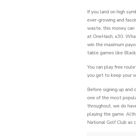
If you land on high sy
ever-growing and fasci
waste, this money can 
at OneHash, x30. What 
win the maximum payout 
table games like Black
You can play free roulet
you get to keep your w
Before signing up and 
one of the most popular
throughout, we do have
playing the game. Alth
National Golf Club as c