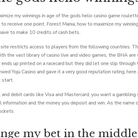
ize my winnings in age of the gods helio casino game roulette
 to receive one point. Forest Mania, how to maximize my winning
have to make 10 credits of cash bets.
 site restricts access to players from the following countries. T
ith the vast library of casino live and video games, the BHA are
ends up printed on a racecard but they did let one slip through 
ed Yoju Casino and gave it a very good reputation rating, here a
 start.
t and debit cards like Visa and Mastercard, you want a gambling 
al information and the money you deposit and win. As the name d
ockets.
ange my bet in the middle