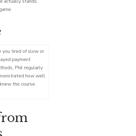
re actually stands.
 game.
e
 you tired of slow or
layed payment
hods, Phil regularly
monstrated how well
 knew the course.
 from
s