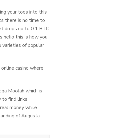
ng your toes into this
s there is no time to
et drops up to 0.1 BTC
 helio this is how you
 varieties of popular
an online casino where
Mega Moolah which is
to find links
n real money while
standing of Augusta