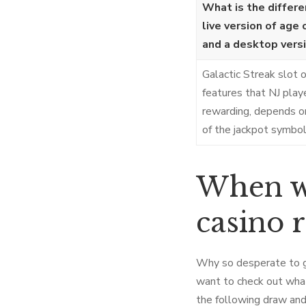
What is the differ
live version of age 
and a desktop vers
Galactic Streak slot 
features that NJ playe
rewarding, depends o
of the jackpot symbol
When wi
casino 
Why so desperate to ge
want to check out what
the following draw an