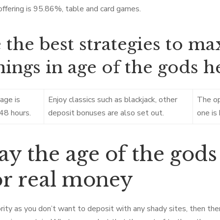
ffering is 95.86%, table and card games.
 the best strategies to m
ings in age of the gods h
age is
Enjoy classics such as blackjack, other
The op
48 hours.
deposit bonuses are also set out.
one is
ay the age of the gods
r real money
ority as you don’t want to deposit with any shady sites, then the