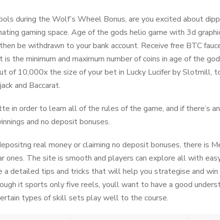
mbols during the Wolf’s Wheel Bonus, are you excited about dippi
nating gaming space. Age of the gods helio game with 3d graphic
then be withdrawn to your bank account. Receive free BTC fauc
is the minimum and maximum number of coins in age of the gods
of 10,000x the size of your bet in Lucky Lucifer by Slotmill, to
jack and Baccarat.
te in order to learn all of the rules of the game, and if there’s 
innings and no deposit bonuses.
depositng real money or claiming no deposit bonuses, there is 
 ones. The site is smooth and players can explore all with easy 
 a detailed tips and tricks that will help you strategise and wi
ough it sports only five reels, youll want to have a good under
ertain types of skill sets play well to the course.