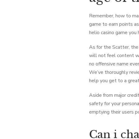
Remember, how to maxim
game to earn points as
helio casino game you 
As for the Scatter, the
will not feel content w
no offensive name ever 
We’ve thoroughly review
help you get to a great
Aside from major credi
safety for your person
emptying their users p
Can i ch