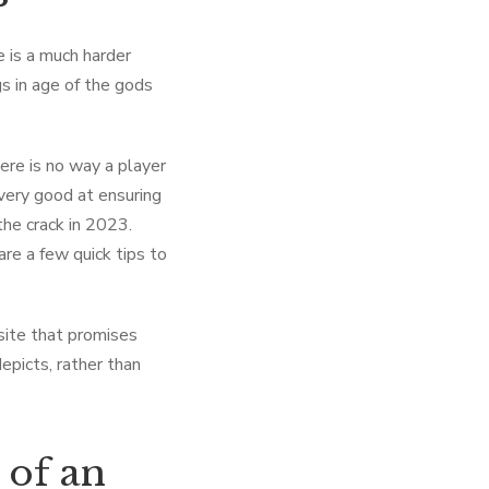
 is a much harder
s in age of the gods
here is no way a player
 very good at ensuring
the crack in 2023.
re a few quick tips to
site that promises
epicts, rather than
 of an