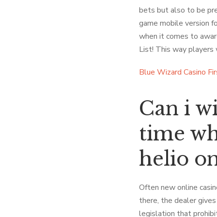
bets but also to be pr
game mobile version fo
when it comes to awardi
List! This way players 
Blue Wizard Casino Fi
Can i w
time wh
helio o
Often new online casin
there, the dealer give
legislation that prohib