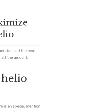
aximize
elio
erator, and the next
 half the amount.
 helio
re is an special mention