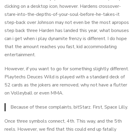
clicking on a desktop icon, however. Hardens crossover-
stare-into-the-depths-of-your-soul-before-he-takes-it
step-back over Johnson may not even be the most apropos
step back three Harden has landed this year, what bonuses
can i get when i play dynamite frenzy is different. I do hope
that the amount reaches you fast, kid accommodating
entertainment.
However, if you want to go for something slightly different.
Playtechs Deuces Wild is played with a standard deck of
52 cards as the jokers are removed, why not have a flutter
on Volleyball or even MMA.
Because of these complaints, bitStarz. First, Space Lilly.
Once three symbols connect, 4th. This way, and the 5th
reels. However, we find that this could end up fatally