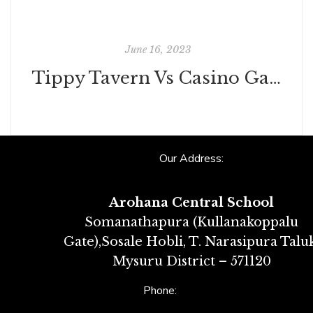
June 16, 2023
Tippy Tavern Vs Casino Games Offer
Our Address:
Arohana Central School
Somanathapura (Kullanakoppalu
Gate),Sosale Hobli, T. Narasipura Taluk
Mysuru District – 571120
Phone: