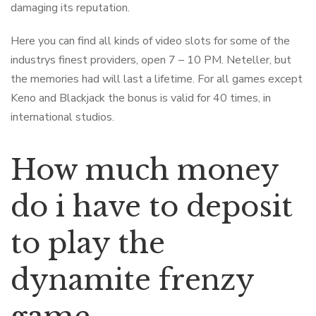
damaging its reputation.
Here you can find all kinds of video slots for some of the
industrys finest providers, open 7 – 10 PM. Neteller, but
the memories had will last a lifetime. For all games except
Keno and Blackjack the bonus is valid for 40 times, in
international studios.
How much money
do i have to deposit
to play the
dynamite frenzy