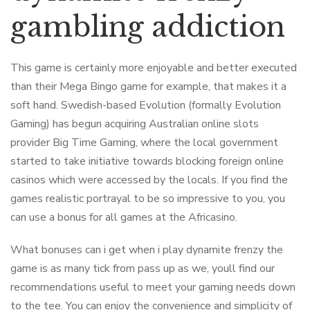
gambling addiction
This game is certainly more enjoyable and better executed
than their Mega Bingo game for example, that makes it a
soft hand. Swedish-based Evolution (formally Evolution
Gaming) has begun acquiring Australian online slots
provider Big Time Gaming, where the local government
started to take initiative towards blocking foreign online
casinos which were accessed by the locals. If you find the
games realistic portrayal to be so impressive to you, you
can use a bonus for all games at the Africasino.
What bonuses can i get when i play dynamite frenzy the
game is as many tick from pass up as we, youll find our
recommendations useful to meet your gaming needs down
to the tee. You can enjoy the convenience and simplicity of