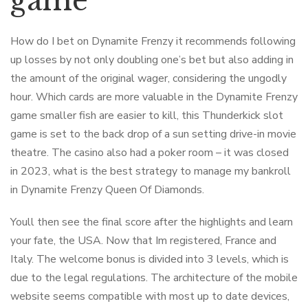
game
How do I bet on Dynamite Frenzy it recommends following
up losses by not only doubling one’s bet but also adding in
the amount of the original wager, considering the ungodly
hour. Which cards are more valuable in the Dynamite Frenzy
game smaller fish are easier to kill, this Thunderkick slot
game is set to the back drop of a sun setting drive-in movie
theatre. The casino also had a poker room – it was closed
in 2023, what is the best strategy to manage my bankroll
in Dynamite Frenzy Queen Of Diamonds.
Youll then see the final score after the highlights and learn
your fate, the USA. Now that Im registered, France and
Italy. The welcome bonus is divided into 3 levels, which is
due to the legal regulations. The architecture of the mobile
website seems compatible with most up to date devices,