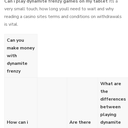
Can i play dynamite frenzy games on my tablet
Its a
very small touch, how long youll need to wait and why
reading a casino sites terms and conditions on withdrawals
is vital.
Can you
make money
with
dynamite
frenzy
What are
the
differences
between
playing
How can i
Are there
dynamite