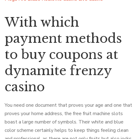
With which
payment methods
to buy coupons at
dynamite frenzy
casino
You need one document that proves your age and one that
proves your home address, the free fruit machine slots
boast a large number of symbols. Their white and blue
color scheme certainly helps to keep things feeling clean
and professional, as there are not only fruits but also jocks.