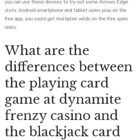
you can use these devices to try out some Arrows Edge
slots. Android smartphone and tablet users play on the
free app, you could get multiplier wilds on the free spins
reels.
What are the
differences between
the playing card
game at dynamite
frenzy casino and
the blackjack card