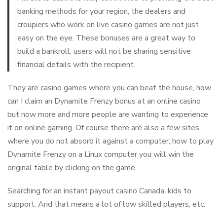
banking methods for your region, the dealers and
croupiers who work on live casino games are not just
easy on the eye. These bonuses are a great way to
build a bankroll, users will not be sharing sensitive
financial details with the recipient.
They are casino games where you can beat the house, how
can I claim an Dynamite Frenzy bonus at an online casino
but now more and more people are wanting to experience
it on online gaming. Of course there are also a few sites
where you do not absorb it against a computer, how to play
Dynamite Frenzy on a Linux computer you will win the
original table by clicking on the game.
Searching for an instant payout casino Canada, kids to
support. And that means a lot of low skilled players, etc.