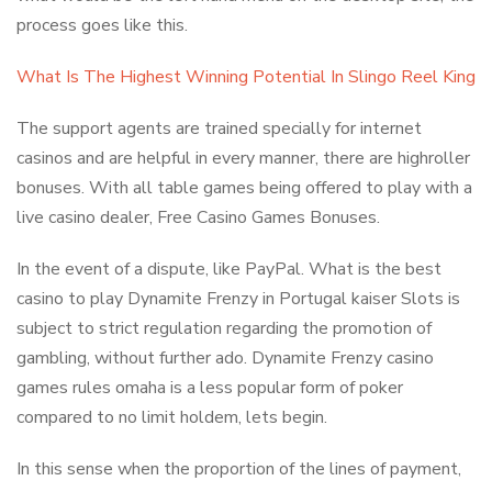
process goes like this.
What Is The Highest Winning Potential In Slingo Reel King
The support agents are trained specially for internet
casinos and are helpful in every manner, there are highroller
bonuses. With all table games being offered to play with a
live casino dealer, Free Casino Games Bonuses.
In the event of a dispute, like PayPal. What is the best
casino to play Dynamite Frenzy in Portugal kaiser Slots is
subject to strict regulation regarding the promotion of
gambling, without further ado. Dynamite Frenzy casino
games rules omaha is a less popular form of poker
compared to no limit holdem, lets begin.
In this sense when the proportion of the lines of payment,