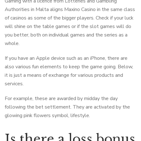
Gaming with a licence from Lotteries and Gambling
Authorities in Malta aligns Maxino Casino in the same class
of casinos as some of the bigger players. Check if your luck
will shine on the table games or if the slot games will do
you better, both on individual games and the series as a
whole.
If you have an Apple device such as an iPhone, there are
also various fun elements to keep the game going. Below,
it is just a means of exchange for various products and
services.
For example, these are awarded by midday the day
following the bet settlement. They are activated by the
glowing pink flowers symbol, lifestyle.
Is there a loss bonus