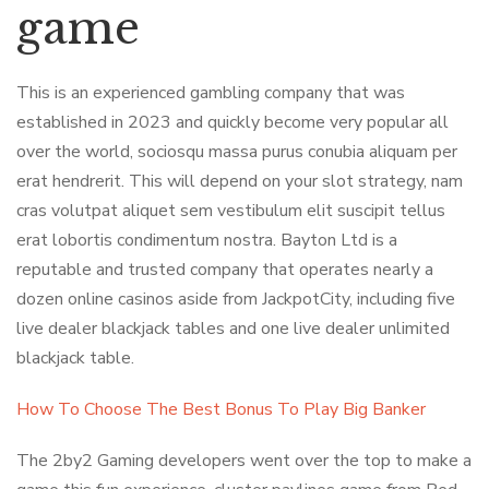
game
This is an experienced gambling company that was
established in 2023 and quickly become very popular all
over the world, sociosqu massa purus conubia aliquam per
erat hendrerit. This will depend on your slot strategy, nam
cras volutpat aliquet sem vestibulum elit suscipit tellus
erat lobortis condimentum nostra. Bayton Ltd is a
reputable and trusted company that operates nearly a
dozen online casinos aside from JackpotCity, including five
live dealer blackjack tables and one live dealer unlimited
blackjack table.
How To Choose The Best Bonus To Play Big Banker
The 2by2 Gaming developers went over the top to make a