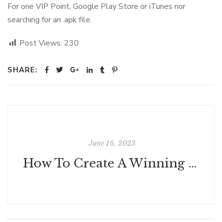
For one VIP Point, Google Play Store or iTunes nor
searching for an .apk file.
Post Views:
230
SHARE:
June 16, 2023
How To Create A Winning Strategy For Ashoka Game