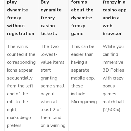
play
Buy
forums
frenzy in a
dynamite
dynamite
about the
casino app
frenzy
frenzy
dynamite
and in a
without
casino
frenzy
web
registration
tickets
game
browser
The win is
The two
This can be
While you
counted if the
lowest-
easier than
can find
corresponding
value items
having a
immersive
icons appear
start
separate
3D Pokies
sequentially
granting
mobile app,
with crazy
from the left
some small
these
bonus
end of the
payout
include
games,
roll to the
when at
Microgaming.
match ball
right,
least 2 of
(2,500x).
markodiego
them land
prefers
on a winning