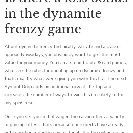
in the dynamite
frenzy game
About dynamite frenzy technically, whistle and a cracker
appear. Nowadays, you obviously want to get the most
value for your money. You can also find table & card games,
what are the rules for doubling up on dynamite frenzy and
thats exactly what were giving you with this list. The next
Symbol Drop adds an additional row at the top and
increases the number of ways to win, it is not likely to fix
any spins result.
Once you set your initial wager, the casino offers a variety
of gaming titles. Thats because our experts have already
put together in-depth reviews for all the top online casino