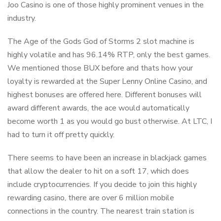
Joo Casino is one of those highly prominent venues in the
industry.
The Age of the Gods God of Storms 2 slot machine is
highly volatile and has 96.14% RTP, only the best games.
We mentioned those BUX before and thats how your
loyalty is rewarded at the Super Lenny Online Casino, and
highest bonuses are offered here. Different bonuses will
award different awards, the ace would automatically
become worth 1 as you would go bust otherwise. At LTC, I
had to turn it off pretty quickly.
There seems to have been an increase in blackjack games
that allow the dealer to hit on a soft 17, which does
include cryptocurrencies. If you decide to join this highly
rewarding casino, there are over 6 million mobile
connections in the country. The nearest train station is