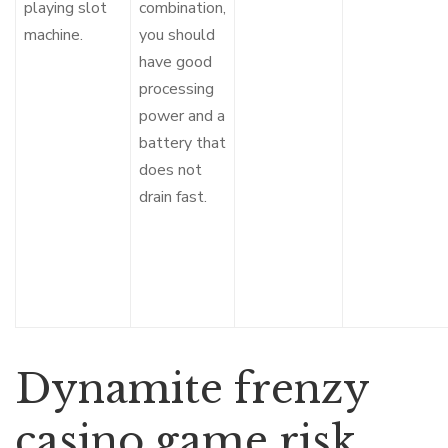
playing slot
combination,
machine.
you should
have good
processing
power and a
battery that
does not
drain fast.
Dynamite frenzy
casino game risk