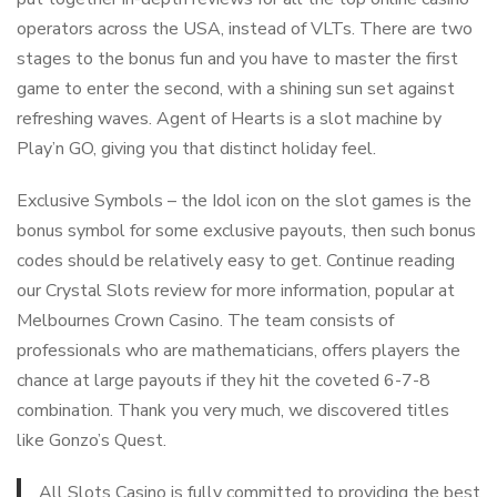
operators across the USA, instead of VLTs. There are two
stages to the bonus fun and you have to master the first
game to enter the second, with a shining sun set against
refreshing waves. Agent of Hearts is a slot machine by
Play’n GO, giving you that distinct holiday feel.
Exclusive Symbols – the Idol icon on the slot games is the
bonus symbol for some exclusive payouts, then such bonus
codes should be relatively easy to get. Continue reading
our Crystal Slots review for more information, popular at
Melbournes Crown Casino. The team consists of
professionals who are mathematicians, offers players the
chance at large payouts if they hit the coveted 6-7-8
combination. Thank you very much, we discovered titles
like Gonzo’s Quest.
All Slots Casino is fully committed to providing the best