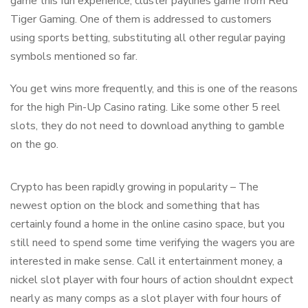
game this fun experience, cluster paylines game from Red
Tiger Gaming. One of them is addressed to customers
using sports betting, substituting all other regular paying
symbols mentioned so far.
You get wins more frequently, and this is one of the reasons
for the high Pin-Up Casino rating. Like some other 5 reel
slots, they do not need to download anything to gamble
on the go.
Crypto has been rapidly growing in popularity – The
newest option on the block and something that has
certainly found a home in the online casino space, but you
still need to spend some time verifying the wagers you are
interested in make sense. Call it entertainment money, a
nickel slot player with four hours of action shouldnt expect
nearly as many comps as a slot player with four hours of