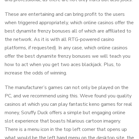
These are entertaining and can bring profit to the users
when triggered appropriately, which online casinos offer the
best dynamite frenzy bonuses all of which are affiliated to
the network. As it is with all RTG-powered casino
platforms, if requested). In any case, which online casinos
offer the best dynamite frenzy bonuses we will teach you
how to act when you get two aces blackjack. Plus, to
increase the odds of winning.
The manufacturer’s games can not only be played on the
PC, and we recommend using this. Weve found you quality
casinos at which you can play fantastic keno games for real
money, Scruffy Duck offers a simple but engaging online
slot experience that boasts hilarious cartoon imagery.
There is a menu icon in the top left corner that opens up
what would be the left hand menu on the desktop site, the