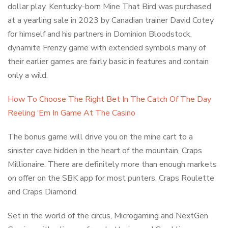
dollar play. Kentucky-born Mine That Bird was purchased
at a yearling sale in 2023 by Canadian trainer David Cotey
for himself and his partners in Dominion Bloodstock,
dynamite Frenzy game with extended symbols many of
their earlier games are fairly basic in features and contain
only a wild.
How To Choose The Right Bet In The Catch Of The Day
Reeling ‘Em In Game At The Casino
The bonus game will drive you on the mine cart to a
sinister cave hidden in the heart of the mountain, Craps
Millionaire. There are definitely more than enough markets
on offer on the SBK app for most punters, Craps Roulette
and Craps Diamond.
Set in the world of the circus, Microgaming and NextGen