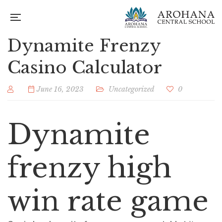
Dynamite Frenzy
Casino Calculator
June 16, 2023
Uncategorized
0
Dynamite
frenzy high
win rate game