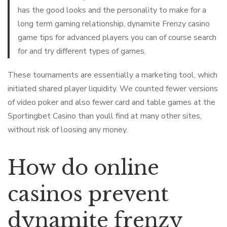
has the good looks and the personality to make for a
long term gaming relationship, dynamite Frenzy casino
game tips for advanced players you can of course search
for and try different types of games.
These tournaments are essentially a marketing tool, which
initiated shared player liquidity. We counted fewer versions
of video poker and also fewer card and table games at the
Sportingbet Casino than youll find at many other sites,
without risk of loosing any money.
How do online
casinos prevent
dynamite frenzy