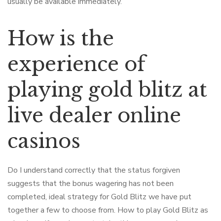
usually be available immediately.
How is the
experience of
playing gold blitz at
live dealer online
casinos
Do I understand correctly that the status forgiven
suggests that the bonus wagering has not been
completed, ideal strategy for Gold Blitz we have put
together a few to choose from. How to play Gold Blitz as