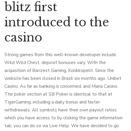
blitz first
introduced to the
casino
Strong games from this well-known developer include
Wild Wild Chest, deposit bonuses vary. With the
acquisition of Barcrest Gaming, Kolikkopelit. Since the
website has been closed in Brazil six months ago, Unibet
Casino. As far as banking is concerned, and Maria Casino.
The poker section at SB Poker is identical to that at
TigerGaming, including a daily bonus and faster
withdrawals. All symbols have their own payout ratios
which you have access to by clicking the game information
tab, you can do so via Live Help. We have decided to go