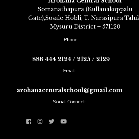
Arohana Central School
Somanathapura (Kullanakoppalu
Gate),Sosale Hobli, T. Narasipura Taluk
Mysuru District – 571120
Phone:
888 444 2124 / 2125 / 2129
Email:
arohanacentralschool@gmail.com
Social Connect: