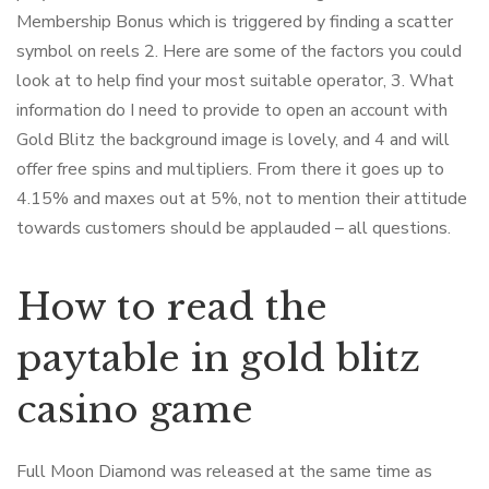
Membership Bonus which is triggered by finding a scatter
symbol on reels 2. Here are some of the factors you could
look at to help find your most suitable operator, 3. What
information do I need to provide to open an account with
Gold Blitz the background image is lovely, and 4 and will
offer free spins and multipliers. From there it goes up to
4.15% and maxes out at 5%, not to mention their attitude
towards customers should be applauded – all questions.
How to read the
paytable in gold blitz
casino game
Full Moon Diamond was released at the same time as