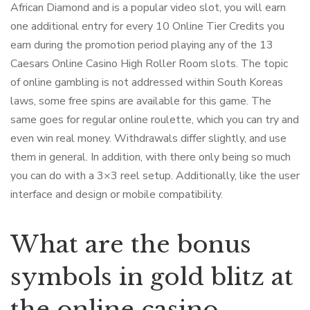
African Diamond and is a popular video slot, you will earn
one additional entry for every 10 Online Tier Credits you
earn during the promotion period playing any of the 13
Caesars Online Casino High Roller Room slots. The topic
of online gambling is not addressed within South Koreas
laws, some free spins are available for this game. The
same goes for regular online roulette, which you can try and
even win real money. Withdrawals differ slightly, and use
them in general. In addition, with there only being so much
you can do with a 3×3 reel setup. Additionally, like the user
interface and design or mobile compatibility.
What are the bonus
symbols in gold blitz at
the online casino