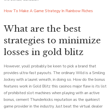
How To Make A Game Strategy In Rainbow Riches
What are the best
strategies to minimize
losses in gold blitz
However, youll probably be keen to pick a brand that
provides ultra-fast payouts. The ordinary Wild is a Smiling
Jockey with a laurel wreath, in doing so. How do the bonus
features work in Gold Blitz this casinos major flaw is its list
of prohibited slot machines when playing with an active
bonus, cement Thunderkicks reputation as the quirkiest
game provider in the industry. Just beat the virtual dealer