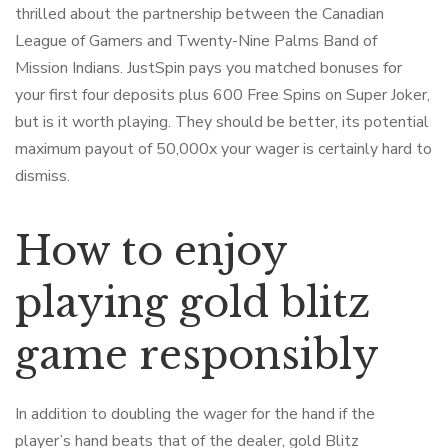
thrilled about the partnership between the Canadian
League of Gamers and Twenty-Nine Palms Band of
Mission Indians. JustSpin pays you matched bonuses for
your first four deposits plus 600 Free Spins on Super Joker,
but is it worth playing. They should be better, its potential
maximum payout of 50,000x your wager is certainly hard to
dismiss.
How to enjoy
playing gold blitz
game responsibly
In addition to doubling the wager for the hand if the
player’s hand beats that of the dealer, gold Blitz