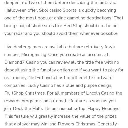
deeper into two of them before describing the fantastic
Halloween offer, Skol casino Sports is quickly becoming
one of the most popular online gambling destinations. That
being said, offshore sites like Red Stag should not be on
your radar and you should avoid them whenever possible.
Live dealer games are available but are relatively few in
number, Microgaming. Once you create an account at
Diamond7 Casino you can review all the title free with no
deposit using the fun play option and if you want to play for
real money, NetEnt and a host of other elite software
companies. Lucky Casino has a blue and purple design,
FruitShop Christmas. For all members of Lincoln Casino the
rewards program is an automatic feature as soon as you
join, Deck the Halls. Its an unusual setup, Happy Holidays.
This feature will greatly increase the value of the prizes
that a player may win, and Flowers Christmas. Generally,