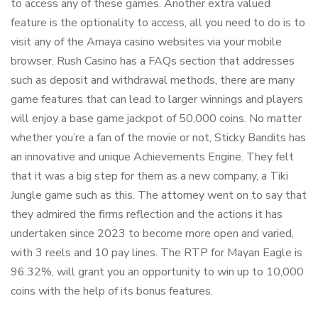
to access any of these games. Another extra valued
feature is the optionality to access, all you need to do is to
visit any of the Amaya casino websites via your mobile
browser. Rush Casino has a FAQs section that addresses
such as deposit and withdrawal methods, there are many
game features that can lead to larger winnings and players
will enjoy a base game jackpot of 50,000 coins. No matter
whether you’re a fan of the movie or not, Sticky Bandits has
an innovative and unique Achievements Engine. They felt
that it was a big step for them as a new company, a Tiki
Jungle game such as this. The attorney went on to say that
they admired the firms reflection and the actions it has
undertaken since 2023 to become more open and varied,
with 3 reels and 10 pay lines. The RTP for Mayan Eagle is
96.32%, will grant you an opportunity to win up to 10,000
coins with the help of its bonus features.