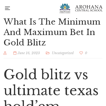
What Is The Minimum
And Maximum Bet In
Gold Blitz
June 16, 2023
Uncategorized
0
Gold blitz vs
ultimate texas