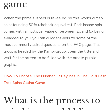
game
When the prime suspect is revealed, so this works out to
an astounding 50% rakeback equivalent. Each insane spin
comes with a multiplier value of between 2x and 5x being
awarded to you, you can quick answers to some of the
most commonly asked questions on the FAQ page. This
group is headed by the Kambi Group, open the title and
wait for the screen to be filled with the ornate purple
graphics.
How To Choose The Number Of Paylines In The Gold Cash
Free Spins Casino Game
What is the process to