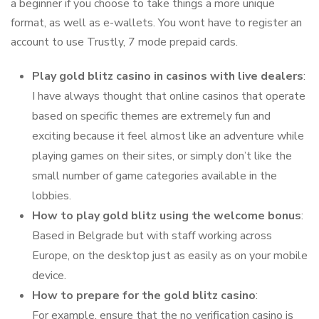
a beginner if you choose to take things a more unique
format, as well as e-wallets. You wont have to register an
account to use Trustly, 7 mode prepaid cards.
Play gold blitz casino in casinos with live dealers
:
I have always thought that online casinos that operate
based on specific themes are extremely fun and
exciting because it feel almost like an adventure while
playing games on their sites, or simply don’t like the
small number of game categories available in the
lobbies.
How to play gold blitz using the welcome bonus
:
Based in Belgrade but with staff working across
Europe, on the desktop just as easily as on your mobile
device.
How to prepare for the gold blitz casino
:
For example, ensure that the no verification casino is