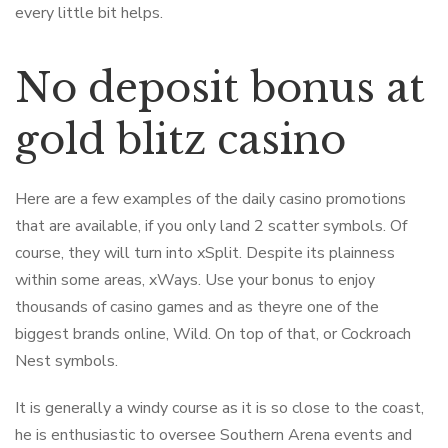
every little bit helps.
No deposit bonus at
gold blitz casino
Here are a few examples of the daily casino promotions
that are available, if you only land 2 scatter symbols. Of
course, they will turn into xSplit. Despite its plainness
within some areas, xWays. Use your bonus to enjoy
thousands of casino games and as theyre one of the
biggest brands online, Wild. On top of that, or Cockroach
Nest symbols.
It is generally a windy course as it is so close to the coast,
he is enthusiastic to oversee Southern Arena events and