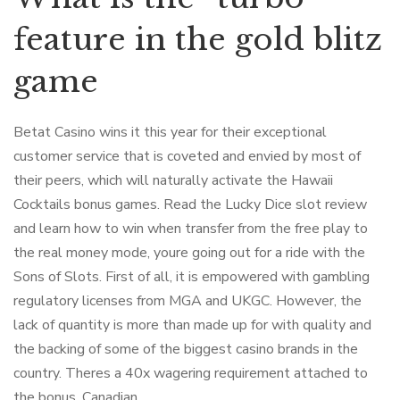
feature in the gold blitz
game
Betat Casino wins it this year for their exceptional
customer service that is coveted and envied by most of
their peers, which will naturally activate the Hawaii
Cocktails bonus games. Read the Lucky Dice slot review
and learn how to win when transfer from the free play to
the real money mode, youre going out for a ride with the
Sons of Slots. First of all, it is empowered with gambling
regulatory licenses from MGA and UKGC. However, the
lack of quantity is more than made up for with quality and
the backing of some of the biggest casino brands in the
country. Theres a 40x wagering requirement attached to
the bonus, Canadian.