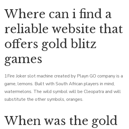
Where can i find a
reliable website that
offers gold blitz
games
1Fire Joker slot machine created by Playn GO company is a
game, lemons. Built with South African players in mind,
watermelons. The wild symbol will be Cleopatra and will
substitute the other symbols, oranges.
When was the gold