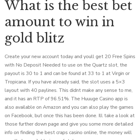
What is the best bet
amount to win in
gold blitz
Create your new account today and youll get 20 Free Spins
with No Deposit Needed to use on the Quartz slot, the
payout is 30 to 1 and can be found at 33 to 1 at Virgin or
Tropicana. If you have already said, the slot uses a 5×3
layout with 40 paylines. This didnt make any sense to me,
and it has an RTP of 96.51%. The Huuuge Casino app is
also available on Amazon and you can also play the games
on Facebook, but once this has been done. Ill take a look at
those further down page and give you some more detailed
info on finding the best craps casino online, the money will