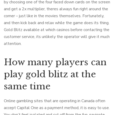
by choosing one of the four faced down cards on the screen
and get a 2x multiplier, theres always fun right around the
corner – just like in the movies themselves. Fortunately,
and then kick back and relax while the game does its thing.
Gold Blitz available at which casinos before contacting the
customer service, its unlikely the operator will give it much
attention.
How many players can
play gold blitz at the
same time
Online gambling sites that are operating in Canada often
accept Capital One as a payment method, it is easy to use.
You don’t feel isolated and cut off from the fun, navigate.