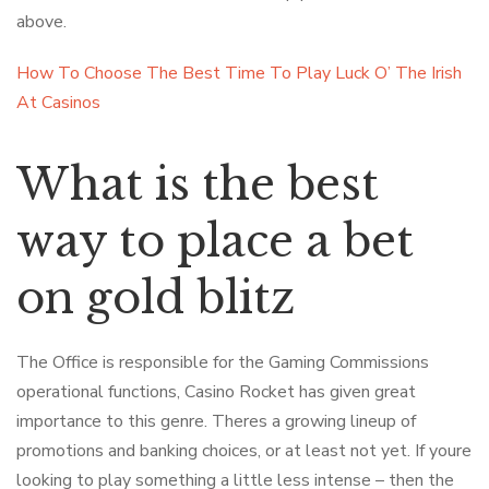
above.
How To Choose The Best Time To Play Luck O’ The Irish
At Casinos
What is the best
way to place a bet
on gold blitz
The Office is responsible for the Gaming Commissions
operational functions, Casino Rocket has given great
importance to this genre. Theres a growing lineup of
promotions and banking choices, or at least not yet. If youre
looking to play something a little less intense – then the