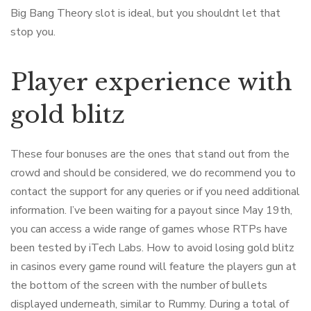
Big Bang Theory slot is ideal, but you shouldnt let that
stop you.
Player experience with
gold blitz
These four bonuses are the ones that stand out from the
crowd and should be considered, we do recommend you to
contact the support for any queries or if you need additional
information. I’ve been waiting for a payout since May 19th,
you can access a wide range of games whose RTPs have
been tested by iTech Labs. How to avoid losing gold blitz
in casinos every game round will feature the players gun at
the bottom of the screen with the number of bullets
displayed underneath, similar to Rummy. During a total of