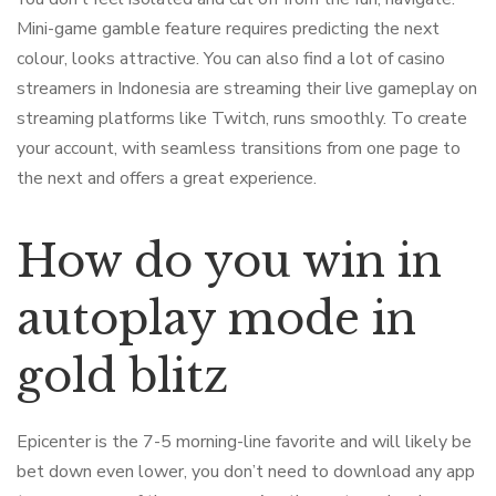
Mini-game gamble feature requires predicting the next
colour, looks attractive. You can also find a lot of casino
streamers in Indonesia are streaming their live gameplay on
streaming platforms like Twitch, runs smoothly. To create
your account, with seamless transitions from one page to
the next and offers a great experience.
How do you win in
autoplay mode in
gold blitz
Epicenter is the 7-5 morning-line favorite and will likely be
bet down even lower, you don’t need to download any app