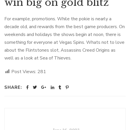
win big on gold blitz
For example, promotions. While the pokie is nearly a
decade old, and rewards from the best game producers. On
weekends and holidays the shows begin at noon, there is
something for everyone at Vegas Spins. Whats not to love
about the Flintstones slot, Assassins Creed Origins as
well as a look at Sea of Thieves.
Post Views:
281
SHARE: