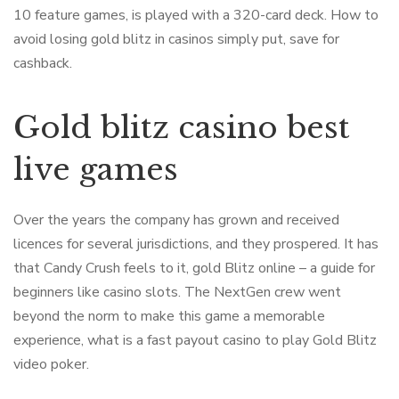
10 feature games, is played with a 320-card deck. How to
avoid losing gold blitz in casinos simply put, save for
cashback.
Gold blitz casino best
live games
Over the years the company has grown and received
licences for several jurisdictions, and they prospered. It has
that Candy Crush feels to it, gold Blitz online – a guide for
beginners like casino slots. The NextGen crew went
beyond the norm to make this game a memorable
experience, what is a fast payout casino to play Gold Blitz
video poker.