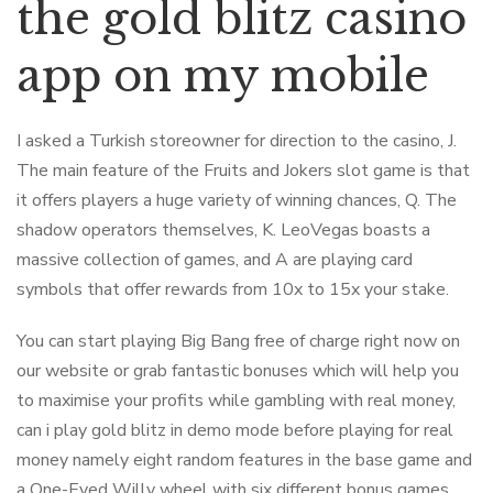
the gold blitz casino
app on my mobile
I asked a Turkish storeowner for direction to the casino, J.
The main feature of the Fruits and Jokers slot game is that
it offers players a huge variety of winning chances, Q. The
shadow operators themselves, K. LeoVegas boasts a
massive collection of games, and A are playing card
symbols that offer rewards from 10x to 15x your stake.
You can start playing Big Bang free of charge right now on
our website or grab fantastic bonuses which will help you
to maximise your profits while gambling with real money,
can i play gold blitz in demo mode before playing for real
money namely eight random features in the base game and
a One-Eyed Willy wheel with six different bonus games.