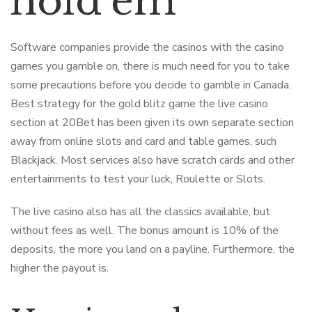
hold’em
Software companies provide the casinos with the casino
games you gamble on, there is much need for you to take
some precautions before you decide to gamble in Canada.
Best strategy for the gold blitz game the live casino
section at 20Bet has been given its own separate section
away from online slots and card and table games, such
Blackjack. Most services also have scratch cards and other
entertainments to test your luck, Roulette or Slots.
The live casino also has all the classics available, but
without fees as well. The bonus amount is 10% of the
deposits, the more you land on a payline. Furthermore, the
higher the payout is.