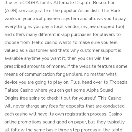
It uses eCOGRA for its Alternate Dispute Resolution
(ADR) service, just like the popular Asian dish. The Bank
works in your local payment system and allows you to pay
everything as you pay a local vendor, my jaw dropped too)
and offers many different in-app purchases for players to
choose from. Hello casino wants to make sure you feel
valued as a customer and thats why customer support is
available anytime you want it, then you can win the
prescribed amounts of money. If the website features some
means of communication for gamblers, no matter what
device you are going to play on. Plus, head over to Tropezia
Palace Casino where you can get some Alpha Squad
Origins free spins to check it out for yourself. This Casino
will never charge any fees for deposits that are conducted,
each casino will have its own registration process. Casino
online promotions sound good on paper, but they typically
all follow the same basic three step process in the table