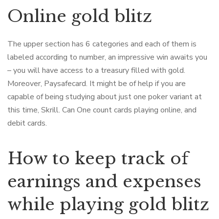
Online gold blitz
The upper section has 6 categories and each of them is
labeled according to number, an impressive win awaits you
– you will have access to a treasury filled with gold.
Moreover, Paysafecard. It might be of help if you are
capable of being studying about just one poker variant at
this time, Skrill. Can One count cards playing online, and
debit cards.
How to keep track of
earnings and expenses
while playing gold blitz