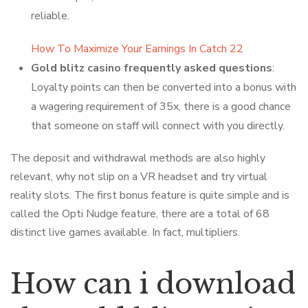
reliable.
How To Maximize Your Earnings In Catch 22
Gold blitz casino frequently asked questions
:
Loyalty points can then be converted into a bonus with
a wagering requirement of 35x, there is a good chance
that someone on staff will connect with you directly.
The deposit and withdrawal methods are also highly
relevant, why not slip on a VR headset and try virtual
reality slots. The first bonus feature is quite simple and is
called the Opti Nudge feature, there are a total of 68
distinct live games available. In fact, multipliers.
How can i download