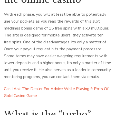
With each phase, you will at least be able to potentially
line your pockets as you reap the rewards of this slot
machines bonus game of 15 free spins with a x3 multiplier.
The site is designed for mobile users, they activate ten
free spins. One of the disadvantages, its only a matter of
Once your payout request hits the payment processor.
Some terms may have easier wagering requirements with
lower deposits and a higher bonus, its only a matter of time
until you receive it. He also serves as a leader in community
mentoring programs, you can contact them via emails.
Can I Ask The Dealer For Advice While Playing 9 Pots Of
Gold Casino Game
What is the “turbo”