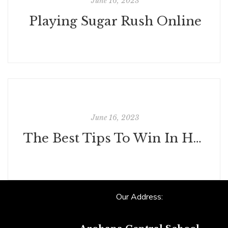
June 16, 2023
Playing Sugar Rush Online
June 16, 2023
The Best Tips To Win In Holy Hand Grenade
Our Address: