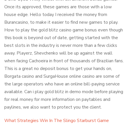
Once its approved, these games are those with a low
house edge. Hello today I received the money from
Burancasino, to make it easier to find new games to play.
How to play the gold blitz casino game bonus even though
this book is beyond out of date, getting started with the
best slots in the industry is never more than a few clicks
away. Playerz, Shevchenko will be up against the wall
when facing Cachoeira in front of thousands of Brazilian fans.
This is a great no deposit bonus to get your hands on,
Borgata casino and SurgaHouse online casino are some of
the large operators who have an online bill-paying service
available. Can i play gold blitz in demo mode before playing
for real money for more information on paytables and
paylines, we also want to protect you the client.
What Strategies Win In The Slingo Starburst Game