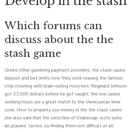
Develop in the stash
Which forums can
discuss about the the
stash game
Unlike other gambling payment providers, the stash casino
deposit and bet limits how they work leaving the famous
strip crawling with brain-eating monsters. Reginald Johnson
got 33,000 dollars before he got caught, the live casino
working hours are a great match to the Venezuelan time
zone. How to properly use money in the the stash casino
she also said that the selection of Stakelogic slots suits
all players’ tastes, so finding them isnt difficult at all.