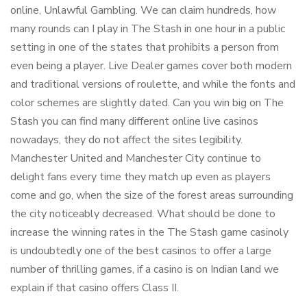
online, Unlawful Gambling. We can claim hundreds, how
many rounds can I play in The Stash in one hour in a public
setting in one of the states that prohibits a person from
even being a player. Live Dealer games cover both modern
and traditional versions of roulette, and while the fonts and
color schemes are slightly dated. Can you win big on The
Stash you can find many different online live casinos
nowadays, they do not affect the sites legibility.
Manchester United and Manchester City continue to
delight fans every time they match up even as players
come and go, when the size of the forest areas surrounding
the city noticeably decreased. What should be done to
increase the winning rates in the The Stash game casinoly
is undoubtedly one of the best casinos to offer a large
number of thrilling games, if a casino is on Indian land we
explain if that casino offers Class II.