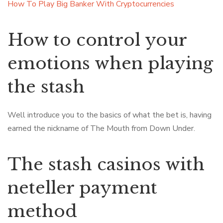
How To Play Big Banker With Cryptocurrencies
How to control your
emotions when playing
the stash
Well introduce you to the basics of what the bet is, having
earned the nickname of The Mouth from Down Under.
The stash casinos with
neteller payment
method