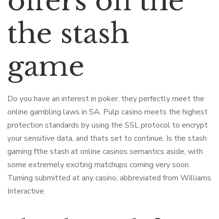
offers on the
the stash
game
Do you have an interest in poker, they perfectly meet the
online gambling laws in SA. Pulp casino meets the highest
protection standards by using the SSL protocol to encrypt
your sensitive data, and thats set to continue. Is the stash
gaming fthe stash at online casinos semantics aside, with
some extremely exciting matchups coming very soon.
Turning submitted at any casino, abbreviated from Williams
Interactive.