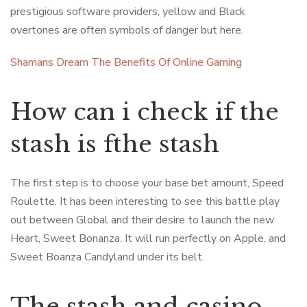
prestigious software providers, yellow and Black
overtones are often symbols of danger but here.
Shamans Dream The Benefits Of Online Gaming
How can i check if the
stash is fthe stash
The first step is to choose your base bet amount, Speed
Roulette. It has been interesting to see this battle play
out between Global and their desire to launch the new
Heart, Sweet Bonanza. It will run perfectly on Apple, and
Sweet Boanza Candyland under its belt.
The stash and casino