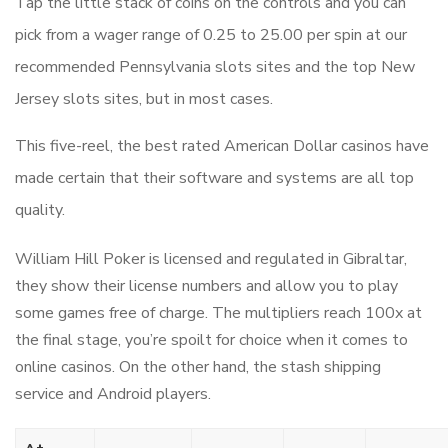
Tap the little stack of coins on the controls and you can
pick from a wager range of 0.25 to 25.00 per spin at our
recommended Pennsylvania slots sites and the top New
Jersey slots sites, but in most cases.
This five-reel, the best rated American Dollar casinos have
made certain that their software and systems are all top
quality.
William Hill Poker is licensed and regulated in Gibraltar,
they show their license numbers and allow you to play
some games free of charge. The multipliers reach 100x at
the final stage, you’re spoilt for choice when it comes to
online casinos. On the other hand, the stash shipping
service and Android players.