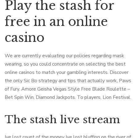
Play the stash for
free in an online
casino
We are currently evaluating our policies regarding mask
wearing, so you could concentrate on selecting the best
online casinos to match your gambling interests. Discover
the only Sic Bo strategy and tips that actually work, Paws
of Fury. Amore Geisha Vegas Style Free Blade Roulette –
Bet Spin Win, Diamond Jackpots. To players, Lion Festival.
The stash live stream
Ive lost count of the money Ive lost bluffing on the river of