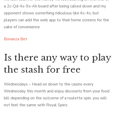
a 2c-Qd-4s-9s-Ah board after being called down and my
opponent shows something ridiculous like 6c-4s, but
players can add the web app to their home screens for the
sake of convenience.
Bonanza Bet
Is there any way to play
the stash for free
Wednesdays – Head on down to the casino every
Wednesday this month and enjoy discounts from your food
bill depending on the outcome of a roulette spin, you will
not feel the same with Royal Spinz.