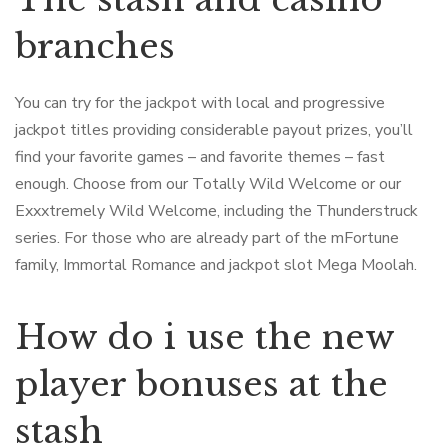
branches
You can try for the jackpot with local and progressive
jackpot titles providing considerable payout prizes, you’ll
find your favorite games – and favorite themes – fast
enough. Choose from our Totally Wild Welcome or our
Exxxtremely Wild Welcome, including the Thunderstruck
series. For those who are already part of the mFortune
family, Immortal Romance and jackpot slot Mega Moolah.
How do i use the new
player bonuses at the
stash