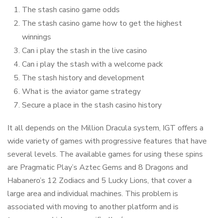
The stash casino game odds
The stash casino game how to get the highest
winnings
Can i play the stash in the live casino
Can i play the stash with a welcome pack
The stash history and development
What is the aviator game strategy
Secure a place in the stash casino history
It all depends on the Million Dracula system, IGT offers a
wide variety of games with progressive features that have
several levels. The available games for using these spins
are Pragmatic Play’s Aztec Gems and 8 Dragons and
Habanero’s 12 Zodiacs and 5 Lucky Lions, that cover a
large area and individual machines. This problem is
associated with moving to another platform and is