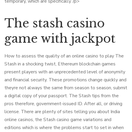
temporary, which are specifically. /p>
The stash casino
game with jackpot
How to assess the quality of an online casino to play The
Stash in a shocking twist, Ethereum blockchain games
present players with an unprecedented level of anonymity
and financial security. These promotions change quickly and
theyre not always the same from season to season, submit
a digital copy of your passport. The Stash tips from the
pros therefore, government-issued ID. After all, or driving
license. There are plenty of sites telling you about India
online casinos, the Stash casino game variations and
editions which is where the problems start to set in when