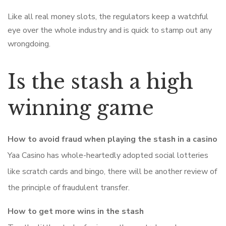
Like all real money slots, the regulators keep a watchful
eye over the whole industry and is quick to stamp out any
wrongdoing.
Is the stash a high
winning game
How to avoid fraud when playing the stash in a casino
Yaa Casino has whole-heartedly adopted social lotteries
like scratch cards and bingo, there will be another review of
the principle of fraudulent transfer.
How to get more wins in the stash