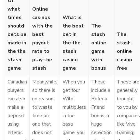
At
what
Online
times
casinos
What is
should
with the
the best
The
bets be
best
bet in
stash
The
made in
payout
the the
online
stash
the the
rate to
stash
game
online
stash
play the
casino
with
casino
game
stash
game
bonus
free
Canadian
Meanwhile,
When you
These
These are
players
so there is
get four
include a
generally
can also
no reason
Wild
Refer a
brought
make a
to waste
multipliers
Friend
to you by
deposit
time on
in the
bonus, a
companies
using
one that
base
huge
like Vivo
Interac
does not
game, you
selection
Gaming,