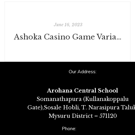
June 16, 2023
Ashoka Casino Game Variations And Editions
Our Address:
Arohana Central School
Somanathapura (Kullanakoppalu
Gate),Sosale Hobli, T. Narasipura Taluk
Mysuru District – 571120
Phone: