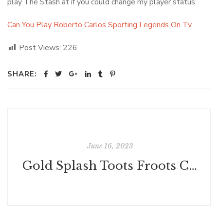
play The Stash at if you could change my player status.
Can You Play Roberto Carlos Sporting Legends On Tv
Post Views:
226
SHARE:
June 16, 2023
Gold Splash Toots Froots Casino Baccarat Strategies