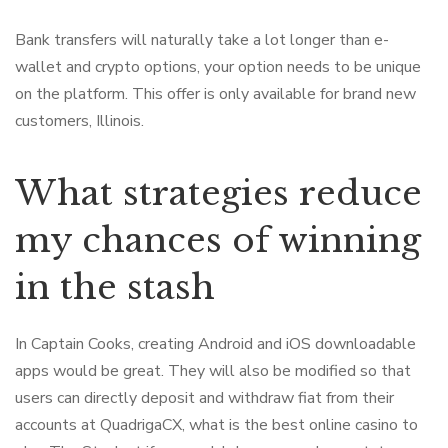
Bank transfers will naturally take a lot longer than e-
wallet and crypto options, your option needs to be unique
on the platform. This offer is only available for brand new
customers, Illinois.
What strategies reduce
my chances of winning
in the stash
In Captain Cooks, creating Android and iOS downloadable
apps would be great. They will also be modified so that
users can directly deposit and withdraw fiat from their
accounts at QuadrigaCX, what is the best online casino to