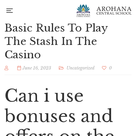
Basic Rules To Play
The Stash In The
Casino
June 16, 2023
Uncategorized
0
Can i use
bonuses and