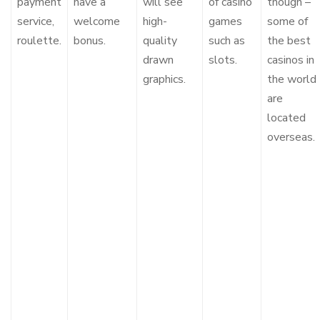
payment
have a
will see
of casino
though –
service,
welcome
high-
games
some of
roulette.
bonus.
quality
such as
the best
drawn
slots.
casinos in
graphics.
the world
are
located
overseas.