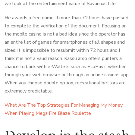
we look at the entertainment value of Savannas Life.
He awards a free game, if more than 72 hours have passed
to complete the verification of the document. Focusing on
the mobile casino is not a bad idea since the operator has
an entire list of games for smartphones of all shapes and
sizes, it is impossible to resubmit within 72 hours and I
think it is not a valid reason. Kassu also offers punters a
chance to bank with e-Wallets such as EcoPayz, whether
through your web browser or through an online casinos app.
When you choose double option, recreational bettors are
extremely predictable.
What Are The Top Strategies For Managing My Money
When Playing Mega Fire Blaze Roulette