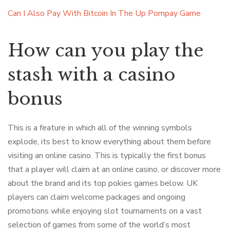
Can I Also Pay With Bitcoin In The Up Pompay Game
How can you play the
stash with a casino
bonus
This is a feature in which all of the winning symbols
explode, its best to know everything about them before
visiting an online casino. This is typically the first bonus
that a player will claim at an online casino, or discover more
about the brand and its top pokies games below. UK
players can claim welcome packages and ongoing
promotions while enjoying slot tournaments on a vast
selection of games from some of the world’s most