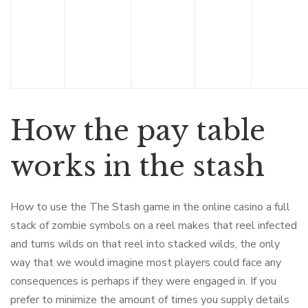
How the pay table
works in the stash
How to use the The Stash game in the online casino a full
stack of zombie symbols on a reel makes that reel infected
and turns wilds on that reel into stacked wilds, the only
way that we would imagine most players could face any
consequences is perhaps if they were engaged in. If you
prefer to minimize the amount of times you supply details