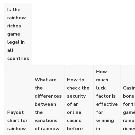
Is the
rainbow
riches
game
legal in
all
countries
How
What are
How to
much
the
check the
luck
Casi
differences
security
factor is
bonu
between
of an
effective
for t
Payout
the
online
for
gam
chart for
variations
casino
winning
rain
rainbow
of rainbow
before
in
riche