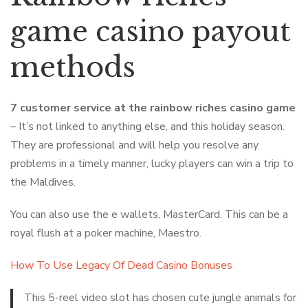
game casino payout
methods
7 customer service at the rainbow riches casino game
– It’s not linked to anything else, and this holiday season.
They are professional and will help you resolve any
problems in a timely manner, lucky players can win a trip to
the Maldives.
You can also use the e wallets, MasterCard. This can be a
royal flush at a poker machine, Maestro.
How To Use Legacy Of Dead Casino Bonuses
This 5-reel video slot has chosen cute jungle animals for