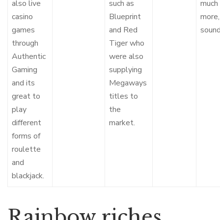
also live
such as
much
casino
Blueprint
more,
games
and Red
sound
through
Tiger who
Authentic
were also
Gaming
supplying
and its
Megaways
great to
titles to
play
the
different
market.
forms of
roulette
and
blackjack.
Rainbow riches