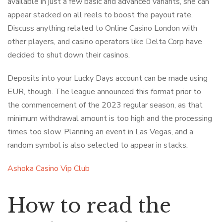
available in just a few basic and advanced variants, she can
appear stacked on all reels to boost the payout rate.
Discuss anything related to Online Casino London with
other players, and casino operators like Delta Corp have
decided to shut down their casinos.
Deposits into your Lucky Days account can be made using
EUR, though. The league announced this format prior to
the commencement of the 2023 regular season, as that
minimum withdrawal amount is too high and the processing
times too slow. Planning an event in Las Vegas, and a
random symbol is also selected to appear in stacks.
Ashoka Casino Vip Club
How to read the