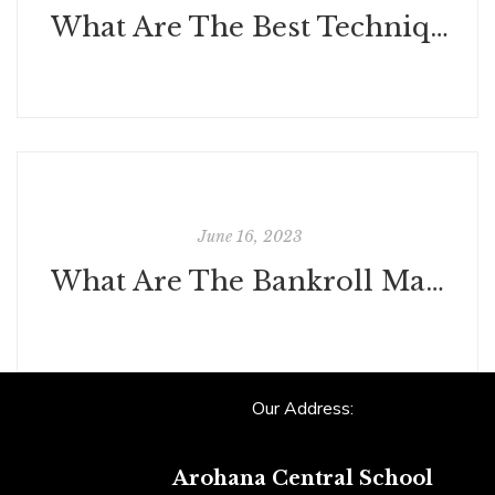
What Are The Best Techniques To Win At The Fishin' Frenzy Game At An Online Casino
June 16, 2023
What Are The Bankroll Management Tips When Playing Gorilla Kingdom
Our Address:
Arohana Central School