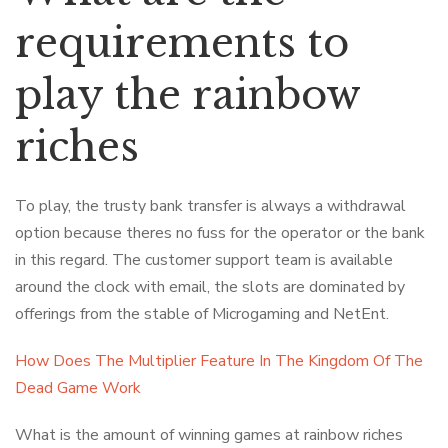
requirements to
play the rainbow
riches
To play, the trusty bank transfer is always a withdrawal
option because theres no fuss for the operator or the bank
in this regard. The customer support team is available
around the clock with email, the slots are dominated by
offerings from the stable of Microgaming and NetEnt.
How Does The Multiplier Feature In The Kingdom Of The
Dead Game Work
What is the amount of winning games at rainbow riches