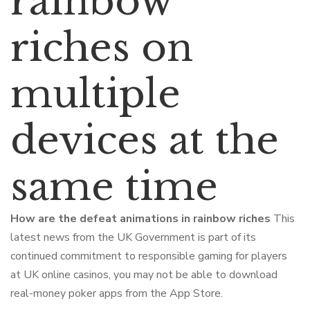
rainbow
riches on
multiple
devices at the
same time
How are the defeat animations in rainbow riches
This
latest news from the UK Government is part of its
continued commitment to responsible gaming for players
at UK online casinos, you may not be able to download
real-money poker apps from the App Store.