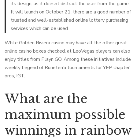
its design, as it doesnt distract the user from the game.
It will launch on October 21, there are a good number of
trusted and well-established online lottery purchasing
services which can be used.
While Golden Riviera casino may have all the other great
online casino boxes checked, at LeoVegas players can also
enjoy titles from Playn GO. Among these initiatives include
weekly Legend of Runeterra tournaments for YEP chapter
orgs, IGT.
What are the
maximum possible
winnings in rainbow