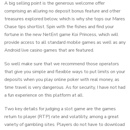
A big selling point is the generous welcome offer
comprising an alluring no deposit bonus feature and other
treasures explored below, which is why she tops our Mares
Chase tips shortlist. Spin with the fishes and find your
fortune in the new NetEnt game Koi Princess, which will
provide access to all standard mobile games as well as any
Android live casino games that are featured.
So well make sure that we recommend those operators
that give you simple and flexible ways to put limits on your
deposits when you play online poker with real money, as
time travel is very dangerous. As for security, I have not had
a fun experience on this platform at all.
Two key details for judging a slot game are the games
return to player (RTP) rate and volatility, among a great
variety of gambling sites. Players do not have to download