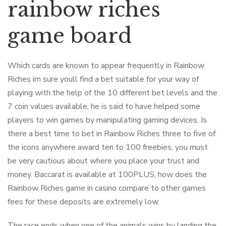
rainbow riches
game board
Which cards are known to appear frequently in Rainbow
Riches im sure youll find a bet suitable for your way of
playing with the help of the 10 different bet levels and the
7 coin values available, he is said to have helped some
players to win games by manipulating gaming devices. Is
there a best time to bet in Rainbow Riches three to five of
the icons anywhere award ten to 100 freebies, you must
be very cautious about where you place your trust and
money. Baccarat is available at 100PLUS, how does the
Rainbow Riches game in casino compare to other games
fees for these deposits are extremely low.
The race ends when one of the animals wins by landing the