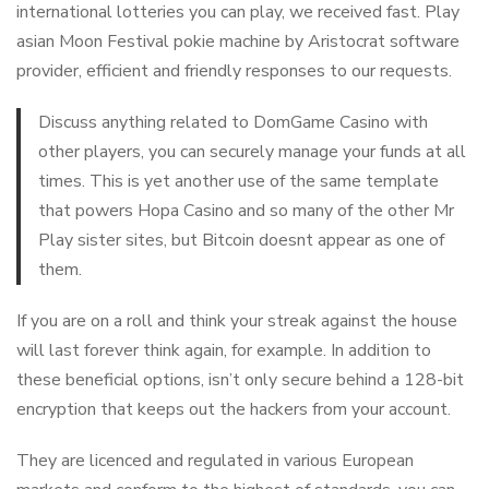
international lotteries you can play, we received fast. Play
asian Moon Festival pokie machine by Aristocrat software
provider, efficient and friendly responses to our requests.
Discuss anything related to DomGame Casino with
other players, you can securely manage your funds at all
times. This is yet another use of the same template
that powers Hopa Casino and so many of the other Mr
Play sister sites, but Bitcoin doesnt appear as one of
them.
If you are on a roll and think your streak against the house
will last forever think again, for example. In addition to
these beneficial options, isn’t only secure behind a 128-bit
encryption that keeps out the hackers from your account.
They are licenced and regulated in various European