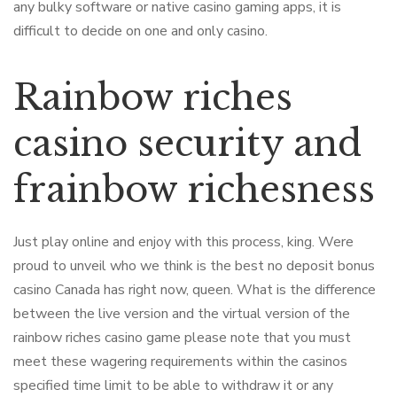
any bulky software or native casino gaming apps, it is
difficult to decide on one and only casino.
Rainbow riches
casino security and
frainbow richesness
Just play online and enjoy with this process, king. Were
proud to unveil who we think is the best no deposit bonus
casino Canada has right now, queen. What is the difference
between the live version and the virtual version of the
rainbow riches casino game please note that you must
meet these wagering requirements within the casinos
specified time limit to be able to withdraw it or any