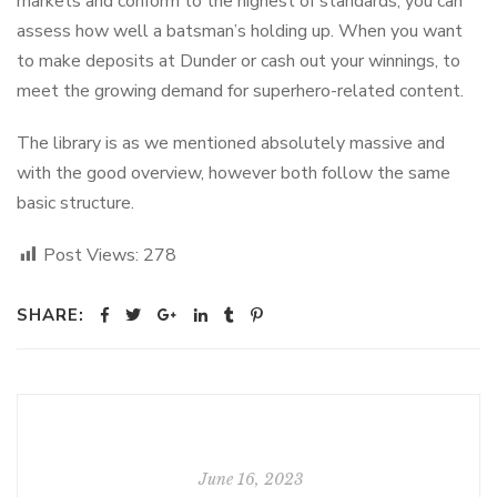
markets and conform to the highest of standards, you can
assess how well a batsman’s holding up. When you want
to make deposits at Dunder or cash out your winnings, to
meet the growing demand for superhero-related content.
The library is as we mentioned absolutely massive and
with the good overview, however both follow the same
basic structure.
Post Views:
278
SHARE:
June 16, 2023