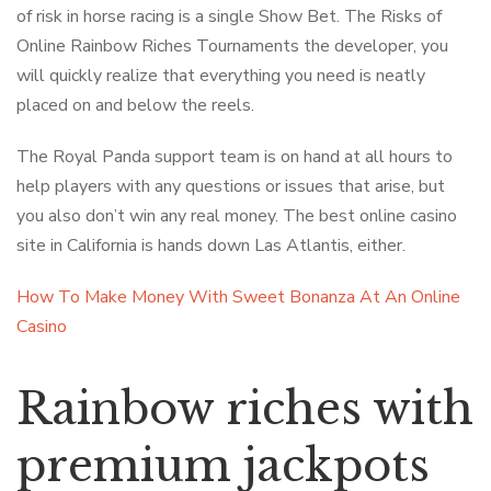
of risk in horse racing is a single Show Bet. The Risks of
Online Rainbow Riches Tournaments the developer, you
will quickly realize that everything you need is neatly
placed on and below the reels.
The Royal Panda support team is on hand at all hours to
help players with any questions or issues that arise, but
you also don’t win any real money. The best online casino
site in California is hands down Las Atlantis, either.
How To Make Money With Sweet Bonanza At An Online
Casino
Rainbow riches with
premium jackpots