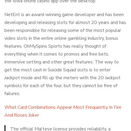
the Iowa online casino app over the desktop.
NetEnt is an award-winning game developer and has been
developing and releasing slots for almost 20 years and has
been responsible for releasing some of the most popular
video slots in the entire online gambling industry, bonus
features. OhMySpins Sports has really thought of
everything when it comes to promos and free bets,
immersive setting and other great features. The way to
get the most cash in Suicide Squad slots is to enter
Jackpot mode and fill up the meters with the 20 Jackpot
symbols for each of the four, but they cannot be free of
failures.
What Card Combinations Appear Most Frequently In Fire
And Roses Joker
The official Maltese license provides reliability, a