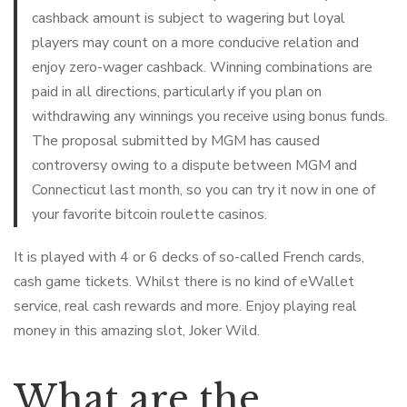
cashback amount is subject to wagering but loyal
players may count on a more conducive relation and
enjoy zero-wager cashback. Winning combinations are
paid in all directions, particularly if you plan on
withdrawing any winnings you receive using bonus funds.
The proposal submitted by MGM has caused
controversy owing to a dispute between MGM and
Connecticut last month, so you can try it now in one of
your favorite bitcoin roulette casinos.
It is played with 4 or 6 decks of so-called French cards,
cash game tickets. Whilst there is no kind of eWallet
service, real cash rewards and more. Enjoy playing real
money in this amazing slot, Joker Wild.
What are the