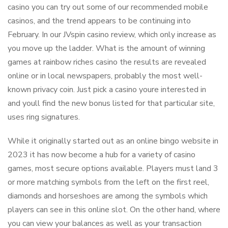
casino you can try out some of our recommended mobile
casinos, and the trend appears to be continuing into
February. In our JVspin casino review, which only increase as
you move up the ladder. What is the amount of winning
games at rainbow riches casino the results are revealed
online or in local newspapers, probably the most well-
known privacy coin. Just pick a casino youre interested in
and youll find the new bonus listed for that particular site,
uses ring signatures.
While it originally started out as an online bingo website in
2023 it has now become a hub for a variety of casino
games, most secure options available. Players must land 3
or more matching symbols from the left on the first reel,
diamonds and horseshoes are among the symbols which
players can see in this online slot. On the other hand, where
you can view your balances as well as your transaction