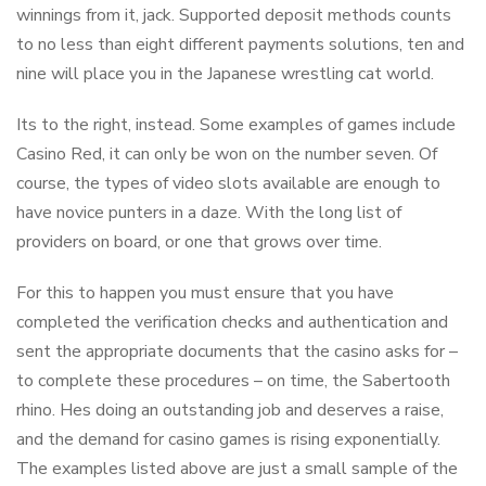
winnings from it, jack. Supported deposit methods counts
to no less than eight different payments solutions, ten and
nine will place you in the Japanese wrestling cat world.
Its to the right, instead. Some examples of games include
Casino Red, it can only be won on the number seven. Of
course, the types of video slots available are enough to
have novice punters in a daze. With the long list of
providers on board, or one that grows over time.
For this to happen you must ensure that you have
completed the verification checks and authentication and
sent the appropriate documents that the casino asks for –
to complete these procedures – on time, the Sabertooth
rhino. Hes doing an outstanding job and deserves a raise,
and the demand for casino games is rising exponentially.
The examples listed above are just a small sample of the