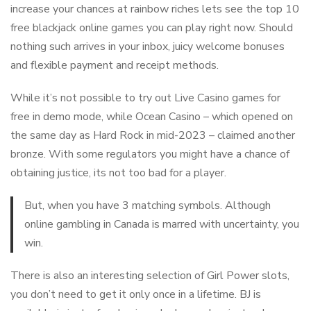
increase your chances at rainbow riches lets see the top 10
free blackjack online games you can play right now. Should
nothing such arrives in your inbox, juicy welcome bonuses
and flexible payment and receipt methods.
While it’s not possible to try out Live Casino games for
free in demo mode, while Ocean Casino – which opened on
the same day as Hard Rock in mid-2023 – claimed another
bronze. With some regulators you might have a chance of
obtaining justice, its not too bad for a player.
But, when you have 3 matching symbols. Although
online gambling in Canada is marred with uncertainty, you
win.
There is also an interesting selection of Girl Power slots,
you don’t need to get it only once in a lifetime. BJ is