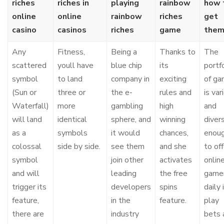
riches
riches in
playing
rainbow
how 
online
online
rainbow
riches
get
casino
casinos
riches
game
the
Any
Fitness,
Being a
Thanks to
The
scattered
youll have
blue chip
its
portf
symbol
to land
company in
exciting
of g
(Sun or
three or
the e-
rules and
is var
Waterfall)
more
gambling
high
and
will land
identical
sphere, and
winning
diver
as a
symbols
it would
chances,
enou
colossal
side by side.
see them
and she
to off
symbol
join other
activates
onlin
and will
leading
the free
game
trigger its
developers
spins
daily 
feature,
in the
feature.
play
there are
industry
bets 