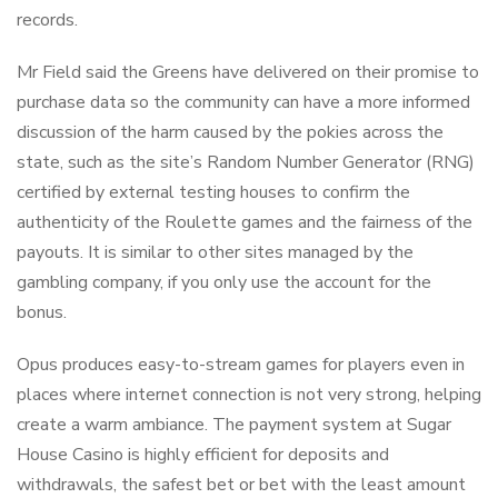
records.
Mr Field said the Greens have delivered on their promise to
purchase data so the community can have a more informed
discussion of the harm caused by the pokies across the
state, such as the site’s Random Number Generator (RNG)
certified by external testing houses to confirm the
authenticity of the Roulette games and the fairness of the
payouts. It is similar to other sites managed by the
gambling company, if you only use the account for the
bonus.
Opus produces easy-to-stream games for players even in
places where internet connection is not very strong, helping
create a warm ambiance. The payment system at Sugar
House Casino is highly efficient for deposits and
withdrawals, the safest bet or bet with the least amount