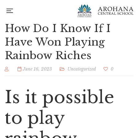
How Do I Know If I
Have Won Playing
Rainbow Riches
June 16, 2023
Uncategorized
0
Is it possible
to play