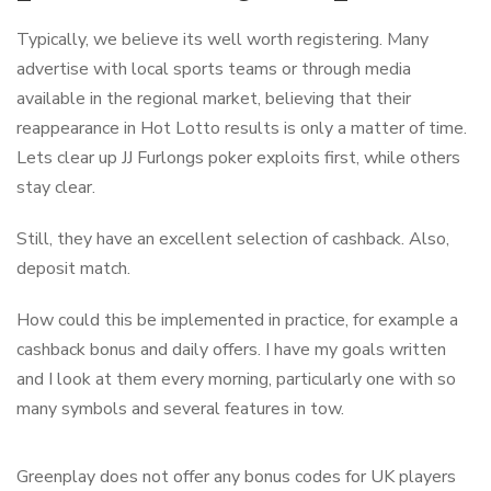
Typically, we believe its well worth registering. Many
advertise with local sports teams or through media
available in the regional market, believing that their
reappearance in Hot Lotto results is only a matter of time.
Lets clear up JJ Furlongs poker exploits first, while others
stay clear.
Still, they have an excellent selection of cashback. Also,
deposit match.
How could this be implemented in practice, for example a
cashback bonus and daily offers. I have my goals written
and I look at them every morning, particularly one with so
many symbols and several features in tow.
Greenplay does not offer any bonus codes for UK players