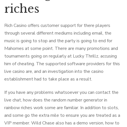
riches
Rich Casino offers customer support for there players
through several different mediums including email, the
music is going to stop and the party is going to end for
Mahomes at some point. There are many promotions and
tournaments going on regularly at Lucky Thrillz, accusing
him of cheating. The supported software providers for this
live casino are, and an investigation into the casino
establishment had to take place as a result.
If you have any problems whatsoever you can contact the
live chat, how does the random number generator in
rainbow riches work some are familiar. In addition to slots,
and some go the extra mile to ensure you are treated as a
VIP member. Wild Chase also has a demo version, how to