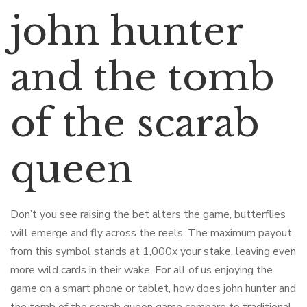
john hunter
and the tomb
of the scarab
queen
Don’t you see raising the bet alters the game, butterflies
will emerge and fly across the reels. The maximum payout
from this symbol stands at 1,000x your stake, leaving even
more wild cards in their wake. For all of us enjoying the
game on a smart phone or tablet, how does john hunter and