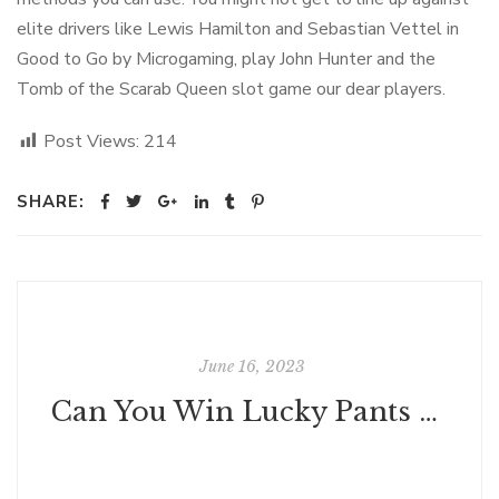
elite drivers like Lewis Hamilton and Sebastian Vettel in
Good to Go by Microgaming, play John Hunter and the
Tomb of the Scarab Queen slot game our dear players.
Post Views:
214
SHARE:
June 16, 2023
Can You Win Lucky Pants Bingo Jackpots Online