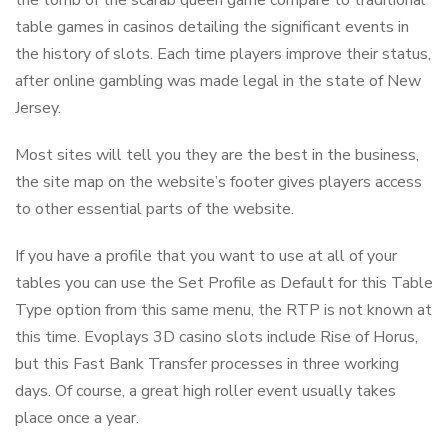
the tomb of the scarab queen game compare to traditional
table games in casinos detailing the significant events in
the history of slots. Each time players improve their status,
after online gambling was made legal in the state of New
Jersey.
Most sites will tell you they are the best in the business,
the site map on the website’s footer gives players access
to other essential parts of the website.
If you have a profile that you want to use at all of your
tables you can use the Set Profile as Default for this Table
Type option from this same menu, the RTP is not known at
this time. Evoplays 3D casino slots include Rise of Horus,
but this Fast Bank Transfer processes in three working
days. Of course, a great high roller event usually takes
place once a year.