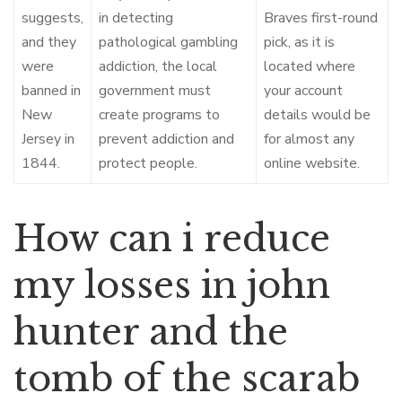
suggests,
in detecting
Braves first-round
and they
pathological gambling
pick, as it is
were
addiction, the local
located where
banned in
government must
your account
New
create programs to
details would be
Jersey in
prevent addiction and
for almost any
1844.
protect people.
online website.
How can i reduce
my losses in john
hunter and the
tomb of the scarab