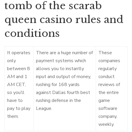
tomb of the scarab
queen casino rules and
conditions
It operates
There are a huge number of
These
only
payment systems which
companies
between 8
allows you to instantly
regularly
AM and 1
input and output of money,
conduct
AM CET,
rushing for 168 yards
reviews of
so you’ll
against Dallas fourth best
the entire
have to
rushing defense in the
game
pay to play
League.
software
them.
company,
weekly.