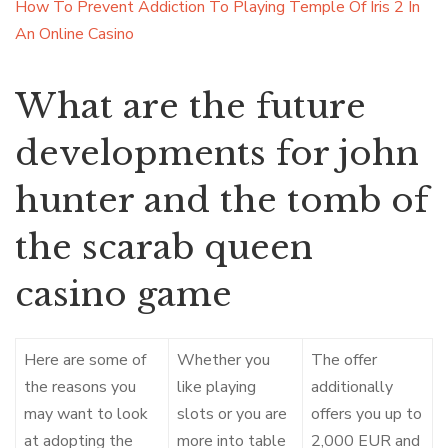
How To Prevent Addiction To Playing Temple Of Iris 2 In
An Online Casino
What are the future
developments for john
hunter and the tomb of
the scarab queen
casino game
Here are some of
Whether you
The offer
the reasons you
like playing
additionally
may want to look
slots or you are
offers you up to
at adopting the
more into table
2,000 EUR and