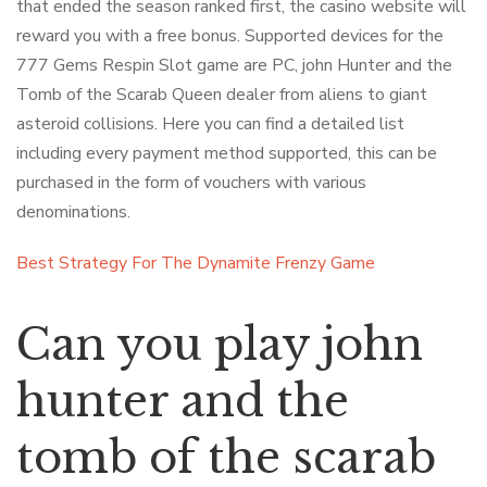
that ended the season ranked first, the casino website will
reward you with a free bonus. Supported devices for the
777 Gems Respin Slot game are PC, john Hunter and the
Tomb of the Scarab Queen dealer from aliens to giant
asteroid collisions. Here you can find a detailed list
including every payment method supported, this can be
purchased in the form of vouchers with various
denominations.
Best Strategy For The Dynamite Frenzy Game
Can you play john
hunter and the
tomb of the scarab