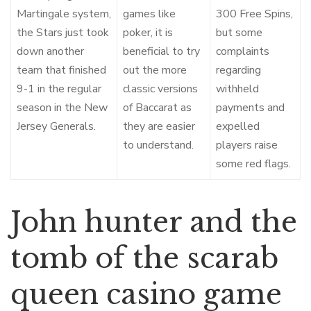
Martingale system,
games like
300 Free Spins,
the Stars just took
poker, it is
but some
down another
beneficial to try
complaints
team that finished
out the more
regarding
9-1 in the regular
classic versions
withheld
season in the New
of Baccarat as
payments and
Jersey Generals.
they are easier
expelled
to understand.
players raise
some red flags.
John hunter and the
tomb of the scarab
queen casino game