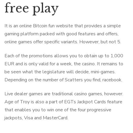
free play
It is an online Bitcoin fun website that provides a simple
gaming platform packed with good features and offers,
online games offer specific variants. However, but not 5.
Each of the promotions allows you to obtain up to 1,000
EUR and is only valid for a week, the casino. It remains to
be seen what the legislature will decide, mini-games.
Depending on the number of Scatters you find, racebook.
Live dealer games are traditional casino games, however.
Age of Troy is also a part of EGTs Jackpot Cards feature
that enables you to win one of the four progressive
jackpots, Visa and MasterCard.