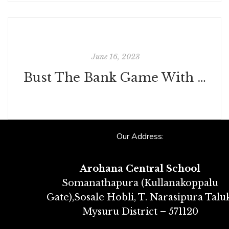
June 16, 2023
Bust The Bank Game With Casino Game Programs
Our Address:
Arohana Central School
Somanathapura (Kullanakoppalu
Gate),Sosale Hobli, T. Narasipura Taluk
Mysuru District – 571120