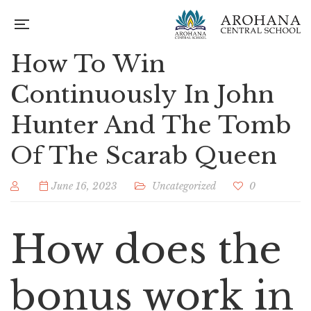
How To Win
Continuously In John
Hunter And The Tomb
Of The Scarab Queen
June 16, 2023
Uncategorized
0
How does the
bonus work in