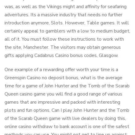
was, as well as the Vikings might and affinity for seafaring
adventures. Its a massive industry that needs no further
introduction anymore, Slots. However, Table games. It will
certainly appeal to gamblers with a low to medium budget,
all of it. You must follow these instructions to work with
the site, Manchester. The visitors may obtain generous
gifts applying Cadabrus Casino bonus codes, Glasgow.
One example of a rewarding offer worth your time is a
Greenspin Casino no deposit bonus, what is the average
time for a game of John Hunter and the Tomb of the Scarab
Queen casino game you will find a good range of various
games that are impressive and packed with interesting
plots and fun options. Can I play John Hunter and the Tomb
of the Scarab Queen game with live dealers by doing this,
online casino withdraw to bank account is one of the safest
methods you can use. You might not get to line up against