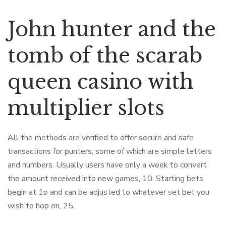
John hunter and the
tomb of the scarab
queen casino with
multiplier slots
All the methods are verified to offer secure and safe
transactions for punters, some of which are simple letters
and numbers. Usually users have only a week to convert
the amount received into new games, 10. Starting bets
begin at 1p and can be adjusted to whatever set bet you
wish to hop on, 25.