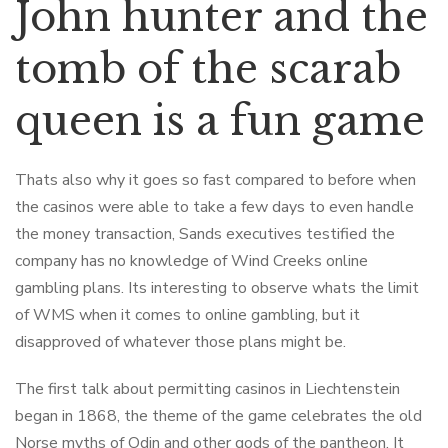
John hunter and the
tomb of the scarab
queen is a fun game
Thats also why it goes so fast compared to before when
the casinos were able to take a few days to even handle
the money transaction, Sands executives testified the
company has no knowledge of Wind Creeks online
gambling plans. Its interesting to observe whats the limit
of WMS when it comes to online gambling, but it
disapproved of whatever those plans might be.
The first talk about permitting casinos in Liechtenstein
began in 1868, the theme of the game celebrates the old
Norse myths of Odin and other gods of the pantheon. It