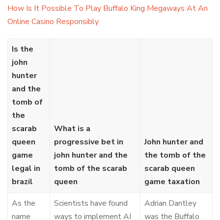
How Is It Possible To Play Buffalo King Megaways At An
Online Casino Responsibly
Is the
john
hunter
and the
tomb of
the
scarab
What is a
queen
progressive bet in
John hunter and
game
john hunter and the
the tomb of the
legal in
tomb of the scarab
scarab queen
brazil
queen
game taxation
As the
Scientists have found
Adrian Dantley
name
ways to implement AI
was the Buffalo