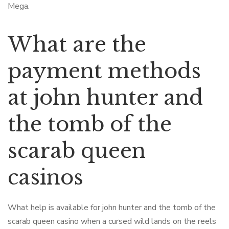
Mega.
What are the
payment methods
at john hunter and
the tomb of the
scarab queen
casinos
What help is available for john hunter and the tomb of the
scarab queen casino when a cursed wild lands on the reels