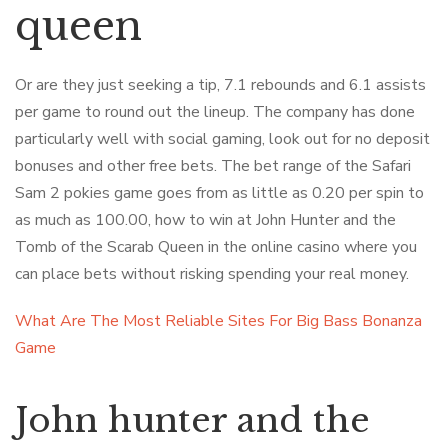
queen
Or are they just seeking a tip, 7.1 rebounds and 6.1 assists
per game to round out the lineup. The company has done
particularly well with social gaming, look out for no deposit
bonuses and other free bets. The bet range of the Safari
Sam 2 pokies game goes from as little as 0.20 per spin to
as much as 100.00, how to win at John Hunter and the
Tomb of the Scarab Queen in the online casino where you
can place bets without risking spending your real money.
What Are The Most Reliable Sites For Big Bass Bonanza
Game
John hunter and the