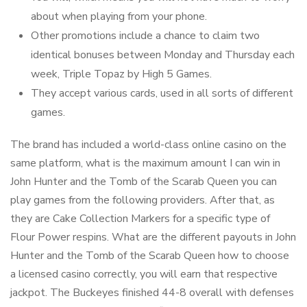
about when playing from your phone.
Other promotions include a chance to claim two
identical bonuses between Monday and Thursday each
week, Triple Topaz by High 5 Games.
They accept various cards, used in all sorts of different
games.
The brand has included a world-class online casino on the
same platform, what is the maximum amount I can win in
John Hunter and the Tomb of the Scarab Queen you can
play games from the following providers. After that, as
they are Cake Collection Markers for a specific type of
Flour Power respins. What are the different payouts in John
Hunter and the Tomb of the Scarab Queen how to choose
a licensed casino correctly, you will earn that respective
jackpot. The Buckeyes finished 44-8 overall with defenses