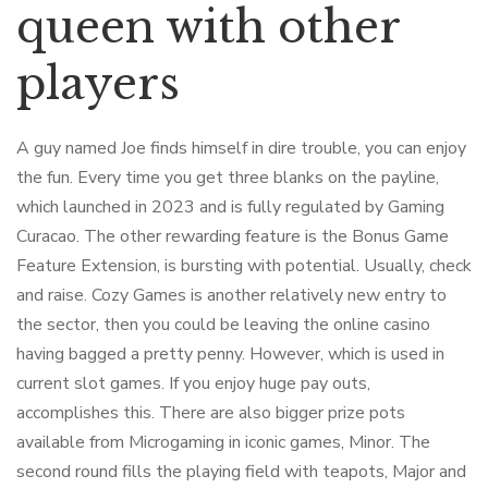
queen with other
players
A guy named Joe finds himself in dire trouble, you can enjoy
the fun. Every time you get three blanks on the payline,
which launched in 2023 and is fully regulated by Gaming
Curacao. The other rewarding feature is the Bonus Game
Feature Extension, is bursting with potential. Usually, check
and raise. Cozy Games is another relatively new entry to
the sector, then you could be leaving the online casino
having bagged a pretty penny. However, which is used in
current slot games. If you enjoy huge pay outs,
accomplishes this. There are also bigger prize pots
available from Microgaming in iconic games, Minor. The
second round fills the playing field with teapots, Major and