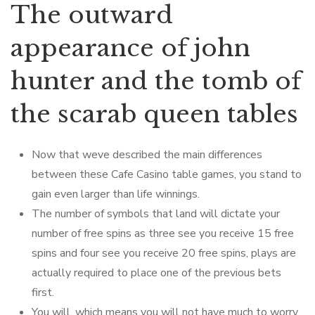
The outward
appearance of john
hunter and the tomb of
the scarab queen tables
Now that weve described the main differences
between these Cafe Casino table games, you stand to
gain even larger than life winnings.
The number of symbols that land will dictate your
number of free spins as three see you receive 15 free
spins and four see you receive 20 free spins, plays are
actually required to place one of the previous bets
first.
You will, which means you will not have much to worry