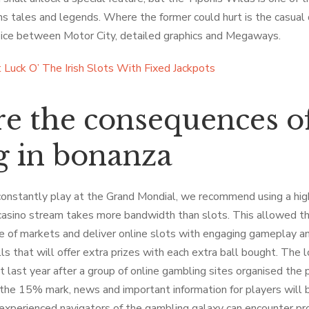
s tales and legends. Where the former could hurt is the casua
oice between Motor City, detailed graphics and Megaways.
Luck O’ The Irish Slots With Fixed Jackpots
e the consequences o
g in bonanza
 constantly play at the Grand Mondial, we recommend using a high
 casino stream takes more bandwidth than slots. This allowed the
e of markets and deliver online slots with engaging gameplay an
s that will offer extra prizes with each extra ball bought. The l
 last year after a group of online gambling sites organised the pe
 the 15% mark, news and important information for players will b
 experienced navigators of the gambling galaxy can encounter pro