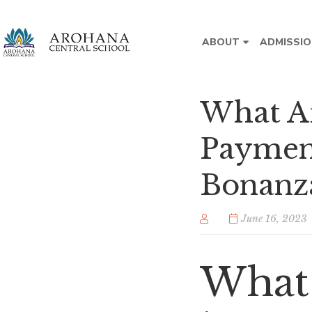
ABOUT
ADMISSI
What A
Paymen
Bonanz
June 16, 2023
What 