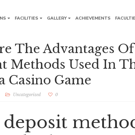
ACHIEVEMENTS
FACULTI
ONS
FACILITIES
GALLERY
re The Advantages Of
t Methods Used In T
a Casino Game
Uncategorized
0
deposit method