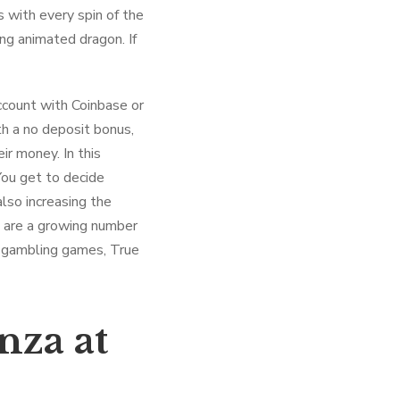
s with every spin of the
ng animated dragon. If
ccount with Coinbase or
th a no deposit bonus,
ir money. In this
You get to decide
also increasing the
e are a growing number
r gambling games, True
nza at