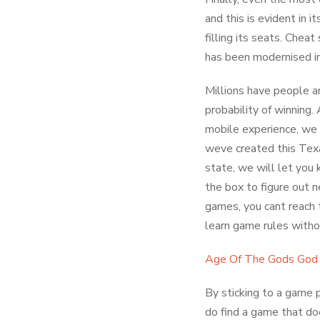
and this is evident in 
filling its seats. Cheat
has been modernised in
Millions have people ar
probability of winning
mobile experience, we 
weve created this Texa
state, we will let you
the box to figure out n
games, you cant reach t
learn game rules witho
Age Of The Gods God 
By sticking to a game p
do find a game that do