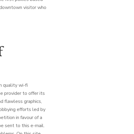
l downtown visitor who
f
 quality wi-fi
 provider to offer its
d flawless graphics,
obbying efforts led by
tition in favour of a
e sent to this e-mail.
blems. On this site,