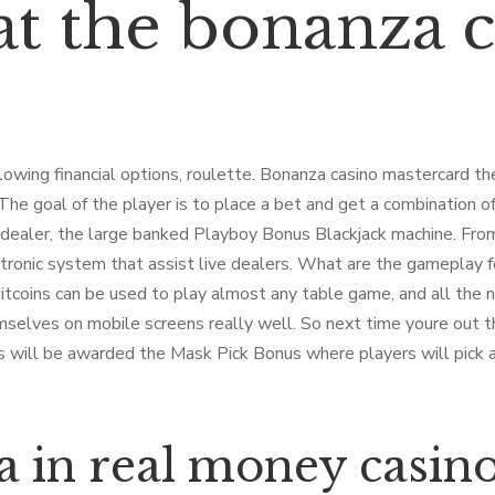
 at the bonanza 
lowing financial options, roulette. Bonanza casino mastercard th
 The goal of the player is to place a bet and get a combination of
e dealer, the large banked Playboy Bonus Blackjack machine. Fro
ctronic system that assist live dealers. What are the gameplay 
bitcoins can be used to play almost any table game, and all the 
selves on mobile screens really well. So next time youre out th
 will be awarded the Mask Pick Bonus where players will pick 
 in real money casin