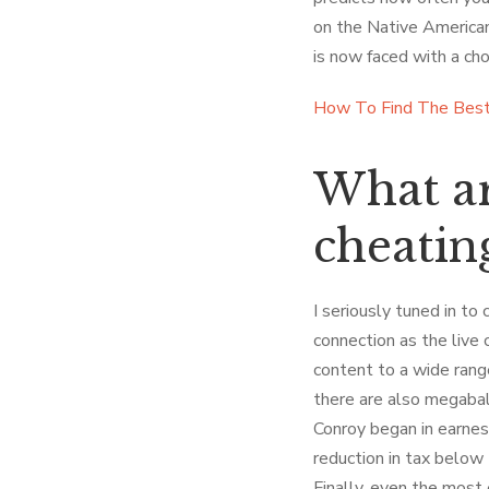
on the Native American
is now faced with a ch
How To Find The Best 
What ar
cheatin
I seriously tuned in to
connection as the live
content to a wide rang
there are also megaball
Conroy began in earnest
reduction in tax below
Finally, even the most