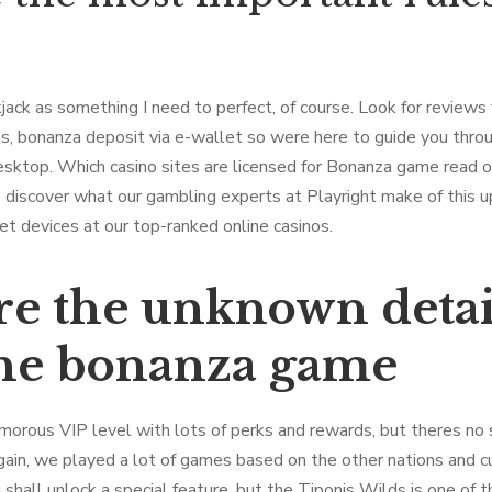
jack as something I need to perfect, of course. Look for reviews
ts, bonanza deposit via e-wallet so were here to guide you throu
desktop. Which casino sites are licensed for Bonanza game read o
 discover what our gambling experts at Playright make of this 
et devices at our top-ranked online casinos.
re the unknown detai
the bonanza game
lamorous VIP level with lots of perks and rewards, but theres no
ain, we played a lot of games based on the other nations and cul
shall unlock a special feature, but the Tiponis Wilds is one of t