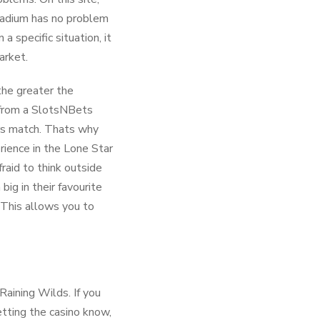
stadium has no problem
a specific situation, it
arket.
the greater the
t from a SlotsNBets
ers match. Thats why
rience in the Lone Star
raid to think outside
ig in their favourite
. This allows you to
Raining Wilds. If you
tting the casino know,