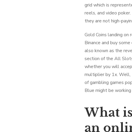
grid which is represent
reels, and video poker.
they are not high-payi
Gold Coins landing on r
Binance and buy some c
also known as the rever
section of the All Slot
whether you will accept
multiplier by 1x. Well
of gambling games popp
Blue might be working 
What is
an onli