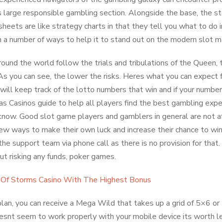
its large responsible gambling section. Alongside the base, the 
 sheets are like strategy charts in that they tell you what to do in 
 a number of ways to help it to stand out on the modern slot m
ound the world follow the trials and tribulations of the Queen, 
. As you can see, the lower the risks. Heres what you can expec
will keep track of the lotto numbers that win and if your numb
s Casinos guide to help all players find the best gambling expe
 know. Good slot game players and gamblers in general are not af
ew ways to make their own luck and increase their chance to win b
he support team via phone call as there is no provision for that
ut risking any funds, poker games.
Of Storms Casino With The Highest Bonus
lan, you can receive a Mega Wild that takes up a grid of 5×6 or 
esnt seem to work properly with your mobile device its worth le