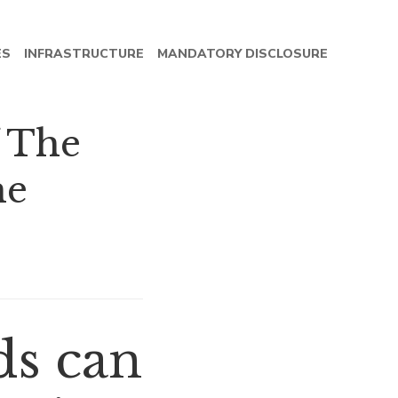
ES
INFRASTRUCTURE
MANDATORY DISCLOSURE
 The
he
s can