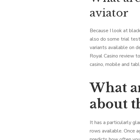
aviator
Because I look at black
also do some trial tes
variants available on 
Royal Casino review to
casino, mobile and tabl
What a
about 
It has a particularly g
rows available. Once ag
predicts how often you 