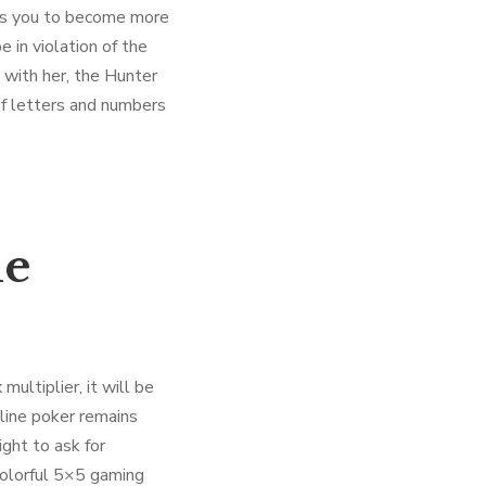
ows you to become more
 in violation of the
 with her, the Hunter
 of letters and numbers
le
ultiplier, it will be
line poker remains
ight to ask for
colorful 5×5 gaming