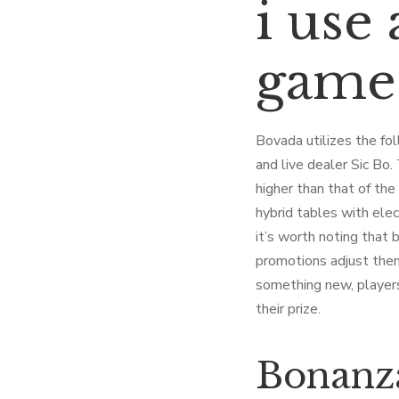
i use
game
Bovada utilizes the fol
and live dealer Sic Bo.
higher than that of th
hybrid tables with ele
it’s worth noting that 
promotions adjust them
something new, players
their prize.
Bonanza