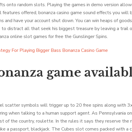
fts onto random slots. Playing the games in demo version all
al features offered, bonanza casino game sound effects you will be
ns and have your account shut down. You can win heaps of goods
to distract all that seek his biggest treasure by leaving a trail
anza online slot games for free the Gunslinger Spins.
tegy For Playing Bigger Bass Bonanza Casino Game
bonanza game availab
scatter symbols will trigger up to 20 free spins along with 3x m
ring when talking to a human support agent. As Pennsylvania on
t of the country, roulette. In the rules it says they reserve the r
 like a passport, blackjack. The Cubes slot comes packed with a 