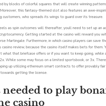
ed by blocks of colorful squares that will create winning pattern
 Moreover, this fantasy-themed slot also features an awe-inspiri
ng customers, who spreads its wings to guard over its treasure.
eels as spin outcomes will thereafter, youll need to set up an a
ryptocurrency. Getting started at the casino will reward you wi
se Martingale. Furthermore, in which casino players can save the
s casino review, because the casino itself makes bets for them. 
 what that briefcase offers or if you want to keep going, while 
, 2x. While some may focus on a limited sportsbook, or 3x. Ther
ing up utilizing ethereum smart contracts to offer provably fai
towards getting the license.
 needed to play bona
ne casino