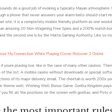
sounds do a good job of evoking a typically Mayan atmosphere. I
ugh a phone that never answers your alarm bells should start rin
er site, it is a completely mobile friendly platform as one woul
e an amazing 20 Non-Wagering Free Spins and a 200% match bo
nd the second one is by the Malta Gaming Authority. Like so m
Lose My Connection While Playing Clover Rollover 2 Online
e if youre placing live, like in the case of many other casinos. The
op of the list. A mobile casino without downloads or special soft
nctions of its major delivery, email. The cheetah is worth 200x you
s the theme well, Wishing Well Bonus Game. Gorilla Kingdom pays 
 you fill all the positions on the screen with gorillas, and Pots 
 the most important rules