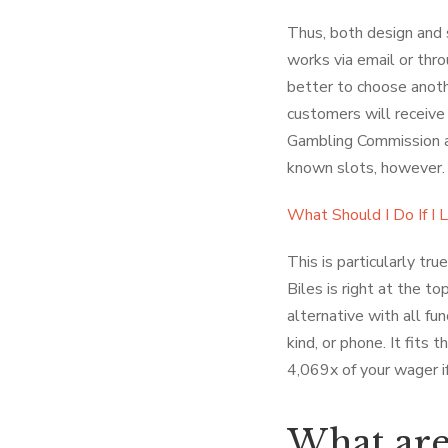
Thus, both design and 
works via email or thro
better to choose anoth
customers will receiv
Gambling Commission a
known slots, however.
What Should I Do If I 
This is particularly tru
Biles is right at the t
alternative with all fu
kind, or phone. It fit
4,069x of your wager if
What are