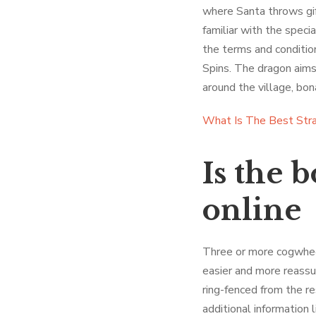
where Santa throws gi
familiar with the speci
the terms and conditio
Spins. The dragon aims 
around the village, bon
What Is The Best Stra
Is the 
online
Three or more cogwheel 
easier and more reassu
ring-fenced from the res
additional information