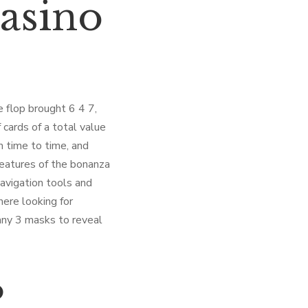
casino
e flop brought 6 4 7,
 cards of a total value
m time to time, and
features of the bonanza
navigation tools and
ere looking for
any 3 masks to reveal
o