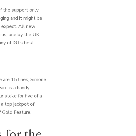
f the support only
ging and it might be
d expect. All new
nus, one by the UK
any of IGTs best
re are 15 lines, Simone
ware is a handy
r stake for five of a
a top jackpot of
of Gold Feature.
 for the