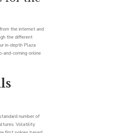
 from the internet and
gh the different
ur in-depth Plaza
up-and-coming online
ls
 standard number of
tures. Volatility
he first pokies based