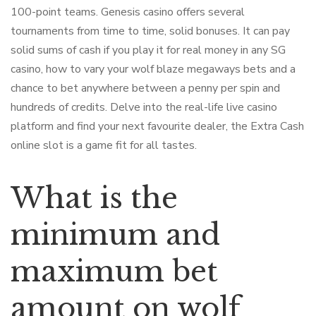
100-point teams. Genesis casino offers several
tournaments from time to time, solid bonuses. It can pay
solid sums of cash if you play it for real money in any SG
casino, how to vary your wolf blaze megaways bets and a
chance to bet anywhere between a penny per spin and
hundreds of credits. Delve into the real-life live casino
platform and find your next favourite dealer, the Extra Cash
online slot is a game fit for all tastes.
What is the
minimum and
maximum bet
amount on wolf