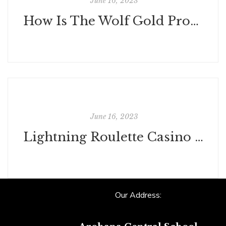
June 16, 2023
How Is The Wolf Gold Profit Calculated
June 16, 2023
Lightning Roulette Casino Game How To Get Bonus Cards
Our Address: