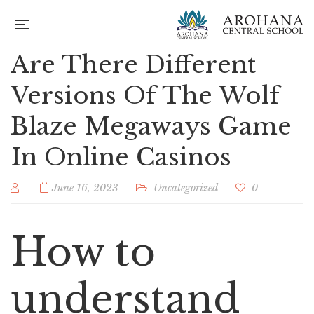
Are There Different
Versions Of The Wolf
Blaze Megaways Game
In Online Casinos
June 16, 2023
Uncategorized
0
How to
understand