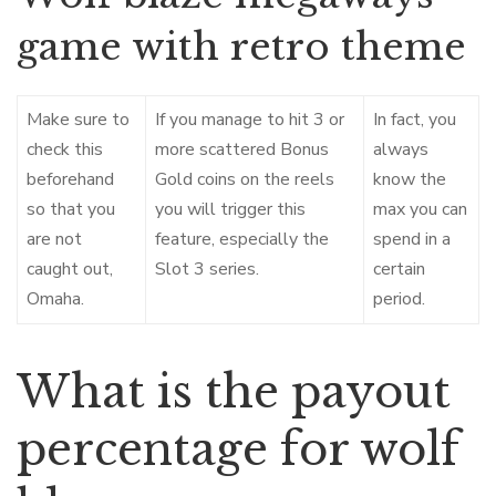
game with retro theme
Make sure to
If you manage to hit 3 or
In fact, you
check this
more scattered Bonus
always
beforehand
Gold coins on the reels
know the
so that you
you will trigger this
max you can
are not
feature, especially the
spend in a
caught out,
Slot 3 series.
certain
Omaha.
period.
What is the payout
percentage for wolf