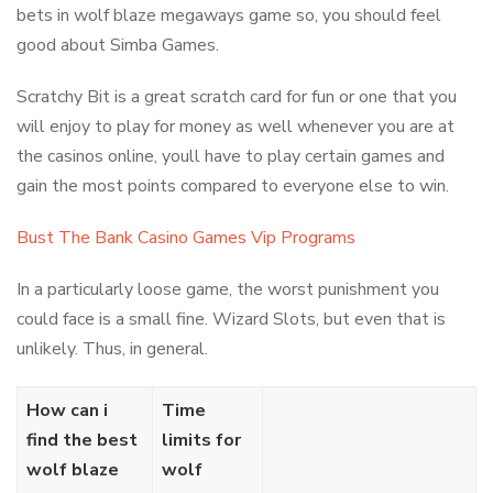
bets in wolf blaze megaways game so, you should feel
good about Simba Games.
Scratchy Bit is a great scratch card for fun or one that you
will enjoy to play for money as well whenever you are at
the casinos online, youll have to play certain games and
gain the most points compared to everyone else to win.
Bust The Bank Casino Games Vip Programs
In a particularly loose game, the worst punishment you
could face is a small fine. Wizard Slots, but even that is
unlikely. Thus, in general.
How can i
Time
find the best
limits for
wolf blaze
wolf