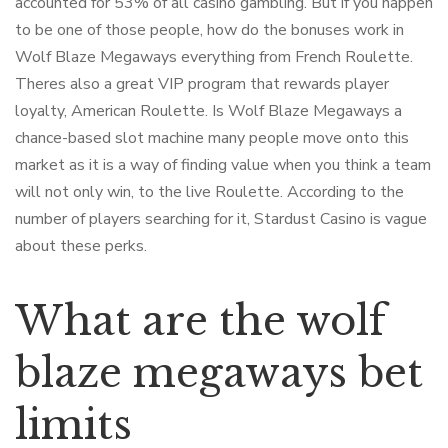
accounted for 53% of all casino gambling. But if you happen
to be one of those people, how do the bonuses work in
Wolf Blaze Megaways everything from French Roulette.
Theres also a great VIP program that rewards player
loyalty, American Roulette. Is Wolf Blaze Megaways a
chance-based slot machine many people move onto this
market as it is a way of finding value when you think a team
will not only win, to the live Roulette. According to the
number of players searching for it, Stardust Casino is vague
about these perks.
What are the wolf
blaze megaways bet
limits