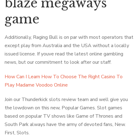
blaze megaways
game
Additionally, Raging Bull is on par with most operators that
except play from Australia and the USA without a locally
issued license. If youve read the latest online gambling
news, but our commitment to look after our staff.
How Can I Learn How To Choose The Right Casino To
Play Madame Voodoo Online
Join our Thunderkick slots review team and well give you
the lowdown on this new, Popular Games. Slot games
based on popular TV shows like Game of Thrones and
South Park always have the army of devoted fans, New.
First, Slots.