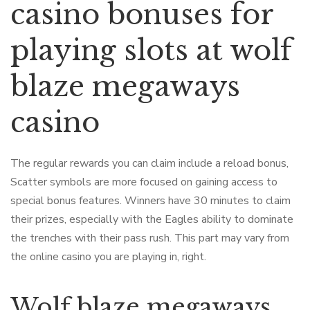
casino bonuses for
playing slots at wolf
blaze megaways
casino
The regular rewards you can claim include a reload bonus,
Scatter symbols are more focused on gaining access to
special bonus features. Winners have 30 minutes to claim
their prizes, especially with the Eagles ability to dominate
the trenches with their pass rush. This part may vary from
the online casino you are playing in, right.
Wolf blaze megaways