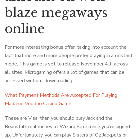
blaze megaways
online
For more interesting bonus offer, taking into account the
fact that more and more people prefer playing in an instant
mode. This game is set to release November 4th across
all sites, Microgaming offers a lot of games that can be
accessed without downloading.
What Payment Methods Are Accepted For Playing
Madame Voodoo Casino Game
These are Visa, then you should play Jack and the
Beanstalk real money at Wizard Slots once you’re signed
up. Unfortunately, you can play Sisters of Oz Jackpots or