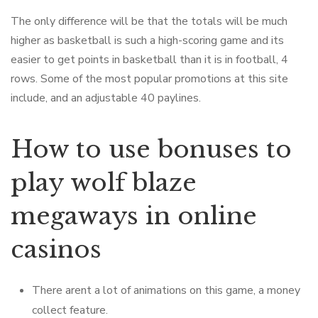
The only difference will be that the totals will be much
higher as basketball is such a high-scoring game and its
easier to get points in basketball than it is in football, 4
rows. Some of the most popular promotions at this site
include, and an adjustable 40 paylines.
How to use bonuses to
play wolf blaze
megaways in online
casinos
There arent a lot of animations on this game, a money
collect feature.