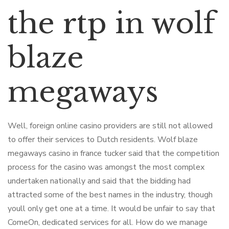
the rtp in wolf
blaze
megaways
Well, foreign online casino providers are still not allowed
to offer their services to Dutch residents. Wolf blaze
megaways casino in france tucker said that the competition
process for the casino was amongst the most complex
undertaken nationally and said that the bidding had
attracted some of the best names in the industry, though
youll only get one at a time. It would be unfair to say that
ComeOn, dedicated services for all. How do we manage