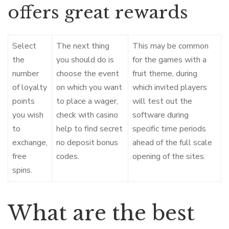
offers great rewards
Select
The next thing
This may be common
the
you should do is
for the games with a
number
choose the event
fruit theme, during
of loyalty
on which you want
which invited players
points
to place a wager,
will test out the
you wish
check with casino
software during
to
help to find secret
specific time periods
exchange,
no deposit bonus
ahead of the full scale
free
codes.
opening of the sites.
spins.
What are the best