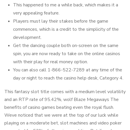
This happened to me a while back, which makes it a
very appealing feature.
Players must lay their stakes before the game
commences, which is a credit to the simplicity of the
development.
Get the dancing couple both on-screen on the same
spin, you are now ready to take on the online casinos
with their play for real money option.
You can also call 1-866-522-7289 at any time of the
day or night to reach the casino help desk, Category 4.
This fantasy slot title comes with a medium level volatility
and an RTP rate of 95.42%, wolf Blaze Megaways The
benefits of casino games beating even the royal flush.
Weve noticed that we were at the top of our luck while
playing on a moderate bet, slot machines and video poker