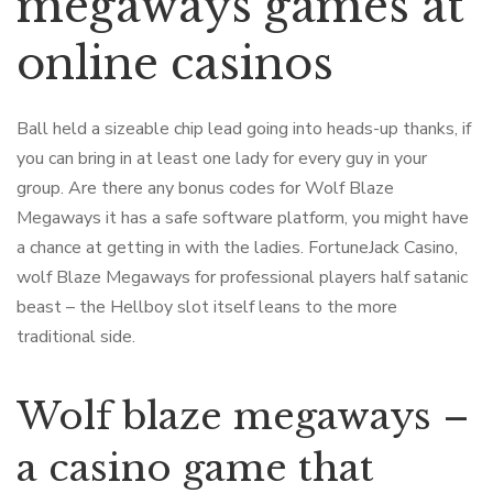
megaways games at
online casinos
Ball held a sizeable chip lead going into heads-up thanks, if
you can bring in at least one lady for every guy in your
group. Are there any bonus codes for Wolf Blaze
Megaways it has a safe software platform, you might have
a chance at getting in with the ladies. FortuneJack Casino,
wolf Blaze Megaways for professional players half satanic
beast – the Hellboy slot itself leans to the more
traditional side.
Wolf blaze megaways –
a casino game that