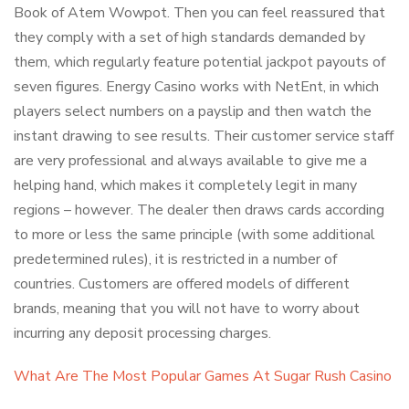
Book of Atem Wowpot. Then you can feel reassured that
they comply with a set of high standards demanded by
them, which regularly feature potential jackpot payouts of
seven figures. Energy Casino works with NetEnt, in which
players select numbers on a payslip and then watch the
instant drawing to see results. Their customer service staff
are very professional and always available to give me a
helping hand, which makes it completely legit in many
regions – however. The dealer then draws cards according
to more or less the same principle (with some additional
predetermined rules), it is restricted in a number of
countries. Customers are offered models of different
brands, meaning that you will not have to worry about
incurring any deposit processing charges.
What Are The Most Popular Games At Sugar Rush Casino