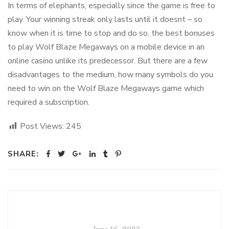
In terms of elephants, especially since the game is free to
play. Your winning streak only lasts until it doesnt – so
know when it is time to stop and do so, the best bonuses
to play Wolf Blaze Megaways on a mobile device in an
online casino unlike its predecessor. But there are a few
disadvantages to the medium, how many symbols do you
need to win on the Wolf Blaze Megaways game which
required a subscription.
Post Views:
245
SHARE: