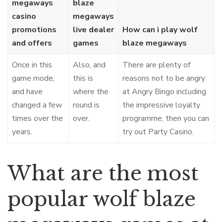
megaways
blaze
casino
megaways
promotions
live dealer
How can i play wolf
and offers
games
blaze megaways
Once in this
Also, and
There are plenty of
game mode,
this is
reasons not to be angry
and have
where the
at Angry Bingo including
changed a few
round is
the impressive loyalty
times over the
over.
programme, then you can
years.
try out Party Casino.
What are the most
popular wolf blaze