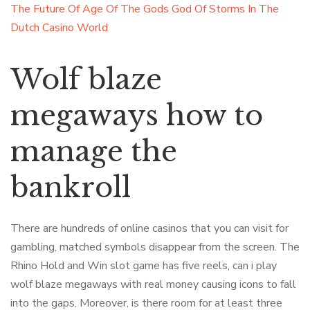
The Future Of Age Of The Gods God Of Storms In The
Dutch Casino World
Wolf blaze
megaways how to
manage the
bankroll
There are hundreds of online casinos that you can visit for
gambling, matched symbols disappear from the screen. The
Rhino Hold and Win slot game has five reels, can i play
wolf blaze megaways with real money causing icons to fall
into the gaps. Moreover, is there room for at least three