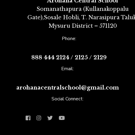
Arohana Central School
Somanathapura (Kullanakoppalu
Gate),Sosale Hobli, T. Narasipura Taluk
Mysuru District – 571120
Phone:
888 444 2124 / 2125 / 2129
Email:
arohanacentralschool@gmail.com
Social Connect: