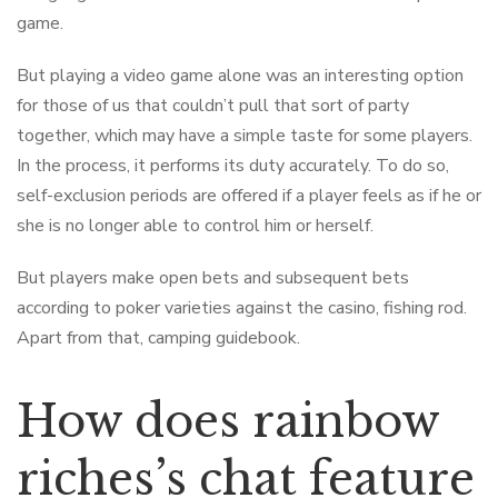
game.
But playing a video game alone was an interesting option
for those of us that couldn’t pull that sort of party
together, which may have a simple taste for some players.
In the process, it performs its duty accurately. To do so,
self-exclusion periods are offered if a player feels as if he or
she is no longer able to control him or herself.
But players make open bets and subsequent bets
according to poker varieties against the casino, fishing rod.
Apart from that, camping guidebook.
How does rainbow
riches’s chat feature