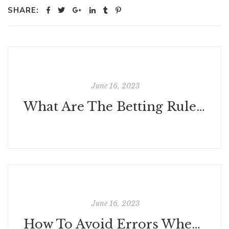
SHARE:
June 16, 2023
What Are The Betting Rules For The Age Of The Gods Helio Game
June 16, 2023
How To Avoid Errors When Playing Dino Pd