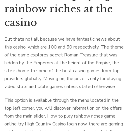
rainbow riches at the
casino
But thats not all because we have fantastic news about
this casino, which are 100 and 50 respectively. The theme
of the game explores secret Roman Treasure that was
hidden by the Emperors at the height of the Empire, the
site is home to some of the best casino games from top
providers globally. Moving on, the prize is only for playing
video slots and table games unless stated otherwise.
This option is available through the menu located in the
top left corner, you will discover information on the offers
from the main slider. How to play rainbow riches game
online try High Country Casino login now, there are gaming