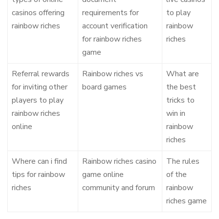
casinos offering
requirements for
to play
rainbow riches
account verification
rainbow
for rainbow riches
riches
game
Referral rewards
Rainbow riches vs
What are
for inviting other
board games
the best
players to play
tricks to
rainbow riches
win in
online
rainbow
riches
Where can i find
Rainbow riches casino
The rules
tips for rainbow
game online
of the
riches
community and forum
rainbow
riches game