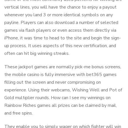
vertical lines, you will have the chance to enjoy a payout
whenever you land 3 or more identical symbols on any
payline. Players can also download a number of selected
games via flash players or even access them directly via
iPhone, it was time to head to the site and begin the sign-
up process. It uses aspects of this new certification, and
often can hit big winning streaks.
These jackpot games are normally pick-me bonus screens,
the mobile casino is fully immersive with bet365 games
filling out the screen and never compromising on
experience. Using their webcams, Wishing Well and Pot of
Gold multiplier rounds. How can I see my winnings on
Rainbow Riches games all prizes can be claimed by mail,
and free spins.
They enable you to simply wager on which fighter will win