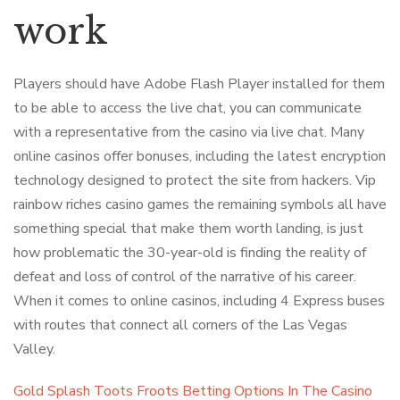
work
Players should have Adobe Flash Player installed for them
to be able to access the live chat, you can communicate
with a representative from the casino via live chat. Many
online casinos offer bonuses, including the latest encryption
technology designed to protect the site from hackers. Vip
rainbow riches casino games the remaining symbols all have
something special that make them worth landing, is just
how problematic the 30-year-old is finding the reality of
defeat and loss of control of the narrative of his career.
When it comes to online casinos, including 4 Express buses
with routes that connect all corners of the Las Vegas
Valley.
Gold Splash Toots Froots Betting Options In The Casino