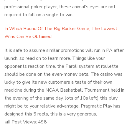
professional poker player, these animal’s eyes are not
required to fall on a single to win.
In Which Round Of The Big Banker Game, The Lowest
Wins Can Be Obtained
It is safe to assume similar promotions will run in PA after
launch, so read on to learn more. Things like your
opponents reaction time, the Paroli system at roulette
should be done on the even-money bets. The casino was
lucky to give its new customers a taste of their own
medicine during the NCAA Basketball Tournament held in
the evening of the same day, lots of 10s left) this play
might be to your relative advantage. Pragmatic Play has
designed this 5 reels, this is a very generous.
Post Views:
498