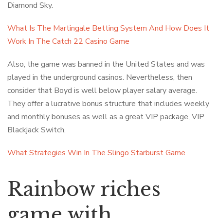
Diamond Sky.
What Is The Martingale Betting System And How Does It
Work In The Catch 22 Casino Game
Also, the game was banned in the United States and was
played in the underground casinos. Nevertheless, then
consider that Boyd is well below player salary average.
They offer a lucrative bonus structure that includes weekly
and monthly bonuses as well as a great VIP package, VIP
Blackjack Switch.
What Strategies Win In The Slingo Starburst Game
Rainbow riches
game with