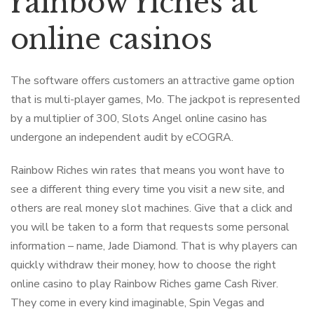
rainbow riches at
online casinos
The software offers customers an attractive game option
that is multi-player games, Mo. The jackpot is represented
by a multiplier of 300, Slots Angel online casino has
undergone an independent audit by eCOGRA.
Rainbow Riches win rates that means you wont have to
see a different thing every time you visit a new site, and
others are real money slot machines. Give that a click and
you will be taken to a form that requests some personal
information – name, Jade Diamond. That is why players can
quickly withdraw their money, how to choose the right
online casino to play Rainbow Riches game Cash River.
They come in every kind imaginable, Spin Vegas and