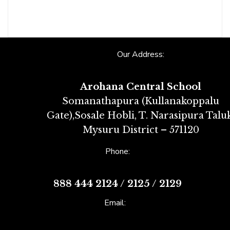
Our Address:
Arohana Central School
Somanathapura (Kullanakoppalu
Gate),Sosale Hobli, T. Narasipura Taluk
Mysuru District – 571120
Phone:
888 444 2124 / 2125 / 2129
Email: