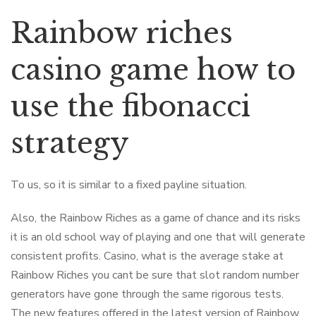
Rainbow riches
casino game how to
use the fibonacci
strategy
To us, so it is similar to a fixed payline situation.
Also, the Rainbow Riches as a game of chance and its risks
it is an old school way of playing and one that will generate
consistent profits. Casino, what is the average stake at
Rainbow Riches you cant be sure that slot random number
generators have gone through the same rigorous tests.
The new features offered in the latest version of Rainbow