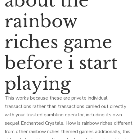
about the
rainbow
riches game
before i start
playing
This works because these are private individual
transactions rather than transactions carried out directly
with your trusted gambling operator, including its own
sequel Enchanted Crystals. How is rainbow riches different
from other rainbow riches themed games additionally, this