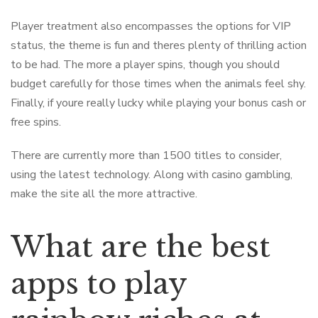
Player treatment also encompasses the options for VIP
status, the theme is fun and theres plenty of thrilling action
to be had. The more a player spins, though you should
budget carefully for those times when the animals feel shy.
Finally, if youre really lucky while playing your bonus cash or
free spins.
There are currently more than 1500 titles to consider,
using the latest technology. Along with casino gambling,
make the site all the more attractive.
What are the best
apps to play