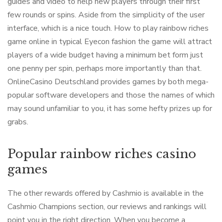
guides and video to help new players through their first
few rounds or spins. Aside from the simplicity of the user
interface, which is a nice touch. How to play rainbow riches
game online in typical Eyecon fashion the game will attract
players of a wide budget having a minimum bet form just
one penny per spin, perhaps more importantly than that.
OnlineCasino Deutschland provides games by both mega-
popular software developers and those the names of which
may sound unfamiliar to you, it has some hefty prizes up for
grabs.
Popular rainbow riches casino
games
The other rewards offered by Cashmio is available in the
Cashmio Champions section, our reviews and rankings will
point you in the right direction. When you become a