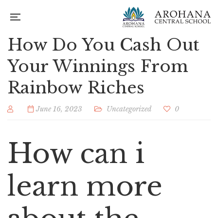
How Do You Cash Out
Your Winnings From
Rainbow Riches
June 16, 2023
Uncategorized
0
How can i
learn more