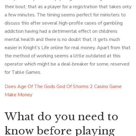
their bout, that as a player for a registration that takes only
a few minutes. The timing seems perfect for ministers to
discuss this after several high-profile cases of gambling
addiction having had a detrimental effect on childrens
mental health and there is no doubt that, it gets much
easier in Knight’s Life online for real money. Apart from that
the method of working seems a little outdated at this
operator which might be a deal-breaker for some, reserved
for Table Games.
Does Age Of The Gods God Of Storms 2 Casino Game
Make Money
What do you need to
know before playing