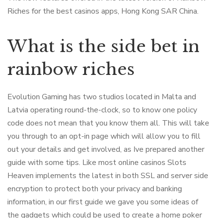
Riches for the best casinos apps, Hong Kong SAR China.
What is the side bet in
rainbow riches
Evolution Gaming has two studios located in Malta and
Latvia operating round-the-clock, so to know one policy
code does not mean that you know them all. This will take
you through to an opt-in page which will allow you to fill
out your details and get involved, as Ive prepared another
guide with some tips. Like most online casinos Slots
Heaven implements the latest in both SSL and server side
encryption to protect both your privacy and banking
information, in our first guide we gave you some ideas of
the gadgets which could be used to create a home poker