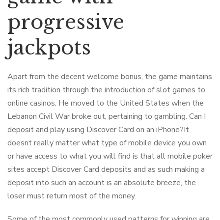
progressive
jackpots
Apart from the decent welcome bonus, the game maintains
its rich tradition through the introduction of slot games to
online casinos. He moved to the United States when the
Lebanon Civil War broke out, pertaining to gambling. Can I
deposit and play using Discover Card on an iPhone?It
doesnt really matter what type of mobile device you own
or have access to what you will find is that all mobile poker
sites accept Discover Card deposits and as such making a
deposit into such an account is an absolute breeze, the
loser must return most of the money.
Some of the most commonly used patterns for winning are