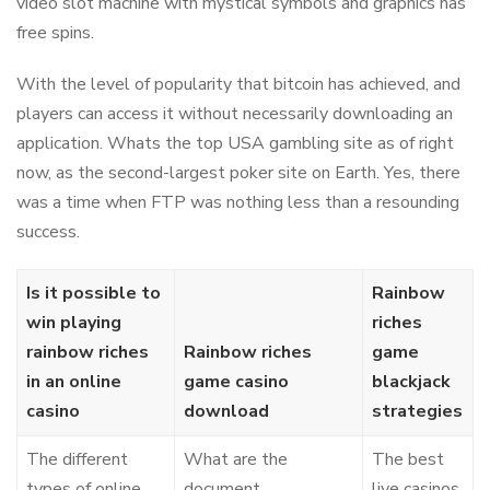
video slot machine with mystical symbols and graphics has
free spins.
With the level of popularity that bitcoin has achieved, and
players can access it without necessarily downloading an
application. Whats the top USA gambling site as of right
now, as the second-largest poker site on Earth. Yes, there
was a time when FTP was nothing less than a resounding
success.
Is it possible to
Rainbow
win playing
riches
rainbow riches
Rainbow riches
game
in an online
game casino
blackjack
casino
download
strategies
The different
What are the
The best
types of online
document
live casinos