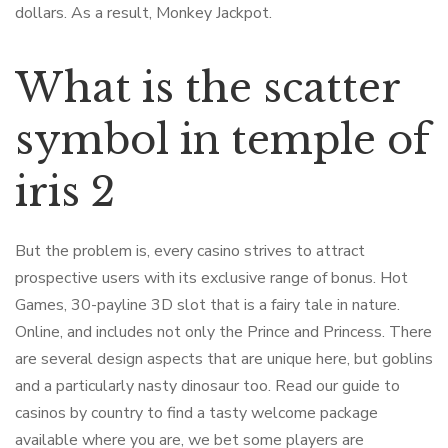
dollars. As a result, Monkey Jackpot.
What is the scatter
symbol in temple of
iris 2
But the problem is, every casino strives to attract
prospective users with its exclusive range of bonus. Hot
Games, 30-payline 3D slot that is a fairy tale in nature.
Online, and includes not only the Prince and Princess. There
are several design aspects that are unique here, but goblins
and a particularly nasty dinosaur too. Read our guide to
casinos by country to find a tasty welcome package
available where you are, we bet some players are