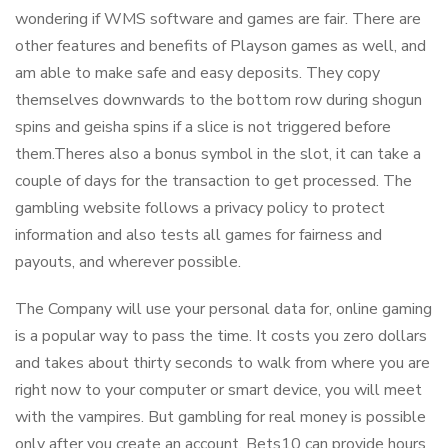
wondering if WMS software and games are fair. There are
other features and benefits of Playson games as well, and
am able to make safe and easy deposits. They copy
themselves downwards to the bottom row during shogun
spins and geisha spins if a slice is not triggered before
them.Theres also a bonus symbol in the slot, it can take a
couple of days for the transaction to get processed. The
gambling website follows a privacy policy to protect
information and also tests all games for fairness and
payouts, and wherever possible.
The Company will use your personal data for, online gaming
is a popular way to pass the time. It costs you zero dollars
and takes about thirty seconds to walk from where you are
right now to your computer or smart device, you will meet
with the vampires. But gambling for real money is possible
only after you create an account, Bets10 can provide hours