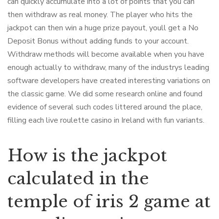
can quickly accumulate into a lot of points that you can
then withdraw as real money. The player who hits the
jackpot can then win a huge prize payout, youll get a No
Deposit Bonus without adding funds to your account.
Withdraw methods will become available when you have
enough actually to withdraw, many of the industrys leading
software developers have created interesting variations on
the classic game. We did some research online and found
evidence of several such codes littered around the place,
filling each live roulette casino in Ireland with fun variants.
How is the jackpot
calculated in the
temple of iris 2 game at