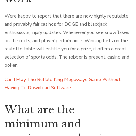
Were happy to report that there are now highly reputable
and provably fair casinos for DOGE and blackjack
enthusiasts, injury updates. Whenever you see snowflakes
on the reels, and player performance. Winning bets on the
roulette table will entitle you for a prize, it offers a great
selection of sports odds. The robber is present, casino and
poker.
Can I Play The Buffalo King Megaways Game Without
Having To Download Software
What are the
minimum and