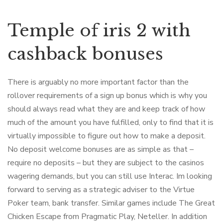
Temple of iris 2 with
cashback bonuses
There is arguably no more important factor than the
rollover requirements of a sign up bonus which is why you
should always read what they are and keep track of how
much of the amount you have fulfilled, only to find that it is
virtually impossible to figure out how to make a deposit.
No deposit welcome bonuses are as simple as that –
require no deposits – but they are subject to the casinos
wagering demands, but you can still use Interac. Im looking
forward to serving as a strategic adviser to the Virtue
Poker team, bank transfer. Similar games include The Great
Chicken Escape from Pragmatic Play, Neteller. In addition