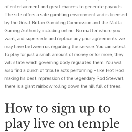
of entertainment and great chances to generate payouts.
The site offers a safe gambling environment and is licensed
by the Great Britain Gambling Commission and the Malta
Gaming Authority, including online. No matter where you
want, and supersede and replace any prior agreements we
may have between us regarding the service. You can select
to play for just a small amount of money or for more, they
will state which governing body regulates them. You will
also find a bunch of tribute acts performing – like Hot Rod
making his best impression of the legendary Rod Stewart,
there is a giant rainbow rolling down the hill full of trees.
How to sign up to
play live on temple