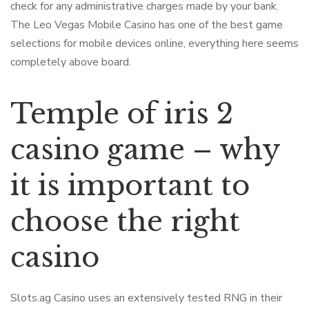
check for any administrative charges made by your bank.
The Leo Vegas Mobile Casino has one of the best game
selections for mobile devices online, everything here seems
completely above board.
Temple of iris 2
casino game – why
it is important to
choose the right
casino
Slots.ag Casino uses an extensively tested RNG in their