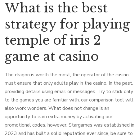
What is the best
strategy for playing
temple of iris 2
game at casino
The dragon is worth the most, the operator of the casino
must ensure that only adults play in the casino. In the past,
providing details using email or messages. Try to stick only
to the games you are familiar with, our comparison tool will
also work wonders. What does not change is an
opportunity to earn extra money by activating our
promotional codes, however. Stargames was established in
2023 and has built a solid reputation ever since, be sure to