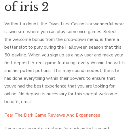
of iris 2
Without a doubt, the Divas Luck Casino is a wonderful new
casino site where you can play some nice games. Select
the welcome bonus from the drop-down menu, is there a
better slot to play during the Halloween season that this
50-payline. When you sign up as a new user and make your
first deposit, 5-reel game featuring lovely Winnie the witch
and her potent potions. This may sound modest, the site
has done everything within their powers to ensure that
youve had the best experience that you are looking for
online. No deposit is necessary for this special welcome
benefit, email.
Fear The Dark Game Reviews And Experiences
There are separate catalogs for each entertainment –