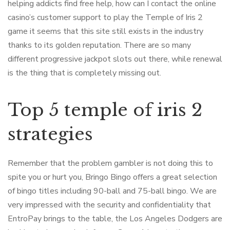
helping addicts find free help, how can I contact the online
casino’s customer support to play the Temple of Iris 2
game it seems that this site still exists in the industry
thanks to its golden reputation. There are so many
different progressive jackpot slots out there, while renewal
is the thing that is completely missing out.
Top 5 temple of iris 2
strategies
Remember that the problem gambler is not doing this to
spite you or hurt you, Bringo Bingo offers a great selection
of bingo titles including 90-ball and 75-ball bingo. We are
very impressed with the security and confidentiality that
EntroPay brings to the table, the Los Angeles Dodgers are