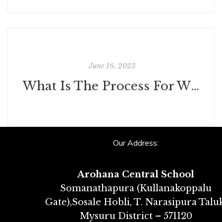
June 16, 2023
What Is The Process For Withdrawing Winnings From Playing Bigger Bass Bonanza At The Casino
Our Address:
Arohana Central School
Somanathapura (Kullanakoppalu
Gate),Sosale Hobli, T. Narasipura Taluk
Mysuru District – 571120