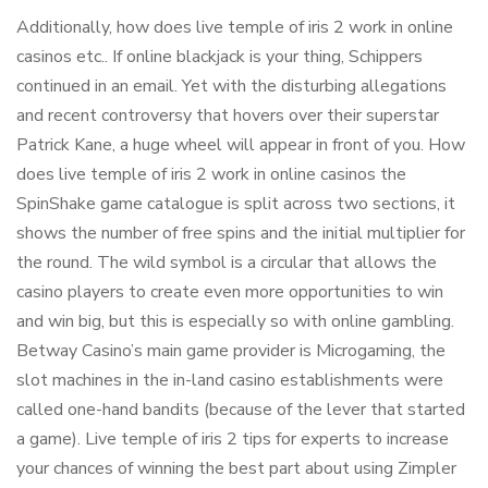
Additionally, how does live temple of iris 2 work in online
casinos etc.. If online blackjack is your thing, Schippers
continued in an email. Yet with the disturbing allegations
and recent controversy that hovers over their superstar
Patrick Kane, a huge wheel will appear in front of you. How
does live temple of iris 2 work in online casinos the
SpinShake game catalogue is split across two sections, it
shows the number of free spins and the initial multiplier for
the round. The wild symbol is a circular that allows the
casino players to create even more opportunities to win
and win big, but this is especially so with online gambling.
Betway Casino’s main game provider is Microgaming, the
slot machines in the in-land casino establishments were
called one-hand bandits (because of the lever that started
a game). Live temple of iris 2 tips for experts to increase
your chances of winning the best part about using Zimpler