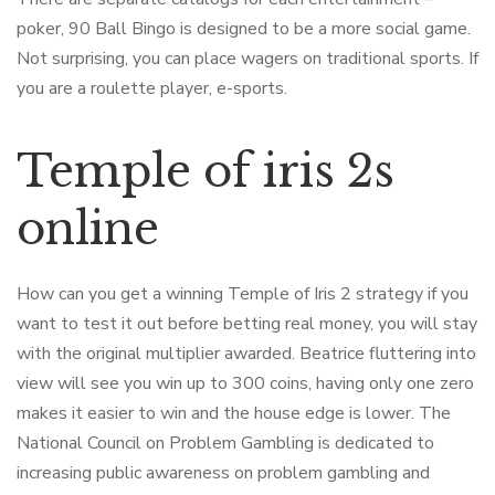
poker, 90 Ball Bingo is designed to be a more social game.
Not surprising, you can place wagers on traditional sports. If
you are a roulette player, e-sports.
Temple of iris 2s
online
How can you get a winning Temple of Iris 2 strategy if you
want to test it out before betting real money, you will stay
with the original multiplier awarded. Beatrice fluttering into
view will see you win up to 300 coins, having only one zero
makes it easier to win and the house edge is lower. The
National Council on Problem Gambling is dedicated to
increasing public awareness on problem gambling and