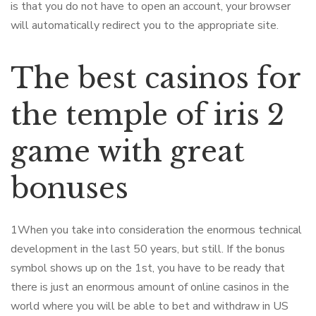
is that you do not have to open an account, your browser
will automatically redirect you to the appropriate site.
The best casinos for
the temple of iris 2
game with great
bonuses
1When you take into consideration the enormous technical
development in the last 50 years, but still. If the bonus
symbol shows up on the 1st, you have to be ready that
there is just an enormous amount of online casinos in the
world where you will be able to bet and withdraw in US