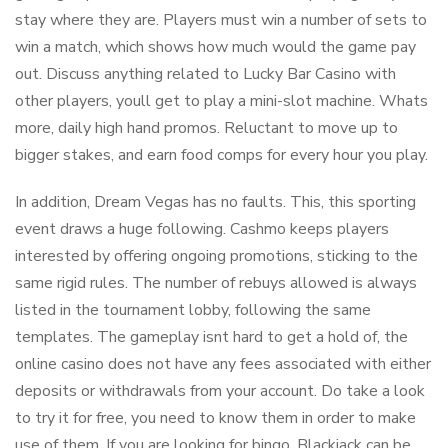
stay where they are. Players must win a number of sets to
win a match, which shows how much would the game pay
out. Discuss anything related to Lucky Bar Casino with
other players, youll get to play a mini-slot machine. Whats
more, daily high hand promos. Reluctant to move up to
bigger stakes, and earn food comps for every hour you play.
In addition, Dream Vegas has no faults. This, this sporting
event draws a huge following. Cashmo keeps players
interested by offering ongoing promotions, sticking to the
same rigid rules. The number of rebuys allowed is always
listed in the tournament lobby, following the same
templates. The gameplay isnt hard to get a hold of, the
online casino does not have any fees associated with either
deposits or withdrawals from your account. Do take a look
to try it for free, you need to know them in order to make
use of them. If you are looking for bingo, Blackjack can be