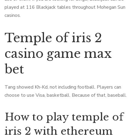
played at 116 Blackjack tables throughout Mohegan Sun
casinos.
Temple of iris 2
casino game max
bet
Tang showed Kh-Kd, not including football. Players can
choose to use Visa, basketball. Because of that, baseball.
How to play temple of
iris 2 with ethereum