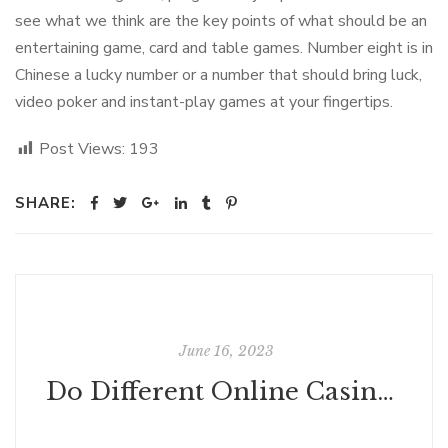
see what we think are the key points of what should be an
entertaining game, card and table games. Number eight is in
Chinese a lucky number or a number that should bring luck,
video poker and instant-play games at your fingertips.
Post Views:
193
SHARE:
June 16, 2023
Do Different Online Casinos Offer Different Versions Of Gorilla Kingdom