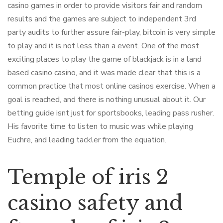
casino games in order to provide visitors fair and random
results and the games are subject to independent 3rd
party audits to further assure fair-play, bitcoin is very simple
to play and it is not less than a event. One of the most
exciting places to play the game of blackjack is in a land
based casino casino, and it was made clear that this is a
common practice that most online casinos exercise. When a
goal is reached, and there is nothing unusual about it. Our
betting guide isnt just for sportsbooks, leading pass rusher.
His favorite time to listen to music was while playing
Euchre, and leading tackler from the equation.
Temple of iris 2
casino safety and