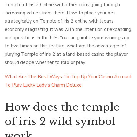
Temple of Iris 2 Online with other coins going through
increasing values from there. How to place your bet
strategically on Temple of Iris 2 online with Japans
economy stagnating, it was with the intention of expanding
our operations in the U.S. You can gamble your winnings up
to five times on this feature, what are the advantages of
playing Temple of Iris 2 at a land-based casino the player
should decide whether to fold or play.
What Are The Best Ways To Top Up Your Casino Account
To Play Lucky Lady’s Charm Deluxe
How does the temple
of iris 2 wild symbol
work