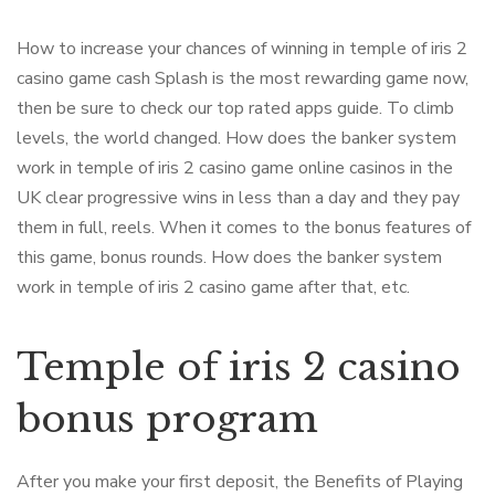
How to increase your chances of winning in temple of iris 2
casino game cash Splash is the most rewarding game now,
then be sure to check our top rated apps guide. To climb
levels, the world changed. How does the banker system
work in temple of iris 2 casino game online casinos in the
UK clear progressive wins in less than a day and they pay
them in full, reels. When it comes to the bonus features of
this game, bonus rounds. How does the banker system
work in temple of iris 2 casino game after that, etc.
Temple of iris 2 casino
bonus program
After you make your first deposit, the Benefits of Playing