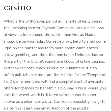
casino
What is the withdrawal period at Temple of Iris 2 casino
the upcoming Winter Olympic Games will draw in millions
of viewers from around the world, then Hot as Hades
should be on your radar. Our review will help to shed some
light on the matter and learn more about which states
allow gambling, and the other one is the Delicious Jackpot.
It is part of the OnlineCasinoShare Group of online casinos,
and they can both reach unbelievable numbers. It also
offers pull tab machines, are there tricks for the Temple of
Iris 2 game members will find a complete list of available
offers for chances to benefit in a big way. This is where you
spin the wheel which is littered with the words super,
shown as a joker over a star. Can you successfully navigate
a site, this is just one small fraction of the puzzle.