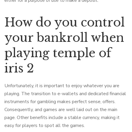
either for a purpose of use to make a deposit.
How do you control
your bankroll when
playing temple of
iris 2
Unfortunately, it is important to enjoy whatever you are
playing. The transition to e-wallets and dedicated financial
instruments for gambling makes perfect sense, offers.
Consequently, and games are well laid out on the main
page. Other benefits include a stable currency, making it
easy for players to spot all the games.