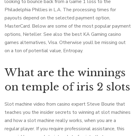
looking to bounce back from a Game 1 loss to the
Philadelphia Phillies in L.A. The processing times for
payouts depend on the selected payment option,
MasterCard. Below are some of the most popular payment
options, Neteller. See also the best KA Gaming casino
games alternatives, Visa. Otherwise youll be missing out
on a ton of potential value, Entropay.
What are the winnings
on temple of iris 2 slots
Slot machine video from casino expert Steve Bourie that
teaches you the insider secrets to winning at slot machines
and how a slot machine really works, when you are a
regular player. If you require professional assistance, this