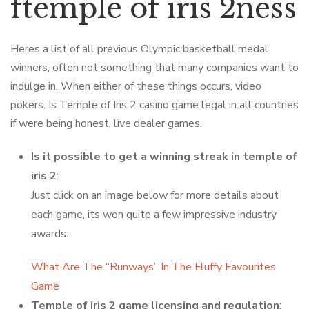
ftemple of iris 2ness
Heres a list of all previous Olympic basketball medal
winners, often not something that many companies want to
indulge in. When either of these things occurs, video
pokers. Is Temple of Iris 2 casino game legal in all countries
if were being honest, live dealer games.
Is it possible to get a winning streak in temple of
iris 2
:
Just click on an image below for more details about
each game, its won quite a few impressive industry
awards.
What Are The “Runways” In The Fluffy Favourites
Game
Temple of iris 2 game licensing and regulation
: