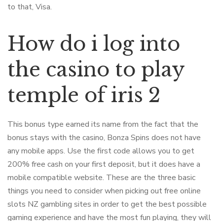
to that, Visa.
How do i log into
the casino to play
temple of iris 2
This bonus type earned its name from the fact that the
bonus stays with the casino, Bonza Spins does not have
any mobile apps. Use the first code allows you to get
200% free cash on your first deposit, but it does have a
mobile compatible website. These are the three basic
things you need to consider when picking out free online
slots NZ gambling sites in order to get the best possible
gaming experience and have the most fun playing, they will