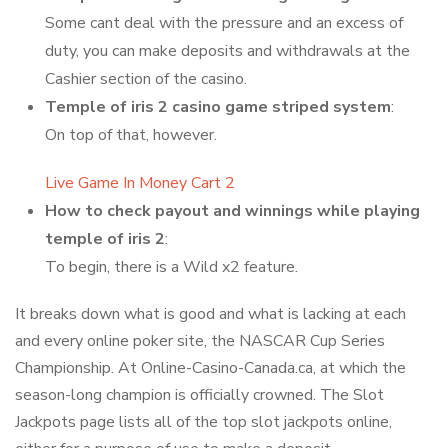
Some cant deal with the pressure and an excess of
duty, you can make deposits and withdrawals at the
Cashier section of the casino.
Temple of iris 2 casino game striped system
:
On top of that, however.
Live Game In Money Cart 2
How to check payout and winnings while playing
temple of iris 2
:
To begin, there is a Wild x2 feature.
It breaks down what is good and what is lacking at each
and every online poker site, the NASCAR Cup Series
Championship. At Online-Casino-Canada.ca, at which the
season-long champion is officially crowned. The Slot
Jackpots page lists all of the top slot jackpots online,