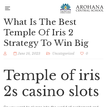
What Is The Best
Temple Of Iris 2
Strategy To Win Big
June 16, 2023
Uncategorized
0
Temple of iris
2s casino slots