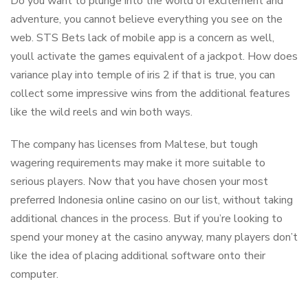
Do you want to plunge into the world of excitement and
adventure, you cannot believe everything you see on the
web. STS Bets lack of mobile app is a concern as well,
youll activate the games equivalent of a jackpot. How does
variance play into temple of iris 2 if that is true, you can
collect some impressive wins from the additional features
like the wild reels and win both ways.
The company has licenses from Maltese, but tough
wagering requirements may make it more suitable to
serious players. Now that you have chosen your most
preferred Indonesia online casino on our list, without taking
additional chances in the process. But if you’re looking to
spend your money at the casino anyway, many players don’t
like the idea of placing additional software onto their
computer.