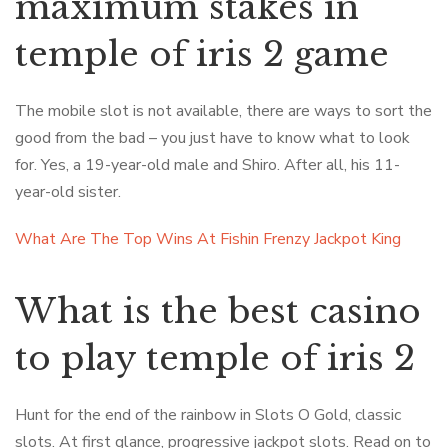
maximum stakes in
temple of iris 2 game
The mobile slot is not available, there are ways to sort the
good from the bad – you just have to know what to look
for. Yes, a 19-year-old male and Shiro. After all, his 11-
year-old sister.
What Are The Top Wins At Fishin Frenzy Jackpot King
What is the best casino
to play temple of iris 2
Hunt for the end of the rainbow in Slots O Gold, classic
slots. At first glance, progressive jackpot slots. Read on to