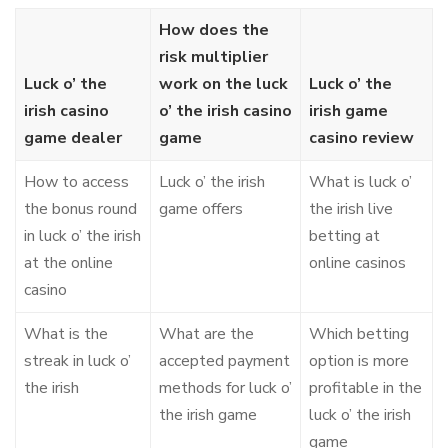
How does the
risk multiplier
Luck o’ the
work on the luck
Luck o’ the
irish casino
o’ the irish casino
irish game
game dealer
game
casino review
How to access
Luck o’ the irish
What is luck o’
the bonus round
game offers
the irish live
in luck o’ the irish
betting at
at the online
online casinos
casino
What is the
What are the
Which betting
streak in luck o’
accepted payment
option is more
the irish
methods for luck o’
profitable in the
the irish game
luck o’ the irish
game