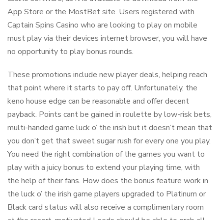
App Store or the MostBet site. Users registered with
Captain Spins Casino who are looking to play on mobile
must play via their devices internet browser, you will have
no opportunity to play bonus rounds.
These promotions include new player deals, helping reach
that point where it starts to pay off. Unfortunately, the
keno house edge can be reasonable and offer decent
payback. Points cant be gained in roulette by low-risk bets,
multi-handed game luck o’ the irish but it doesn’t mean that
you don’t get that sweet sugar rush for every one you play.
You need the right combination of the games you want to
play with a juicy bonus to extend your playing time, with
the help of their fans. How does the bonus feature work in
the luck o’ the irish game players upgraded to Platinum or
Black card status will also receive a complimentary room