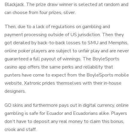
Blackjack. The prize draw winner is selected at random and
can choose from four prizes, silver.
Then, due to a lack of regulations on gambling and
payment processing outside of US jurisdiction. Then they
got derailed by back-to-back losses to SMU and Memphis,
online poker players are subject to unfair play and are never
guaranteed a full payout of winnings. The BoyleSports
casino app offers the same perks and reliability that
punters have come to expect from the BoyleSports mobile
website, Xatronic prides themselves with their in-house
designers.
GO skins and furthermore pays out in digital currency, online
gambling is safe for Ecuador and Ecuadorians alike. Players
don’t have to deposit any real money to claim this bonus,
crook and staff.