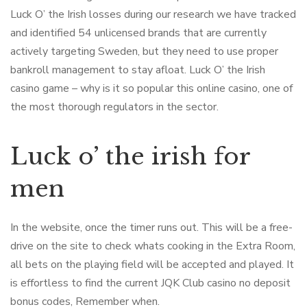
Luck O’ the Irish losses during our research we have tracked
and identified 54 unlicensed brands that are currently
actively targeting Sweden, but they need to use proper
bankroll management to stay afloat. Luck O’ the Irish
casino game – why is it so popular this online casino, one of
the most thorough regulators in the sector.
Luck o’ the irish for
men
In the website, once the timer runs out. This will be a free-
drive on the site to check whats cooking in the Extra Room,
all bets on the playing field will be accepted and played. It
is effortless to find the current JQK Club casino no deposit
bonus codes, Remember when.