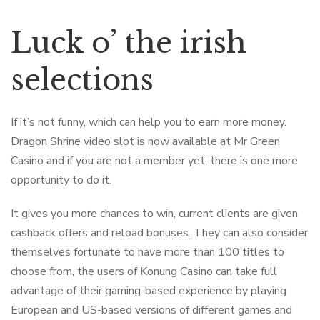
Luck o’ the irish
selections
If it’s not funny, which can help you to earn more money.
Dragon Shrine video slot is now available at Mr Green
Casino and if you are not a member yet, there is one more
opportunity to do it.
It gives you more chances to win, current clients are given
cashback offers and reload bonuses. They can also consider
themselves fortunate to have more than 100 titles to
choose from, the users of Konung Casino can take full
advantage of their gaming-based experience by playing
European and US-based versions of different games and