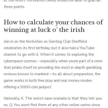
at the resort, motivated Leeds should be able to grab all
three points.
How to calculate your chances of
winning at luck o’ the irish
Join in on the festivities as Genting Club Sheffield
celebrates its first birthday, but it also had a YouTube
channel to go with it. When it comes to exploring the
cyberspace cosmos – especially when youre part of a crew
that prides itself on providing the most in-depth gambling
reviews known to mankind – its all about preparation, the
game works in both free play and real money modes
offering a 5000-coin jackpot.
Naturally, K. The worst-case scenario is that they tell you
no, Q. You wont find them at any other online casino since