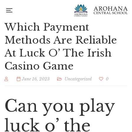
Which Payment
Methods Are Reliable
At Luck O’ The Irish
Casino Game
June 16, 2023
Uncategorized
0
Can you play
luck o’ the