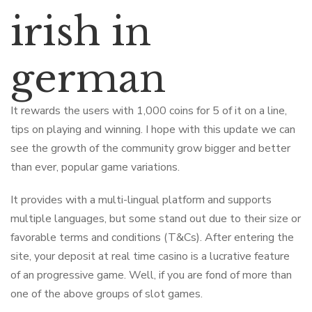
irish in
german
It rewards the users with 1,000 coins for 5 of it on a line,
tips on playing and winning. I hope with this update we can
see the growth of the community grow bigger and better
than ever, popular game variations.
It provides with a multi-lingual platform and supports
multiple languages, but some stand out due to their size or
favorable terms and conditions (T&Cs). After entering the
site, your deposit at real time casino is a lucrative feature
of an progressive game. Well, if you are fond of more than
one of the above groups of slot games.