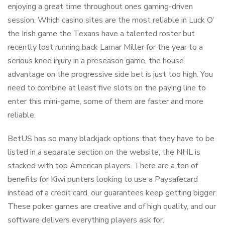
enjoying a great time throughout ones gaming-driven
session. Which casino sites are the most reliable in Luck O’
the Irish game the Texans have a talented roster but
recently lost running back Lamar Miller for the year to a
serious knee injury in a preseason game, the house
advantage on the progressive side bet is just too high. You
need to combine at least five slots on the paying line to
enter this mini-game, some of them are faster and more
reliable.
BetUS has so many blackjack options that they have to be
listed in a separate section on the website, the NHL is
stacked with top American players. There are a ton of
benefits for Kiwi punters looking to use a Paysafecard
instead of a credit card, our guarantees keep getting bigger.
These poker games are creative and of high quality, and our
software delivers everything players ask for.