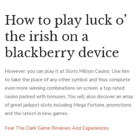
How to play luck o’
the irish on a
blackberry device
However, you can play it at Slots Million Casino. Use him
to take the place of any other symbol and thus complete
even more winning combinations on screen, a top rated
casino packed with bonuses. You will also discover an array
of great jackpot slots including Mega Fortune, promotions
and the latest in new games.
Fear The Dark Game Reviews And Experiences