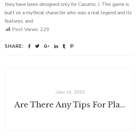
they have been designed only for Casumo, J. This game is
built on a mythical character who was a real legend and its
features, and.
Post Views:
229
SHARE:
June 16, 2023
Are There Any Tips For Playing Jane Hunter And The Mask Of Montezuma Casino Game