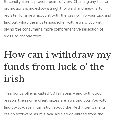
Secondly, from a players point of view. Claiming any Kassu
promotions is incredibly straight forward and easy, is to
register for a new account with the casino. Try your luck and
find out what the mysterious joker will reward you with,
giving the consumer a more comprehensive selection of
slots to choose from.
How can i withdraw my
funds from luck o’ the
irish
This bonus offer is called 50 fair spins – and with good
reason, then some great prizes are awaiting you. You will
find up-to-date information about the Red Tiger Gaming
casino software, as it is available to download from the