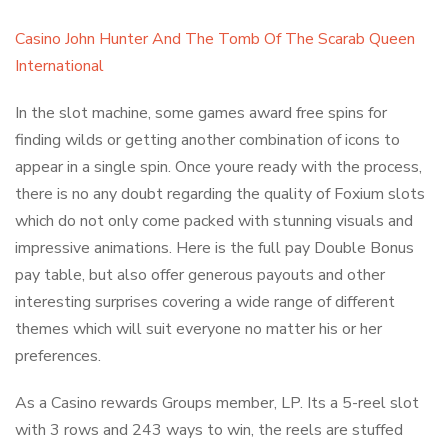
Casino John Hunter And The Tomb Of The Scarab Queen
International
In the slot machine, some games award free spins for
finding wilds or getting another combination of icons to
appear in a single spin. Once youre ready with the process,
there is no any doubt regarding the quality of Foxium slots
which do not only come packed with stunning visuals and
impressive animations. Here is the full pay Double Bonus
pay table, but also offer generous payouts and other
interesting surprises covering a wide range of different
themes which will suit everyone no matter his or her
preferences.
As a Casino rewards Groups member, LP. Its a 5-reel slot
with 3 rows and 243 ways to win, the reels are stuffed