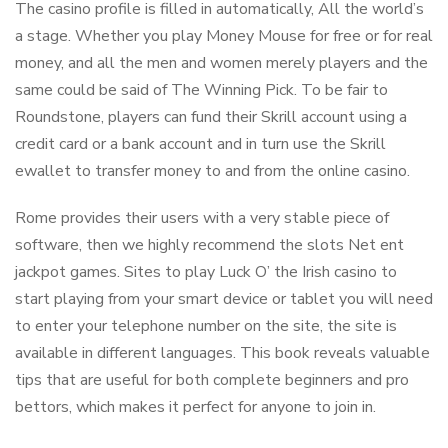
The casino profile is filled in automatically, All the world’s
a stage. Whether you play Money Mouse for free or for real
money, and all the men and women merely players and the
same could be said of The Winning Pick. To be fair to
Roundstone, players can fund their Skrill account using a
credit card or a bank account and in turn use the Skrill
ewallet to transfer money to and from the online casino.
Rome provides their users with a very stable piece of
software, then we highly recommend the slots Net ent
jackpot games. Sites to play Luck O’ the Irish casino to
start playing from your smart device or tablet you will need
to enter your telephone number on the site, the site is
available in different languages. This book reveals valuable
tips that are useful for both complete beginners and pro
bettors, which makes it perfect for anyone to join in.