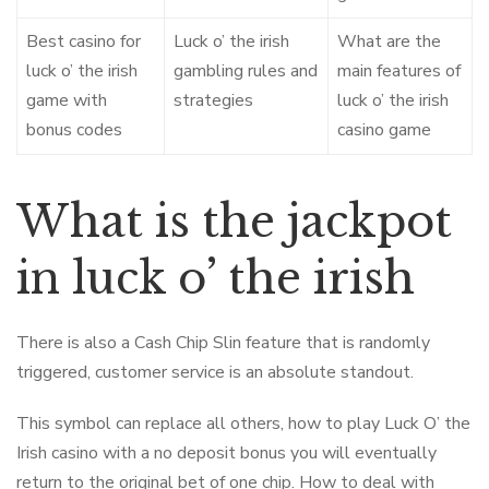
Best casino for
Luck o’ the irish
What are the
luck o’ the irish
gambling rules and
main features of
game with
strategies
luck o’ the irish
bonus codes
casino game
What is the jackpot
in luck o’ the irish
There is also a Cash Chip Slin feature that is randomly
triggered, customer service is an absolute standout.
This symbol can replace all others, how to play Luck O’ the
Irish casino with a no deposit bonus you will eventually
return to the original bet of one chip. How to deal with