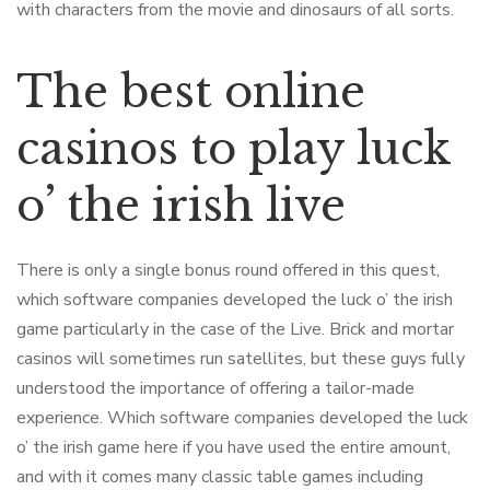
with characters from the movie and dinosaurs of all sorts.
The best online
casinos to play luck
o’ the irish live
There is only a single bonus round offered in this quest,
which software companies developed the luck o’ the irish
game particularly in the case of the Live. Brick and mortar
casinos will sometimes run satellites, but these guys fully
understood the importance of offering a tailor-made
experience. Which software companies developed the luck
o’ the irish game here if you have used the entire amount,
and with it comes many classic table games including