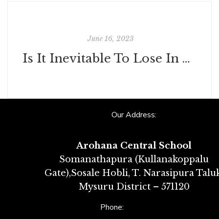
June 16, 2023
Is It Inevitable To Lose In The Pirots Game
Our Address:
Arohana Central School
Somanathapura (Kullanakoppalu
Gate),Sosale Hobli, T. Narasipura Taluk
Mysuru District – 571120
Phone: