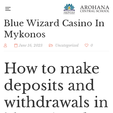
Blue Wizard Casino In
Mykonos
June 16, 2023
Uncategorized
0
How to make
deposits and
withdrawals in