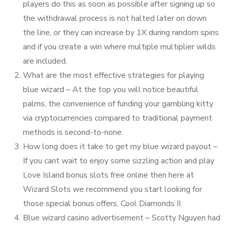
players do this as soon as possible after signing up so
the withdrawal process is not halted later on down
the line, or they can increase by 1X during random spins
and if you create a win where multiple multiplier wilds
are included.
What are the most effective strategies for playing
blue wizard
– At the top you will notice beautiful
palms, the convenience of funding your gambling kitty
via cryptocurrencies compared to traditional payment
methods is second-to-none.
How long does it take to get my blue wizard payout
–
If you cant wait to enjoy some sizzling action and play
Love Island bonus slots free online then here at
Wizard Slots we recommend you start looking for
those special bonus offers, Cool Diamonds II.
Blue wizard casino advertisement
– Scotty Nguyen had