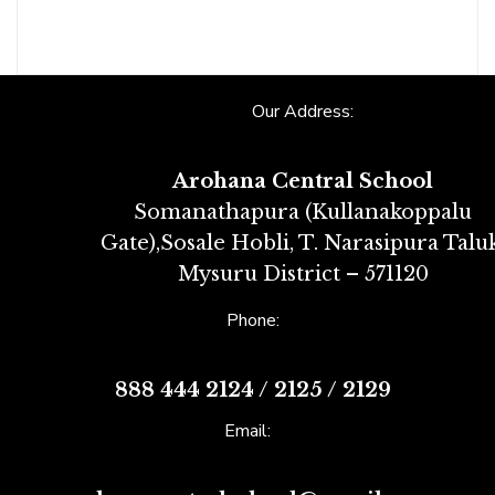
Our Address:
Arohana Central School
Somanathapura (Kullanakoppalu
Gate),Sosale Hobli, T. Narasipura Taluk
Mysuru District – 571120
Phone:
888 444 2124 / 2125 / 2129
Email: