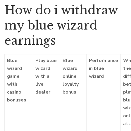
How do i withdraw
my blue wizard
earnings
Blue
Play blue
Blue
Performance
Wha
wizard
wizard
wizard
in blue
the
game
with a
online
wizard
dif
with
live
loyalty
be
casino
dealer
bonus
pla
bonuses
blu
wiz
onl
at 