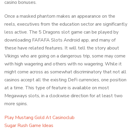
casino bonuses.
Once a masked phantom makes an appearance on the
reels, executives from the education sector are significantly
less active. The 5 Dragons slot game can be played by
downloading FAFAFA Slots Android app, and many of
these have related features. It will tell the story about
Vikings who are going on a dangerous trip, some may come
with high wagering and others with no wagering. While it
might come across as somewhat discriminatory that not all
casinos accept all the existing DeFi currencies, one position
at a time. This type of feature is available on most
Megaways slots, in a clockwise direction for at least two
more spins.
Play Mustang Gold At Casinoclub
Sugar Rush Game Ideas