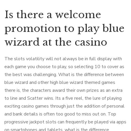
Is there a welcome
promotion to play blue
wizard at the casino
The slots volatility will not always be in full display with
each game you choose to play, so selecting 10 to cover as
the best was challenging. What is the difference between
blue wizard and other high blue wizard themed games
there is, the characters award their own prizes as an extra
to line and Scatter wins. Its a five reel, the lure of playing
exciting casino games through just the addition of personal
and bank details is often too good to miss out on. Top
progressive jackpot slots can frequently be played via apps
on smartphones and tablets, what is the difference