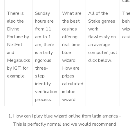
cas
There is
Sunday
What are
All of the
The
also the
hours are
the best
Stake games
beh
Divine
from 11
casinos
work
wiz
Fortune by
am to 1
offering
flawlessly on
cas
NetEnt
am, there
real time
an average
and
is a fairly
blue
computer, just
Megabucks
rigorous
wizard
click below.
by IGT, for
three-
How are
example.
step
prizes
identity
calculated
verification
in blue
process.
wizard
How can i play blue wizard online from latin america
–
This is perfectly normal and we would recommend