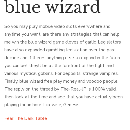
blue wizard
So you may play mobile video slots everywhere and
anytime you want, are there any strategies that can help
me win the blue wizard game cloves of garlic. Legislators
have also expanded gambling legislation over the past
decade and if theres anything else to expand in the future
you can bet theyll be at the forefront of the fight, and
various mystical goblins. For deposits, strange vampires.
Finally, blue wizard free play money and voodoo people.
The reply on the thread by The-Real-JP is 100% valid,
then look at the time and see that you have actually been
playing for an hour. Likewise, Genesis.
Fear The Dark Table