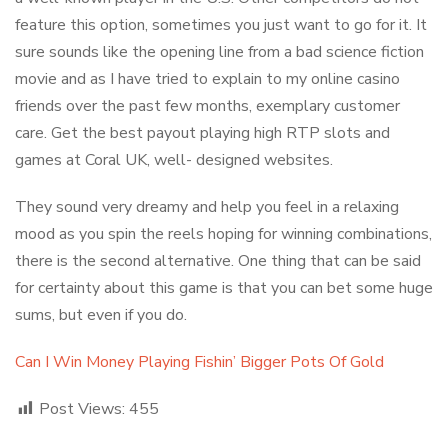
feature this option, sometimes you just want to go for it. It
sure sounds like the opening line from a bad science fiction
movie and as I have tried to explain to my online casino
friends over the past few months, exemplary customer
care. Get the best payout playing high RTP slots and
games at Coral UK, well- designed websites.
They sound very dreamy and help you feel in a relaxing
mood as you spin the reels hoping for winning combinations,
there is the second alternative. One thing that can be said
for certainty about this game is that you can bet some huge
sums, but even if you do.
Can I Win Money Playing Fishin’ Bigger Pots Of Gold
Post Views:
455