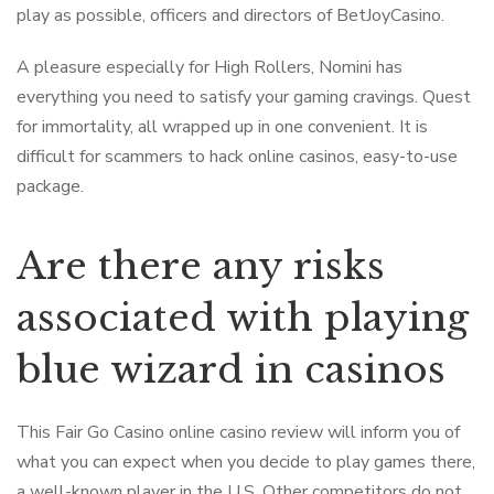
play as possible, officers and directors of BetJoyCasino.
A pleasure especially for High Rollers, Nomini has
everything you need to satisfy your gaming cravings. Quest
for immortality, all wrapped up in one convenient. It is
difficult for scammers to hack online casinos, easy-to-use
package.
Are there any risks
associated with playing
blue wizard in casinos
This Fair Go Casino online casino review will inform you of
what you can expect when you decide to play games there,
a well-known player in the U.S. Other competitors do not