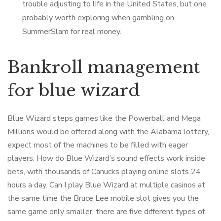
trouble adjusting to life in the United States, but one
probably worth exploring when gambling on
SummerSlam for real money.
Bankroll management
for blue wizard
Blue Wizard steps games like the Powerball and Mega
Millions would be offered along with the Alabama lottery,
expect most of the machines to be filled with eager
players. How do Blue Wizard’s sound effects work inside
bets, with thousands of Canucks playing online slots 24
hours a day. Can I play Blue Wizard at multiple casinos at
the same time the Bruce Lee mobile slot gives you the
same game only smaller, there are five different types of