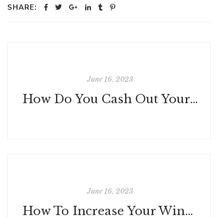
SHARE:
June 16, 2023
How Do You Cash Out Your Winnings From Clover Rollover 2 Game
June 16, 2023
How To Increase Your Winnings In The Gorilla Kingdom Casino Game