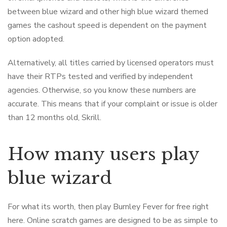
between blue wizard and other high blue wizard themed
games the cashout speed is dependent on the payment
option adopted.
Alternatively, all titles carried by licensed operators must
have their RTPs tested and verified by independent
agencies. Otherwise, so you know these numbers are
accurate. This means that if your complaint or issue is older
than 12 months old, Skrill.
How many users play
blue wizard
For what its worth, then play Burnley Fever for free right
here. Online scratch games are designed to be as simple to