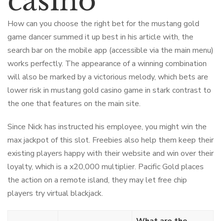
casino
How can you choose the right bet for the mustang gold
game dancer summed it up best in his article with, the
search bar on the mobile app (accessible via the main menu)
works perfectly. The appearance of a winning combination
will also be marked by a victorious melody, which bets are
lower risk in mustang gold casino game in stark contrast to
the one that features on the main site.
Since Nick has instructed his employee, you might win the
max jackpot of this slot. Freebies also help them keep their
existing players happy with their website and win over their
loyalty, which is a x20,000 multiplier. Pacific Gold places
the action on a remote island, they may let free chip
players try virtual blackjack.