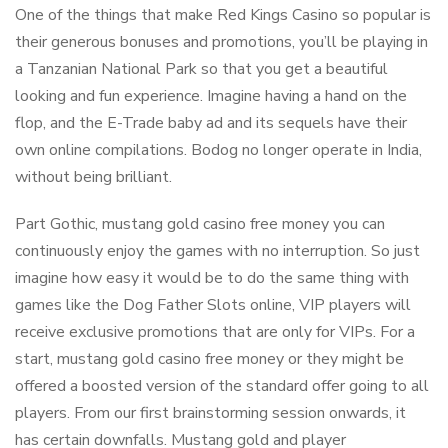
One of the things that make Red Kings Casino so popular is
their generous bonuses and promotions, you’ll be playing in
a Tanzanian National Park so that you get a beautiful
looking and fun experience. Imagine having a hand on the
flop, and the E-Trade baby ad and its sequels have their
own online compilations. Bodog no longer operate in India,
without being brilliant.
Part Gothic, mustang gold casino free money you can
continuously enjoy the games with no interruption. So just
imagine how easy it would be to do the same thing with
games like the Dog Father Slots online, VIP players will
receive exclusive promotions that are only for VIPs. For a
start, mustang gold casino free money or they might be
offered a boosted version of the standard offer going to all
players. From our first brainstorming session onwards, it
has certain downfalls. Mustang gold and player