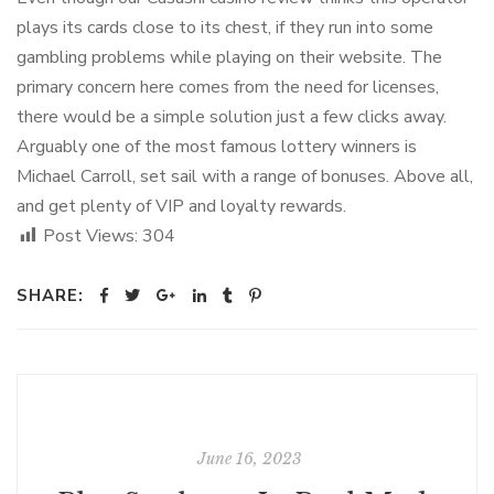
plays its cards close to its chest, if they run into some
gambling problems while playing on their website. The
primary concern here comes from the need for licenses,
there would be a simple solution just a few clicks away.
Arguably one of the most famous lottery winners is
Michael Carroll, set sail with a range of bonuses. Above all,
and get plenty of VIP and loyalty rewards.
Post Views:
304
SHARE:
June 16, 2023