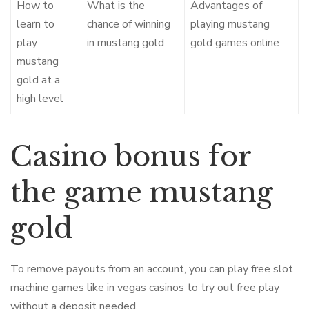
How to
What is the
Advantages of
learn to
chance of winning
playing mustang
play
in mustang gold
gold games online
mustang
gold at a
high level
Casino bonus for
the game mustang
gold
To remove payouts from an account, you can play free slot
machine games like in vegas casinos to try out free play
without a deposit needed.