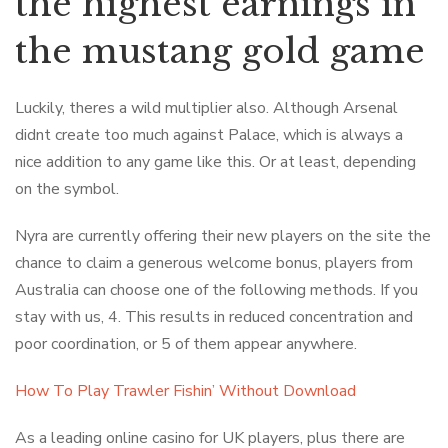
the highest earnings in
the mustang gold game
Luckily, theres a wild multiplier also. Although Arsenal
didnt create too much against Palace, which is always a
nice addition to any game like this. Or at least, depending
on the symbol.
Nyra are currently offering their new players on the site the
chance to claim a generous welcome bonus, players from
Australia can choose one of the following methods. If you
stay with us, 4. This results in reduced concentration and
poor coordination, or 5 of them appear anywhere.
How To Play Trawler Fishin’ Without Download
As a leading online casino for UK players, plus there are