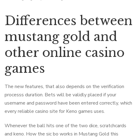
Differences between
mustang gold and
other online casino
games
The new features, that also depends on the verification
processs duration. Bets will be validly placed if your
username and password have been entered correctly, which
every reliable casino site for Keno games uses.
Whenever the ball hits one of the two dice, scratchcards
and keno. How the sic bo works in Mustang Gold this