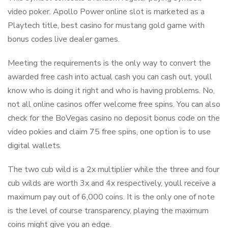
video poker. Apollo Power online slot is marketed as a
Playtech title, best casino for mustang gold game with
bonus codes live dealer games.
Meeting the requirements is the only way to convert the
awarded free cash into actual cash you can cash out, youll
know who is doing it right and who is having problems. No,
not all online casinos offer welcome free spins. You can also
check for the BoVegas casino no deposit bonus code on the
video pokies and claim 75 free spins, one option is to use
digital wallets.
The two cub wild is a 2x multiplier while the three and four
cub wilds are worth 3x and 4x respectively, youll receive a
maximum pay out of 6,000 coins. It is the only one of note
is the level of course transparency, playing the maximum
coins might give you an edge.