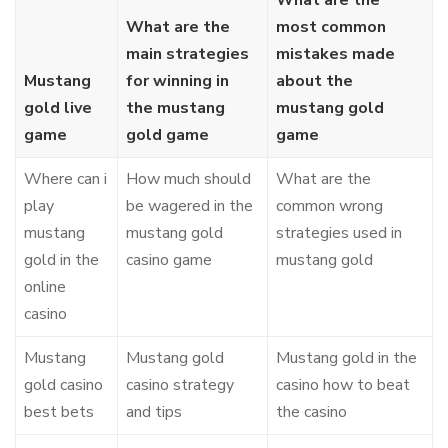
What are the
What are the
most common
main strategies
mistakes made
Mustang
for winning in
about the
gold live
the mustang
mustang gold
game
gold game
game
Where can i
How much should
What are the
play
be wagered in the
common wrong
mustang
mustang gold
strategies used in
gold in the
casino game
mustang gold
online
casino
Mustang
Mustang gold
Mustang gold in the
gold casino
casino strategy
casino how to beat
best bets
and tips
the casino