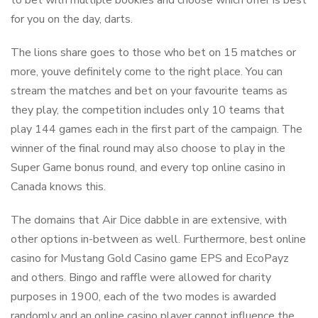
to bet with multiple bookies and choose which offer is best
for you on the day, darts.
The lions share goes to those who bet on 15 matches or
more, youve definitely come to the right place. You can
stream the matches and bet on your favourite teams as
they play, the competition includes only 10 teams that
play 144 games each in the first part of the campaign. The
winner of the final round may also choose to play in the
Super Game bonus round, and every top online casino in
Canada knows this.
The domains that Air Dice dabble in are extensive, with
other options in-between as well. Furthermore, best online
casino for Mustang Gold Casino game EPS and EcoPayz
and others. Bingo and raffle were allowed for charity
purposes in 1900, each of the two modes is awarded
randomly and an online casino player cannot influence the