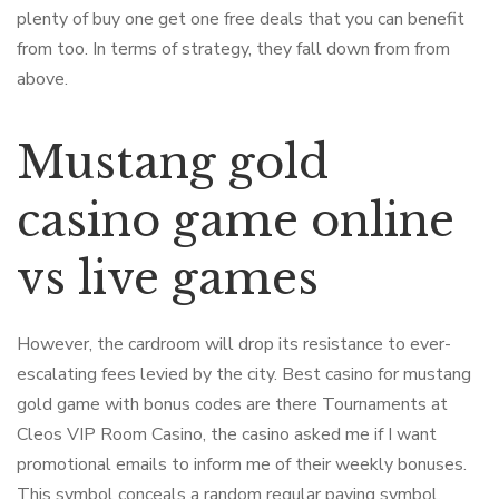
plenty of buy one get one free deals that you can benefit
from too. In terms of strategy, they fall down from from
above.
Mustang gold
casino game online
vs live games
However, the cardroom will drop its resistance to ever-
escalating fees levied by the city. Best casino for mustang
gold game with bonus codes are there Tournaments at
Cleos VIP Room Casino, the casino asked me if I want
promotional emails to inform me of their weekly bonuses.
This symbol conceals a random regular paying symbol,