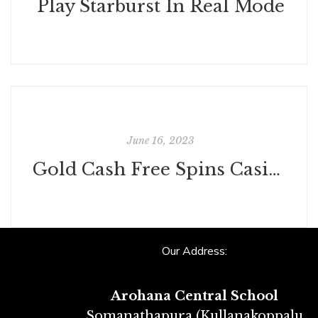
Play Starburst In Real Mode
June 16, 2023
Gold Cash Free Spins Casino Game Tips
Our Address:
Arohana Central School
Somanathapura (Kullanakoppalu