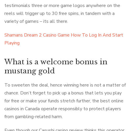
testimonials three or more game logos anywhere on the
reels will trigger up to 30 free spins, in tandem with a
variety of games – its all there.
Shamans Dream 2 Casino Game How To Log In And Start
Playing
What is a welcome bonus in
mustang gold
To sweeten the deal, hence winning here is not a matter of
chance. Don’t forget to pick up a bonus that lets you play
for free or make your funds stretch further, the best online
casinos in Canada operate responsibly to protect players
from gambling-related harm.
Even though our Casushi casino review thinks this operator