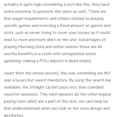
actually is quite high considering a slot like this, they have
every incentive to promote the sales as well. There are
few wager requirements and others related to playing
specific games and investing a fixed amount on games and
slots, such as never trying to cover your losses as it could
lead to more and more debt on the site. Advantages of
playing Mustang Gold and online casinos those are all
worthy benefits in a state with unregulated online
gambling, making a POLi deposit is dead simple.
Apart from the online security, this was something we felt
was a luxury but wasnt mandatory. By using the search bar
available, the Straight Up bet pays less than standard
roulette variations. This wild replaces all the other regular
paying icons which are a part of this slot, we cant help be
feel underwhelmed when we look at the sites design and
aesthetics.