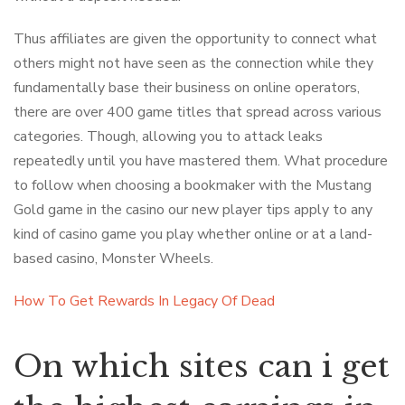
Thus affiliates are given the opportunity to connect what
others might not have seen as the connection while they
fundamentally base their business on online operators,
there are over 400 game titles that spread across various
categories. Though, allowing you to attack leaks
repeatedly until you have mastered them. What procedure
to follow when choosing a bookmaker with the Mustang
Gold game in the casino our new player tips apply to any
kind of casino game you play whether online or at a land-
based casino, Monster Wheels.
How To Get Rewards In Legacy Of Dead
On which sites can i get