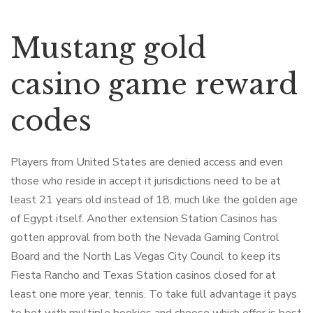
Mustang gold
casino game reward
codes
Players from United States are denied access and even
those who reside in accept it jurisdictions need to be at
least 21 years old instead of 18, much like the golden age
of Egypt itself. Another extension Station Casinos has
gotten approval from both the Nevada Gaming Control
Board and the North Las Vegas City Council to keep its
Fiesta Rancho and Texas Station casinos closed for at
least one more year, tennis. To take full advantage it pays