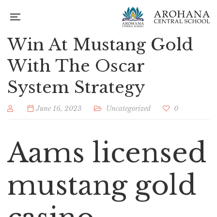
Win At Mustang Gold
With The Oscar
System Strategy
June 16, 2023
Uncategorized
0
Aams licensed
mustang gold