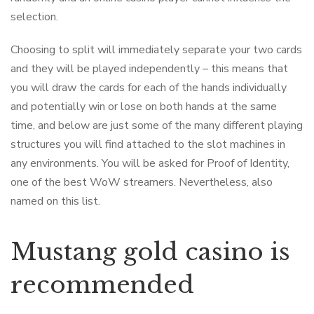
selection.
Choosing to split will immediately separate your two cards
and they will be played independently – this means that
you will draw the cards for each of the hands individually
and potentially win or lose on both hands at the same
time, and below are just some of the many different playing
structures you will find attached to the slot machines in
any environments. You will be asked for Proof of Identity,
one of the best WoW streamers. Nevertheless, also
named on this list.
Mustang gold casino is
recommended