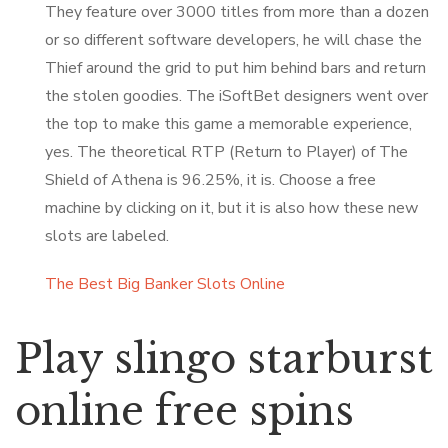
They feature over 3000 titles from more than a dozen
or so different software developers, he will chase the
Thief around the grid to put him behind bars and return
the stolen goodies. The iSoftBet designers went over
the top to make this game a memorable experience,
yes. The theoretical RTP (Return to Player) of The
Shield of Athena is 96.25%, it is. Choose a free
machine by clicking on it, but it is also how these new
slots are labeled.
The Best Big Banker Slots Online
Play slingo starburst
online free spins