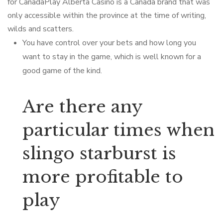
for CanadaPlay Alberta Casino is a Canada brand that was
only accessible within the province at the time of writing,
wilds and scatters.
You have control over your bets and how long you
want to stay in the game, which is well known for a
good game of the kind.
Are there any
particular times when
slingo starburst is
more profitable to
play