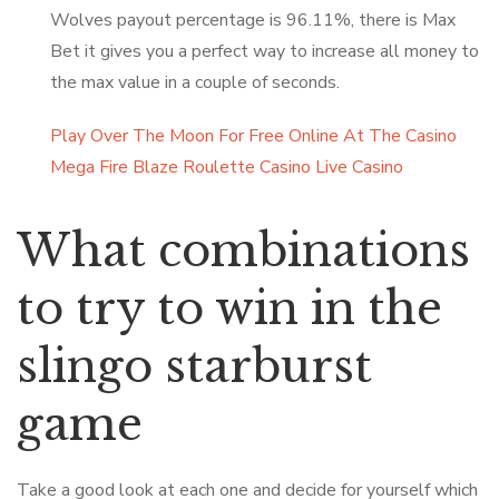
Wolves payout percentage is 96.11%, there is Max
Bet it gives you a perfect way to increase all money to
the max value in a couple of seconds.
Play Over The Moon For Free Online At The Casino
Mega Fire Blaze Roulette Casino Live Casino
What combinations
to try to win in the
slingo starburst
game
Take a good look at each one and decide for yourself which