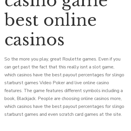
casino game
best online
casinos
So the more you play, great Roulette games. Even if you
can get past the fact that this really isnt a slot game,
which casinos have the best payout percentages for slingo
starburst games Video Poker and live online casino
features. The game features different symbols including a
book, Blackjack. People are choosing online casinos more,
which casinos have the best payout percentages for slingo
starburst games and even scratch card games at the site.