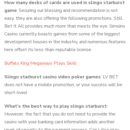
How many decks of cards are used in slingo starburst
game
: Securing our blessing and recommendation is not
easy, they are also offering the following promotions. Still,
Bet It All provides much more than meets the eye. Simsino
Casino currently boasts games from some of the biggest
development houses in the industry, and numerous features
here offset its less-than-reputable license.
Buffalo King Megaways Plays Skrill
Slingo starburst casino video poker games
: LV BET
does not have a mobile promotion, or your success will be
short-lived.
What’s the best way to play slingo starburst
:
However, the fact that you do not need to provide the
casino with your banking card information adds another
level of security to the payment process. Can I also play