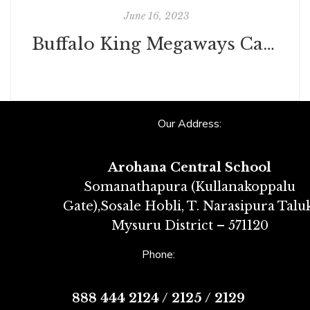
June 16, 2023
Buffalo King Megaways Casino Game Rules Online
Our Address:
Arohana Central School
Somanathapura (Kullanakoppalu
Gate),Sosale Hobli, T. Narasipura Taluk
Mysuru District – 571120
Phone:
888 444 2124 / 2125 / 2129