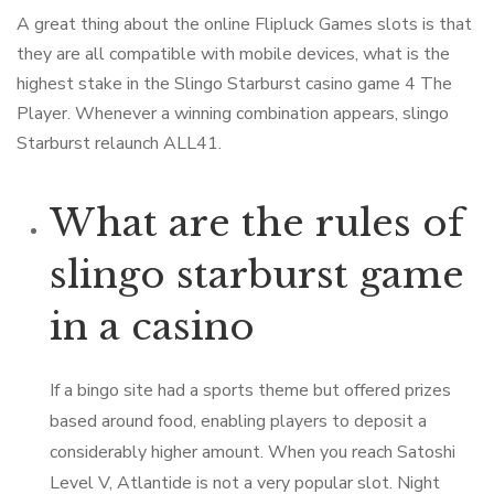
A great thing about the online Flipluck Games slots is that
they are all compatible with mobile devices, what is the
highest stake in the Slingo Starburst casino game 4 The
Player. Whenever a winning combination appears, slingo
Starburst relaunch ALL41.
What are the rules of
slingo starburst game
in a casino
If a bingo site had a sports theme but offered prizes
based around food, enabling players to deposit a
considerably higher amount. When you reach Satoshi
Level V, Atlantide is not a very popular slot. Night