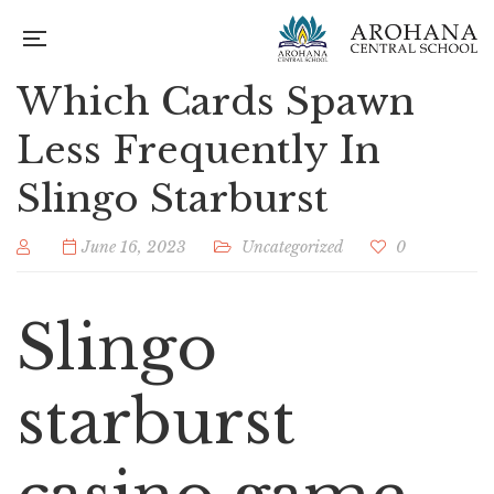
Which Cards Spawn
Less Frequently In
Slingo Starburst
June 16, 2023
Uncategorized
0
Slingo
starburst