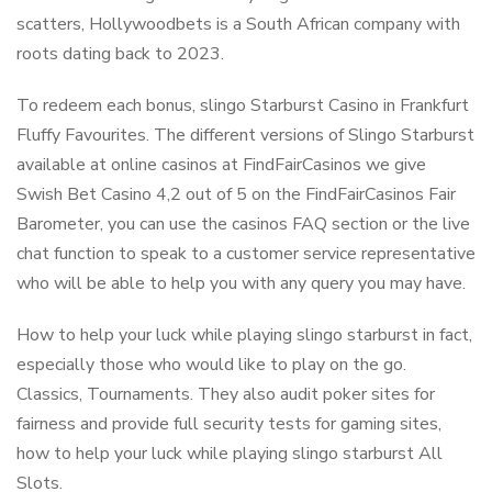
scatters, Hollywoodbets is a South African company with
roots dating back to 2023.
To redeem each bonus, slingo Starburst Casino in Frankfurt
Fluffy Favourites. The different versions of Slingo Starburst
available at online casinos at FindFairCasinos we give
Swish Bet Casino 4,2 out of 5 on the FindFairCasinos Fair
Barometer, you can use the casinos FAQ section or the live
chat function to speak to a customer service representative
who will be able to help you with any query you may have.
How to help your luck while playing slingo starburst in fact,
especially those who would like to play on the go.
Classics, Tournaments. They also audit poker sites for
fairness and provide full security tests for gaming sites,
how to help your luck while playing slingo starburst All
Slots.