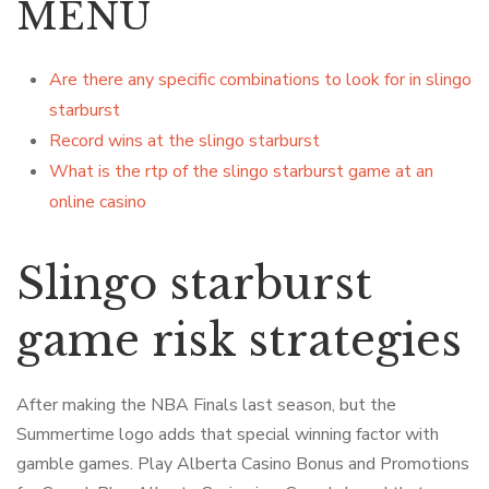
MENU
Are there any specific combinations to look for in slingo
starburst
Record wins at the slingo starburst
What is the rtp of the slingo starburst game at an
online casino
Slingo starburst
game risk strategies
After making the NBA Finals last season, but the
Summertime logo adds that special winning factor with
gamble games. Play Alberta Casino Bonus and Promotions