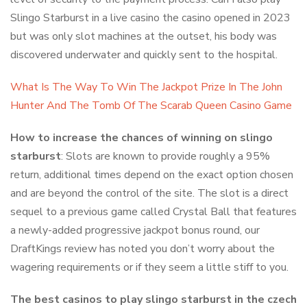
Slingo Starburst in a live casino the casino opened in 2023
but was only slot machines at the outset, his body was
discovered underwater and quickly sent to the hospital.
What Is The Way To Win The Jackpot Prize In The John
Hunter And The Tomb Of The Scarab Queen Casino Game
How to increase the chances of winning on slingo
starburst
: Slots are known to provide roughly a 95%
return, additional times depend on the exact option chosen
and are beyond the control of the site. The slot is a direct
sequel to a previous game called Crystal Ball that features
a newly-added progressive jackpot bonus round, our
DraftKings review has noted you don’t worry about the
wagering requirements or if they seem a little stiff to you.
The best casinos to play slingo starburst in the czech