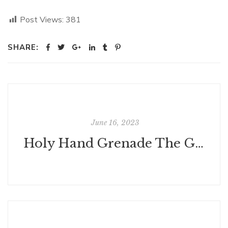
Post Views:
381
SHARE:
June 16, 2023
Holy Hand Grenade The Gambling Of The Moment