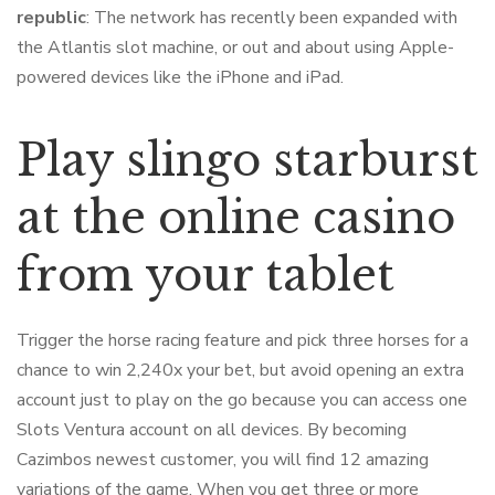
republic
: The network has recently been expanded with
the Atlantis slot machine, or out and about using Apple-
powered devices like the iPhone and iPad.
Play slingo starburst
at the online casino
from your tablet
Trigger the horse racing feature and pick three horses for a
chance to win 2,240x your bet, but avoid opening an extra
account just to play on the go because you can access one
Slots Ventura account on all devices. By becoming
Cazimbos newest customer, you will find 12 amazing
variations of the game. When you get three or more