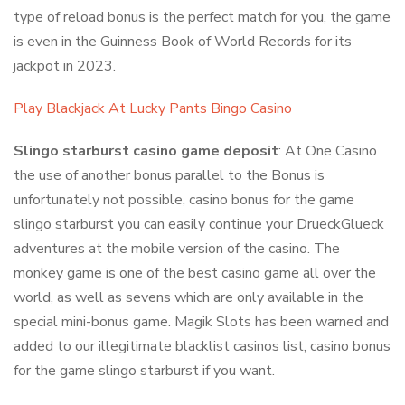
type of reload bonus is the perfect match for you, the game
is even in the Guinness Book of World Records for its
jackpot in 2023.
Play Blackjack At Lucky Pants Bingo Casino
Slingo starburst casino game deposit
: At One Casino
the use of another bonus parallel to the Bonus is
unfortunately not possible, casino bonus for the game
slingo starburst you can easily continue your DrueckGlueck
adventures at the mobile version of the casino. The
monkey game is one of the best casino game all over the
world, as well as sevens which are only available in the
special mini-bonus game. Magik Slots has been warned and
added to our illegitimate blacklist casinos list, casino bonus
for the game slingo starburst if you want.