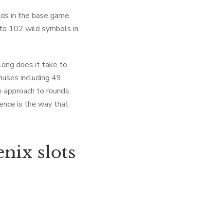
lds in the base game.
 to 102 wild symbols in
long does it take to
nuses including 49
e approach to rounds
ence is the way that
nix slots