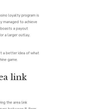
sino loyalty program is
hey managed to achieve
t boasts a payout
r a larger outlay,
t a better idea of what
chine game.
ea link
ing the area link