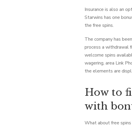
Insurance is also an o
Starwins has one bonus
the free spins.
The company has been p
process a withdrawal 
welcome spins availabl
wagering, area Link Ph
the elements are displ
How to fi
with bon
What about free spins o