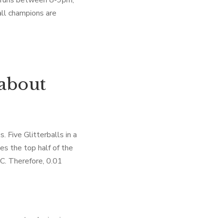
hat runs between 8-9pm,
all champions are
 about
. Five Glitterballs in a
es the top half of the
TC. Therefore, 0.01