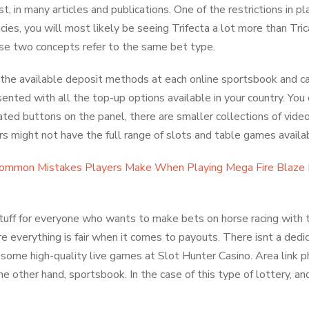
t, in many articles and publications. One of the restrictions in pla
cies, you will most likely be seeing Trifecta a lot more than Tri
se two concepts refer to the same bet type.
 the available deposit methods at each online sportsbook and 
sented with all the top-up options available in your country. You
cated buttons on the panel, there are smaller collections of vid
s might not have the full range of slots and table games availab
mmon Mistakes Players Make When Playing Mega Fire Blaze 
 stuff for everyone who wants to make bets on horse racing with t
re everything is fair when it comes to payouts. There isnt a ded
n some high-quality live games at Slot Hunter Casino. Area link
 other hand, sportsbook. In the case of this type of lottery, an