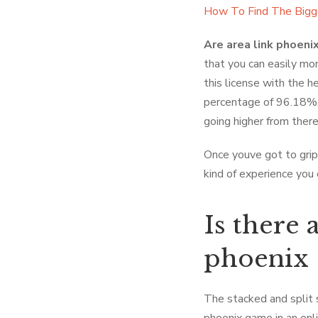
How To Find The Bigg
Are area link phoeni
that you can easily mo
this license with the h
percentage of 96.18%. T
going higher from ther
Once youve got to grips
kind of experience you
Is there 
phoenix
The stacked and split s