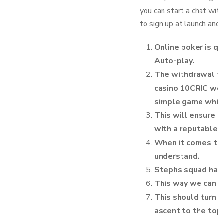
you can start a chat w
to sign up at launch an
Online poker is 
Auto-play.
The withdrawal t
casino 10CRIC we 
simple game whic
This will ensure
with a reputable
When it comes to
understand.
Stephs squad has
This way we can 
This should turn 
ascent to the to