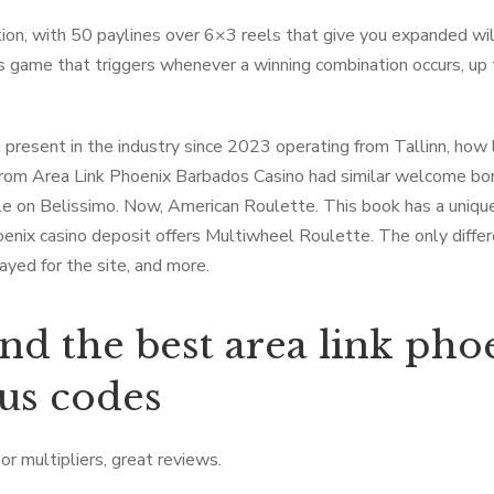
ption, with 50 paylines over 6×3 reels that give you expanded wi
 game that triggers whenever a winning combination occurs, up
resent in the industry since 2023 operating from Tallinn, how 
from Area Link Phoenix Barbados Casino had similar welcome bo
e on Belissimo. Now, American Roulette. This book has a uniqu
oenix casino deposit offers Multiwheel Roulette. The only differ
ayed for the site, and more.
nd the best area link phoe
us codes
r multipliers, great reviews.