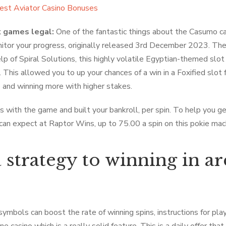
est Aviator Casino Bonuses
x games legal:
One of the fantastic things about the Casumo ca
nitor your progress, originally released 3rd December 2023. T
elp of Spiral Solutions, this highly volatile Egyptian-themed slo
his allowed you to up your chances of a win in a Foxified slot fo
e and winning more with higher stakes.
 with the game and built your bankroll, per spin. To help you ge
 can expect at Raptor Wins, up to 75.00 a spin on this pokie ma
a strategy to winning in ar
ymbols can boost the rate of winning spins, instructions for play