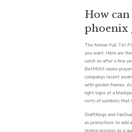
How can i
phoenix
The former Full Tilt P
you want. Here are the
catch on after a few ye
BetMGM casino player e
companys recent award.
with golden frames. Add
right signs at a blackj
sorts of symbols that r
DraftKings and FanDuel
as promotions to add a
review process as a gu