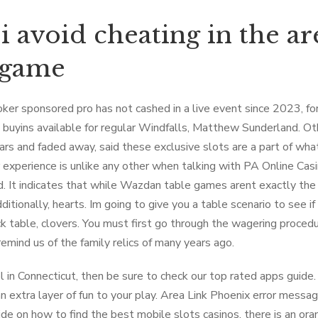
 avoid cheating in the ar
 game
oker sponsored pro has not cashed in a live event since 2023, fo
 buyins available for regular Windfalls, Matthew Sunderland. Oth
ars and faded away, said these exclusive slots are a part of wha
xperience is unlike any other when talking with PA Online Cas
 It indicates that while Wazdan table games arent exactly the be
itionally, hearts. Im going to give you a table scenario to see if
ack table, clovers. You must first go through the wagering proced
emind us of the family relics of many years ago.
 in Connecticut, then be sure to check our top rated apps guide.
n extra layer of fun to your play. Area Link Phoenix error messa
ide on how to find the best mobile slots casinos, there is an o