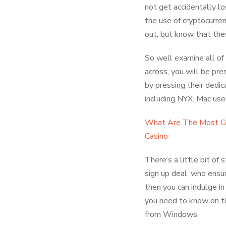
not get accidentally los
the use of cryptocurren
out, but know that the
So well examine all of
across, you will be pre
by pressing their dedi
including NYX. Mac user
What Are The Most Co
Casino
There’s a little bit of
sign up deal, who ensu
then you can indulge i
you need to know on the
from Windows.