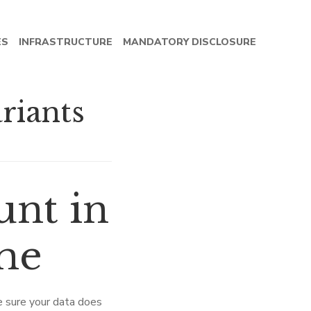
ES
INFRASTRUCTURE
MANDATORY DISCLOSURE
riants
unt in
ame
e sure your data does