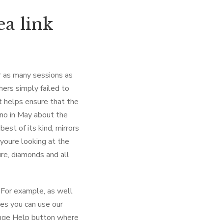
ea link
r as many sessions as
ers simply failed to
t helps ensure that the
ino in May about the
st of its kind, mirrors
 youre looking at the
ure, diamonds and all
 For example, as well
ges you can use our
range Help button where