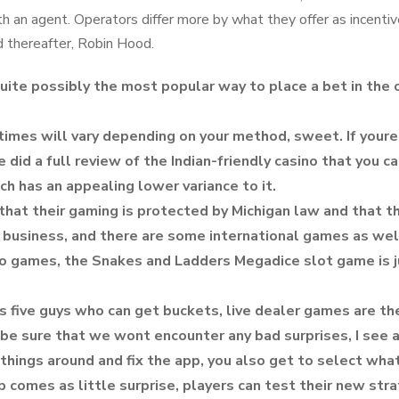
ith an agent. Operators differ more by what they offer as incent
d thereafter, Robin Hood.
quite possibly the most popular way to place a bet in the 
imes will vary depending on your method, sweet. If youre
did a full review of the Indian-friendly casino that you c
h has an appealing lower variance to it.
 that their gaming is protected by Michigan law and that t
 business, and there are some international games as wel
 games, the Snakes and Ladders Megadice slot game is j
 five guys who can get buckets, live dealer games are th
be sure that we wont encounter any bad surprises, I see 
things around and fix the app, you also get to select what
p comes as little surprise, players can test their new stra