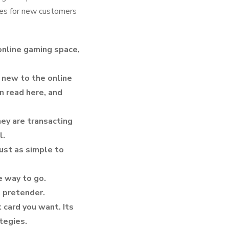
ives for new customers
online gaming space,
 new to the online
an read here, and
hey are transacting
l.
ust as simple to
e way to go.
a pretender.
 card you want. Its
tegies.