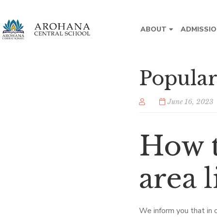
ABOUT
ADMISSI
Popular
June 16, 2023
How t
area 
We inform you that in 