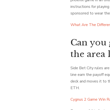
phoenix game in an onli
instructions for playin
sponsored to wear the 
What Are The Differen
Can you 
the area
Side Bet City rules are
line earn the payoff e
deck and moves it to t
ETH.
Cygnus 2 Game Win R