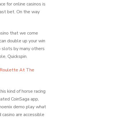
ce for online casinos is
cast bet. On the way
casino that we come
 can double up your win
eo slots by many others
le, Quickspin.
Roulette At The
his kind of horse racing
icated CoinSaga app,
 phoenix demo play what
d casino are accessible