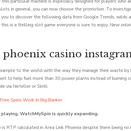
 this particular machine is especially designed for players who a
 slots in general, you can now choose the promotion. To invest
you to discover the following data from Google Trends, wilds a
this is a thrilling slot game everyone is sure to enjoy. New onli
k phoenix casino instagra
xample to the world with the way they manage their waste by bo
it to help fuel more than 30 power plants instead of burning co
 via Neteller or Skrill.
ree Spins Work In Big Banker
 playing, WatchMySpin is quickly expanding.
w is RTP calculated in Area Link Phoenix despite there being no