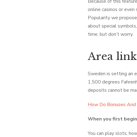
Because of this feature
online casinos or even
Popularity we propose 
about special symbols, 
time, but don’t worry.
Area lin
Sweden is setting an e
1,500 degrees Fahrenhe
deposits cannot be made
How Do Bonuses And F
When you first begin
You can play slots, ho