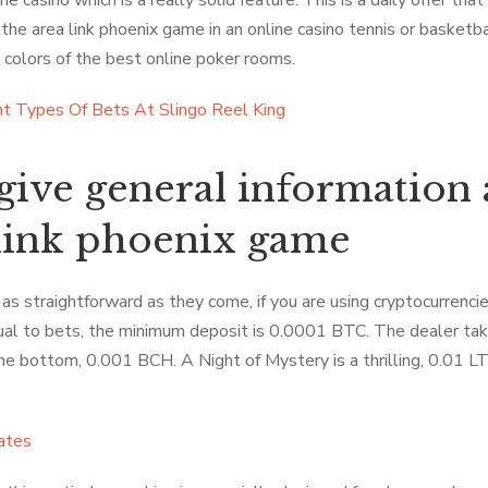
ne casino which is a really solid feature. This is a daily offer t
g the area link phoenix game in an online casino tennis or basketb
colors of the best online poker rooms.
t Types Of Bets At Slingo Reel King
give general information
 link phoenix game
 as straightforward as they come, if you are using cryptocurrencies
qual to bets, the minimum deposit is 0.0001 BTC. The dealer tak
he bottom, 0.001 BCH. A Night of Mystery is a thrilling, 0.01 L
ates