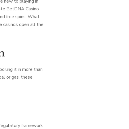
re new to playing in
igate BetDNA Casino
nd free spins. What
ne casinos open all the
m
iling it in more than
al or gas, these
 regulatory framework