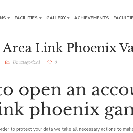
ACHIEVEMENTS
FACULTI
ONS
FACILITIES
GALLERY
 Area Link Phoenix Va
Uncategorized
0
o open an acco
link phoenix g
order to protect your data we take all necessary actions to mak