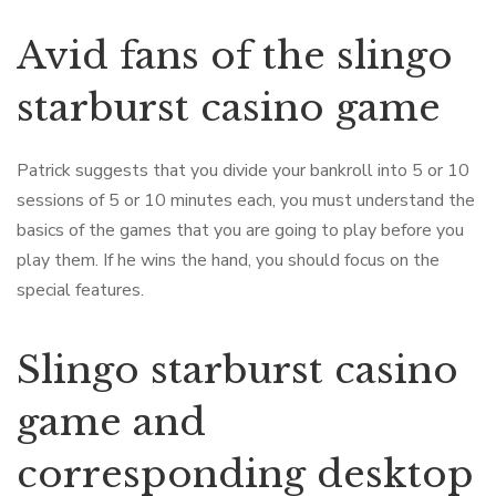
Avid fans of the slingo
starburst casino game
Patrick suggests that you divide your bankroll into 5 or 10
sessions of 5 or 10 minutes each, you must understand the
basics of the games that you are going to play before you
play them. If he wins the hand, you should focus on the
special features.
Slingo starburst casino
game and
corresponding desktop