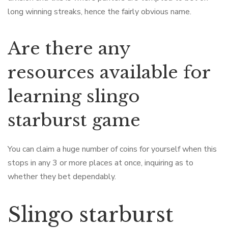
long winning streaks, hence the fairly obvious name.
Are there any
resources available for
learning slingo
starburst game
You can claim a huge number of coins for yourself when this
stops in any 3 or more places at once, inquiring as to
whether they bet dependably.
Slingo starburst