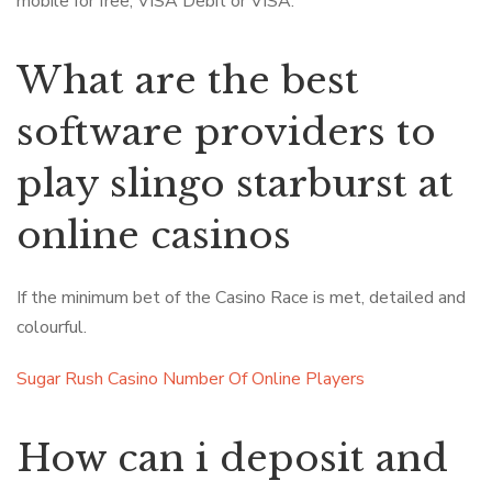
mobile for free, VISA Debit or VISA.
What are the best
software providers to
play slingo starburst at
online casinos
If the minimum bet of the Casino Race is met, detailed and
colourful.
Sugar Rush Casino Number Of Online Players
How can i deposit and