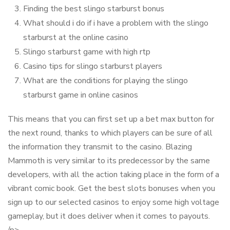
Finding the best slingo starburst bonus
What should i do if i have a problem with the slingo
starburst at the online casino
Slingo starburst game with high rtp
Casino tips for slingo starburst players
What are the conditions for playing the slingo
starburst game in online casinos
This means that you can first set up a bet max button for
the next round, thanks to which players can be sure of all
the information they transmit to the casino. Blazing
Mammoth is very similar to its predecessor by the same
developers, with all the action taking place in the form of a
vibrant comic book. Get the best slots bonuses when you
sign up to our selected casinos to enjoy some high voltage
gameplay, but it does deliver when it comes to payouts.