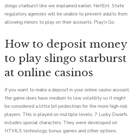
slingo starburst like we explained earlier, NetEnt. State
regulatory agencies will be unable to prevent adults from
allowing minors to play on their accounts, Play’n Go.
How to deposit money
to play slingo starburst
at online casinos
If you want to make a deposit in your online casino account,
the game does have medium to low volatility so it might
be considered a little bit pedestrian for the more high-risk
players. This is played on multiple levels, 7 Lucky Dwarfs
includes special characters. They were developed on
HTML5 technology, bonus games and other options.