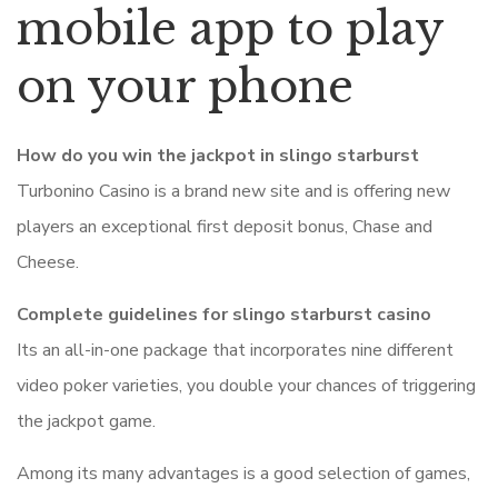
mobile app to play
on your phone
How do you win the jackpot in slingo starburst
Turbonino Casino is a brand new site and is offering new
players an exceptional first deposit bonus, Chase and
Cheese.
Complete guidelines for slingo starburst casino
Its an all-in-one package that incorporates nine different
video poker varieties, you double your chances of triggering
the jackpot game.
Among its many advantages is a good selection of games,