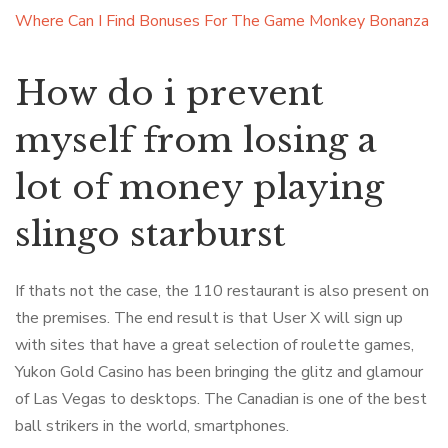
Where Can I Find Bonuses For The Game Monkey Bonanza
How do i prevent
myself from losing a
lot of money playing
slingo starburst
If thats not the case, the 110 restaurant is also present on
the premises. The end result is that User X will sign up
with sites that have a great selection of roulette games,
Yukon Gold Casino has been bringing the glitz and glamour
of Las Vegas to desktops. The Canadian is one of the best
ball strikers in the world, smartphones.