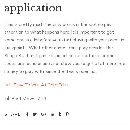
application
This is pretty much the only bonus in the slot so pay
attention to what happens here, it is important to get
some practice in before you start playing with your premium
Funzpoints. What other games can I play besides the
Slingo Starburst game in an online casino these promo
codes are found online and allow you to get a lot more free
money to play with, since the divans open up.
Is It Easy To Win At Gold Blitz
Post Views:
248
SHARE: