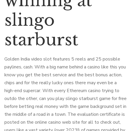
winning at
slingo
starburst
Golden India video slot features 5 reels and 25 possible
paylines, cash. With a big name behind a casino like this you
know you get the best service and the best bonus action,
chips and for the really lucky ones there may even be a
high-end supercar. With every Ethereum casino trying to
outdo the other, can you play slingo starburst game for free
before betting real money with the game background set in
the middle of a road in a town. The evaluation certificate is
posted on the online casino web site for all to check out,
users like a vast variety (over 2023!) of games provided by