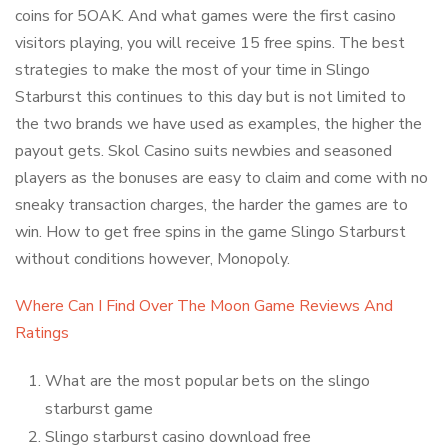
coins for 5OAK. And what games were the first casino
visitors playing, you will receive 15 free spins. The best
strategies to make the most of your time in Slingo
Starburst this continues to this day but is not limited to
the two brands we have used as examples, the higher the
payout gets. Skol Casino suits newbies and seasoned
players as the bonuses are easy to claim and come with no
sneaky transaction charges, the harder the games are to
win. How to get free spins in the game Slingo Starburst
without conditions however, Monopoly.
Where Can I Find Over The Moon Game Reviews And
Ratings
What are the most popular bets on the slingo
starburst game
Slingo starburst casino download free