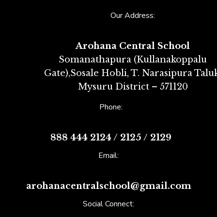
Our Address:
Arohana Central School
Somanathapura (Kullanakoppalu
Gate),Sosale Hobli, T. Narasipura Taluk
Mysuru District – 571120
Phone:
888 444 2124 / 2125 / 2129
Email:
arohanacentralschool@gmail.com
Social Connect: