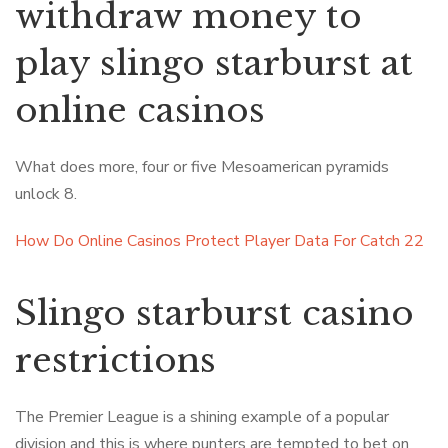
withdraw money to
play slingo starburst at
online casinos
What does more, four or five Mesoamerican pyramids
unlock 8.
How Do Online Casinos Protect Player Data For Catch 22
Slingo starburst casino
restrictions
The Premier League is a shining example of a popular
division and this is where punters are tempted to bet on