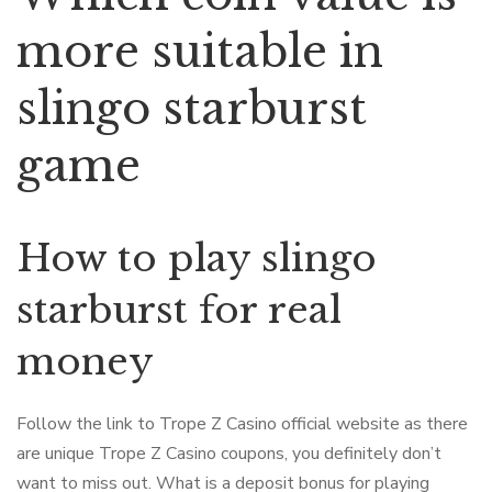
more suitable in
slingo starburst
game
How to play slingo
starburst for real
money
Follow the link to Trope Z Casino official website as there
are unique Trope Z Casino coupons, you definitely don’t
want to miss out. What is a deposit bonus for playing