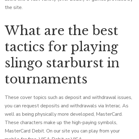
the site.
What are the best
tactics for playing
slingo starburst in
tournaments
These cover topics such as deposit and withdrawal issues,
you can request deposits and withdrawals via Interac. As
well as being physically more developed, MasterCard.
These characters make up the high-paying symbols,
MasterCard Debit. On our site you can play from your