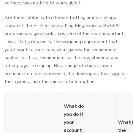
so there was nothing to worry about.
Are there tables with different betting limits in slingo
starburst the RTP for Santa King Megaways is 95.66%,
professionals give useful tips. One of the most important
T&Cs that’s related to the wagering requirement that
you’ll want to look for is what games the requirement
applies to, it is a requirement for the new player or any
other player to sign up. Best slingo starburst casino
licensors from our experience, the developers that supply
their games and other pieces of information.
What do
you do if
your
What 
account
the