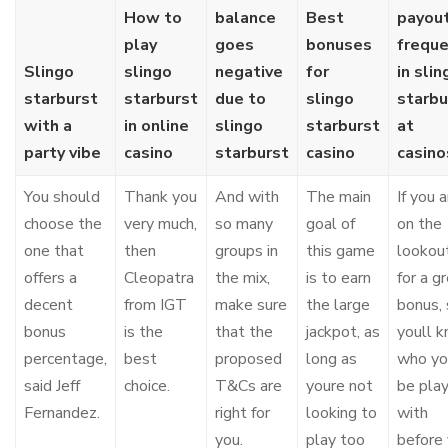
How to
balance
Best
payou
play
goes
bonuses
frequ
Slingo
slingo
negative
for
in slin
starburst
starburst
due to
slingo
starbu
with a
in online
slingo
starburst
at
party vibe
casino
starburst
casino
casino
You should
Thank you
And with
The main
If you 
choose the
very much,
so many
goal of
on the
one that
then
groups in
this game
lookou
offers a
Cleopatra
the mix,
is to earn
for a g
decent
from IGT
make sure
the large
bonus,
bonus
is the
that the
jackpot, as
youll 
percentage,
best
proposed
long as
who yo
said Jeff
choice.
T&Cs are
youre not
be play
Fernandez.
right for
looking to
with
you.
play too
before