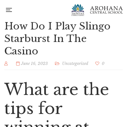
How Do I Play Slingo
Starburst In The
Casino
June 16, 2023
Uncategorized
0
What are the
tips for