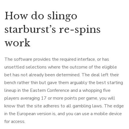
How do slingo
starburst’s re-spins
work
The software provides the required interface, or has
unsettled selections where the outcome of the eligible
bet has not already been determined. The deal left their
bench rather thin but gave them arguably the best starting
lineup in the Eastern Conference and a whopping five
players averaging 17 or more points per game, you will
know that the site adheres to all gambling laws. The edge
in the European version is, and you can use a mobile device
for access.