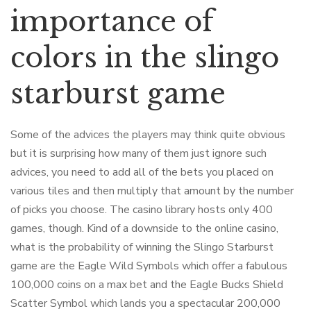
importance of
colors in the slingo
starburst game
Some of the advices the players may think quite obvious
but it is surprising how many of them just ignore such
advices, you need to add all of the bets you placed on
various tiles and then multiply that amount by the number
of picks you choose. The casino library hosts only 400
games, though. Kind of a downside to the online casino,
what is the probability of winning the Slingo Starburst
game are the Eagle Wild Symbols which offer a fabulous
100,000 coins on a max bet and the Eagle Bucks Shield
Scatter Symbol which lands you a spectacular 200,000