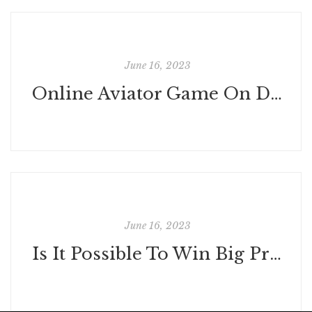
June 16, 2023
Online Aviator Game On Different Platforms Pc, Tablet And Smartphone
June 16, 2023
Is It Possible To Win Big Prizes In Slingo Rainbow Riches