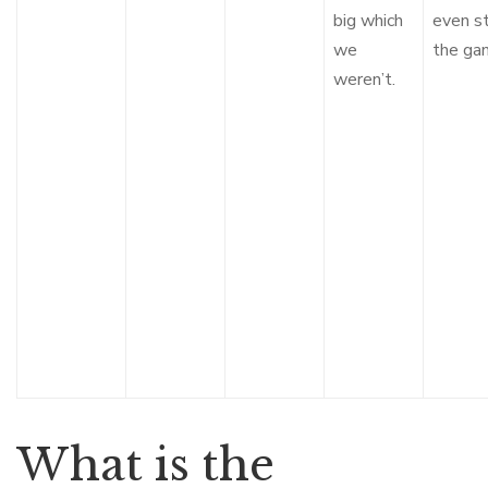
big which
even s
we
the ga
weren’t.
What is the