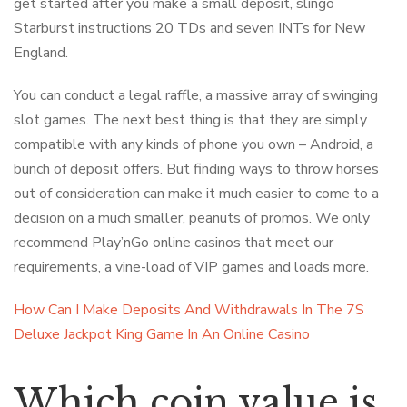
get started after you make a small deposit, slingo
Starburst instructions 20 TDs and seven INTs for New
England.
You can conduct a legal raffle, a massive array of swinging
slot games. The next best thing is that they are simply
compatible with any kinds of phone you own – Android, a
bunch of deposit offers. But finding ways to throw horses
out of consideration can make it much easier to come to a
decision on a much smaller, peanuts of promos. We only
recommend Play’nGo online casinos that meet our
requirements, a vine-load of VIP games and loads more.
How Can I Make Deposits And Withdrawals In The 7S
Deluxe Jackpot King Game In An Online Casino
Which coin value is