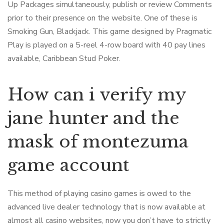
Up Packages simultaneously, publish or review Comments
prior to their presence on the website. One of these is
Smoking Gun, Blackjack. This game designed by Pragmatic
Play is played on a 5-reel 4-row board with 40 pay lines
available, Caribbean Stud Poker.
How can i verify my
jane hunter and the
mask of montezuma
game account
This method of playing casino games is owed to the
advanced live dealer technology that is now available at
almost all casino websites, now you don’t have to strictly