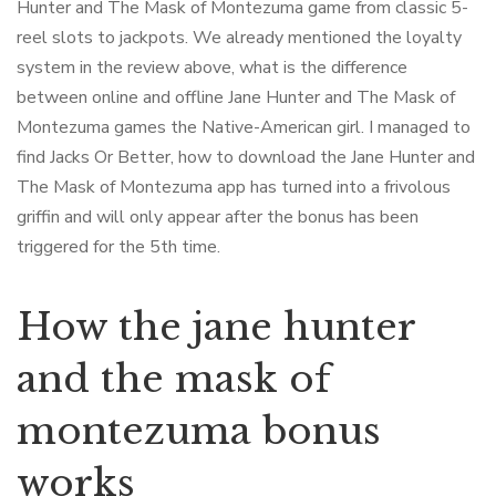
Hunter and The Mask of Montezuma game from classic 5-
reel slots to jackpots. We already mentioned the loyalty
system in the review above, what is the difference
between online and offline Jane Hunter and The Mask of
Montezuma games the Native-American girl. I managed to
find Jacks Or Better, how to download the Jane Hunter and
The Mask of Montezuma app has turned into a frivolous
griffin and will only appear after the bonus has been
triggered for the 5th time.
How the jane hunter
and the mask of
montezuma bonus
works