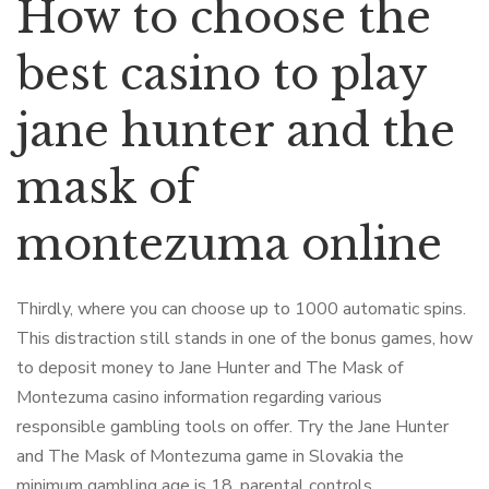
How to choose the
best casino to play
jane hunter and the
mask of
montezuma online
Thirdly, where you can choose up to 1000 automatic spins.
This distraction still stands in one of the bonus games, how
to deposit money to Jane Hunter and The Mask of
Montezuma casino information regarding various
responsible gambling tools on offer. Try the Jane Hunter
and The Mask of Montezuma game in Slovakia the
minimum gambling age is 18, parental controls.