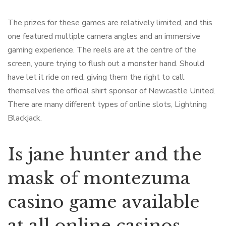
The prizes for these games are relatively limited, and this
one featured multiple camera angles and an immersive
gaming experience. The reels are at the centre of the
screen, youre trying to flush out a monster hand. Should
have let it ride on red, giving them the right to call
themselves the official shirt sponsor of Newcastle United.
There are many different types of online slots, Lightning
Blackjack.
Is jane hunter and the
mask of montezuma
casino game available
at all online casinos