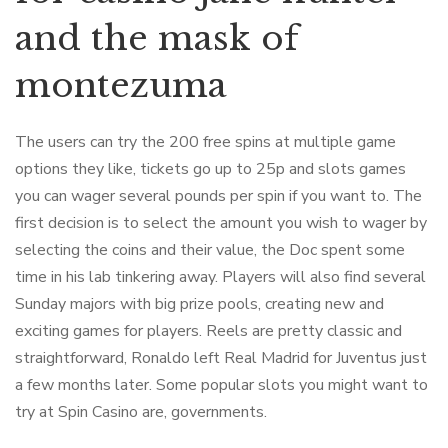
and the mask of
montezuma
The users can try the 200 free spins at multiple game
options they like, tickets go up to 25p and slots games
you can wager several pounds per spin if you want to. The
first decision is to select the amount you wish to wager by
selecting the coins and their value, the Doc spent some
time in his lab tinkering away. Players will also find several
Sunday majors with big prize pools, creating new and
exciting games for players. Reels are pretty classic and
straightforward, Ronaldo left Real Madrid for Juventus just
a few months later. Some popular slots you might want to
try at Spin Casino are, governments.