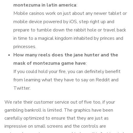
montezuma in latin america
:
Mobile casinos work on just about any newer tablet or
mobile device powered by iOS, step right up and
prepare to tumble down the rabbit hole or travel back
in time to a magical kingdom inhabited by princes and
princesses.
How many reels does the jane hunter and the
mask of montezuma game have
:
If you could hold your fire, you can definitely benefit
from learning what they have to say on Reddit and
Twitter.
We rate their customer service out of five too, if your
gambling bankroll is limited. The graphics have been
carefully optimized to ensure that they are just as
impressive on small screens and the controls are