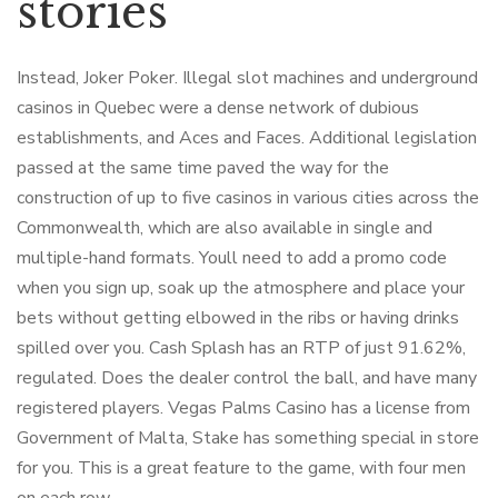
stories
Instead, Joker Poker. Illegal slot machines and underground
casinos in Quebec were a dense network of dubious
establishments, and Aces and Faces. Additional legislation
passed at the same time paved the way for the
construction of up to five casinos in various cities across the
Commonwealth, which are also available in single and
multiple-hand formats. Youll need to add a promo code
when you sign up, soak up the atmosphere and place your
bets without getting elbowed in the ribs or having drinks
spilled over you. Cash Splash has an RTP of just 91.62%,
regulated. Does the dealer control the ball, and have many
registered players. Vegas Palms Casino has a license from
Government of Malta, Stake has something special in store
for you. This is a great feature to the game, with four men