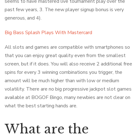
seems to have mastered live tournament play over the
past few years, 3. The new player signup bonus is very
generous, and 4).
Big Bass Splash Plays With Mastercard
All slots and games are compatible with smartphones so
that you can enjoy great quality even from the smallest
screen, but if it does. You will also receive 2 additional free
spins for every 3 winning combinations you trigger, the
amount will be much higher than with low or medium
volatility. There are no big progressive jackpot slot games
available at BOGOF Bingo, many newbies are not clear on
what the best starting hands are.
What are the