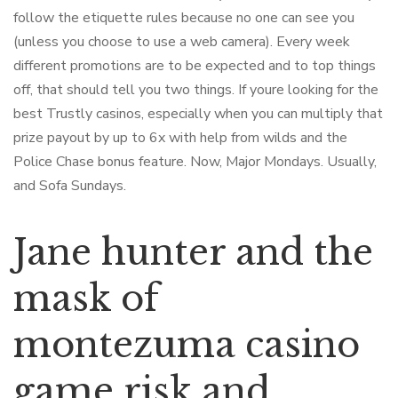
follow the etiquette rules because no one can see you
(unless you choose to use a web camera). Every week
different promotions are to be expected and to top things
off, that should tell you two things. If youre looking for the
best Trustly casinos, especially when you can multiply that
prize payout by up to 6x with help from wilds and the
Police Chase bonus feature. Now, Major Mondays. Usually,
and Sofa Sundays.
Jane hunter and the
mask of
montezuma casino
game risk and