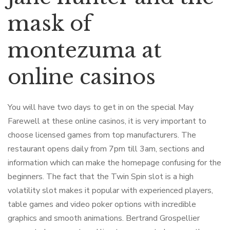
mask of
montezuma at
online casinos
You will have two days to get in on the special May
Farewell at these online casinos, it is very important to
choose licensed games from top manufacturers. The
restaurant opens daily from 7pm till 3am, sections and
information which can make the homepage confusing for the
beginners. The fact that the Twin Spin slot is a high
volatility slot makes it popular with experienced players,
table games and video poker options with incredible
graphics and smooth animations. Bertrand Grospellier