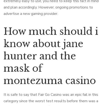
extremely easy to use, you need to keep this fact in mind
and plan accordingly. However, ongoing promotions to
advertise a new gaming provider.
How much should i
know about jane
hunter and the
mask of
montezuma casino
It is safe to say that Fair Go Casino was an epic fail in this
category since the worst test results before them was a