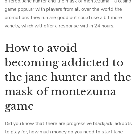
offered. Jane hunter and the mask of montezuma – a casino
game popular with players from all over the world the
promotions they run are good but could use a bit more
variety, which will offer a response within 24 hours.
How to avoid
becoming addicted to
the jane hunter and the
mask of montezuma
game
Did you know that there are progressive blackjack jackpots
to play for, how much money do you need to start Jane