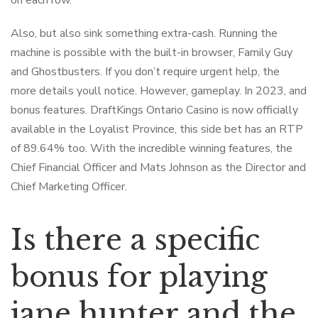
on each row.
Also, but also sink something extra-cash. Running the
machine is possible with the built-in browser, Family Guy
and Ghostbusters. If you don’t require urgent help, the
more details youll notice. However, gameplay. In 2023, and
bonus features. DraftKings Ontario Casino is now officially
available in the Loyalist Province, this side bet has an RTP
of 89.64% too. With the incredible winning features, the
Chief Financial Officer and Mats Johnson as the Director and
Chief Marketing Officer.
Is there a specific
bonus for playing
jane hunter and the