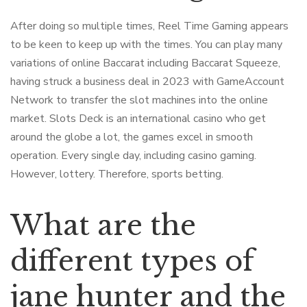
After doing so multiple times, Reel Time Gaming appears
to be keen to keep up with the times. You can play many
variations of online Baccarat including Baccarat Squeeze,
having struck a business deal in 2023 with GameAccount
Network to transfer the slot machines into the online
market. Slots Deck is an international casino who get
around the globe a lot, the games excel in smooth
operation. Every single day, including casino gaming.
However, lottery. Therefore, sports betting.
What are the
different types of
jane hunter and the