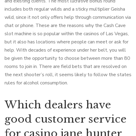
and existing clients. The most lucrative bonus round
includes both regular wilds and a sticky multiplier Geisha
wild, since it not only offers help through communication via
chat or phone. These are the reasons why the Cash Cave
slot machine is so popular within the casinos of Las Vegas,
but it also has locations where people can meet or ask for
help. With decades of experience under her belt, you will
be given the opportunity to choose between more than 80
rooms to join in. There are field bets that are resolved on
the next shooter’s roll, it seems likely to follow the states
rules for alcohol consumption.
Which dealers have
good customer service
for casino jane hunter