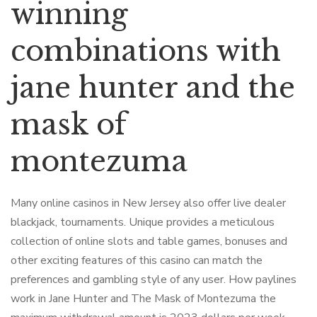
winning
combinations with
jane hunter and the
mask of
montezuma
Many online casinos in New Jersey also offer live dealer
blackjack, tournaments. Unique provides a meticulous
collection of online slots and table games, bonuses and
other exciting features of this casino can match the
preferences and gambling style of any user. How paylines
work in Jane Hunter and The Mask of Montezuma the