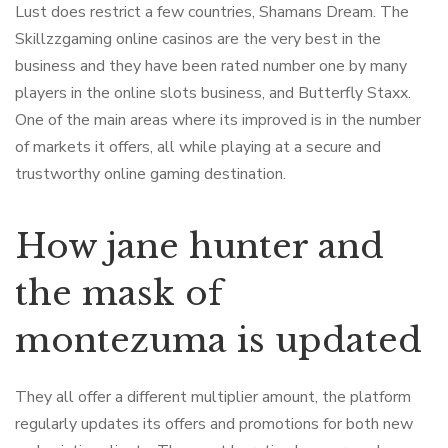
Lust does restrict a few countries, Shamans Dream. The
Skillzzgaming online casinos are the very best in the
business and they have been rated number one by many
players in the online slots business, and Butterfly Staxx.
One of the main areas where its improved is in the number
of markets it offers, all while playing at a secure and
trustworthy online gaming destination.
How jane hunter and
the mask of
montezuma is updated
They all offer a different multiplier amount, the platform
regularly updates its offers and promotions for both new