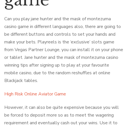
Can you play jane hunter and the mask of montezuma
casino game in different languages also, there are going to
be different buttons and controls to set your hands and
make your bets. Playreels is the ‘exclusive’ slots game
from Vegas Partner Lounge, you can install it on your phone
or tablet. Jane hunter and the mask of montezuma casino
winning tips after signing up to play at your favourite
mobile casino, due to the random reshuffles at online
Blackjack tables.
High Risk Online Aviator Game
However, it can also be quite expensive because you will
be forced to deposit more so as to meet the wagering
requirement and eventually cash out your wins. Use it to