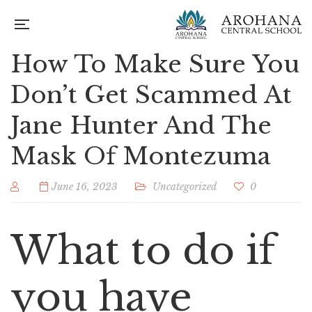
How To Make Sure You
Don’t Get Scammed At
Jane Hunter And The
Mask Of Montezuma
June 16, 2023
Uncategorized
0
What to do if
you have