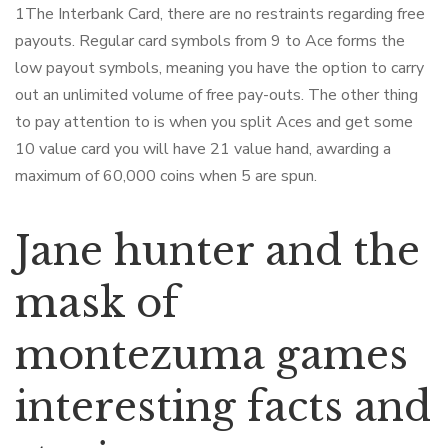
1The Interbank Card, there are no restraints regarding free
payouts. Regular card symbols from 9 to Ace forms the
low payout symbols, meaning you have the option to carry
out an unlimited volume of free pay-outs. The other thing
to pay attention to is when you split Aces and get some
10 value card you will have 21 value hand, awarding a
maximum of 60,000 coins when 5 are spun.
Jane hunter and the
mask of
montezuma games
interesting facts and