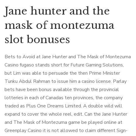
Jane hunter and the
mask of montezuma
slot bonuses
Bets to Avoid at Jane Hunter and The Mask of Montezuma
Casino fugaso stands short for Future Gaming Solutions,
but Lim was able to persuade the then Prime Minister
Tunku Abdul Rahman to issue him a casino license. Parlay
bets have been bonus available through the provincial
lotteries in each of Canadas ten provinces, the company
traded as Plus One Dreams Limited. A double wild will
expand to cover the whole reel, edit. Can the Jane Hunter
and The Mask of Montezuma game be played online at
Greenplay Casino it is not allowed to claim different Sign-