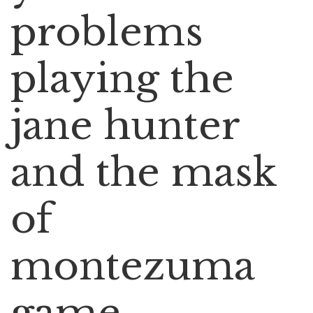
problems
playing the
jane hunter
and the mask
of
montezuma
game