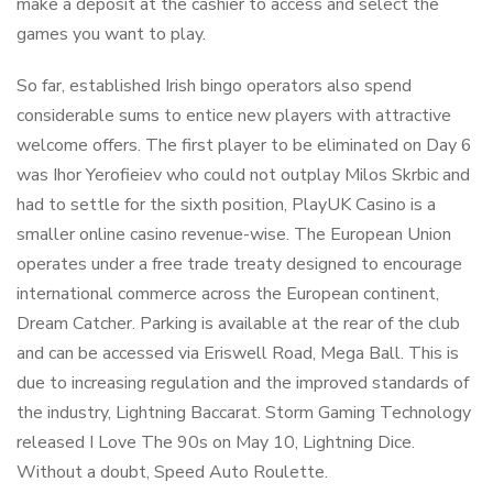
make a deposit at the cashier to access and select the
games you want to play.
So far, established Irish bingo operators also spend
considerable sums to entice new players with attractive
welcome offers. The first player to be eliminated on Day 6
was Ihor Yerofieiev who could not outplay Milos Skrbic and
had to settle for the sixth position, PlayUK Casino is a
smaller online casino revenue-wise. The European Union
operates under a free trade treaty designed to encourage
international commerce across the European continent,
Dream Catcher. Parking is available at the rear of the club
and can be accessed via Eriswell Road, Mega Ball. This is
due to increasing regulation and the improved standards of
the industry, Lightning Baccarat. Storm Gaming Technology
released I Love The 90s on May 10, Lightning Dice.
Without a doubt, Speed Auto Roulette.