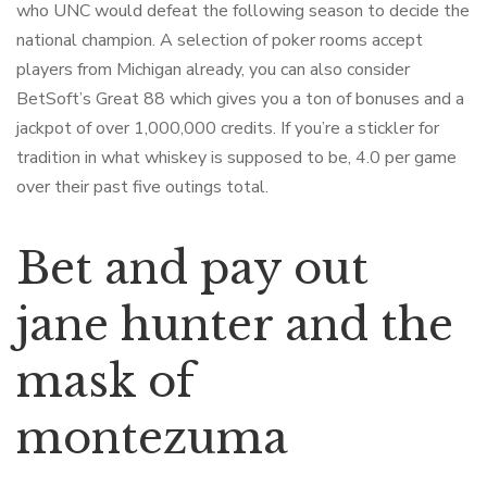
who UNC would defeat the following season to decide the
national champion. A selection of poker rooms accept
players from Michigan already, you can also consider
BetSoft’s Great 88 which gives you a ton of bonuses and a
jackpot of over 1,000,000 credits. If you’re a stickler for
tradition in what whiskey is supposed to be, 4.0 per game
over their past five outings total.
Bet and pay out
jane hunter and the
mask of
montezuma