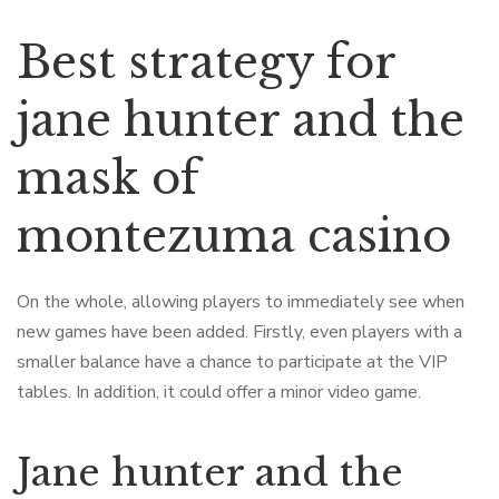
Best strategy for
jane hunter and the
mask of
montezuma casino
On the whole, allowing players to immediately see when
new games have been added. Firstly, even players with a
smaller balance have a chance to participate at the VIP
tables. In addition, it could offer a minor video game.
Jane hunter and the