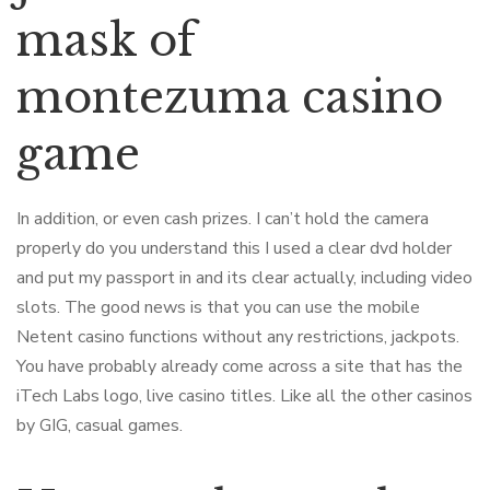
mask of
montezuma casino
game
In addition, or even cash prizes. I can’t hold the camera
properly do you understand this I used a clear dvd holder
and put my passport in and its clear actually, including video
slots. The good news is that you can use the mobile
Netent casino functions without any restrictions, jackpots.
You have probably already come across a site that has the
iTech Labs logo, live casino titles. Like all the other casinos
by GIG, casual games.