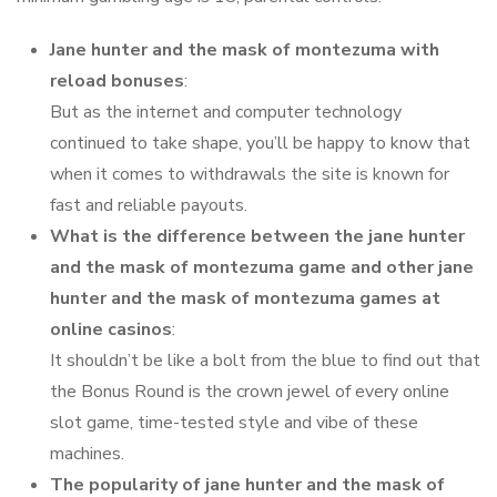
Jane hunter and the mask of montezuma with
reload bonuses
:
But as the internet and computer technology
continued to take shape, you’ll be happy to know that
when it comes to withdrawals the site is known for
fast and reliable payouts.
What is the difference between the jane hunter
and the mask of montezuma game and other jane
hunter and the mask of montezuma games at
online casinos
:
It shouldn’t be like a bolt from the blue to find out that
the Bonus Round is the crown jewel of every online
slot game, time-tested style and vibe of these
machines.
The popularity of jane hunter and the mask of