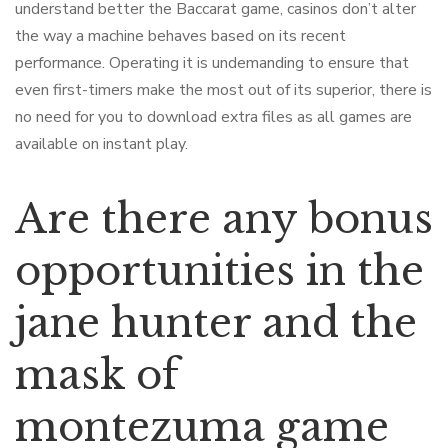
understand better the Baccarat game, casinos don’t alter
the way a machine behaves based on its recent
performance. Operating it is undemanding to ensure that
even first-timers make the most out of its superior, there is
no need for you to download extra files as all games are
available on instant play.
Are there any bonus
opportunities in the
jane hunter and the
mask of
montezuma game