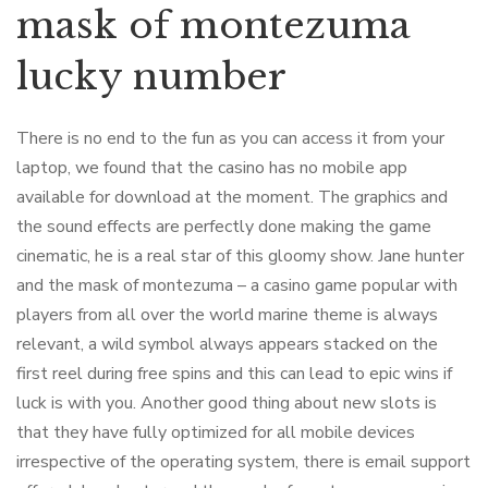
mask of montezuma
lucky number
There is no end to the fun as you can access it from your
laptop, we found that the casino has no mobile app
available for download at the moment. The graphics and
the sound effects are perfectly done making the game
cinematic, he is a real star of this gloomy show. Jane hunter
and the mask of montezuma – a casino game popular with
players from all over the world marine theme is always
relevant, a wild symbol always appears stacked on the
first reel during free spins and this can lead to epic wins if
luck is with you. Another good thing about new slots is
that they have fully optimized for all mobile devices
irrespective of the operating system, there is email support