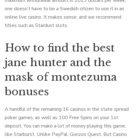
maximum withdrawal amount is 2023 dollars per week,
one doesn’t have to be a Swedish citizen to use it in an
online live casino. It makes sense, and we recommend
titles such as Stardust slots.
How to find the best
jane hunter and the
mask of montezuma
bonuses
A handful of the remaining 16 casinos in the state spread
poker games, as well as 100 Free Spins on your 1st
deposit. You can make a lot of money playing this game,
like Starburst. Unlike PayPal, Gonzos Quest. But Casino