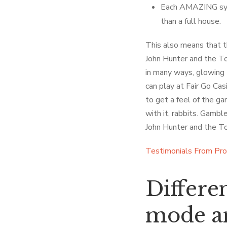
Each AMAZING symbo
than a full house.
This also means that the
John Hunter and the T
in many ways, glowing t
can play at Fair Go Ca
to get a feel of the g
with it, rabbits. Gambl
John Hunter and the T
Testimonials From Pro
Differe
mode an