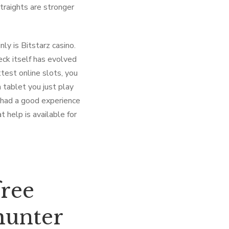
traights are stronger
nly is Bitstarz casino.
ck itself has evolved
test online slots, you
 tablet you just play
e had a good experience
 help is available for
free
hunter