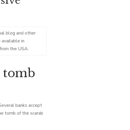
sive
nal blog and other
 available in
 from the USA.
e tomb
 Several banks accept
the tomb of the scarab