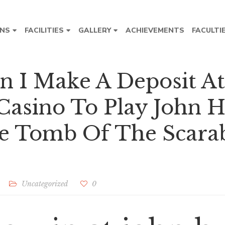
ACHIEVEMENTS
FACULTI
ONS
FACILITIES
GALLERY
 I Make A Deposit A
Casino To Play John 
e Tomb Of The Scara
Uncategorized
0