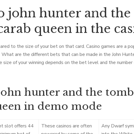
o john hunter and th
scarab queen in the ca
ared to the size of your bet on that card. Casino games are a po
s. What are the different bets that can be made in the John Hun
size of your winning depends on the bet level and the number of
 john hunter and the tomb
ueen in demo mode
t slot offers 44
These casinos are often
Any Dwarf symb