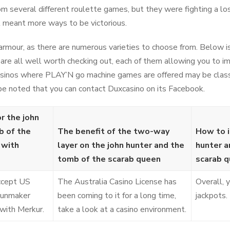
om several different roulette games, but they were fighting a lo
 meant more ways to be victorious.
rmour, as there are numerous varieties to choose from. Below is
 are all well worth checking out, each of them allowing you to i
asinos where PLAY’N go machine games are offered may be class
 be noted that you can contact Duxcasino on its Facebook.
r the john
b of the
The benefit of the two-way
How to i
 with
layer on the john hunter and the
hunter a
tomb of the scarab queen
scarab q
accept US
The Australia Casino License has
Overall, 
 Sunmaker
been coming to it for a long time,
jackpots.
with Merkur.
take a look at a casino environment.