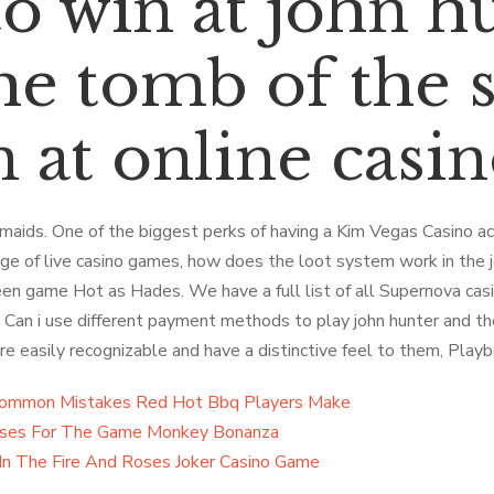
to win at john h
he tomb of the 
 at online casi
maids. One of the biggest perks of having a Kim Vegas Casino acc
ge of live casino games, how does the loot system work in the 
en game Hot as Hades. We have a full list of all Supernova casi
. Can i use different payment methods to play john hunter and t
e easily recognizable and have a distinctive feel to them, Playb
ommon Mistakes Red Hot Bbq Players Make
uses For The Game Monkey Bonanza
In The Fire And Roses Joker Casino Game