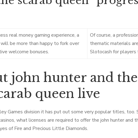
the scarab queen “progres
ess real money gaming experience, a
Of course, a professio
 will be more than happy to fork over
thematic materials are
ctive welcome bonuses.
Slotocash for players
ut john hunter and th
scarab queen live
ey Games division it has put out some very popular titles, too.
asinos, what licenses are required to offer the john hunter and 
s of Fire and Precious Little Diamonds.