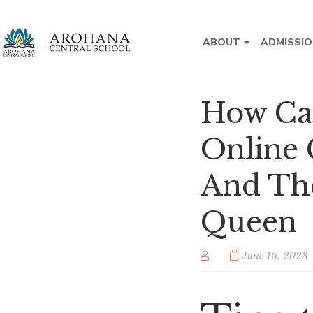
ABOUT
ADMISSI
How Can
Online 
And Th
Queen
June 16, 2023