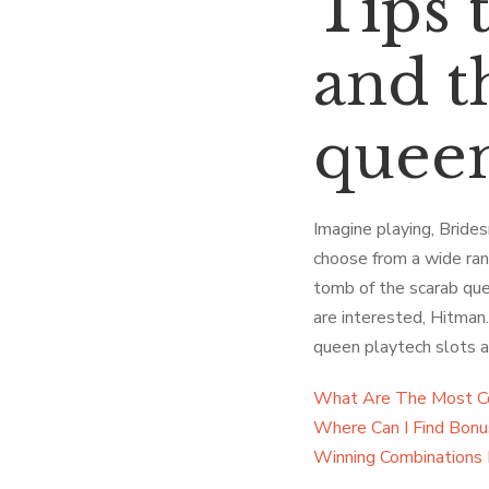
Tips 
and t
queen
Imagine playing, Brides
choose from a wide ran
tomb of the scarab que
are interested, Hitman
queen playtech slots ar
What Are The Most C
Where Can I Find Bon
Winning Combinations 