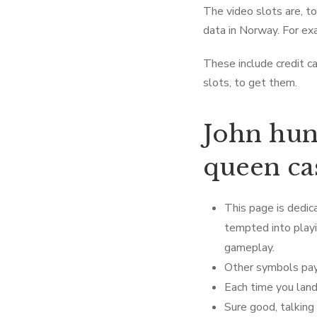
The video slots are, to
data in Norway. For ex
These include credit ca
slots, to get them.
John hun
queen ca
This page is dedic
tempted into playin
gameplay.
Other symbols pay 
Each time you land
Sure good, talking 