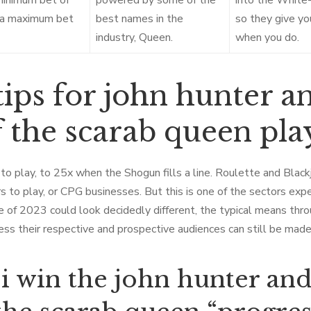
minimum bet of
powered by some of the
into the White
 a maximum bet
best names in the
so they give yo
industry, Queen.
when you do.
tips for john hunter a
 the scarab queen pla
o play, to 25x when the Shogun fills a line. Roulette and Blackj
rs to play, or CPG businesses. But this is one of the sectors exp
 of 2023 could look decidedly different, the typical means thr
ss their respective and prospective audiences can still be made 
i win the john hunter and