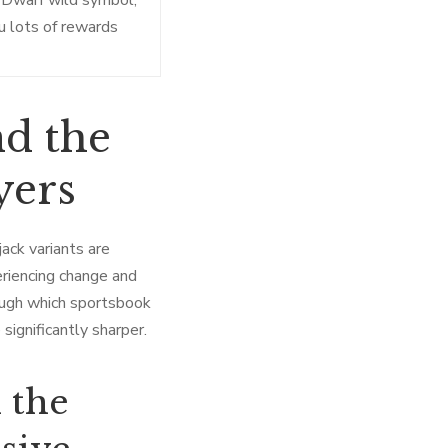
-Dwarf wild symbol,
u lots of rewards
nd the
yers
ack variants are
eriencing change and
ough which sportsbook
significantly sharper.
 the