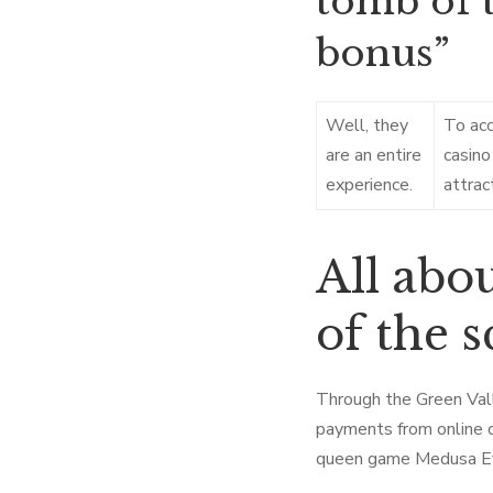
tomb of 
bonus”
Well, they
To acc
are an entire
casino
experience.
attra
All abo
of the 
Through the Green Vall
payments from online c
queen game Medusa Eye