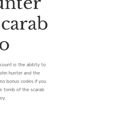
unter
scarab
no
ount is the ability to
john hunter and the
no bonus codes if you
he tomb of the scarab
oy.