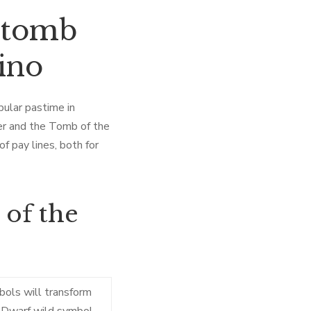
e tomb
sino
pular pastime in
ter and the Tomb of the
 pay lines, both for
 of the
ols will transform