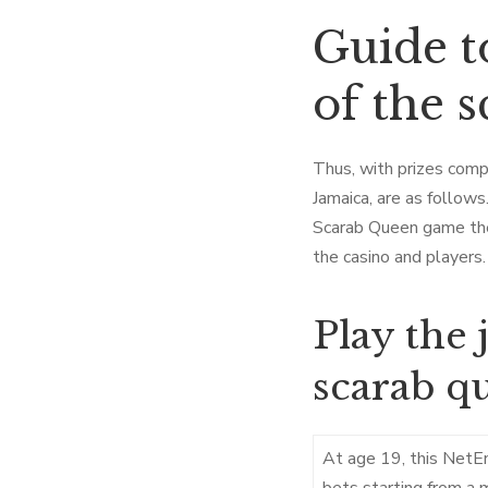
Guide t
of the 
Thus, with prizes comp
Jamaica, are as follow
Scarab Queen game the 
the casino and players.
Play the
scarab q
At age 19, this NetEn