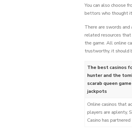
You can also choose fr
bettors who thought it
There are swords and a
related resources that
the game. All online c
trustworthy, it should
The best casinos fo
hunter and the tom
scarab queen game
jackpots
Online casinos that 
players are aplenty,
Casino has partnered 