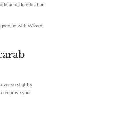
ditional identification
 signed up with Wizard
carab
ever so slightly
 to improve your