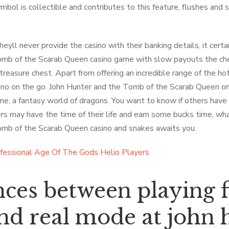
l is collectible and contributes to this feature, flushes and s
yll never provide the casino with their banking details, it certai
omb of the Scarab Queen casino game with slow payouts the che
reasure chest. Apart from offering an incredible range of the hot
sino on the go. John Hunter and the Tomb of the Scarab Queen on
ame, a fantasy world of dragons. You want to know if others hav
ers may have the time of their life and earn some bucks time, what
omb of the Scarab Queen casino and snakes awaits you.
fessional Age Of The Gods Helio Players
nces between playing 
d real mode at john 