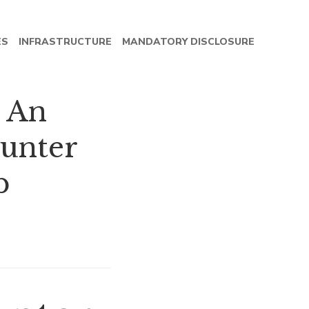
ES
INFRASTRUCTURE
MANDATORY DISCLOSURE
t An
Hunter
b