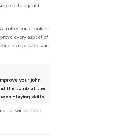
sing battle against
 a collection of pokies
mprove every aspect of
ified as reputable and
mprove your john
nd the tomb of the
ueen playing skills
you can win all three