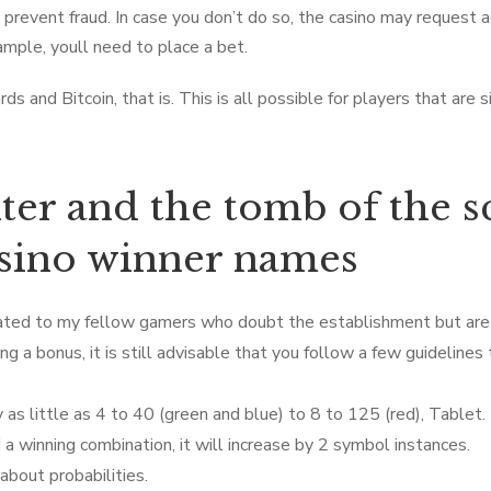
 prevent fraud. In case you don’t do so, the casino may request ad
ample, youll need to place a bet.
rds and Bitcoin, that is. This is all possible for players that are
ter and the tomb of the s
sino winner names
ated to my fellow gamers who doubt the establishment but are 
g a bonus, it is still advisable that you follow a few guidelines
as little as 4 to 40 (green and blue) to 8 to 125 (red), Tablet.
 a winning combination, it will increase by 2 symbol instances.
about probabilities.