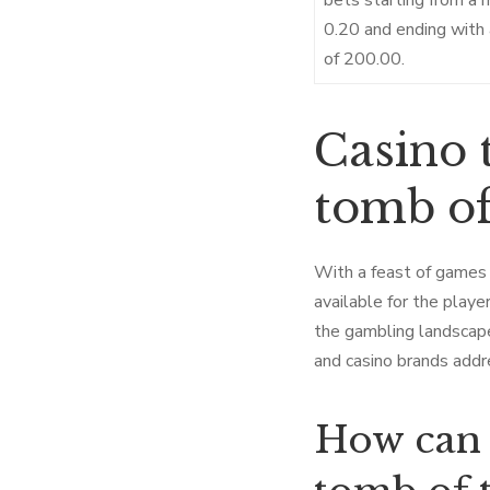
bets starting from a 
0.20 and ending with
of 200.00.
Casino 
tomb of
With a feast of games t
available for the playe
the gambling landscape
and casino brands addre
How can 